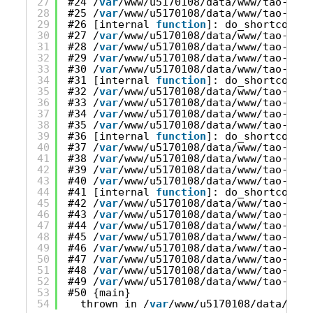
27
#24 /
var
/www/u5170108/data/www/tao-onli
28
#25 /
var
/www/u5170108/data/www/tao-onli
29
#26 [internal 
function
]: do_shortcode_t
30
#27 /
var
/www/u5170108/data/www/tao-onli
31
#28 /
var
/www/u5170108/data/www/tao-onli
32
#29 /
var
/www/u5170108/data/www/tao-onli
33
#30 /
var
/www/u5170108/data/www/tao-onli
34
#31 [internal 
function
]: do_shortcode_t
35
#32 /
var
/www/u5170108/data/www/tao-onli
36
#33 /
var
/www/u5170108/data/www/tao-onli
37
#34 /
var
/www/u5170108/data/www/tao-onli
38
#35 /
var
/www/u5170108/data/www/tao-onli
39
#36 [internal 
function
]: do_shortcode_t
40
#37 /
var
/www/u5170108/data/www/tao-onli
41
#38 /
var
/www/u5170108/data/www/tao-onli
42
#39 /
var
/www/u5170108/data/www/tao-onli
43
#40 /
var
/www/u5170108/data/www/tao-onli
44
#41 [internal 
function
]: do_shortcode_t
45
#42 /
var
/www/u5170108/data/www/tao-onli
46
#43 /
var
/www/u5170108/data/www/tao-onli
47
#44 /
var
/www/u5170108/data/www/tao-onli
48
#45 /
var
/www/u5170108/data/www/tao-onli
49
#46 /
var
/www/u5170108/data/www/tao-onli
50
#47 /
var
/www/u5170108/data/www/tao-onli
51
#48 /
var
/www/u5170108/data/www/tao-onli
52
#49 /
var
/www/u5170108/data/www/tao-onli
53
#50 {main}
54
thrown in /
var
/www/u5170108/data/www/