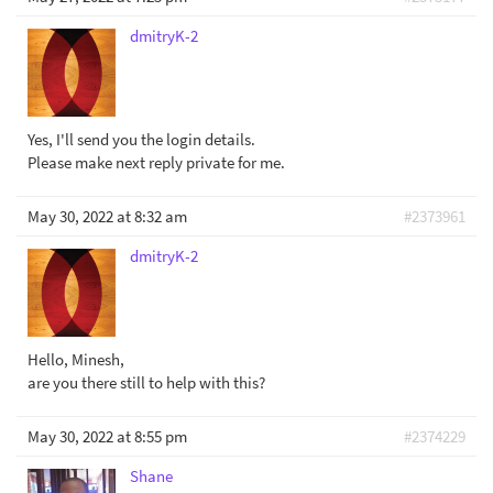
dmitryK-2
Yes, I'll send you the login details.
Please make next reply private for me.
May 30, 2022 at 8:32 am
#2373961
dmitryK-2
Hello, Minesh,
are you there still to help with this?
May 30, 2022 at 8:55 pm
#2374229
Shane