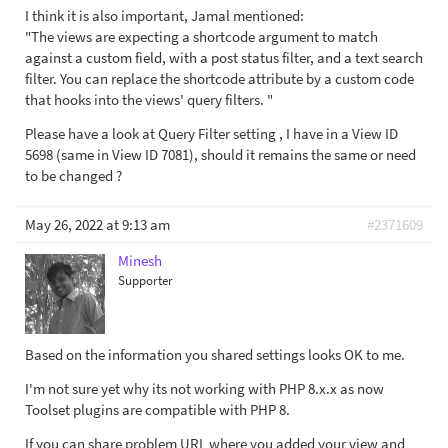
I think it is also important, Jamal mentioned:
"The views are expecting a shortcode argument to match
against a custom field, with a post status filter, and a text search
filter. You can replace the shortcode attribute by a custom code
that hooks into the views' query filters. "
Please have a look at Query Filter setting , I have in a View ID
5698 (same in View ID 7081), should it remains the same or need
to be changed ?
May 26, 2022 at 9:13 am
#2371609
Minesh
Supporter
Based on the information you shared settings looks OK to me.
I'm not sure yet why its not working with PHP 8.x.x as now
Toolset plugins are compatible with PHP 8.
If you can share problem URL where you added your view and