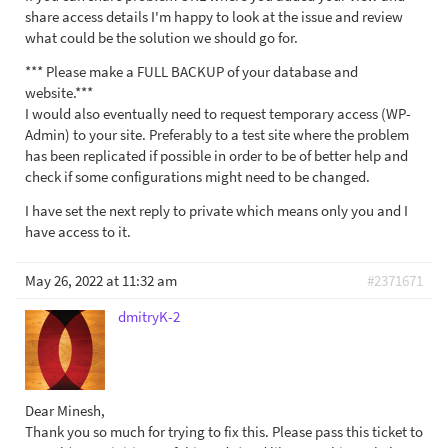
share access details I'm happy to look at the issue and review
what could be the solution we should go for.
*** Please make a FULL BACKUP of your database and
website.***
I would also eventually need to request temporary access (WP-
Admin) to your site. Preferably to a test site where the problem
has been replicated if possible in order to be of better help and
check if some configurations might need to be changed.
I have set the next reply to private which means only you and I
have access to it.
May 26, 2022 at 11:32 am
#2371671
dmitryK-2
Dear Minesh,
Thank you so much for trying to fix this. Please pass this ticket to