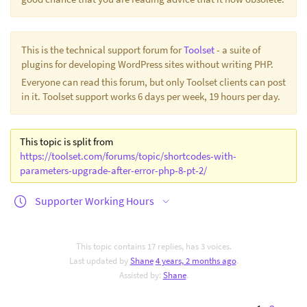
This is the technical support forum for
Toolset
- a suite of
plugins for developing WordPress sites without writing PHP.
Everyone can read this forum, but only Toolset clients can post
in it. Toolset support works 6 days per week, 19 hours per day.
This topic is split from
https://toolset.com/forums/topic/shortcodes-with-
parameters-upgrade-after-error-php-8-pt-2/
Supporter Working Hours
This topic contains 17 replies, has 3 voices.
Last updated by
Shane
4 years, 2 months ago
.
Assisted by:
Shane
.