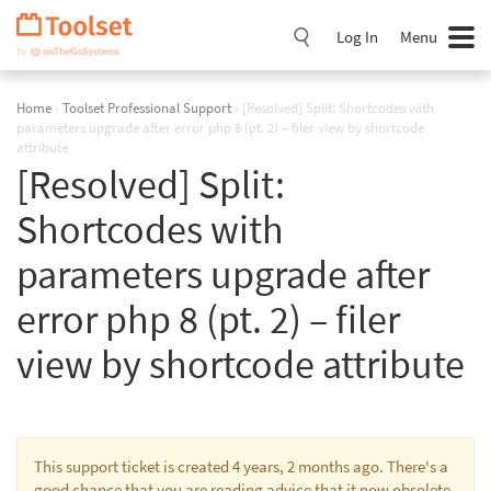
Skip
Navigation
Log In
Menu
Home
›
Toolset Professional Support
›
[Resolved] Split: Shortcodes with
parameters upgrade after error php 8 (pt. 2) – filer view by shortcode
attribute
[Resolved] Split:
Shortcodes with
parameters upgrade after
error php 8 (pt. 2) – filer
view by shortcode attribute
This support ticket is created 4 years, 2 months ago. There's a
good chance that you are reading advice that it now obsolete.