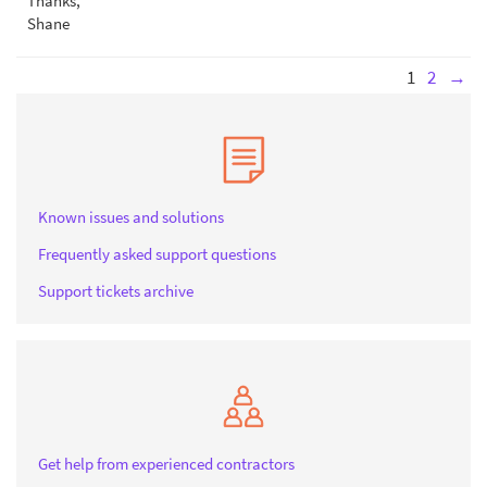
Thanks,
Shane
1
2
→
Known issues and solutions
Frequently asked support questions
Support tickets archive
Get help from experienced contractors