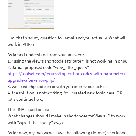
Hm, that was my question to Jamal and you actually. What will
work in PHP8?
As far as I understand from your answers:
1. "using the view's shortcode attribute?" is not working in php8
2. Jamal proposed code "wpv_filter_query"
https://toolset.com/forums/topic/shortcodes-with-parameters-
upgrade-after-error-php/
3. we fixed php code error with you in previous ticket
4. the solution is not working. You created new topic here. OK,
let's continue here.
The FINAL question is:
What changes should I make in shortcodes for Views ID to work
with "wpv_filter_query" way?
As for now, my two views have the following (former) shortcode