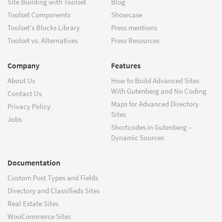
Site Building with Toolset
Blog
Toolset Components
Showcase
Toolset's Blocks Library
Press mentions
Toolset vs. Alternatives
Press Resources
Company
Features
About Us
How to Build Advanced Sites
With Gutenberg and No Coding
Contact Us
Maps for Advanced Directory
Privacy Policy
Sites
Jobs
Shortcodes in Gutenberg –
Dynamic Sources
Documentation
Custom Post Types and Fields
Directory and Classifieds Sites
Real Estate Sites
WooCommerce Sites