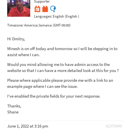
Supporter
Languages:
English (English )
Timezone:
America/Jamaica (GMT-05:00)
Hi Dmitry,
Minesh is on off today and tomorrow so I will be stepping in to
assist where I can.
Would you mind allowing me to have admin access to the
website so that I can have a more detailed look at this for you ?
Please where applicable please provide me with a link to an
example page where I can see the issue.
I've enabled the private fields for your next response.
Thanks,
Shane
June 1, 2022 at 3:16 pm
#2375499