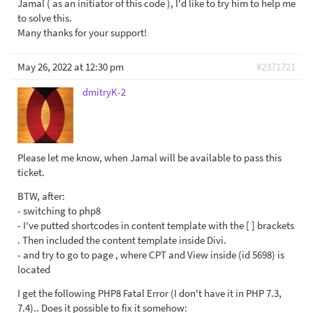
Jamal ( as an initiator of this code ), I'd like to try him to help me
to solve this.
Many thanks for your support!
May 26, 2022 at 12:30 pm
#2371721
dmitryK-2
Please let me know, when Jamal will be available to pass this
ticket.
BTW, after:
- switching to php8
- I've putted shortcodes in content template with the [ ] brackets
. Then included the content template inside Divi.
- and try to go to page , where CPT and View inside (id 5698) is
located
I get the following PHP8 Fatal Error (I don't have it in PHP 7.3,
7.4).. Does it possible to fix it somehow: