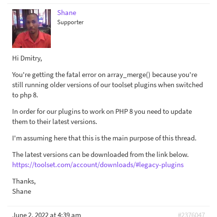
Shane
Supporter
Hi Dmitry,
You're getting the fatal error on array_merge() because you're
still running older versions of our toolset plugins when switched
to php 8.
In order for our plugins to work on PHP 8 you need to update
them to their latest versions.
I'm assuming here that this is the main purpose of this thread.
The latest versions can be downloaded from the link below.
https://toolset.com/account/downloads/#legacy-plugins
Thanks,
Shane
June 2, 2022 at 4:39 am
#2376047