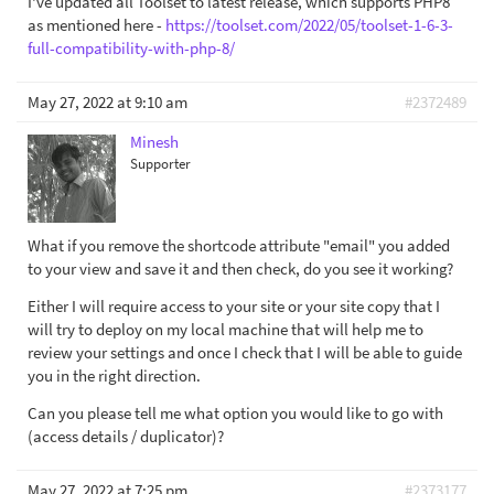
I've updated all Toolset to latest release, which supports PHP8
as mentioned here -
https://toolset.com/2022/05/toolset-1-6-3-
full-compatibility-with-php-8/
May 27, 2022 at 9:10 am
#2372489
Minesh
Supporter
What if you remove the shortcode attribute "email" you added
to your view and save it and then check, do you see it working?
Either I will require access to your site or your site copy that I
will try to deploy on my local machine that will help me to
review your settings and once I check that I will be able to guide
you in the right direction.
Can you please tell me what option you would like to go with
(access details / duplicator)?
May 27, 2022 at 7:25 pm
#2373177