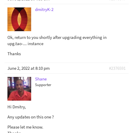
dmitryK-2
Ok, return to you shortly after upgrading everything in
upg.tao-... instance
Thanks
June 2, 2022 at 8:10 pm
#2376591
Shane
Supporter
Hi Dmitry,
Any updates on this one ?
Please let me know.