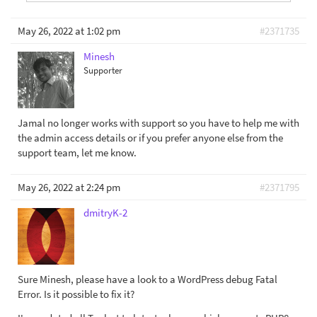
May 26, 2022 at 1:02 pm
#2371735
Minesh
Supporter
Jamal no longer works with support so you have to help me with
the admin access details or if you prefer anyone else from the
support team, let me know.
May 26, 2022 at 2:24 pm
#2371795
dmitryK-2
Sure Minesh, please have a look to a WordPress debug Fatal
Error. Is it possible to fix it?