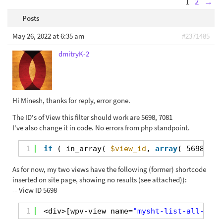
1
2
→
Posts
May 26, 2022 at 6:35 am
#2371485
dmitryK-2
Hi Minesh, thanks for reply, error gone.
The ID's of View this filter should work are 5698, 7081
I've also change it in code. No errors from php standpoint.
1
if
( in_array( 
$view_id
, 
array
( 5698, 70
As for now, my two views have the following (former) shortcode
inserted on site page, showing no results (see attached)):
-- View ID 5698
1
<div>[wpv-view name=
"mysht-list-all-orde