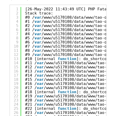
1
[26-May-2022 11:43:49 UTC] PHP Fatal er
2
Stack trace:
3
#0 /
var
/www/u5170108/data/www/tao-onlin
4
#1 /
var
/www/u5170108/data/www/tao-onlin
5
#2 /
var
/www/u5170108/data/www/tao-onlin
6
#3 /
var
/www/u5170108/data/www/tao-onlin
7
#4 /
var
/www/u5170108/data/www/tao-onlin
8
#5 /
var
/www/u5170108/data/www/tao-onlin
9
#6 /
var
/www/u5170108/data/www/tao-onlin
10
#7 /
var
/www/u5170108/data/www/tao-onlin
11
#8 /
var
/www/u5170108/data/www/tao-onlin
12
#9 /
var
/www/u5170108/data/www/tao-onlin
13
#10 [internal 
function
]: do_shortcode_t
14
#11 /
var
/www/u5170108/data/www/tao-onli
15
#12 /
var
/www/u5170108/data/www/tao-onli
16
#13 /
var
/www/u5170108/data/www/tao-onli
17
#14 /
var
/www/u5170108/data/www/tao-onli
18
#15 /
var
/www/u5170108/data/www/tao-onli
19
#16 /
var
/www/u5170108/data/www/tao-onli
20
#17 /
var
/www/u5170108/data/www/tao-onli
21
#18 [internal 
function
]: do_shortcode_t
22
#19 /
var
/www/u5170108/data/www/tao-onli
23
#20 /
var
/www/u5170108/data/www/tao-onli
24
#21 /
var
/www/u5170108/data/www/tao-onli
25
#22 [internal 
function
]: do_shortcode_t
26
#23 /
var
/www/u5170108/data/www/tao-onli