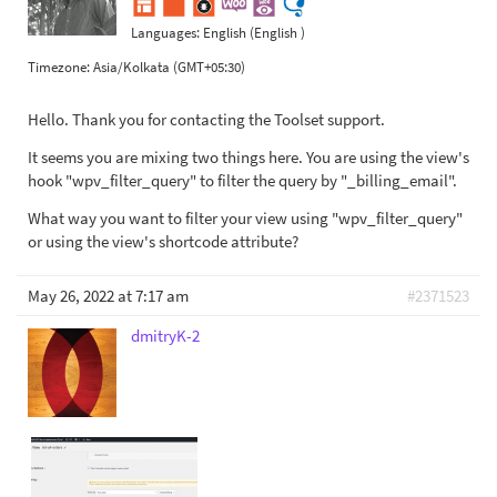
Languages:
English (English )
Timezone:
Asia/Kolkata (GMT+05:30)
Hello. Thank you for contacting the Toolset support.
It seems you are mixing two things here. You are using the view's
hook "wpv_filter_query" to filter the query by "_billing_email".
What way you want to filter your view using "wpv_filter_query"
or using the view's shortcode attribute?
May 26, 2022 at 7:17 am
#2371523
dmitryK-2