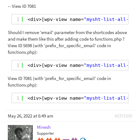
-- View ID 7081
1
<div>[wpv-view name=
"mysht-list-all-orde
Should I remove 'email' parameter from the shortcodes above
and make them like this after adding code to functions.php ?
View ID 5698 (with 'prefix_for_specific_email' code in
functions.php):
1
<div>[wpv-view name=
"mysht-list-all-orde
View ID 7081 (with 'prefix_for_specific_email' code in
functions.php):
1
<div>[wpv-view name=
"mysht-list-all-orde
May 26, 2022 at 6:49 am
#2371509
Minesh
Supporter