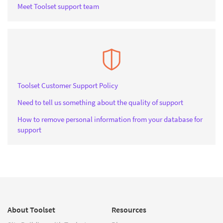
Meet Toolset support team
Toolset Customer Support Policy
Need to tell us something about the quality of support
How to remove personal information from your database for
support
About Toolset
Resources