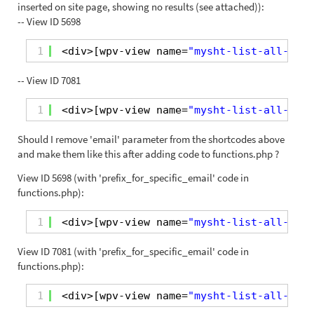
inserted on site page, showing no results (see attached)):
-- View ID 5698
1
<div>[wpv-view name=
"mysht-list-all-orde
-- View ID 7081
1
<div>[wpv-view name=
"mysht-list-all-orde
Should I remove 'email' parameter from the shortcodes above
and make them like this after adding code to functions.php ?
View ID 5698 (with 'prefix_for_specific_email' code in
functions.php):
1
<div>[wpv-view name=
"mysht-list-all-orde
View ID 7081 (with 'prefix_for_specific_email' code in
functions.php):
1
<div>[wpv-view name=
"mysht-list-all-orde