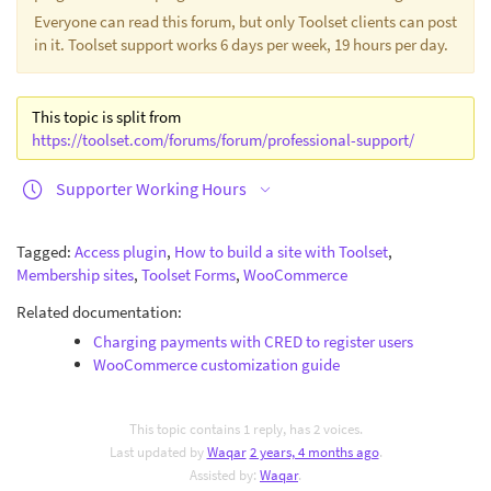
Everyone can read this forum, but only Toolset clients can post
in it. Toolset support works 6 days per week, 19 hours per day.
This topic is split from
https://toolset.com/forums/forum/professional-support/
Supporter Working Hours
Tagged:
Access plugin
,
How to build a site with Toolset
,
Membership sites
,
Toolset Forms
,
WooCommerce
Related documentation:
Charging payments with CRED to register users
WooCommerce customization guide
This topic contains 1 reply, has 2 voices.
Last updated by
Waqar
2 years, 4 months ago
.
Assisted by:
Waqar
.