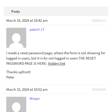
Posts
March 15, 2024 at 10:42 am
#2688103
peterV-17
I made a reset password page, where the form is not showing for
logged in users, but it is for not logged in users THE RESET
PASSWORD PAGE IS HERE:
hidden link
Thanks upfront!
Peter
March 15, 2024 at 10:52 am
#2688104
Waqar