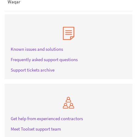
Waqar
Known issues and solutions
Frequently asked support questions
Support tickets archive
Get help from experienced contractors
Meet Toolset support team