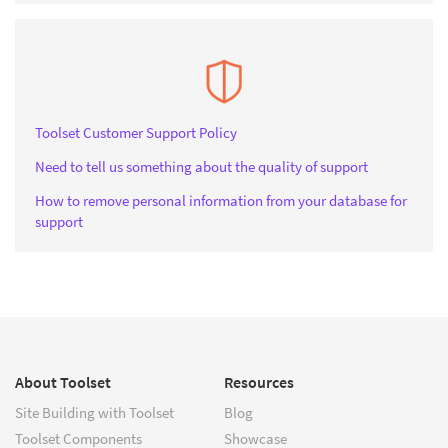
Toolset Customer Support Policy
Need to tell us something about the quality of support
How to remove personal information from your database for
support
About Toolset
Resources
Site Building with Toolset
Blog
Toolset Components
Showcase