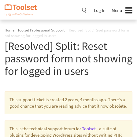
Skip
Navigation
Log In
Menu
Home
›
Toolset Professional Support
›
[Resolved] Split: Reset password form
not showing for logged in users
[Resolved] Split: Reset
password form not showing
for logged in users
This support ticket is created 2 years, 4 months ago. There's a
good chance that you are reading advice that it now obsolete.
This is the technical support forum for
Toolset
- a suite of
plugins for developing WordPress sites without writing PHP.