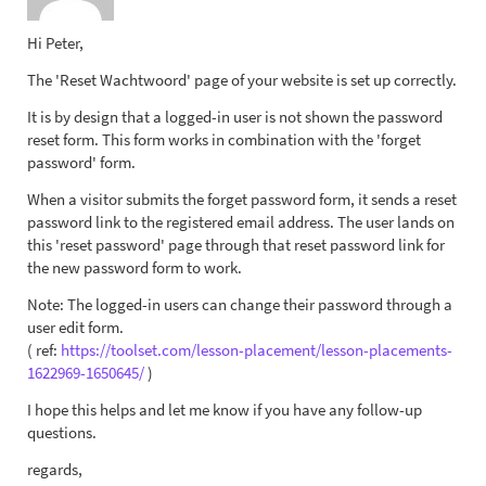
Hi Peter,
The 'Reset Wachtwoord' page of your website is set up correctly.
It is by design that a logged-in user is not shown the password
reset form. This form works in combination with the 'forget
password' form.
When a visitor submits the forget password form, it sends a reset
password link to the registered email address. The user lands on
this 'reset password' page through that reset password link for
the new password form to work.
Note: The logged-in users can change their password through a
user edit form.
( ref:
https://toolset.com/lesson-placement/lesson-placements-
1622969-1650645/
)
I hope this helps and let me know if you have any follow-up
questions.
regards,