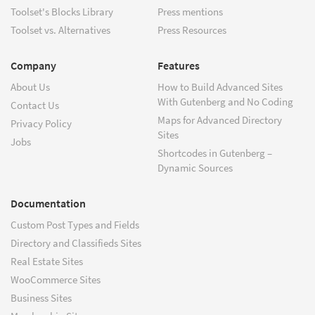
Toolset's Blocks Library
Press mentions
Toolset vs. Alternatives
Press Resources
Company
Features
About Us
How to Build Advanced Sites
With Gutenberg and No Coding
Contact Us
Maps for Advanced Directory
Privacy Policy
Sites
Jobs
Shortcodes in Gutenberg –
Dynamic Sources
Documentation
Custom Post Types and Fields
Directory and Classifieds Sites
Real Estate Sites
WooCommerce Sites
Business Sites