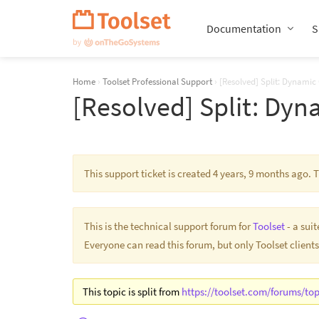
Skip
Navigation
Documentation
S
Home
›
Toolset Professional Support
›
[Resolved] Split: Dynamic
[Resolved] Split: Dyn
This support ticket is created 4 years, 9 months ago.
This is the technical support forum for
Toolset
- a sui
Everyone can read this forum, but only Toolset clients
This topic is split from
https://toolset.com/forums/top