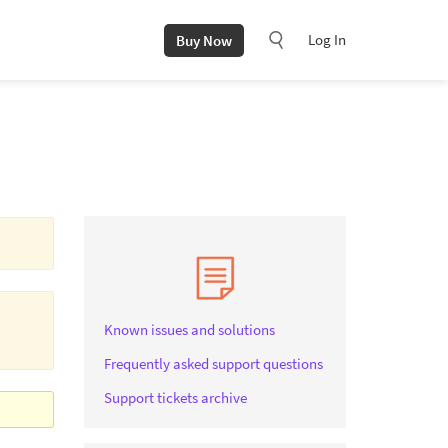
Log In
Buy Now
Known issues and solutions
Frequently asked support questions
Support tickets archive