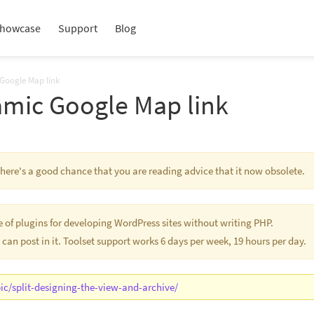
howcase
Support
Blog
 Google Map link
amic Google Map link
 There's a good chance that you are reading advice that it now obsolete.
te of plugins for developing WordPress sites without writing PHP.
 can post in it. Toolset support works 6 days per week, 19 hours per day.
ic/split-designing-the-view-and-archive/