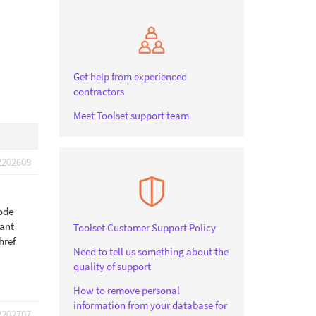
Get help from experienced
contractors
Meet Toolset support team
2202609
code
want
Toolset Customer Support Policy
href
Need to tell us something about the
quality of support
How to remove personal
information from your database for
2202707