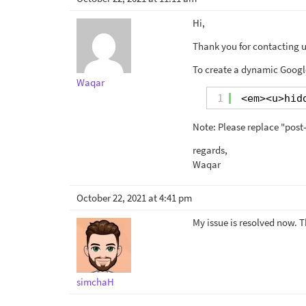
Hi,
Thank you for contacting us
To create a dynamic Google
Waqar
1
<em><u>hid
Note: Please replace "post-
regards,
Waqar
October 22, 2021 at 4:41 pm
My issue is resolved now. 
simchaH