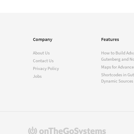
Company
Features
About Us
How to Build Adv
Gutenberg and N
Contact Us
Maps for Advanced
Privacy Policy
Shortcodes in Gu
Jobs
Dynamic Sources
(opens