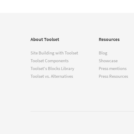
About Toolset
Resources
Site Building with Toolset
Blog
Toolset Components
Showcase
Toolset's Blocks Library
Press mentions
Toolset vs. Alternatives
Press Resources