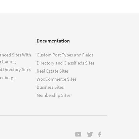
Documentation
anced Sites With
Custom Post Types and Fields
o Coding
Directory and Classifieds Sites
 Directory Sites
Real Estate Sites
tenberg –
WooCommerce Sites
Business Sites
Membership Sites