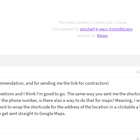
This topic contains 2 replies, has 2 voices.
Last updated by
simchaH
4 years, 9 months ago
.
Assisted by:
Waqar
.
#
mmendation, and for sending me the link for contractors!
uestions and I think I'm good to go. The same way you sent me the short
the phone number, is there also a way to do that for maps? Meaning, I 
lock to wrap the shortcode for the address of the location in a clickable a 
n get sent straight to Google Maps.
#