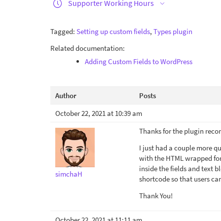
Supporter Working Hours
Tagged:
Setting up custom fields
,
Types plugin
Related documentation:
Adding Custom Fields to WordPress
Author
Posts
October 22, 2021 at 10:39 am
Thanks for the plugin reco
I just had a couple more q
with the HTML wrapped for 
inside the fields and text b
simchaH
shortcode so that users ca
Thank You!
October 22, 2021 at 11:11 am