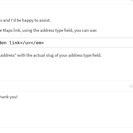
 and I'd be happy to assist.
 Maps link, using the address type field, you can use:
den link</u></em>
address" with the actual slug of your address type field.
#
Thank you!