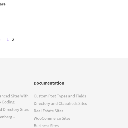
 are
←
1
2
Documentation
anced Sites With
Custom Post Types and Fields
o Coding
Directory and Classifieds Sites
 Directory Sites
Real Estate Sites
tenberg –
WooCommerce Sites
Business Sites