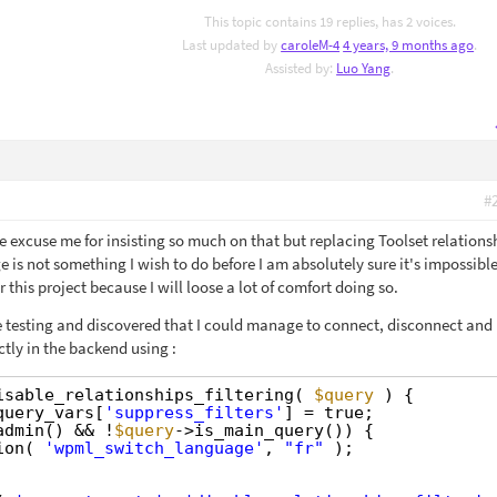
This topic contains 19 replies, has 2 voices.
Last updated by
caroleM-4
4 years, 9 months ago
.
Assisted by:
Luo Yang
.
#
e excuse me for insisting so much on that but replacing Toolset relations
e is not something I wish to do before I am absolutely sure it's impossible
this project because I will loose a lot of comfort doing so.
re testing and discovered that I could manage to connect, disconnect and
ctly in the backend using :
isable_relationships_filtering( 
$query
) {
query_vars[
'suppress_filters'
] = true;
admin() && !
$query
->is_main_query()) {
ion( 
'wpml_switch_language'
, 
"fr"
);