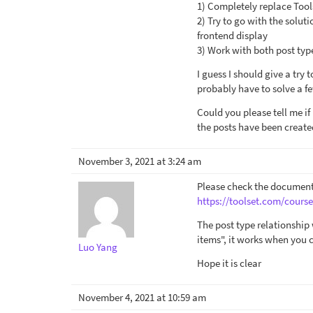
1) Completely replace Tools
2) Try to go with the solut
frontend display
3) Work with both post type
I guess I should give a try 
probably have to solve a f
Could you please tell me if
the posts have been create
November 3, 2021 at 3:24 am
Please check the document
https://toolset.com/course
The post type relationship
items", it works when you 
Luo Yang
Hope it is clear
November 4, 2021 at 10:59 am