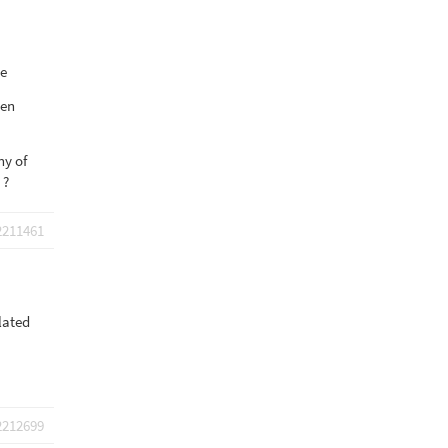
ge
hen
ny of
 ?
2211461
lated
2212699