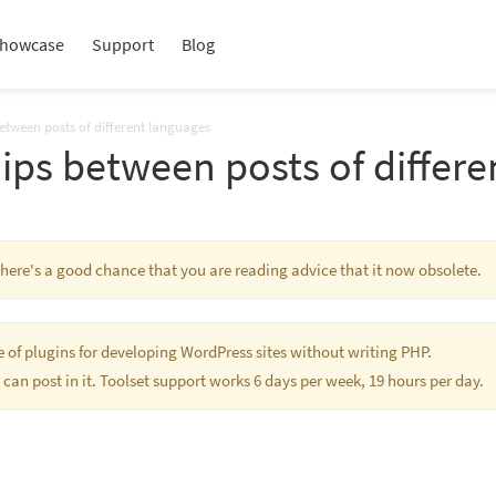
howcase
Support
Blog
between posts of different languages
ips between posts of differ
 There's a good chance that you are reading advice that it now obsolete.
te of plugins for developing WordPress sites without writing PHP.
 can post in it. Toolset support works 6 days per week, 19 hours per day.