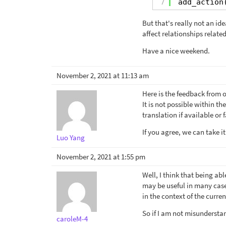
7
add_action
But that's really not an id
affect relationships relat
Have a nice weekend.
November 2, 2021 at 11:13 am
Here is the feedback from 
It is not possible within t
translation if available or
If you agree, we can take it
Luo Yang
November 2, 2021 at 1:55 pm
Well, I think that being ab
may be useful in many cases
in the context of the curre
So if I am not misundersta
caroleM-4