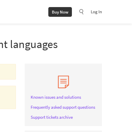
Log In
Buy Now
ent languages
Known issues and solutions
Frequently asked support questions
Support tickets archive