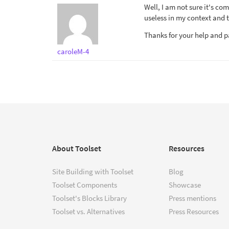
Well, I am not sure it's co
useless in my context and t
Thanks for your help and p
caroleM-4
About Toolset
Resources
Site Building with Toolset
Blog
Toolset Components
Showcase
Toolset's Blocks Library
Press mentions
Toolset vs. Alternatives
Press Resources