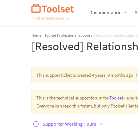
Skip
Navigation
Documentation
S
Home
›
Toolset Professional Support
›
[Resolved] Relationships 
[Resolved] Relationsh
This support ticket is created 4 years, 9 months ago.
This is the technical support forum for
Toolset
- a sui
Everyone can read this forum, but only Toolset clients
Supporter Working Hours