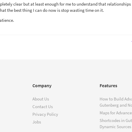
mpletely clear but at least enough for me to understand that relationships
hat the best thing I can do now is stop wasting time on it.
atience.
Company
Features
About Us
How to Build Adv
Gutenberg and N
Contact Us
Maps for Advanced
Privacy Policy
Shortcodes in Gu
Jobs
Dynamic Sources