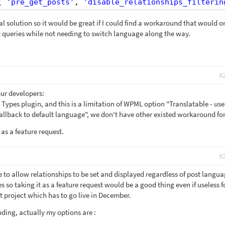
( 
'pre_get_posts'
, 
'disable_relationships_filterin
eal solution so it would be great if I could find a workaround that would o
ed queries while not needing to switch language along the way.
#
our developers:
he Types plugin, and this is a limitation of WPML option "Translatable - use
 fallback to default language", we don't have other existed workaround for 
 as a feature request.
#
le to allow relationships to be set and displayed regardless of post langu
 so taking it as a feature request would be a good thing even if useless 
nt project which has to go live in December.
nding, actually my options are :