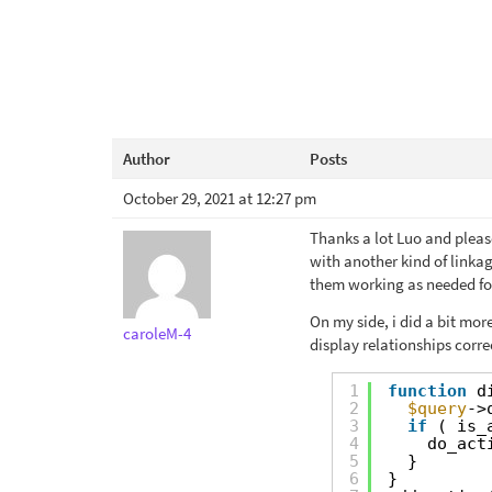
Author
Posts
October 29, 2021 at 12:27 pm
Thanks a lot Luo and pleas
with another kind of linkag
them working as needed for 
On my side, i did a bit mo
caroleM-4
display relationships corre
1
function
d
2
$query
->
3
if
( is_
4
do_act
5
}
6
}