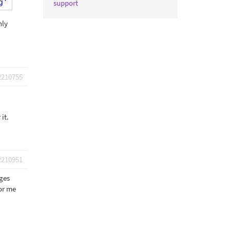
g'
);
support
nly
2210755
it.
2210951
ages
for me