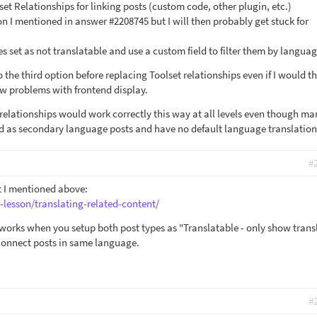
et Relationships for linking posts (custom code, other plugin, etc.)
ion I mentioned in answer #2208745 but I will then probably get stuck for
s set as not translatable and use a custom field to filter them by langua
to the third option before replacing Toolset relationships even if I would t
ew problems with frontend display.
 relationships would work correctly this way at all levels even though ma
d as secondary language posts and have no default language translation
#
 I mentioned above:
-lesson/translating-related-content/
 works when you setup both post types as "Translatable - only show trans
connect posts in same language.
#