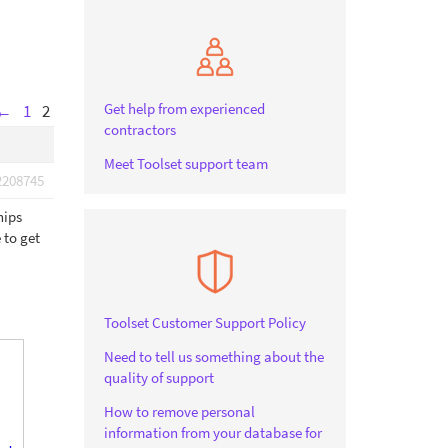
Get help from experienced
←
1
2
contractors
Meet Toolset support team
2208745
hips
 to get
Toolset Customer Support Policy
Need to tell us something about the
quality of support
How to remove personal
information from your database for