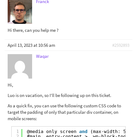
Franck
Hi there, can you help me ?
April 13, 2023 at 10:56 am
#2592893
Waqar
Hi,
Luo is on vacation, so I'll be following up on this ticket.
As a quick fix, you can use the following custom CSS code to
target the padding of only that particular div container, on
mobile screens:
1
@media only screen 
and
(max-width: 599px
2
#main .entry-content > .wp-block-toolset