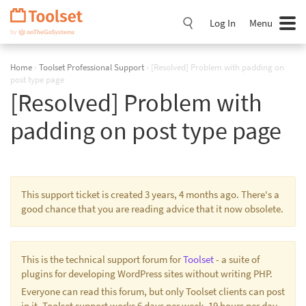
Skip
Navigation
Log In
Menu
Home
›
Toolset Professional Support
›
[Resolved] Problem with padding on
post type page
[Resolved] Problem with
padding on post type page
This support ticket is created 3 years, 4 months ago. There's a
good chance that you are reading advice that it now obsolete.
This is the technical support forum for
Toolset
- a suite of
plugins for developing WordPress sites without writing PHP.
Everyone can read this forum, but only Toolset clients can post
in it. Toolset support works 6 days per week, 19 hours per day.