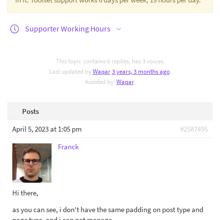
Supporter Working Hours
This topic contains 6 replies, has 3 voices.
Last updated by
Waqar
3 years, 3 months ago
.
Assisted by:
Waqar
.
Posts
April 5, 2023 at 1:05 pm
#2587495
Franck
Hi there,
as you can see, i don't have the same padding on post type and
page type, and i can not manage.