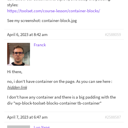
styles:
https://toolset.com/course-lesson/container-blocks/
See my screenshot: container-block.jpg
April 6, 2023 at 8:42 am
#2588059
Franck
Hi there,
no, i don't have container on the page. As you can see here :
hidden link
I don't have any container and there is a big padding with the
div "wp-block-toolset-blocks-container tb-container"
April 7, 2023 at 6:47 am
#2588587
Luo Yang