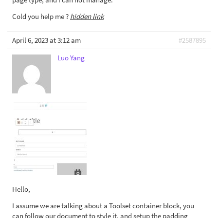
Cold you help me ?
hidden link
April 6, 2023 at 3:12 am
#2587895
Luo Yang
Hello,
I assume we are talking about a Toolset container block, you
can follow our document to style it, and setup the padding