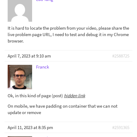
It is hard to locate the problem from your video, please share the
live problem page URL, I need to test and debug it in my Chrome
browser.
April 7, 2023 at 9:10 am
#2588725
Franck
Ok, in this kind of page (post)
hidden link
On mobile, we have padding on container that we can not
update or remove
April 11, 2023 at 8:35 pm
#2591365