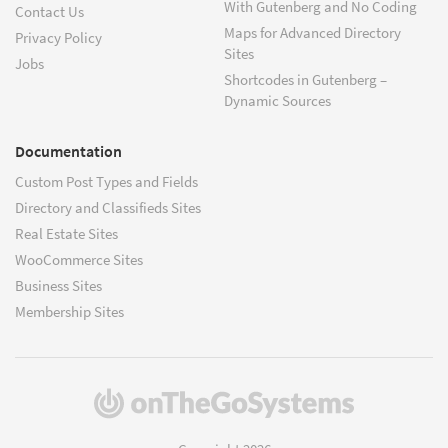
With Gutenberg and No Coding
Contact Us
Maps for Advanced Directory
Privacy Policy
Sites
Jobs
Shortcodes in Gutenberg –
Dynamic Sources
Documentation
Custom Post Types and Fields
Directory and Classifieds Sites
Real Estate Sites
WooCommerce Sites
Business Sites
Membership Sites
(opens
in
a