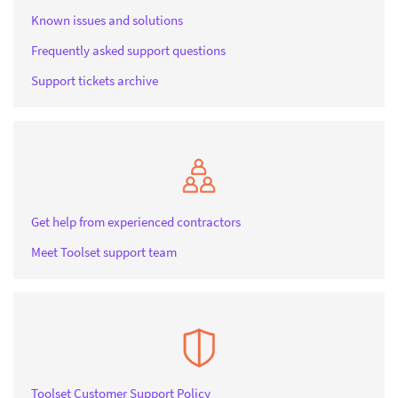
Known issues and solutions
Frequently asked support questions
Support tickets archive
Get help from experienced contractors
Meet Toolset support team
Toolset Customer Support Policy