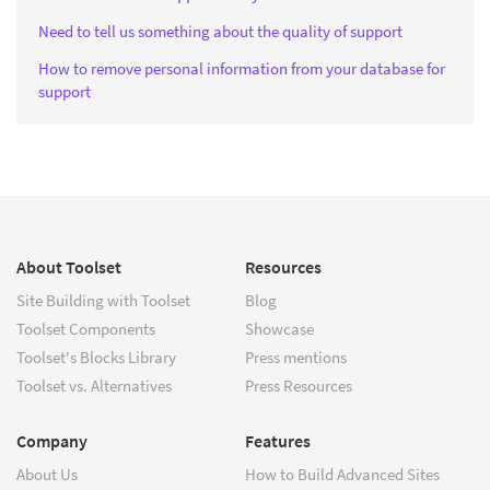
Need to tell us something about the quality of support
How to remove personal information from your database for
support
About Toolset
Resources
Site Building with Toolset
Blog
Toolset Components
Showcase
Toolset's Blocks Library
Press mentions
Toolset vs. Alternatives
Press Resources
Company
Features
About Us
How to Build Advanced Sites