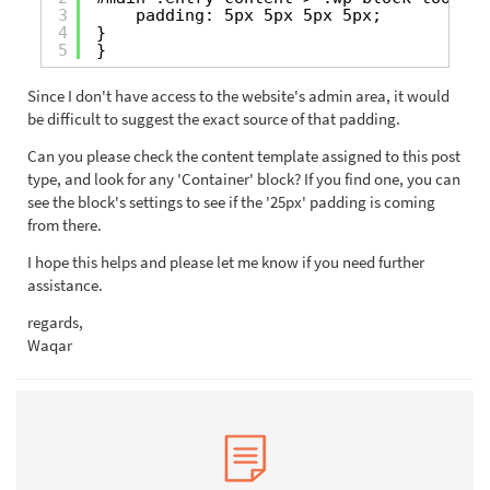
3
padding: 5px 5px 5px 5px;
4
}
5
}
Since I don't have access to the website's admin area, it would
be difficult to suggest the exact source of that padding.
Can you please check the content template assigned to this post
type, and look for any 'Container' block? If you find one, you can
see the block's settings to see if the '25px' padding is coming
from there.
I hope this helps and please let me know if you need further
assistance.
regards,
Waqar