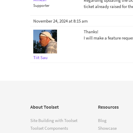
Regarding updating the Doc,
Supporter
ticket already raised for t
November 24, 2024 at 8:15 am
Thanks!
I will make a feature reque
Tiit Sau
About Toolset
Resources
Site Building with Toolset
Blog
Toolset Components
Showcase