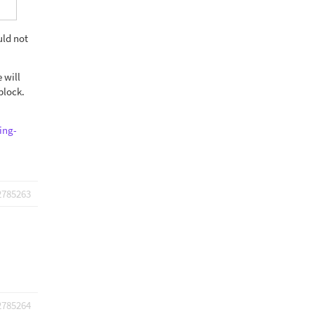
uld not
 will
block.
ing-
2785263
2785264