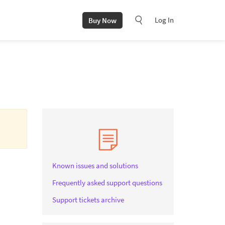
Log In
Buy Now
Known issues and solutions
Frequently asked support questions
Support tickets archive