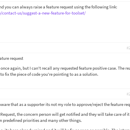
d you can always raise a feature request using the following link:
/contact-us/suggest-a-new-feature-for-toolset/
#
eature request
m once again, but I can't recall any requested feature positive case. The rea
to fix the piece of code you're pointing to as a solution.
#
ware that as a supporter its not my role to approve/reject the feature req
Request, the concern person will get notified and they will take care of i
n predefined priorities and many other things.