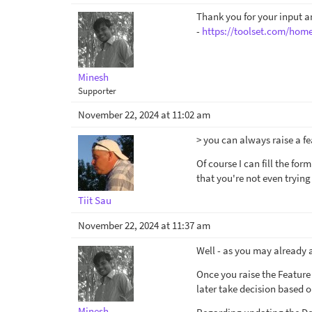
Thank you for your input an
-
https://toolset.com/home
Minesh
Supporter
November 22, 2024 at 11:02 am
> you can always raise a f
Of course I can fill the for
that you're not even trying 
Tiit Sau
November 22, 2024 at 11:37 am
Well - as you may already a
Once you raise the Feature 
later take decision based o
Minesh