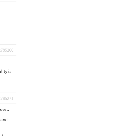
2785266
lity is
2785271
uest.
t and