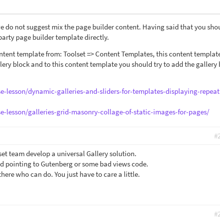
e do not suggest mix the page builder content. Having said that you sho
party page builder template directly.
tent template from: Toolset => Content Templates, this content template
lery block and to this content template you should try to add the gallery 
se-lesson/dynamic-galleries-and-sliders-for-templates-displaying-repeat
se-lesson/galleries-grid-masonry-collage-of-static-images-for-pages/
#
et team develop a universal Gallery solution.
nd pointing to Gutenberg or some bad views code.
here who can do. You just have to care a little.
#