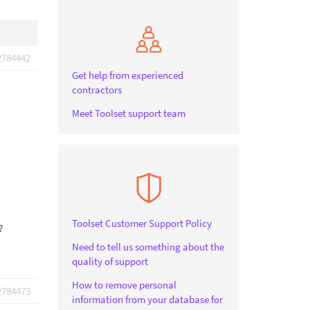
2784442
Get help from experienced
contractors
Meet Toolset support team
Toolset Customer Support Policy
?
Need to tell us something about the
quality of support
How to remove personal
2784473
information from your database for