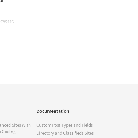
al
2785446
Documentation
anced Sites With
Custom Post Types and Fields
o Coding
Directory and Classifieds Sites