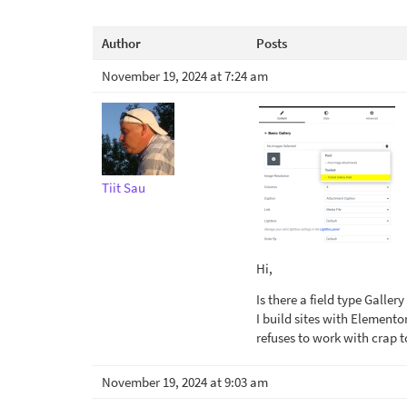
Author
Posts
November 19, 2024 at 7:24 am
Tiit Sau
Hi,
Is there a field type Galle
I build sites with Elemento
refuses to work with crap t
November 19, 2024 at 9:03 am