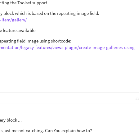
cting the Toolset support.
ry block which is based on the repeating image field.
-item/gallery/
 feature available.
repeating field image using shortcode:
mentation/legacy-features/views-plugin/create-image-galleries-using-
#
ery block ...
it's just me not catching. Can You explain how to?