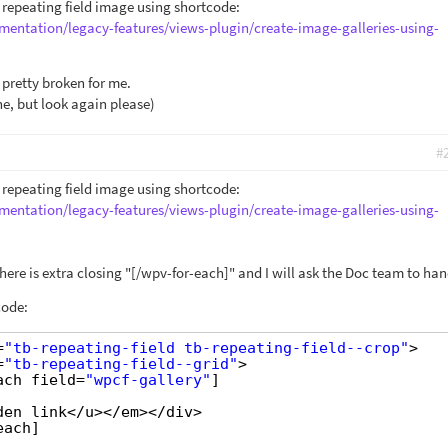
y repeating field image using shortcode:
mentation/legacy-features/views-plugin/create-image-galleries-using-
pretty broken for me.
ine, but look again please)
#
y repeating field image using shortcode:
mentation/legacy-features/views-plugin/create-image-galleries-using-
 there is extra closing "[/wpv-for-each]" and I will ask the Doc team to han
code:
=
"tb-repeating-field tb-repeating-field--crop"
>
=
"tb-repeating-field--grid"
>
ach field=
"wpcf-gallery"
]
den link</u></em></div>
each]