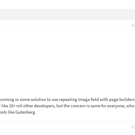
#
ry coming or some solution to use repeating Image field with page builders
r like 10+ mil other developers, but the concern is same for everyone, who
ools like Gutenberg.
#