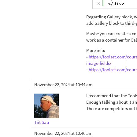
8
</div>
Regarding Gallery block, w
add Gallery block to third-
Maybe you can create a con
work as a container for Gal
More info:
-
https://toolset.com/cour
image-fields/
-
https://toolset.com/cour
November 22, 2024 at 10:44 am
I recommend that the Tools
Enough talking about it a
There are competitors out t
Tiit Sau
November 22, 2024 at 10:46 am