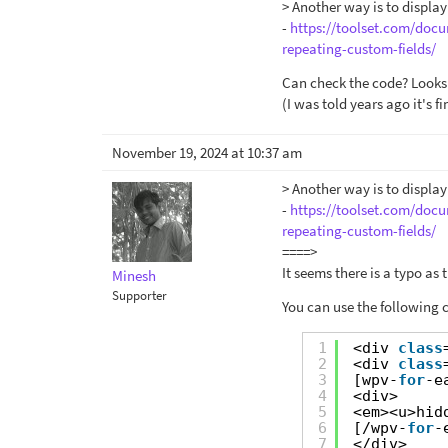
> Another way is to displa
-
https://toolset.com/docu
repeating-custom-fields/
Can check the code? Looks 
(I was told years ago it's f
November 19, 2024 at 10:37 am
> Another way is to displa
-
https://toolset.com/docu
repeating-custom-fields/
====>
It seems there is a typo as
Minesh
Supporter
You can use the following 
1
<div 
class
2
<div 
class
3
[wpv-
for
-e
4
<div>
5
<em><u>hid
6
[/wpv-
for
-
7
</div>