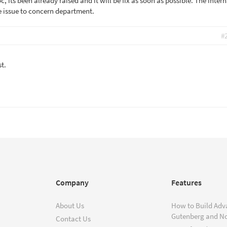
 its been already raised and it will be fix as soon as possible. The intern
he issue to concern department.
#
st.
Company
Features
About Us
How to Build Adv
Gutenberg and N
Contact Us