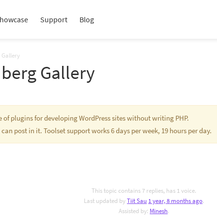
howcase
Support
Blog
 Gallery
berg Gallery
te of plugins for developing WordPress sites without writing PHP.
 can post in it. Toolset support works 6 days per week, 19 hours per day.
This topic contains 7 replies, has 1 voice.
Last updated by
Tiit Sau
1 year, 8 months ago
.
Assisted by:
Minesh
.