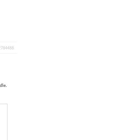
2784488
dle.