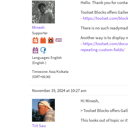
Hello. Thank you for conta
Toolset Blocks offers Galle
-
https://toolset.com/block
Minesh
There is no such readymade
Supporter
Another way is to display 
-
https://toolset.com/docu
repeating-custom-fields/
Languages:
English
(English )
Timezone:
Asia/Kolkata
(GMT+05:30)
November 19, 2024 at 10:27 am
Hi Minesh,
> Toolset Blocks offers Gall
This looks out of topic or 
Tiit Sau