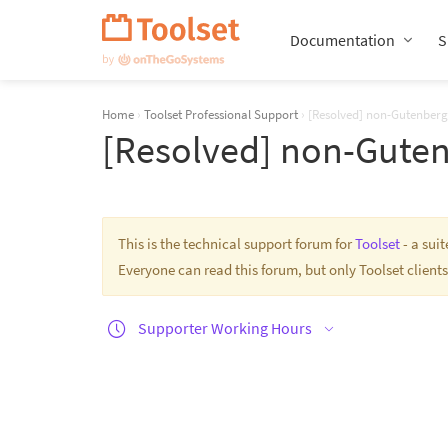
Skip
Navigation
Documentation
S
Home
›
Toolset Professional Support
›
[Resolved] non-Gutenberg
[Resolved] non-Guten
This is the technical support forum for
Toolset
- a sui
Everyone can read this forum, but only Toolset clients
Supporter Working Hours