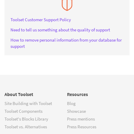
Toolset Customer Support Policy
Need to tell us something about the quality of support
How to remove personal information from your database for
support
About Toolset
Resources
Site Building with Toolset
Blog
Toolset Components
Showcase
Toolset's Blocks Library
Press mentions
Toolset vs. Alternatives
Press Resources