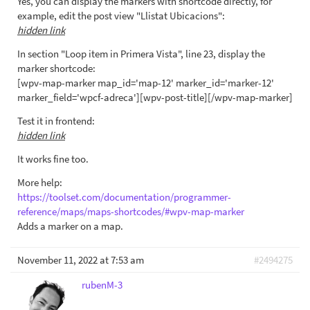
Yes, you can display the markers with shortcode directly, for
example, edit the post view "Llistat Ubicacions":
hidden link
In section "Loop item in Primera Vista", line 23, display the
marker shortcode:
[wpv-map-marker map_id='map-12' marker_id='marker-12'
marker_field='wpcf-adreca'][wpv-post-title][/wpv-map-marker]
Test it in frontend:
hidden link
It works fine too.
More help:
https://toolset.com/documentation/programmer-
reference/maps/maps-shortcodes/#wpv-map-marker
Adds a marker on a map.
November 11, 2022 at 7:53 am
#2494275
rubenM-3