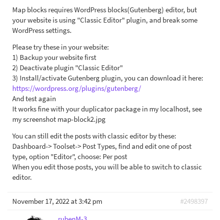
Map blocks requires WordPress blocks(Gutenberg) editor, but
your website is using "Classic Editor" plugin, and break some
WordPress settings.
Please try these in your website:
1) Backup your website first
2) Deactivate plugin "Classic Editor"
3) Install/activate Gutenberg plugin, you can download it here:
https://wordpress.org/plugins/gutenberg/
And test again
It works fine with your duplicator package in my localhost, see
my screenshot map-block2.jpg
You can still edit the posts with classic editor by these:
Dashboard-> Toolset-> Post Types, find and edit one of post
type, option "Editor", choose: Per post
When you edit those posts, you will be able to switch to classic
editor.
November 17, 2022 at 3:42 pm
#2498397
rubenM-3