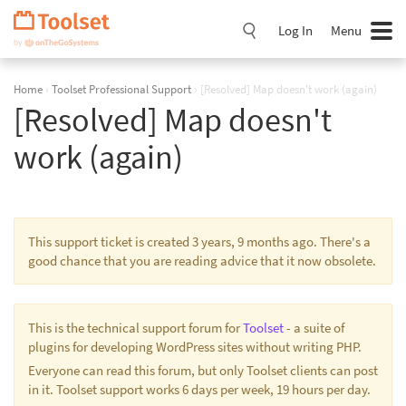
Skip
Navigation
Log In
Menu
Home
›
Toolset Professional Support
›
[Resolved] Map doesn't work (again)
[Resolved] Map doesn't
work (again)
This support ticket is created 3 years, 9 months ago. There's a
good chance that you are reading advice that it now obsolete.
This is the technical support forum for
Toolset
- a suite of
plugins for developing WordPress sites without writing PHP.
Everyone can read this forum, but only Toolset clients can post
in it. Toolset support works 6 days per week, 19 hours per day.