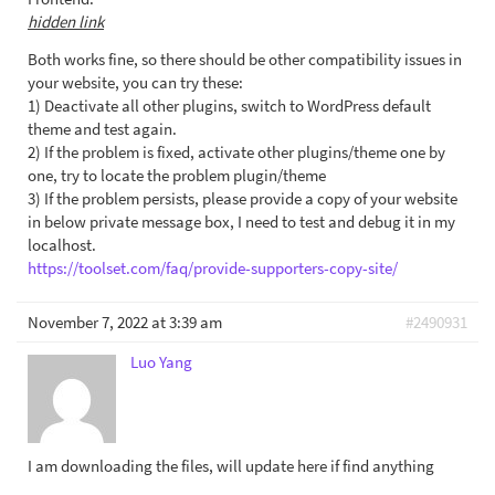
hidden link
Both works fine, so there should be other compatibility issues in
your website, you can try these:
1) Deactivate all other plugins, switch to WordPress default
theme and test again.
2) If the problem is fixed, activate other plugins/theme one by
one, try to locate the problem plugin/theme
3) If the problem persists, please provide a copy of your website
in below private message box, I need to test and debug it in my
localhost.
https://toolset.com/faq/provide-supporters-copy-site/
November 7, 2022 at 3:39 am
#2490931
Luo Yang
I am downloading the files, will update here if find anything