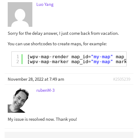
Luo Yang
Sorry for the delay answer, I just come back from vacation.
You can use shortcodes to create maps, for example:
1
[wpv-map-render map_id=
"my-map"
map_widt
2
[wpv-map-marker map_id=
"my-map"
marker_i
November 28, 2022 at 7:49 am
#2505239
rubenM-3
My issue is resolved now. Thank you!