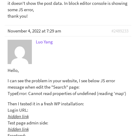
it doesn't show the post data. In block editor console is showing
some JS error,
thank you!
November 4, 2022 at 7:29 am
#2489233
Luo Yang
Hello,
I can see the problem in your website, I see below JS error
message when edit the "Search" page:
TypeError: Cannot read properties of undefined (reading 'map')
Then I tested it in a fresh WP installation:
Login URL:
hidden link
Test page admin side:
hidden link
Frontend: