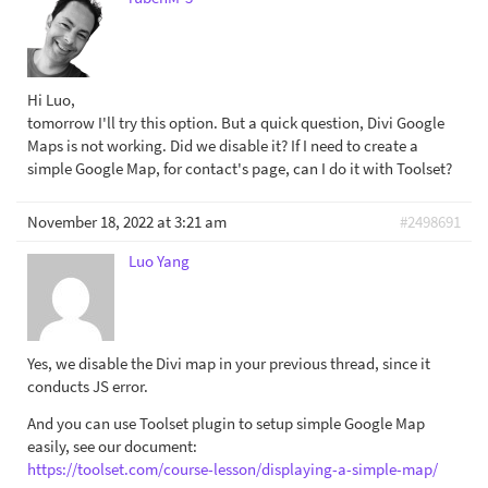
Hi Luo,
tomorrow I'll try this option. But a quick question, Divi Google
Maps is not working. Did we disable it? If I need to create a
simple Google Map, for contact's page, can I do it with Toolset?
November 18, 2022 at 3:21 am
#2498691
Luo Yang
Yes, we disable the Divi map in your previous thread, since it
conducts JS error.
And you can use Toolset plugin to setup simple Google Map
easily, see our document:
https://toolset.com/course-lesson/displaying-a-simple-map/