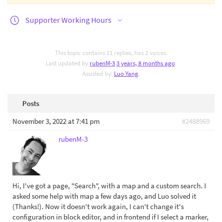
Supporter Working Hours
This topic contains 11 replies, has 2 voices.
Last updated by
rubenM-3
3 years, 8 months ago
.
Assisted by:
Luo Yang
.
Posts
November 3, 2022 at 7:41 pm
#2488969
rubenM-3
Hi, I've got a page, "Search", with a map and a custom search. I
asked some help with map a few days ago, and Luo solved it
(Thanks!). Now it doesn't work again, I can't change it's
configuration in block editor, and in frontend if I select a marker,