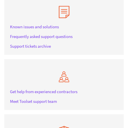
Known issues and solutions
Frequently asked support questions
Support tickets archive
Get help from experienced contractors
Meet Toolset support team