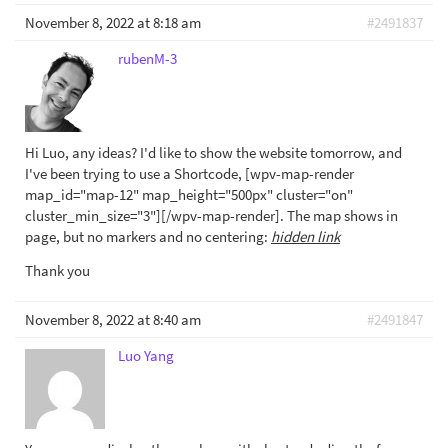
November 8, 2022 at 8:18 am
#2491837
rubenM-3
Hi Luo, any ideas? I'd like to show the website tomorrow, and
I've been trying to use a Shortcode, [wpv-map-render
map_id="map-12" map_height="500px" cluster="on"
cluster_min_size="3"][/wpv-map-render]. The map shows in
page, but no markers and no centering:
hidden link
Thank you
November 8, 2022 at 8:40 am
#2491847
Luo Yang