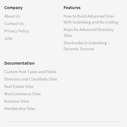
Company
Features
About Us
How to Build Advanced Sites
With Gutenberg and No Coding
Contact Us
Maps for Advanced Directory
Privacy Policy
Sites
Jobs
Shortcodes in Gutenberg –
Dynamic Sources
Documentation
Custom Post Types and Fields
Directory and Classifieds Sites
Real Estate Sites
WooCommerce Sites
Business Sites
Membership Sites