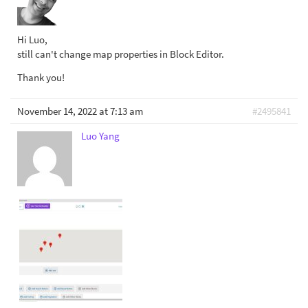
Hi Luo,
still can't change map properties in Block Editor.
Thank you!
November 14, 2022 at 7:13 am
#2495841
Luo Yang