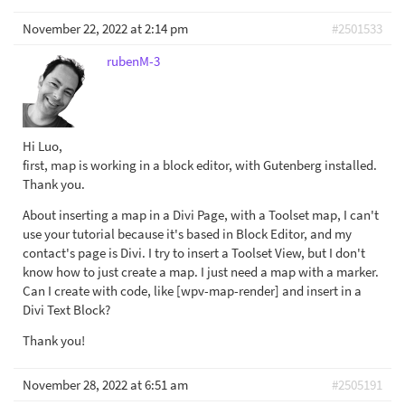
November 22, 2022 at 2:14 pm
#2501533
rubenM-3
Hi Luo,
first, map is working in a block editor, with Gutenberg installed.
Thank you.
About inserting a map in a Divi Page, with a Toolset map, I can't
use your tutorial because it's based in Block Editor, and my
contact's page is Divi. I try to insert a Toolset View, but I don't
know how to just create a map. I just need a map with a marker.
Can I create with code, like [wpv-map-render] and insert in a
Divi Text Block?
Thank you!
November 28, 2022 at 6:51 am
#2505191