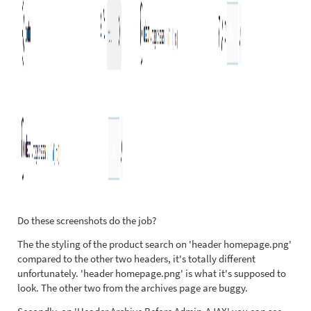
Do these screenshots do the job?
The the styling of the product search on 'header homepage.png'
compared to the other two headers, it's totally different
unfortunately. 'header homepage.png' is what it's supposed to
look. The other two from the archives page are buggy.