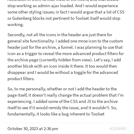
stop working as admin-ajax loaded. And I would experience
some other styling issues; in fact I would argue that a lot of CSS
or Gutenberg blocks not pertinent to Toolset itself would stop
working.
Secondly, not all the icons in the header are just there for
general site functionality. I added one mroe icon to the custom
header just for the archive, a funnel. I was planning to use that
icon as a trigger to reveal the more advanced product filters for
the archive page (currently hidden from view). Let's say, I add
another blcok with an icon inside it there. It too would then
disappear and I would be without a toggle for the advanced
product filters.
So, to me personally, whether or not I add the header to the
page itself, it doesn't really change the actual problem that I'm
experiencing. I added some of the CSS and JS to the archive
itself to see if it would remidy the issue, and it wouldn't. So,
fundamentally, it looks like a bug inherent to Toolset
October 30, 2023 at 2:36 pm
#2658483