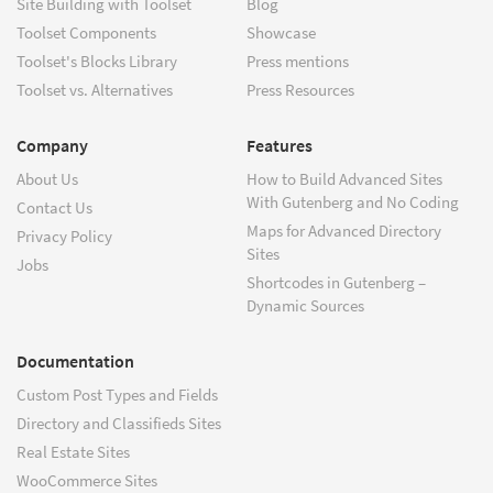
Site Building with Toolset
Blog
Toolset Components
Showcase
Toolset's Blocks Library
Press mentions
Toolset vs. Alternatives
Press Resources
Company
Features
About Us
How to Build Advanced Sites
With Gutenberg and No Coding
Contact Us
Maps for Advanced Directory
Privacy Policy
Sites
Jobs
Shortcodes in Gutenberg –
Dynamic Sources
Documentation
Custom Post Types and Fields
Directory and Classifieds Sites
Real Estate Sites
WooCommerce Sites