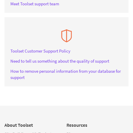
Meet Toolset support team
Toolset Customer Support Policy
Need to tell us something about the quality of support
How to remove personal information from your database for
support
About Toolset
Resources