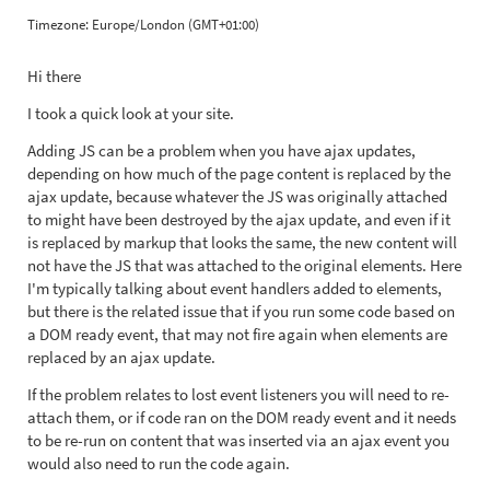
Timezone:
Europe/London (GMT+01:00)
Hi there
I took a quick look at your site.
Adding JS can be a problem when you have ajax updates,
depending on how much of the page content is replaced by the
ajax update, because whatever the JS was originally attached
to might have been destroyed by the ajax update, and even if it
is replaced by markup that looks the same, the new content will
not have the JS that was attached to the original elements. Here
I'm typically talking about event handlers added to elements,
but there is the related issue that if you run some code based on
a DOM ready event, that may not fire again when elements are
replaced by an ajax update.
If the problem relates to lost event listeners you will need to re-
attach them, or if code ran on the DOM ready event and it needs
to be re-run on content that was inserted via an ajax event you
would also need to run the code again.