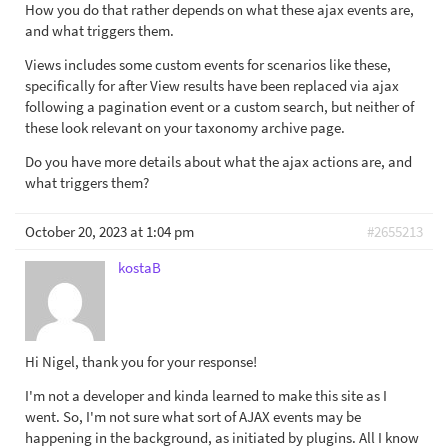
How you do that rather depends on what these ajax events are,
and what triggers them.
Views includes some custom events for scenarios like these,
specifically for after View results have been replaced via ajax
following a pagination event or a custom search, but neither of
these look relevant on your taxonomy archive page.
Do you have more details about what the ajax actions are, and
what triggers them?
October 20, 2023 at 1:04 pm
#2655213
kostaB
Hi Nigel, thank you for your response!
I'm not a developer and kinda learned to make this site as I
went. So, I'm not sure what sort of AJAX events may be
happening in the background, as initiated by plugins. All I know