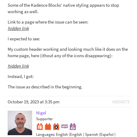
Some of the Kadence Blocks' native styling appears to stop
working as well.
Link to a page where the issue can be seen:
hidden link
I expected to see:
My custom header working and looking much like it does on the
home page, here (ithout any of the icons disappearing):
hidden link
Instead, I got:
The issue as described in the beginning.
October 19, 2023 at 3:35 pm
#2654573
Nigel
Supporter
Languages:
English (English )
Spanish (Español )