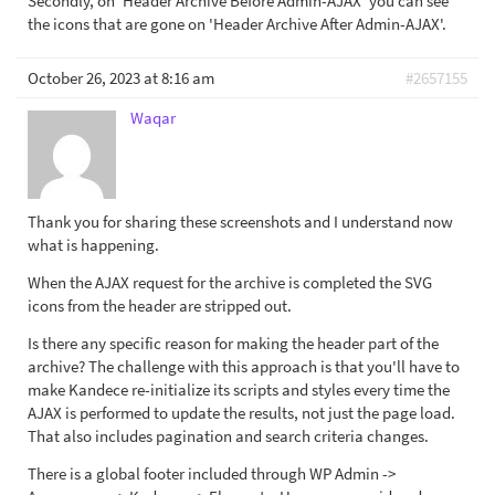
Secondly, on 'Header Archive Before Admin-AJAX' you can see
the icons that are gone on 'Header Archive After Admin-AJAX'.
October 26, 2023 at 8:16 am
#2657155
Waqar
Thank you for sharing these screenshots and I understand now
what is happening.
When the AJAX request for the archive is completed the SVG
icons from the header are stripped out.
Is there any specific reason for making the header part of the
archive? The challenge with this approach is that you'll have to
make Kandece re-initialize its scripts and styles every time the
AJAX is performed to update the results, not just the page load.
That also includes pagination and search criteria changes.
There is a global footer included through WP Admin ->