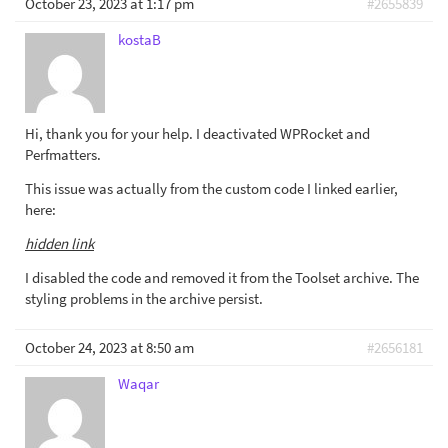
October 23, 2023 at 1:17 pm
#2655839
kostaB
Hi, thank you for your help. I deactivated WPRocket and
Perfmatters.
This issue was actually from the custom code I linked earlier,
here:
hidden link
I disabled the code and removed it from the Toolset archive. The
styling problems in the archive persist.
October 24, 2023 at 8:50 am
#2656181
Waqar