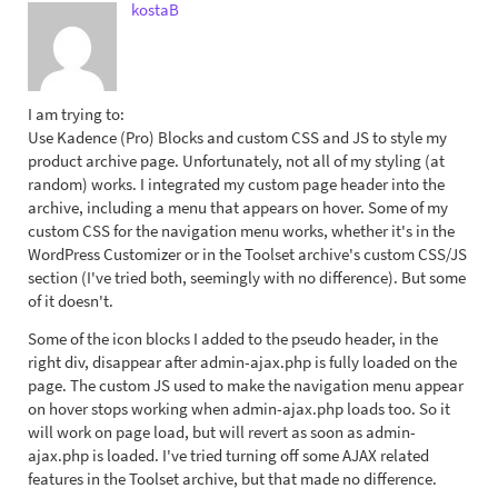
kostaB
I am trying to:
Use Kadence (Pro) Blocks and custom CSS and JS to style my
product archive page. Unfortunately, not all of my styling (at
random) works. I integrated my custom page header into the
archive, including a menu that appears on hover. Some of my
custom CSS for the navigation menu works, whether it's in the
WordPress Customizer or in the Toolset archive's custom CSS/JS
section (I've tried both, seemingly with no difference). But some
of it doesn't.
Some of the icon blocks I added to the pseudo header, in the
right div, disappear after admin-ajax.php is fully loaded on the
page. The custom JS used to make the navigation menu appear
on hover stops working when admin-ajax.php loads too. So it
will work on page load, but will revert as soon as admin-
ajax.php is loaded. I've tried turning off some AJAX related
features in the Toolset archive, but that made no difference.