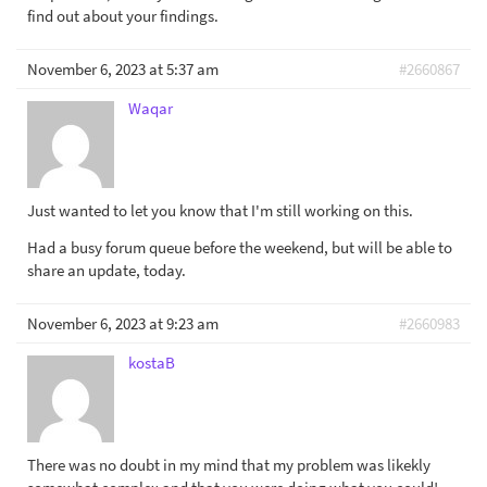
find out about your findings.
November 6, 2023 at 5:37 am
#2660867
Waqar
Just wanted to let you know that I'm still working on this.
Had a busy forum queue before the weekend, but will be able to
share an update, today.
November 6, 2023 at 9:23 am
#2660983
kostaB
There was no doubt in my mind that my problem was likekly