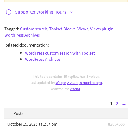
Supporter Working Hours
Tagged:
Custom search
,
Toolset Blocks
,
Views
,
Views plugin
,
WordPress Archives
Related documentation:
WordPress custom search with Toolset
WordPress Archives
This topic contains 15 replies, has 3 voices.
Last updated by
Waqar
2 years, 9 months ago
.
Assisted by:
Waqar
.
1
2
→
Posts
October 19, 2023 at 1:57 pm
#2654533