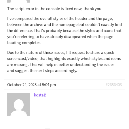
The script error in the console is fixed now, thank you.
I've compared the overall styles of the header and the page,
between the archive and the homepage but couldn't exactly find
the difference. That's probably because the styles and icons that
you're referring to have already disappeared when the page
loading completes.
Due to the nature of these issues, I'll request to share a quick
screencast/video, that highlights exactly which styles and icons
are missing. This will help in better understanding the issues
and suggest the next steps accordingly.
October 24, 2023 at 5:04 pm
#2656403
kostaB