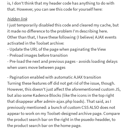
is, I don't think that my header code has anything to do with
that. However, you can see this code for yourself here:
hidden link
I just temporarily disabled this code and cleared my cache, but
it made no difference to the problem I'm describing here.
Other than that, I have these following (I believe) AJAX events
activated in the Toolset archive:
- Update the URL of the page when paginating the View
- Preload images before transition
- Pre-load the next and previous pages - avoids loading delays
when users move between pages
- Pagination enabled with automatic AJAX transition
Turning these features off did not get rid of the issue, though.
However, this doesn't just affect the aforementioned custom JS,
but also some Kadence Blocks (like the icons in the top right
that disappear after admin-ajax.php loads). That said, as I
previously mentioned: a bunch of custom CSS ALSO does not
appear to work on my Toolset-designed archive page. Compare
the product search bar on the right in the psuedo-headder, to
the product search bar on the home page.