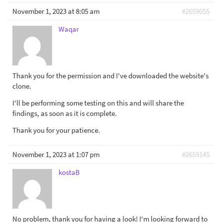
November 1, 2023 at 8:05 am
#2659055
Waqar
Thank you for the permission and I've downloaded the website's
clone.
I'll be performing some testing on this and will share the
findings, as soon as it is complete.
Thank you for your patience.
November 1, 2023 at 1:07 pm
#2659145
kostaB
No problem, thank you for having a look! I'm looking forward to