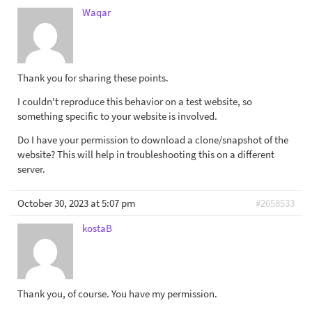
Waqar
Thank you for sharing these points.
I couldn't reproduce this behavior on a test website, so
something specific to your website is involved.
Do I have your permission to download a clone/snapshot of the
website? This will help in troubleshooting this on a different
server.
October 30, 2023 at 5:07 pm
#2658533
kostaB
Thank you, of course. You have my permission.