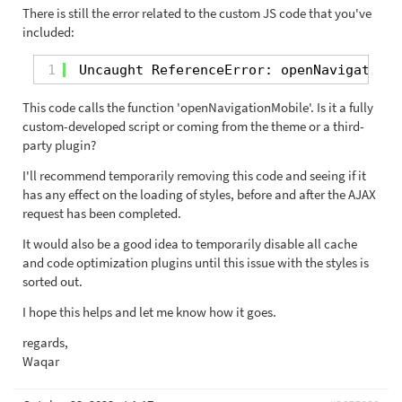
There is still the error related to the custom JS code that you've
included:
1
Uncaught ReferenceError: openNavigationM
This code calls the function 'openNavigationMobile'. Is it a fully
custom-developed script or coming from the theme or a third-
party plugin?
I'll recommend temporarily removing this code and seeing if it
has any effect on the loading of styles, before and after the AJAX
request has been completed.
It would also be a good idea to temporarily disable all cache
and code optimization plugins until this issue with the styles is
sorted out.
I hope this helps and let me know how it goes.
regards,
Waqar