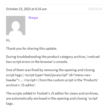
October 23, 2023 at 6:16 am
#2655639
Waqar
Hi,
Thank you for sharing this update.
During troubleshooting the product category archive, I noticed
two script errors in the browser's console.
One of them was fixed by removing the opening and closing
script tags ( <script type="text/javascript" id="menu-nav-
header"> ... </script> ) from the custom script in the 'Products'
archive's 'JS editor'.
The scripts added in Toolset's JS editor for views and archives,
are automatically enclosed in the opening and closing 'script'
tags.