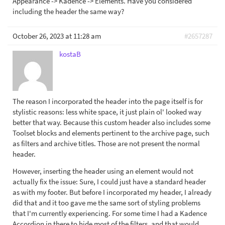
Appearance -> Kadence -> Elements. Have you considered
including the header the same way?
October 26, 2023 at 11:28 am
#2657287
kostaB
The reason I incorporated the header into the page itself is for
stylistic reasons: less white space, it just plain ol' looked way
better that way. Because this custom header also includes some
Toolset blocks and elements pertinent to the archive page, such
as filters and archive titles. Those are not present the normal
header.
However, inserting the header using an element would not
actually fix the issue: Sure, I could just have a standard header
as with my footer. But before I incorporated my header, I already
did that and it too gave me the same sort of styling problems
that I'm currently experiencing. For some time I had a Kadence
Accordion in there to hide most of the filters, and that would