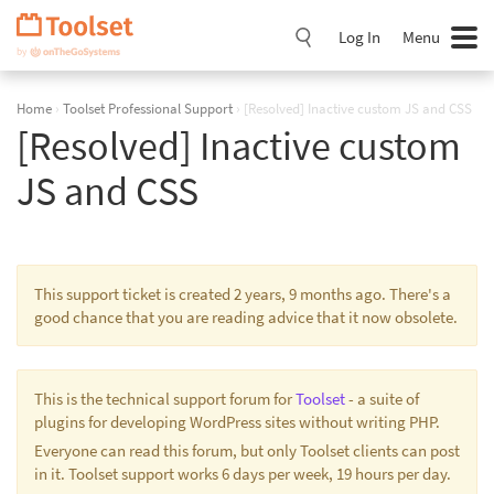
Skip
Navigation
Log In
Menu
Home
›
Toolset Professional Support
›
[Resolved] Inactive custom JS and CSS
[Resolved] Inactive custom
JS and CSS
This support ticket is created 2 years, 9 months ago. There's a
good chance that you are reading advice that it now obsolete.
This is the technical support forum for
Toolset
- a suite of
plugins for developing WordPress sites without writing PHP.
Everyone can read this forum, but only Toolset clients can post
in it. Toolset support works 6 days per week, 19 hours per day.