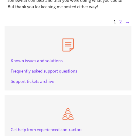
somewhat complex and that you were doing what you could!
But thank you for keeping me posted either way!
1
2
→
Known issues and solutions
Frequently asked support questions
Support tickets archive
Get help from experienced contractors