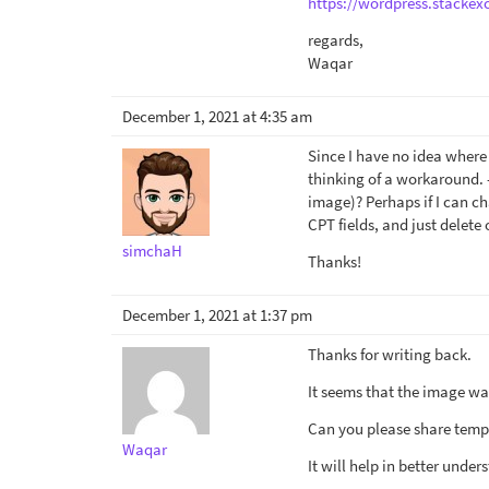
https://wordpress.stackex
regards,
Waqar
December 1, 2021 at 4:35 am
Since I have no idea where 
thinking of a workaround. -
image)? Perhaps if I can ch
CPT fields, and just delete 
simchaH
Thanks!
December 1, 2021 at 1:37 pm
Thanks for writing back.
It seems that the image wa
Can you please share temp
Waqar
It will help in better unde