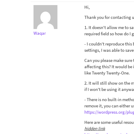
Hi,
Thank you for contacting us
1. It doesn't allow me to s
Waqar
required field so how do I
- I couldn't reproduce this
settings, I was able to save
Can you please make sure t
affecting this? It would be
like Twenty Twenty-One.
2. It will still show on the
if I won't be using it anywa
- There is no built-in meth
remove it, you can either u
https://wordpress.org/pl
Here are some useful resou
hidden link