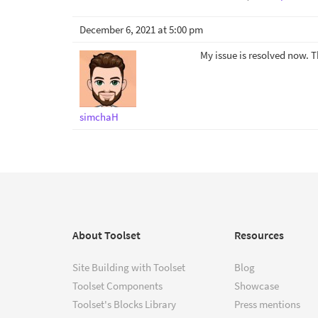
December 6, 2021 at 5:00 pm
My issue is resolved now. 
simchaH
About Toolset
Resources
Site Building with Toolset
Blog
Toolset Components
Showcase
Toolset's Blocks Library
Press mentions