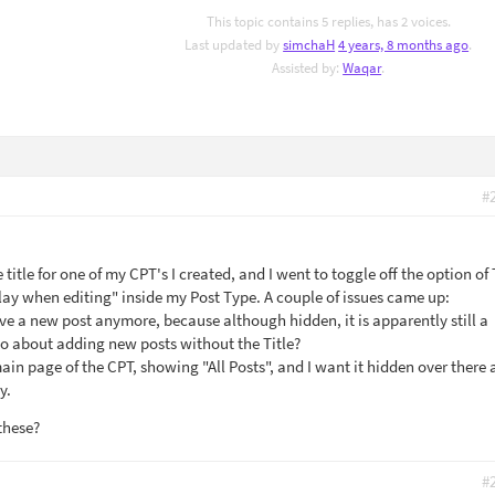
This topic contains 5 replies, has 2 voices.
Last updated by
simchaH
4 years, 8 months ago
.
Assisted by:
Waqar
.
#
title for one of my CPT's I created, and I went to toggle off the option of 
play when editing" inside my Post Type. A couple of issues came up:
ave a new post anymore, because although hidden, it is apparently still a
 go about adding new posts without the Title?
 main page of the CPT, showing "All Posts", and I want it hidden over there 
y.
these?
#