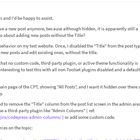
 and I'd be happy to assist.
ave a new post anymore, because although hidden, it is apparently still a
 go about adding new posts without the Title?
 behavior on my test website. Once, I disabled the "Title" from the post ty
 new posts and edit existing ones, without the title.
hat no custom code, third-party plugin, or active theme functionality is
 interesting to test this with all non-Toolset plugins disabled and a defau
 main page of the CPT, showing "All Posts", and I want it hidden over there 
y.
od to remove the "Title" column from the post list screen in the admin are
se a third-party plugin like "Admin Columns" ( ref:
ugins/codepress-admin-columns/
) or add some custom code.
rces on the topic: