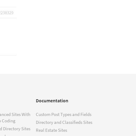
2238329
Documentation
anced Sites With
Custom Post Types and Fields
o Coding
Directory and Classifieds Sites
 Directory Sites
Real Estate Sites