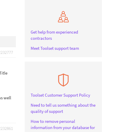
Get help from experienced
contractors
Meet Toolset support team
2232777
Title
Toolset Customer Support Policy
as well
Need to tell us something about the
quality of support
How to remove personal
information from your database for
2232861