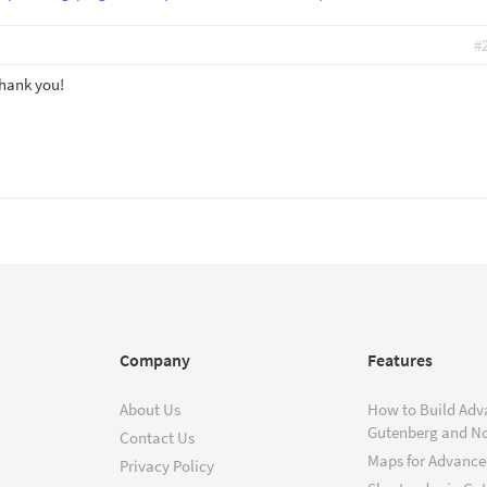
#
Thank you!
Company
Features
About Us
How to Build Adv
Gutenberg and N
Contact Us
Maps for Advanced
Privacy Policy