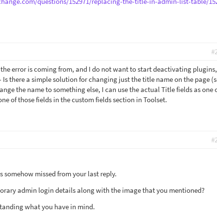
change.com/questions/152971/replacing-the-title-in-admin-list-table/15
#
the error is coming from, and I do not want to start deactivating plugins,
 Is there a simple solution for changing just the title name on the page (
ange the name to something else, I can use the actual Title fields as one 
one of those fields in the custom fields section in Toolset.
#
s somehow missed from your last reply.
orary admin login details along with the image that you mentioned?
rstanding what you have in mind.