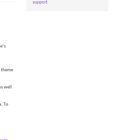
support
pe's
lt theme
as well
a. To