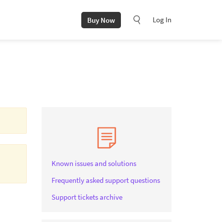
Log In
Buy Now
Known issues and solutions
Frequently asked support questions
Support tickets archive