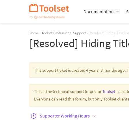
Skip
Navigation
Documentation
S
Home
›
Toolset Professional Support
›
[Resolved] Hiding Title Cor
[Resolved] Hiding Titl
This support ticket is created 4 years, 8 months ago.
This is the technical support forum for
Toolset
- a sui
Everyone can read this forum, but only Toolset clients
Supporter Working Hours