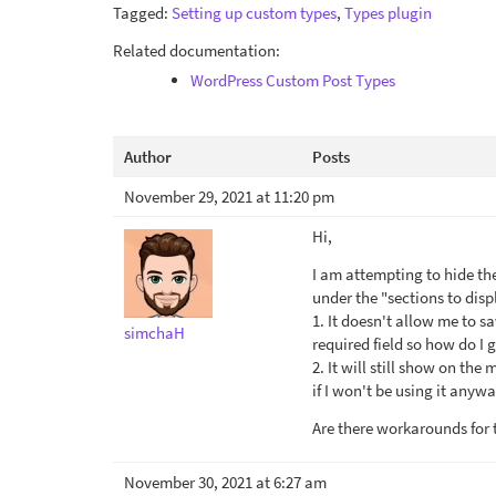
Tagged:
Setting up custom types
,
Types plugin
Related documentation:
WordPress Custom Post Types
Author
Posts
November 29, 2021 at 11:20 pm
Hi,
I am attempting to hide the 
under the "sections to dis
1. It doesn't allow me to s
simchaH
required field so how do I
2. It will still show on the
if I won't be using it anywa
Are there workarounds for 
November 30, 2021 at 6:27 am