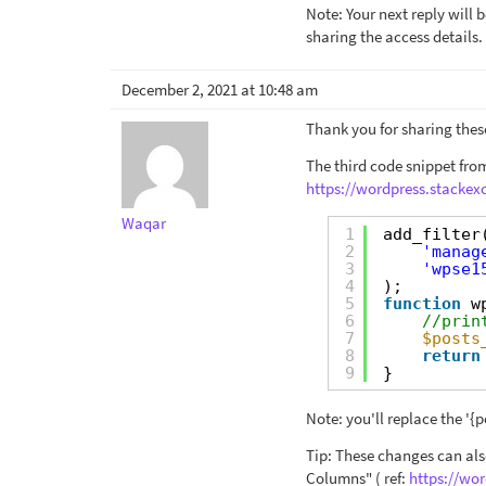
Note: Your next reply will
sharing the access details.
December 2, 2021 at 10:48 am
Thank you for sharing these
The third code snippet from
https://wordpress.stacke
Waqar
1
add_filter
2
'manag
3
'wpse1
4
);
5
function
w
6
//prin
7
$posts
8
return
9
}
Note: you'll replace the '{p
Tip: These changes can als
Columns" ( ref:
https://wo