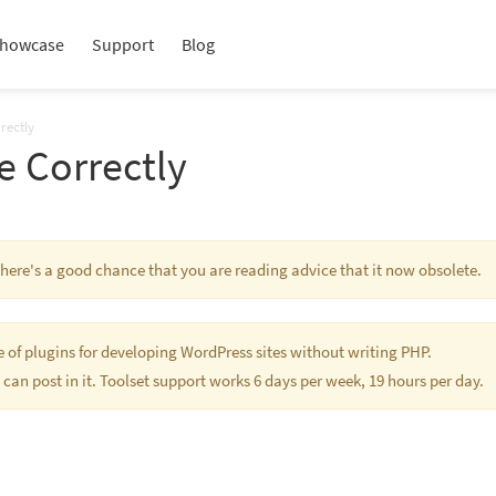
howcase
Support
Blog
rectly
e Correctly
 There's a good chance that you are reading advice that it now obsolete.
te of plugins for developing WordPress sites without writing PHP.
 can post in it. Toolset support works 6 days per week, 19 hours per day.