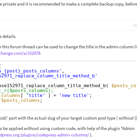
 be private and it is recommended to make a complete backup copy, befor
#
 details.
 this forum thread can be used to change the title in the admin column li
xchange.com/a/152978
(
e_{post}_posts_columns'
,
52971_replace_column_title_method_b'
pse152971_replace_column_title_method_b( 
$posts_co
t_r($posts_columns);
_columns
[ 
'title'
] = 
'new title'
;
$posts_columns
;
ost}' part with the actual slug of your target custom post type ( without {}
o be applied without using custom code, with help of the plugin "Admin
rdpress.org/plugins/codepress-admin-columns/
).