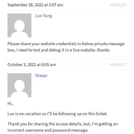
September 28, 2022 at 3:07 am
#2466289
Luo Yang
Please share your website credentials in below private message
box, I need to test and debug it in a live website. thanks
October 3, 2022 at 6:05 am
#2468817
Waqar
Hi,
Luo is on vacation so I'll be following up on this ticket.
Thank you for sharing the access details, but, I'm getting an
incorrect username and password message.