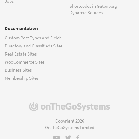
Jobs
Shortcodes in Gutenberg –
Dynamic Sources
Documentation
Custom Post Types and Fields
Directory and Classifieds Sites
Real Estate Sites
WooCommerce Sites
Business Sites
Membership Sites
(opens
in
a
Copyright 2026
new
OnTheGoSystems Limited
window)