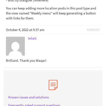
- BioCity Glasgow (Nowhere)
You can keep adding more location posts in this post type and
the view named "Weekly menu" will keep generating a button
with links for them.
October 4, 2022 at 9:37 am
#2469957
leilaG
Brilliant. Thank you Waqar!
Known issues and solutions
Frequently asked support questions