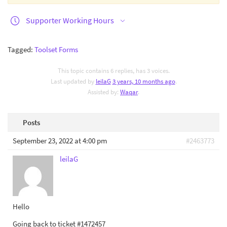
Supporter Working Hours
Tagged:
Toolset Forms
This topic contains 6 replies, has 3 voices.
Last updated by
leilaG
3 years, 10 months ago
.
Assisted by:
Waqar
.
Posts
September 23, 2022 at 4:00 pm
#2463773
leilaG
Hello
Going back to ticket #1472457