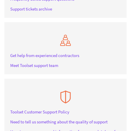
Support tickets archive
Get help from experienced contractors
Meet Toolset support team
Toolset Customer Support Policy
Need to tell us something about the quality of support