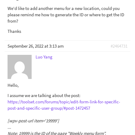
We'd like to add another menu for a new location, could you
please remind me how to generate the ID or where to get the ID
from?
Thanks
September 26, 2022 at 3:13 am
#2464731
Luo Yang
Hello,
I assume we are talking about the post:
https://toolset.com/forums/topic/edit-form-link-for-specific-
post-and-specific-user-group/#post-1472457
[wpv-post-url item='19999']
...
Note: 19999 is the ID of the page "Weekly menu form".