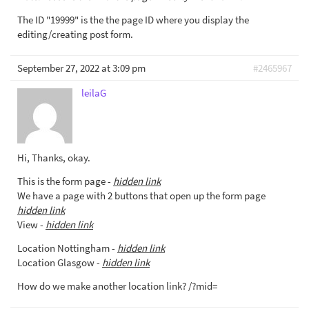
The ID "19999" is the the page ID where you display the
editing/creating post form.
September 27, 2022 at 3:09 pm
#2465967
leilaG
Hi, Thanks, okay.
This is the form page -
hidden link
We have a page with 2 buttons that open up the form page
hidden link
View -
hidden link
Location Nottingham -
hidden link
Location Glasgow -
hidden link
How do we make another location link? /?mid=