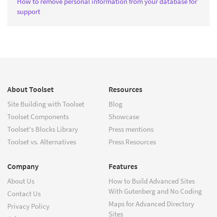
How to remove personal information from your database for
support
About Toolset
Resources
Site Building with Toolset
Blog
Toolset Components
Showcase
Toolset's Blocks Library
Press mentions
Toolset vs. Alternatives
Press Resources
Company
Features
About Us
How to Build Advanced Sites
With Gutenberg and No Coding
Contact Us
Maps for Advanced Directory
Privacy Policy
Sites