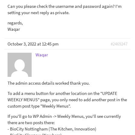
Can you please check the username and password again? I'm
setting your next reply as private.
regards,
Waqar
October 3, 2022 at 12:45 pm
#2469247
Waqar
The admin access details worked thank you.
To add a menu button for another location on the "UPDATE
WEEKLY MENUS" page, you only need to add another post in the
custom post type "Weekly Menus".
If you'll go to WP Admin -> Weekly Menus, you'll see currently
there are two posts there:
- BioCity Nottingham (The Kitchen, Innovation)