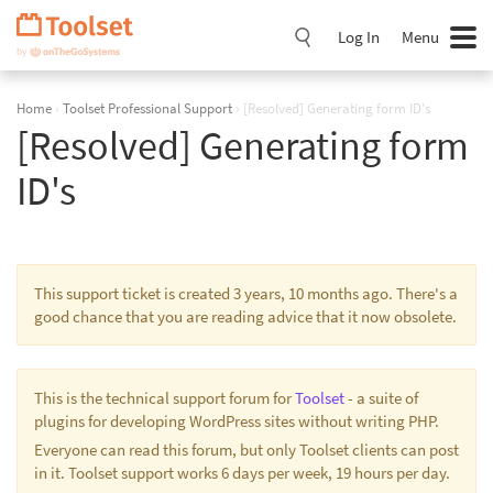
Skip
Navigation
Log In
Menu
Home
›
Toolset Professional Support
›
[Resolved] Generating form ID's
[Resolved] Generating form
ID's
This support ticket is created 3 years, 10 months ago. There's a
good chance that you are reading advice that it now obsolete.
This is the technical support forum for
Toolset
- a suite of
plugins for developing WordPress sites without writing PHP.
Everyone can read this forum, but only Toolset clients can post
in it. Toolset support works 6 days per week, 19 hours per day.