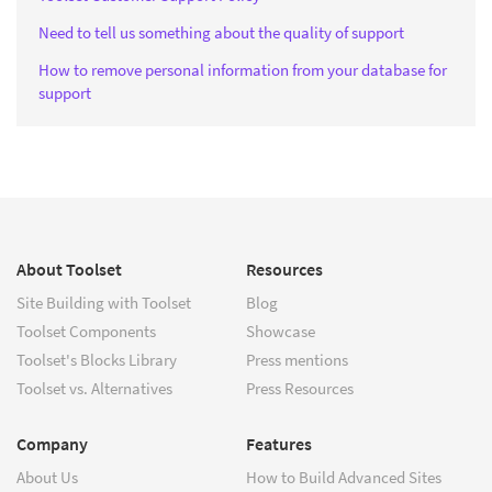
Need to tell us something about the quality of support
How to remove personal information from your database for
support
About Toolset
Resources
Site Building with Toolset
Blog
Toolset Components
Showcase
Toolset's Blocks Library
Press mentions
Toolset vs. Alternatives
Press Resources
Company
Features
About Us
How to Build Advanced Sites