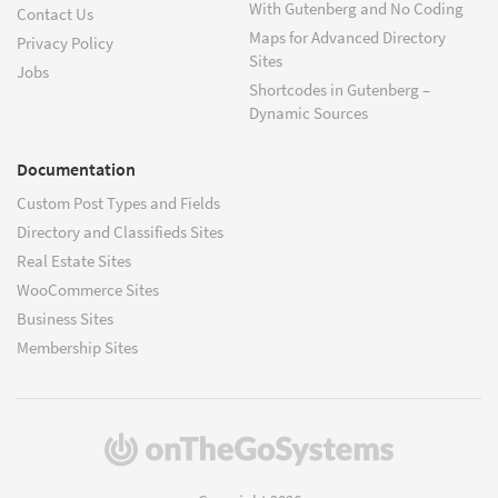
With Gutenberg and No Coding
Contact Us
Maps for Advanced Directory
Privacy Policy
Sites
Jobs
Shortcodes in Gutenberg –
Dynamic Sources
Documentation
Custom Post Types and Fields
Directory and Classifieds Sites
Real Estate Sites
WooCommerce Sites
Business Sites
Membership Sites
(opens
in
a