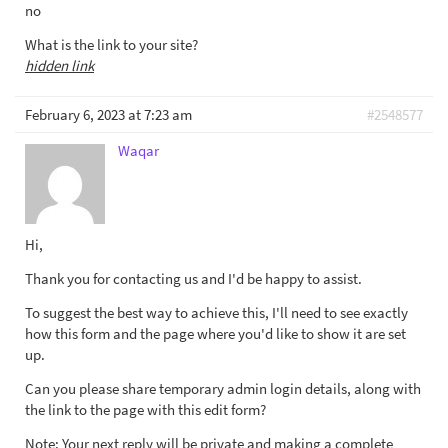
no
What is the link to your site?
hidden link
February 6, 2023 at 7:23 am
#2548577
Waqar
Hi,
Thank you for contacting us and I'd be happy to assist.
To suggest the best way to achieve this, I'll need to see exactly
how this form and the page where you'd like to show it are set
up.
Can you please share temporary admin login details, along with
the link to the page with this edit form?
Note: Your next reply will be private and making a complete