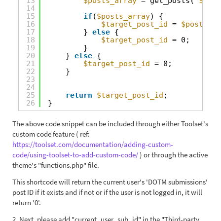
13
$posts_array
= get_posts( 
$args
14
15
if
(
$posts_array
) {
16
$target_post_id
= 
$posts_ar
17
} 
else
{
18
$target_post_id
= 0;
19
}
20
} 
else
{
21
$target_post_id
= 0;
22
}
23
24
25
return
$target_post_id
;
26
}
The above code snippet can be included through either Toolset's
custom code feature ( ref:
https://toolset.com/documentation/adding-custom-
code/using-toolset-to-add-custom-code/
) or through the active
theme's "functions.php" file.
This shortcode will return the current user's 'DOTM submissions'
post ID if it exists and if not or if the user is not logged in, it will
return '0'.
2. Next, please add "current_user_sub_id" in the "Third-party