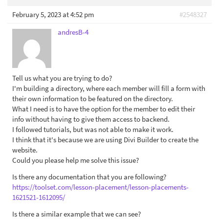
February 5, 2023 at 4:52 pm
#2548327
andresB-4
Tell us what you are trying to do?
I'm building a directory, where each member will fill a form with
their own information to be featured on the directory.
What I need is to have the option for the member to edit their
info without having to give them access to backend.
I followed tutorials, but was not able to make it work.
I think that it's because we are using Divi Builder to create the
website.
Could you please help me solve this issue?
Is there any documentation that you are following?
https://toolset.com/lesson-placement/lesson-placements-
1621521-1612095/
Is there a similar example that we can see?