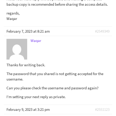
backup copy is recommended before sharing the access details.
regards,
Waqar
February 7, 2023 at 8:21 am
#2549349
Waqar
Thanks for writing back.
The password that you shared is not getting accepted for the
username.
Can you please check the username and password again?
I'm setting your next reply as private.
February 9, 2023 at 3:21 pm
#2551123