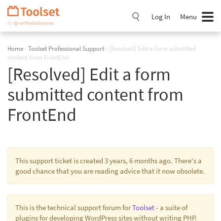
Skip
Navigation
Log In
Menu
Home
›
Toolset Professional Support
›
[Resolved] Edit a form submitted
content from FrontEnd
[Resolved] Edit a form
submitted content from
FrontEnd
This support ticket is created 3 years, 6 months ago. There's a
good chance that you are reading advice that it now obsolete.
This is the technical support forum for
Toolset
- a suite of
plugins for developing WordPress sites without writing PHP.