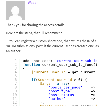
Waqar
Thank you for sharing the access details.
Here are the steps, that I'll recommend:
1. You can register a custom shortcode, that returns the ID of a
'DOTM submissions' post, if the current user has created one, as
an author:
1
add_shortcode( 
'current_user_sub_id'
, 
'
2
function
current_user_sub_id_func()
3
{
4
$current_user_id
= get_current_user
5
6
if
(
$current_user_id
> 0) {
7
$args
= 
array
(
8
'posts_per_page'
=> 1,
9
'post_type'
=> 
'dot
10
'post_status'
=> 
'pub
11
'author'
=> 
$cur
12
);