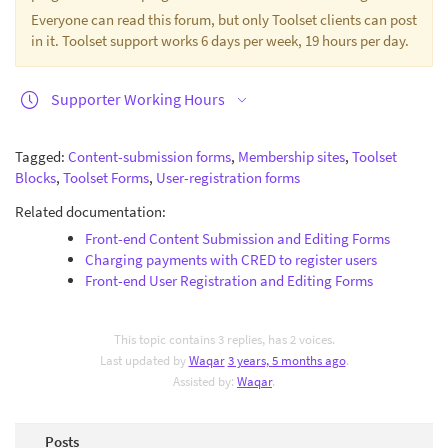
Everyone can read this forum, but only Toolset clients can post
in it. Toolset support works 6 days per week, 19 hours per day.
Supporter Working Hours
Tagged:
Content-submission forms
,
Membership sites
,
Toolset
Blocks
,
Toolset Forms
,
User-registration forms
Related documentation:
Front-end Content Submission and Editing Forms
Charging payments with CRED to register users
Front-end User Registration and Editing Forms
This topic contains 3 replies, has 2 voices.
Last updated by
Waqar
3 years, 5 months ago
.
Assisted by:
Waqar
.
Posts