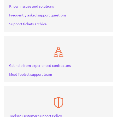
Known issues and solutions
Frequently asked support questions
Support tickets archive
Get help from experienced contractors
Meet Toolset support team
Toolset Customer Support Policy