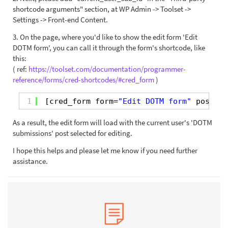
shortcode arguments" section, at WP Admin -> Toolset ->
Settings -> Front-end Content.
3. On the page, where you'd like to show the edit form 'Edit
DOTM form', you can call it through the form's shortcode, like
this:
( ref:
https://toolset.com/documentation/programmer-
reference/forms/cred-shortcodes/#cred_form
)
1
[cred_form form=
"Edit DOTM form"
post=
"[
As a result, the edit form will load with the current user's 'DOTM
submissions' post selected for editing.
I hope this helps and please let me know if you need further
assistance.