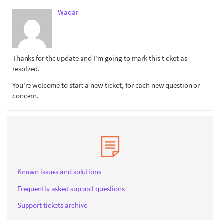
Waqar
Thanks for the update and I'm going to mark this ticket as
resolved.
You're welcome to start a new ticket, for each new question or
concern.
Known issues and solutions
Frequently asked support questions
Support tickets archive