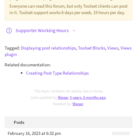
Everyone can read this forum, but only Toolset clients can post
in it. Toolset support works 6 days per week, 19 hours per day.
Supporter Working Hours
Tagged:
Displaying post relationships
,
Toolset Blocks
,
Views
,
Views
plugin
Related documentation:
Creating Post Type Relationships
This topic contains 10 replies, has 2 voices.
Last updated by
Waqar
3 years, 5 months ago
.
Assisted by:
Waqar
.
Posts
February 16, 2023 at 6:32 pm
#2555929