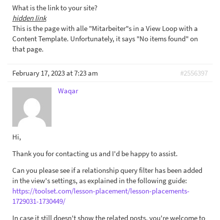
What is the link to your site?
hidden link
This is the page with alle "Mitarbeiter"s in a View Loop with a
Content Template. Unfortunately, it says "No items found" on
that page.
February 17, 2023 at 7:23 am
#2556397
Waqar
Hi,
Thank you for contacting us and I'd be happy to assist.
Can you please see if a relationship query filter has been added
in the view's settings, as explained in the following guide:
https://toolset.com/lesson-placement/lesson-placements-
1729031-1730449/
In case it still doesn't show the related posts, you're welcome to