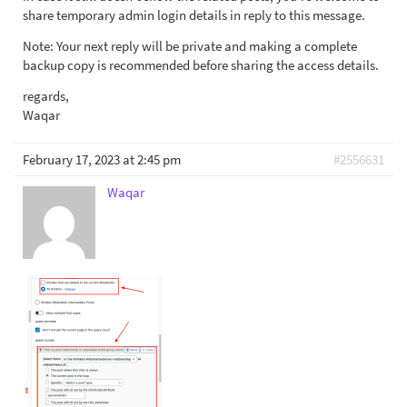
share temporary admin login details in reply to this message.
Note: Your next reply will be private and making a complete
backup copy is recommended before sharing the access details.
regards,
Waqar
February 17, 2023 at 2:45 pm
#2556631
Waqar