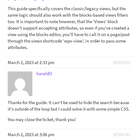
This guide specifically covers the classic/legacy views, but the
same logic should also work with the blocks-based views filters
too. It is important to note however, that the 'Views' block
doesn't support accepting attributes, so even if you've created a
view using the blocks editor, you'll have to call it on a page/post
through the views shortcode 'wpv-view', in order to pass some
attributes.
March 2, 2023 at 2:33 pm
#2564725
haraldO
Thanks for the guide. It can't be used to hide the search because
it's outside of the loop but I could solve it with some simple CSS.
You may close the ticket, thank you!
March 2, 2023 at 3:06 pm
#2564741