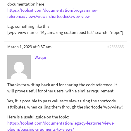
documentation here
https://toolset.com/documentation/programmer-
reference/views/views-shortcodes/#wpv-view
E.g. something like this:
[wpv-view name="My amazing custom post list" search="nope"]
March 1, 2023 at 9:37 am
#2563685
Waqar
Thanks for writing back and for sharing the code reference. It
will prove useful for other users, with a similar requirement.
Yes, it is possible to pass values to views using the shortcode
attributes, when calling them through the shortcode 'wpv-view'.
Here is a useful guide on the topic:
https://toolset.com/documentation/legacy-features/views-
plugin/passing-arguments-to-views/