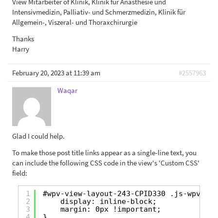
View Mitarbeiter of Klinik, Klinik für Anästhesie und
Intensivmedizin, Palliativ- und Schmerzmedizin, Klinik für
Allgemein-, Viszeral- und Thoraxchirurgie
Thanks
Harry
February 20, 2023 at 11:39 am
#2557963
Waqar
Glad I could help.
To make those post title links appear as a single-line text, you
can include the following CSS code in the view's 'Custom CSS'
field:
1
#wpv-view-layout-243-CPID330 .js-wpv-loo
2
display: inline-block;
3
margin: 0px !important;
4
}