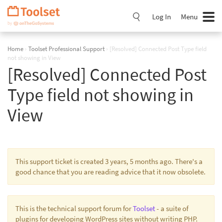
Skip
Navigation
Log In
Menu
Home
›
Toolset Professional Support
›
[Resolved] Connected Post Type field
not showing in View
[Resolved] Connected Post
Type field not showing in
View
This support ticket is created 3 years, 5 months ago. There's a
good chance that you are reading advice that it now obsolete.
This is the technical support forum for
Toolset
- a suite of
plugins for developing WordPress sites without writing PHP.