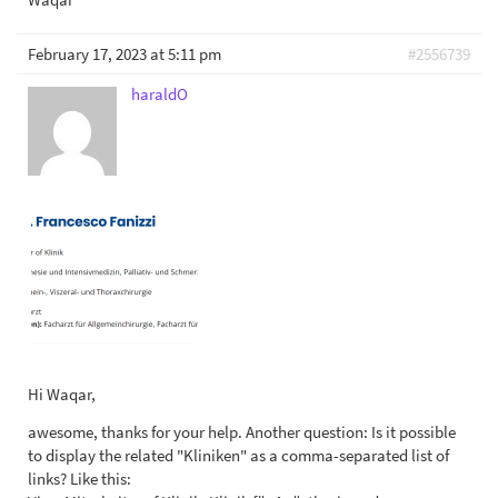
February 17, 2023 at 5:11 pm
#2556739
haraldO
Hi Waqar,
awesome, thanks for your help. Another question: Is it possible
to display the related "Kliniken" as a comma-separated list of
links? Like this: