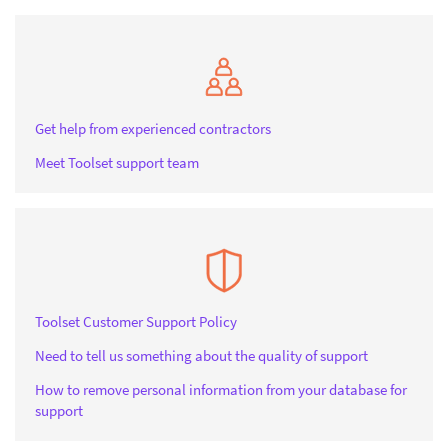
Get help from experienced contractors
Meet Toolset support team
Toolset Customer Support Policy
Need to tell us something about the quality of support
How to remove personal information from your database for
support