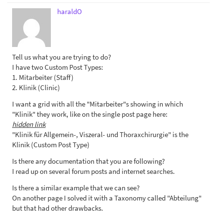
haraldO
Tell us what you are trying to do?
I have two Custom Post Types:
1. Mitarbeiter (Staff)
2. Klinik (Clinic)
I want a grid with all the "Mitarbeiter"s showing in which
"Klinik" they work, like on the single post page here:
hidden link
"Klinik für Allgemein-, Viszeral- und Thoraxchirurgie" is the
Klinik (Custom Post Type)
Is there any documentation that you are following?
I read up on several forum posts and internet searches.
Is there a similar example that we can see?
On another page I solved it with a Taxonomy called "Abteilung"
but that had other drawbacks.