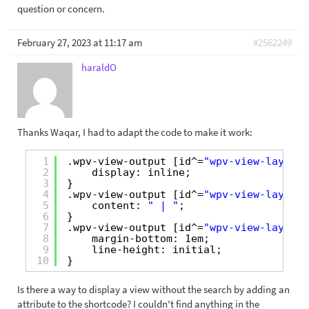
question or concern.
February 27, 2023 at 11:17 am
#2562249
haraldO
Thanks Waqar, I had to adapt the code to make it work:
1
.wpv-view-output [id^=
"wpv-view-layout-
2
display: inline;
3
}
4
.wpv-view-output [id^=
"wpv-view-layout-
5
content: 
" | "
;
6
}
7
.wpv-view-output [id^=
"wpv-view-layout-
8
margin-bottom: 1em;
9
line-height: initial;
10
}
Is there a way to display a view without the search by adding an
attribute to the shortcode? I couldn't find anything in the