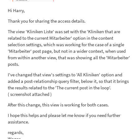
Hi Harry,
Thank you for sharing the access details.
The view 'Kliniken Liste' was set with the 'Kliniken that are
related to the current Mitarbeiter' option in the content
selection settings, which was working for the case of a single
'Mitarbeiter' post page, but not in a wider context, when used
from within another view, that was showing all the 'Mitarbeiter'
posts.
I've changed that view's settings to 'All Kliniken' option and
added a post-relationship query filter, below it, so that it brings
the results related to the 'The current post in the loop'.
( screenshot attached )
After this change, this view is working for both cases.
I hope this helps and please let me know if you need further
assistance.
regards,
Waqar