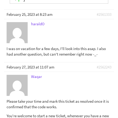
February 25, 2023 at 8:23 am
#2561333
haraldO
I was on vacation for a few days, I'll look into this asap. I also
had another question, but can't remember right now -_-
February 27, 2023 at 11:07 am
#2562243
Waqar
Please take your time and mark this ticket as resolved once it is
confirmed that the code works.
You're welcome to start a new ticket, whenever you have a new