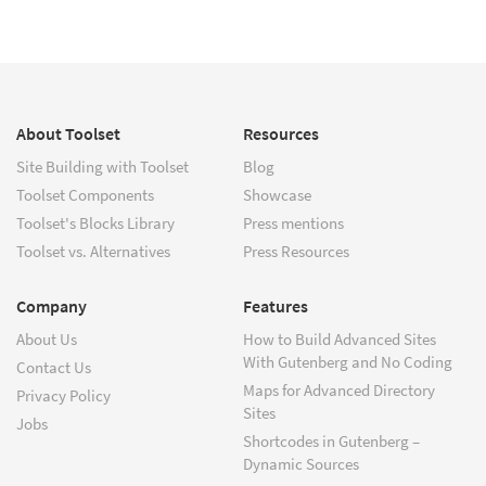
About Toolset
Resources
Site Building with Toolset
Blog
Toolset Components
Showcase
Toolset's Blocks Library
Press mentions
Toolset vs. Alternatives
Press Resources
Company
Features
About Us
How to Build Advanced Sites
With Gutenberg and No Coding
Contact Us
Maps for Advanced Directory
Privacy Policy
Sites
Jobs
Shortcodes in Gutenberg –
Dynamic Sources