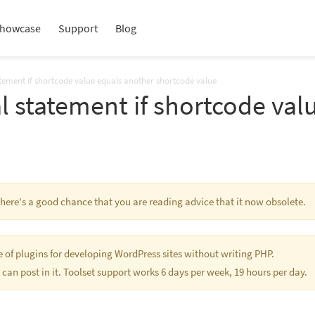
howcase
Support
Blog
atement if shortcode value equals another shortcode value
l statement if shortcode val
 There's a good chance that you are reading advice that it now obsolete.
te of plugins for developing WordPress sites without writing PHP.
 can post in it. Toolset support works 6 days per week, 19 hours per day.