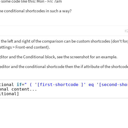
 some code like this: Mon - Fri: 7am
 the conditional shortcodes in such a way?
#
 the left and right of the comparison can be custom shortcodes (don't for
Settings > Front-end content).
editor and the Conditional block, see the screenshot for an example.
 editor and the conditional shortcode then the if attribute of the shortcod
tional 
if
=
" ( '[first-shortcode ]' eq '[second-sho
onal content...
itional]