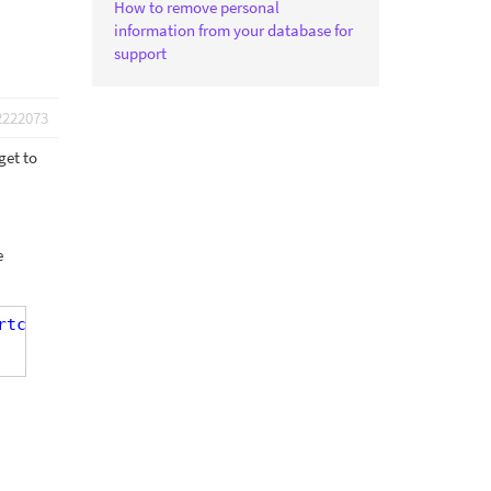
How to remove personal
information from your database for
support
2222073
get to
e
rtcode ]' )"
]