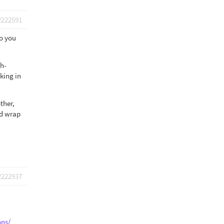
2222591
so you
ch-
king in
ther,
ld wrap
2222937
ons/