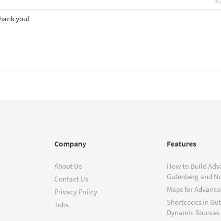
#
Thank you!
Company
Features
About Us
How to Build Adv
Gutenberg and N
Contact Us
Maps for Advanced
Privacy Policy
Shortcodes in Gu
Jobs
Dynamic Sources