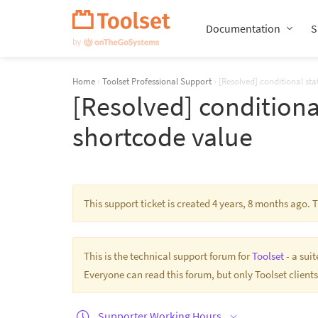
Skip
Navigation
Documentation
S
Home
›
Toolset Professional Support
›
[Resolved] conditional st
[Resolved] conditiona
shortcode value
This support ticket is created 4 years, 8 months ago.
This is the technical support forum for
Toolset
- a sui
Everyone can read this forum, but only Toolset clients
Supporter Working Hours