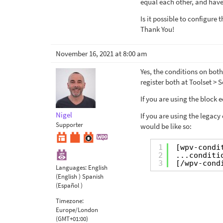
equal each other, and have
Is it possible to configure
Thank You!
November 16, 2021 at 8:00 am
Yes, the conditions on both
register both at Toolset > 
If you are using the block 
Nigel
If you are using the legacy
Supporter
would be like so:
1
[wpv-condi
2
...conditi
3
[/wpv-cond
Languages:
English
(English )
Spanish
(Español )
Timezone:
Europe/London
(GMT+01:00)