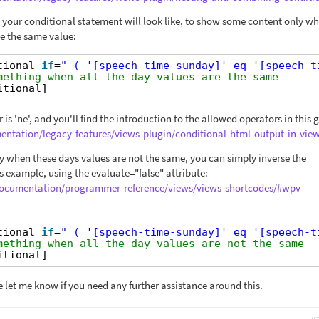
 your conditional statement will look like, to show some content only wh
e the same value:
tional 
if
=
" ( '[speech-time-sunday]' eq '[speech-t
mething when all the day values are the same
itional]
 is 'ne', and you'll find the introduction to the allowed operators in this 
entation/legacy-features/views-plugin/conditional-html-output-in-view
 when these days values are not the same, you can simply inverse the
s example, using the evaluate="false" attribute:
/documentation/programmer-reference/views/views-shortcodes/#wpv-
tional 
if
=
" ( '[speech-time-sunday]' eq '[speech-t
mething when all the day values are not the same
itional]
e let me know if you need any further assistance around this.