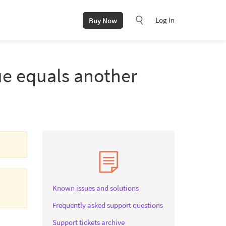
Log In
Buy Now
ue equals another
Known issues and solutions
Frequently asked support questions
Support tickets archive