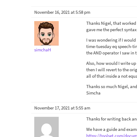
November 16, 2021 at 5:58 pm
Thanks Nigel, that worked 
gave me the perfect syntax
I was wondering if I would 
time-tuesday eq speech-tim
simchaH
the AND operator I saw in 
Also, how would I write up 
then I will revert to the o
all of that inside a not eq
Thanks so much Nigel, and 
Simcha
November 17, 2021 at 5:55 am
Thanks for writing back an
We have a guide and examp
https://toolset.com/docum