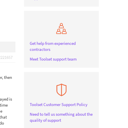
Get help from experienced
contractors
2221657
Meet Toolset support team
er, then
layed is
Toolset Customer Support Policy
 time
he
Need to tell us something about the
that
quality of support
 do