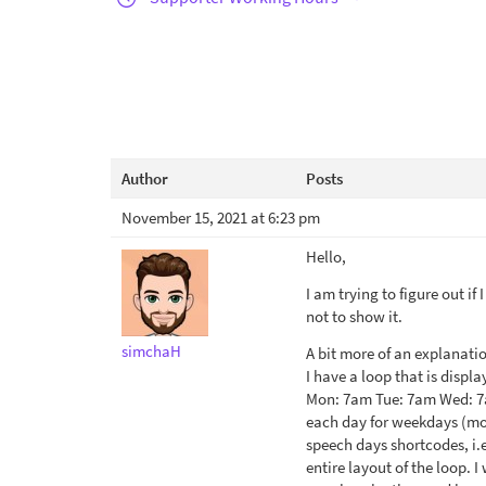
Author
Posts
November 15, 2021 at 6:23 pm
Hello,
I am trying to figure out if
not to show it.
simchaH
A bit more of an explanatio
I have a loop that is displa
Mon: 7am Tue: 7am Wed: 7am
each day for weekdays (mon-
speech days shortcodes, i.
entire layout of the loop. 