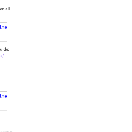
en all
ime-monday]' ) AND ( '[speech-time-monday]' eq '[s
guide:
s/
ime-monday]' ) AND ( '[speech-time-monday]' eq '[s