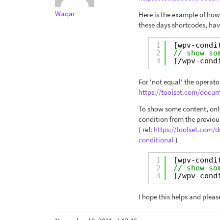
Waqar
Here is the example of how
these days shortcodes, hav
1
[wpv-condi
2
// show so
3
[/wpv-cond
For 'not equal' the operator
https://toolset.com/docum
To show some content, only
condition from the previou
( ref:
https://toolset.com
conditional
)
1
[wpv-condi
2
// show so
3
[/wpv-cond
I hope this helps and pleas