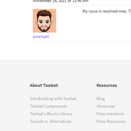
November 18, 2021 at 12:46 am
My issue is resolved now. 
simchaH
About Toolset
Resources
Site Building with Toolset
Blog
Toolset Components
Showcase
Toolset's Blocks Library
Press mentions
Toolset vs. Alternatives
Press Resources