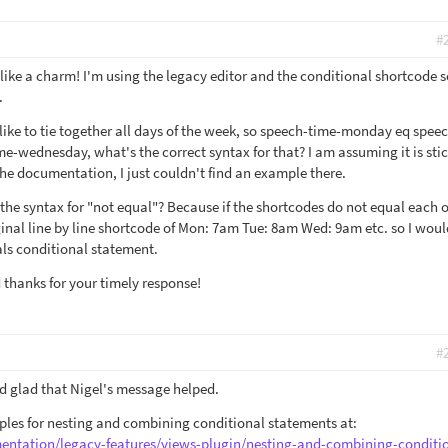
#
like a charm! I'm using the legacy editor and the conditional shortcode 
.
like to tie together all days of the week, so speech-time-monday eq spee
e-wednesday, what's the correct syntax for that? I am assuming it is stic
the documentation, I just couldn't find an example there.
the syntax for "not equal"? Because if the shortcodes do not equal each o
riginal line by line shortcode of Mon: 7am Tue: 8am Wed: 9am etc. so I wou
uals conditional statement.
thanks for your timely response!
#
d glad that Nigel's message helped.
les for nesting and combining conditional statements at:
entation/legacy-features/views-plugin/nesting-and-combining-conditi