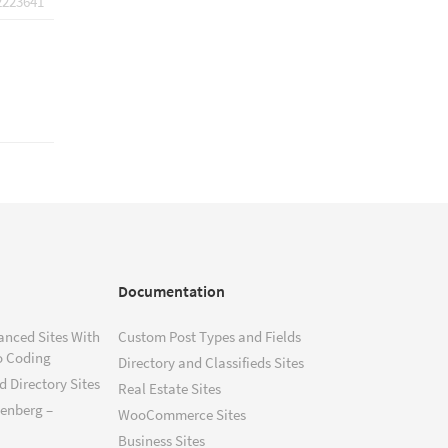
2223641
Documentation
anced Sites With
Custom Post Types and Fields
o Coding
Directory and Classifieds Sites
 Directory Sites
Real Estate Sites
tenberg –
WooCommerce Sites
Business Sites