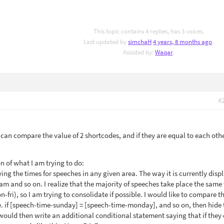
This topic contains 4 replies, has 3 voices.
Last updated by
simchaH
4 years, 8 months ago
.
Assisted by:
Waqar
.
#
 I can compare the value of 2 shortcodes, and if they are equal to each oth
n of what I am trying to do:
ying the times for speeches in any given area. The way it is currently disp
 and so on. I realize that the majority of speeches take place the same
fri), so I am trying to consolidate if possible. I would like to compare t
e. if [speech-time-sunday] = [speech-time-monday], and so on, then hide 
I would then write an additional conditional statement saying that if they