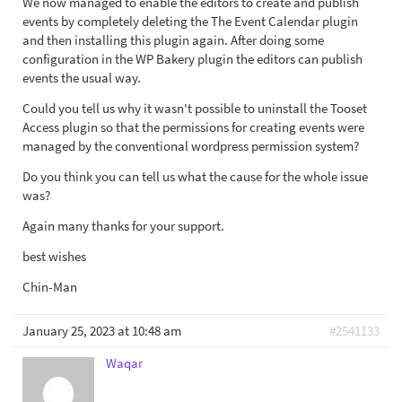
We now managed to enable the editors to create and publish
events by completely deleting the The Event Calendar plugin
and then installing this plugin again. After doing some
configuration in the WP Bakery plugin the editors can publish
events the usual way.
Could you tell us why it wasn't possible to uninstall the Tooset
Access plugin so that the permissions for creating events were
managed by the conventional wordpress permission system?
Do you think you can tell us what the cause for the whole issue
was?
Again many thanks for your support.
best wishes
Chin-Man
January 25, 2023 at 10:48 am
#2541133
Waqar