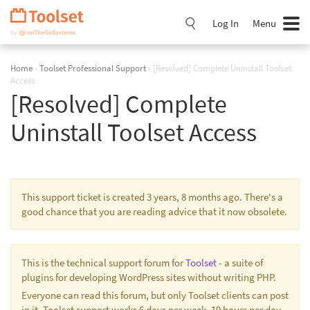
Skip
Navigation
Log In
Menu
Home
›
Toolset Professional Support
›
[Resolved] Complete Uninstall Toolset
Access
[Resolved] Complete
Uninstall Toolset Access
This support ticket is created 3 years, 8 months ago. There's a
good chance that you are reading advice that it now obsolete.
This is the technical support forum for
Toolset
- a suite of
plugins for developing WordPress sites without writing PHP.
Everyone can read this forum, but only Toolset clients can post
in it. Toolset support works 6 days per week, 19 hours per day.