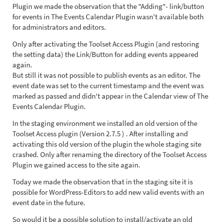
Plugin we made the observation that the "Adding"- link/button
for events in The Events Calendar Plugin wasn't available both
for administrators and editors.
Only after activating the Toolset Access Plugin (and restoring
the setting data) the Link/Button for adding events appeared
again.
But still it was not possible to publish events as an editor. The
event date was set to the current timestamp and the event was
marked as passed and didn't appear in the Calendar view of The
Events Calendar Plugin.
In the staging environment we installed an old version of the
Toolset Access plugin (Version 2.7.5 ) . After installing and
activating this old version of the plugin the whole staging site
crashed. Only after renaming the directory of the Toolset Access
Plugin we gained access to the site again.
Today we made the observation that in the staging site it is
possible for WordPress-Editors to add new valid events with an
event date in the future.
So would it be a possible solution to install/activate an old