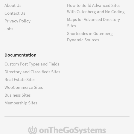
About Us
How to Build Advanced Sites
With Gutenberg and No Coding
Contact Us
Maps for Advanced Directory
Privacy Policy
Sites
Jobs
Shortcodes in Gutenberg –
Dynamic Sources
Documentation
Custom Post Types and Fields
Directory and Classifieds Sites
Real Estate Sites
WooCommerce Sites
Business Sites
Membership Sites
(opens