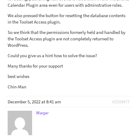
Calendar Plugin area even for users with adminstrative roles.
We also pressed the button for resetting the database contents
in the Toolset Access plugin.
So we think that the permissions formerly held and handled by
the Toolset Access plugin are not completely returned to
WordPress.
Could you give us a hint how to solve the issue?
Many thanks for your support
best wishes
Chin-Man
December 5, 2022 at 8:41 am
#2509477
Waqar