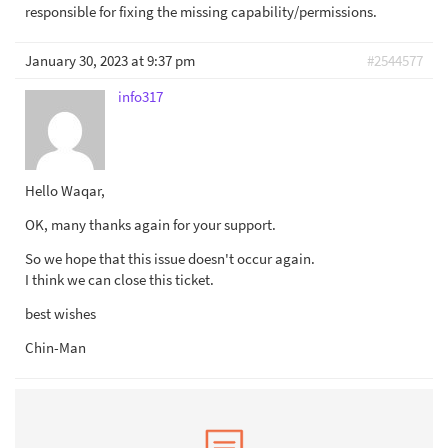
responsible for fixing the missing capability/permissions.
January 30, 2023 at 9:37 pm
#2544577
info317
Hello Waqar,
OK, many thanks again for your support.
So we hope that this issue doesn't occur again.
I think we can close this ticket.
best wishes
Chin-Man