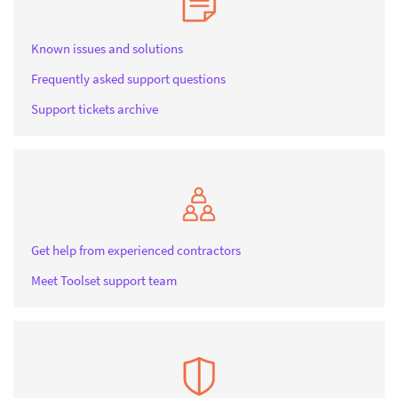
Known issues and solutions
Frequently asked support questions
Support tickets archive
Get help from experienced contractors
Meet Toolset support team