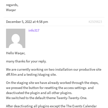
regards,
Waqar
December 5, 2022 at 4:58 pm
#2509823
info317
Hello Waqar,
many thanks for your reply.
We are currently working on two installation our productive site
dff.film and a testing/staging site.
On the staging site we have already worked through the steps,
we pressed the button for resetting the access settings and
deactivated the plugin and all other plugins.
We switched to the default theme Twenty-Twenty-One.
After deactivating all plugins except the The Events Calendar