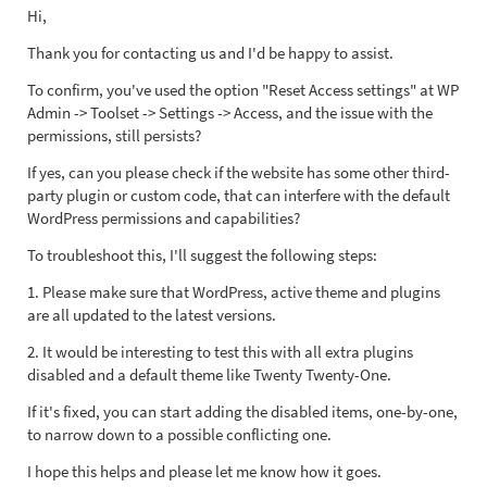
Hi,
Thank you for contacting us and I'd be happy to assist.
To confirm, you've used the option "Reset Access settings" at WP
Admin -> Toolset -> Settings -> Access, and the issue with the
permissions, still persists?
If yes, can you please check if the website has some other third-
party plugin or custom code, that can interfere with the default
WordPress permissions and capabilities?
To troubleshoot this, I'll suggest the following steps:
1. Please make sure that WordPress, active theme and plugins
are all updated to the latest versions.
2. It would be interesting to test this with all extra plugins
disabled and a default theme like Twenty Twenty-One.
If it's fixed, you can start adding the disabled items, one-by-one,
to narrow down to a possible conflicting one.
I hope this helps and please let me know how it goes.