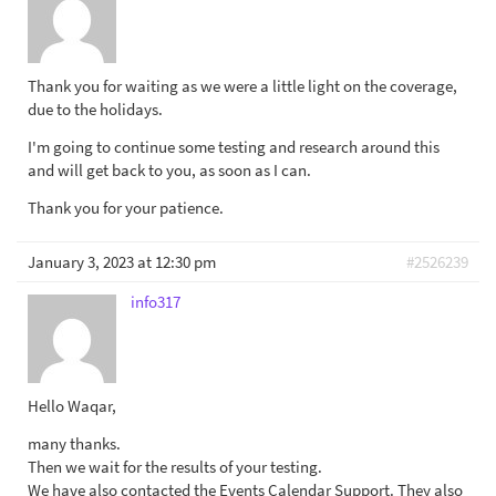
Thank you for waiting as we were a little light on the coverage,
due to the holidays.
I'm going to continue some testing and research around this
and will get back to you, as soon as I can.
Thank you for your patience.
January 3, 2023 at 12:30 pm
#2526239
info317
Hello Waqar,
many thanks.
Then we wait for the results of your testing.
We have also contacted the Events Calendar Support. They also