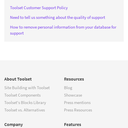
Toolset Customer Support Policy
Need to tell us something about the quality of support
How to remove personal information from your database for
support
About Toolset
Resources
Site Building with Toolset
Blog
Toolset Components
Showcase
Toolset's Blocks Library
Press mentions
Toolset vs. Alternatives
Press Resources
Company
Features