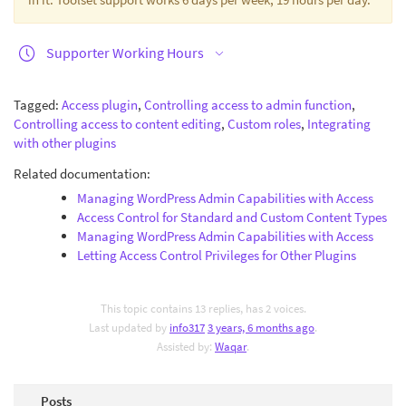
Supporter Working Hours
Tagged:
Access plugin
,
Controlling access to admin function
,
Controlling access to content editing
,
Custom roles
,
Integrating
with other plugins
Related documentation:
Managing WordPress Admin Capabilities with Access
Access Control for Standard and Custom Content Types
Managing WordPress Admin Capabilities with Access
Letting Access Control Privileges for Other Plugins
This topic contains 13 replies, has 2 voices.
Last updated by
info317
3 years, 6 months ago
.
Assisted by:
Waqar
.
Posts