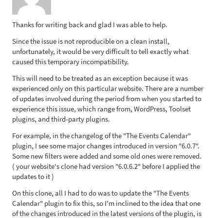
Thanks for writing back and glad I was able to help.
Since the issue is not reproducible on a clean install,
unfortunately, it would be very difficult to tell exactly what
caused this temporary incompatibility.
This will need to be treated as an exception because it was
experienced only on this particular website. There are a number
of updates involved during the period from when you started to
experience this issue, which range from, WordPress, Toolset
plugins, and third-party plugins.
For example, in the changelog of the "The Events Calendar"
plugin, I see some major changes introduced in version "6.0.7".
Some new filters were added and some old ones were removed.
( your website's clone had version "6.0.6.2" before I applied the
updates to it )
On this clone, all I had to do was to update the "The Events
Calendar" plugin to fix this, so I'm inclined to the idea that one
of the changes introduced in the latest versions of the plugin, is