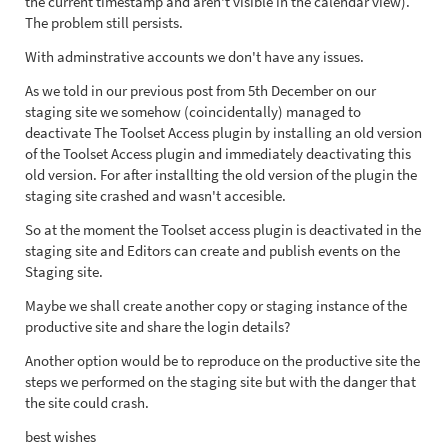
the current timestamp and aren't visible in the calendar view).
The problem still persists.
With adminstrative accounts we don't have any issues.
As we told in our previous post from 5th December on our
staging site we somehow (coincidentally) managed to
deactivate The Toolset Access plugin by installing an old version
of the Toolset Access plugin and immediately deactivating this
old version. For after installting the old version of the plugin the
staging site crashed and wasn't accesible.
So at the moment the Toolset access plugin is deactivated in the
staging site and Editors can create and publish events on the
Staging site.
Maybe we shall create another copy or staging instance of the
productive site and share the login details?
Another option would be to reproduce on the productive site the
steps we performed on the staging site but with the danger that
the site could crash.
best wishes