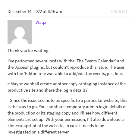
December 14, 2022 at 8:16 am
#2515131
Waqar
Thank you for waiting.
I've performed several tests with the 'The Events Calendar' and
the 'Access' plugins, but couldn't reproduce this issue. The user
with the 'Editor' role was able to add/edit the events, just fine.
> Maybe we shall create another copy or staging instance of the
productive site and share the login details?
- Since the issue seems to be specific to a particular website, this
is the way to go. You can share temporary admin login details of
the production or its staging copy and I'll see how different
elements are set up. With your permission, I'll also download a
clone/snapshot of the website, in case it needs to be
investigated on a different server.