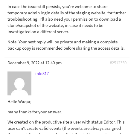
In case the issue still persists, you're welcome to share
temporary admin login details of the staging website, for further
troubleshooting. I'll also need your permission to download a
clone/snapshot of the website, in case it needs to be
investigated on a different server.
Note: Your next reply will be private and making a complete
backup copy is recommended before sharing the access details.
December 9, 2022 at 12:40 pm
#2512359
info317
Hello Waqar,
many thanks for your answer.
We created on the productive site a user with status Editor. This
user can't create valid events (the events are always assigned