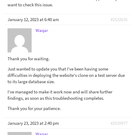
want to check this issue.
January 12, 2023 at 6:40 am
#2532635
Waqar
Thank you for waiting.
Just wanted to update you that I've been having some
difficulties in deploying the website's clone on a test server due
to its large database size.
I've managed to make it work now and will share further
findings, as soon as this troubleshooting completes.
Thank you for your patience.
January 23, 2023 at 2:40 pm
#2539977
Waqar