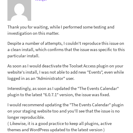
Thank you for waiting, while I performed some testing and
investigation on this matter.
Despite a number of attempts, I couldn't reproduce this issue on
a clean install, which confirms that the issue was specific to this
particular install.
As soon as I would deactivate the Toolset Access plugin on your
website's install, I was not able to add new "Events", even while
logged in as an "Administrator" user.
Interestingly, as soon as I updated the "The Events Calendar"
plugin to the latest "6.0.7.1" version, the issue was fixed.
I would recommend updating the "The Events Calendar" plugin
on your staging website too and you'll see that the issue is no
longer reproducible.
( Likewise, it is a good practice to keep all plugins, active
themes and WordPress updated to the latest version )