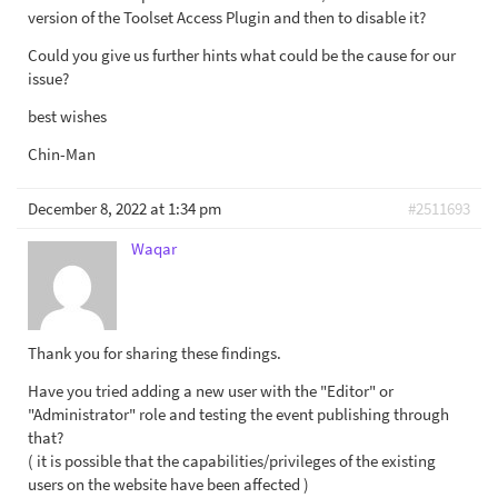
version of the Toolset Access Plugin and then to disable it?
Could you give us further hints what could be the cause for our
issue?
best wishes
Chin-Man
December 8, 2022 at 1:34 pm
#2511693
Waqar
Thank you for sharing these findings.
Have you tried adding a new user with the "Editor" or
"Administrator" role and testing the event publishing through
that?
( it is possible that the capabilities/privileges of the existing
users on the website have been affected )