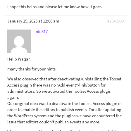
I hope this helps and please let me know how it goes.
January 25, 2023 at 12:08 am
#2540909
info317
Hello Waqar,
many thanks for your hints.
We also observed that after deactivating/unistalling the Tooset
Access plugin there was no "Add event"-link/button for
administrators. So we activated the Toolset Access plugin
again.
Our original idea was to deactivate the Toolset Access plugin in
order to enable the editors to publish events. For after updating
the WordPress system and the plugins we have encountered the
issue that editors couldn't publish events any more.