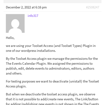
December 2, 2022 at 6:16 pm
#2508247
info317
Hello,
we are using your Toolset Access (and Toolset Types) Plugin in
one of our wordpress installations.
By the Toolset Access plugin we manage the permissions for the
The Events Calendar Plugin. We assigned the permissions to
publish, edit, delete events to adminstrators, editors, authors
and others.
For testing purposes we want to deactivate (unistall) the Toolset
Access plugin.
But when we deactivate the toolset access plugin, we observe
that it is not possible to add/create new events, The Link/button
for adding/publishing new events is not shown in the The Events