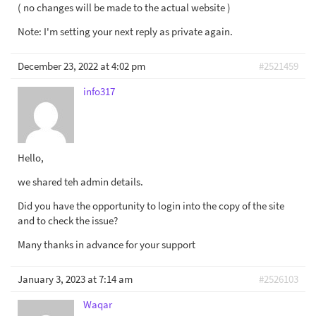
( no changes will be made to the actual website )
Note: I'm setting your next reply as private again.
December 23, 2022 at 4:02 pm
#2521459
info317
Hello,
we shared teh admin details.
Did you have the opportunity to login into the copy of the site
and to check the issue?
Many thanks in advance for your support
January 3, 2023 at 7:14 am
#2526103
Waqar