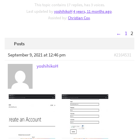
This topic contains 17 replies, has 3 voices.
Last updated by
yoshihikoH
4 years, 11 months ago
.
Assisted by:
Christian Cox
.
←
1
2
Posts
September 9, 2021 at 12:46 pm
#2164531
yoshihikoH