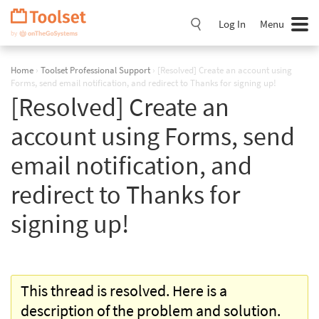
Skip
Navigation
Log In
Menu
Home
›
Toolset Professional Support
›
[Resolved] Create an account using
Forms, send email notification, and redirect to Thanks for signing up!
[Resolved] Create an
account using Forms, send
email notification, and
redirect to Thanks for
signing up!
This thread is resolved. Here is a
description of the problem and solution.