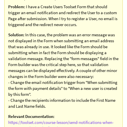
Problem:
I have a Create Users Toolset Form that should
trigger an email notification and redirect the User to a custom
Page after submission. When I try to register a User, no email is
triggered and the redirect never occurs.
Solution:
In this case, the problem was an error message was
not displayed in the Form when submitting an email address
that was already in use. It looked like the Form should be
submitting when in fact the Form should be displaying a
validation message. Replacing the "form messages" field in the
Form builder was the critical step here, so that validation
messages can be displayed effectively. A couple of other minor
changes in the Form builder were also necessary:
- Change the email notification trigger from "When submitting
the form with payment details" to "When a new user is created
by this form".
- Change the recipients information to include the First Name
and Last Name fields.
Relevant Documentation:
https://toolset.com/course-lesson/send-notifications-when-