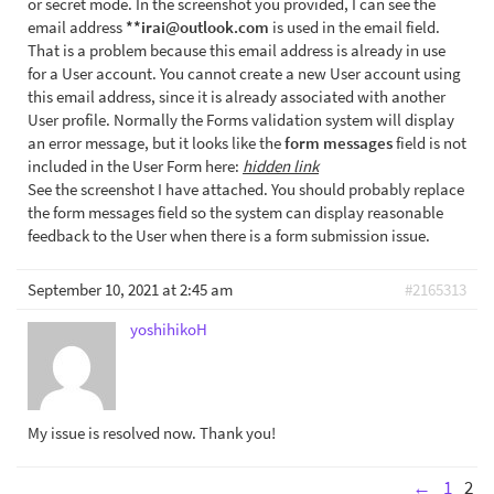
or secret mode. In the screenshot you provided, I can see the
email address
**irai@outlook.com
is used in the email field.
That is a problem because this email address is already in use
for a User account. You cannot create a new User account using
this email address, since it is already associated with another
User profile. Normally the Forms validation system will display
an error message, but it looks like the
form messages
field is not
included in the User Form here:
hidden link
See the screenshot I have attached. You should probably replace
the form messages field so the system can display reasonable
feedback to the User when there is a form submission issue.
September 10, 2021 at 2:45 am
#2165313
yoshihikoH
My issue is resolved now. Thank you!
←
1
2