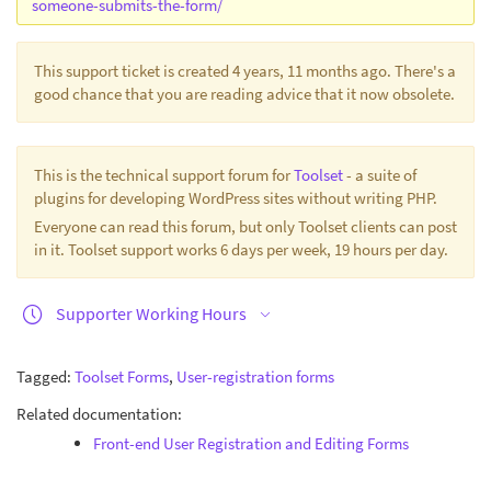
someone-submits-the-form/
This support ticket is created 4 years, 11 months ago. There's a
good chance that you are reading advice that it now obsolete.
This is the technical support forum for
Toolset
- a suite of
plugins for developing WordPress sites without writing PHP.
Everyone can read this forum, but only Toolset clients can post
in it. Toolset support works 6 days per week, 19 hours per day.
Supporter Working Hours
Tagged:
Toolset Forms
,
User-registration forms
Related documentation:
Front-end User Registration and Editing Forms