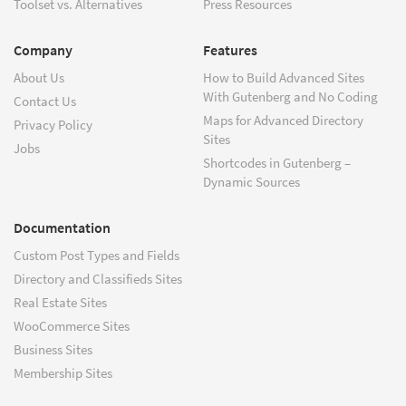
Toolset vs. Alternatives
Press Resources
Company
Features
About Us
How to Build Advanced Sites
With Gutenberg and No Coding
Contact Us
Maps for Advanced Directory
Privacy Policy
Sites
Jobs
Shortcodes in Gutenberg –
Dynamic Sources
Documentation
Custom Post Types and Fields
Directory and Classifieds Sites
Real Estate Sites
WooCommerce Sites
Business Sites
Membership Sites