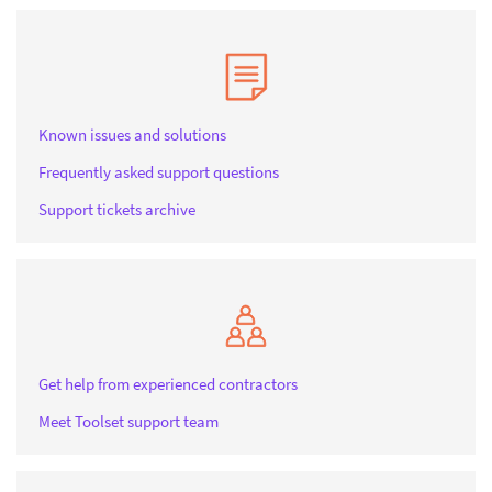
Known issues and solutions
Frequently asked support questions
Support tickets archive
Get help from experienced contractors
Meet Toolset support team