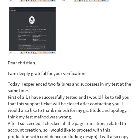
Dear christian,
I am deeply grateful for your verification.
Today, I experienced two failures and successes in my test at the
same time.
First of all, I have successfully tested and I would like to tell you
that this support ticket will be closed after contacting you. I
would also like to thank minesh for my gratitude and apology. I
think my test method was wrong.
After I succeeded, I checked all the page transitions related to
account creation, so I would like to proceed with this
production with confidence (including design). I will also copy