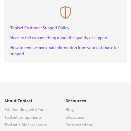
Toolset Customer Support Policy
Need to tell us something about the quality of support
How to remove personal information from your database for
support
About Toolset
Resources
Site Building with Toolset
Blog
Toolset Components
Showcase
Toolset's Blocks Library
Press mentions