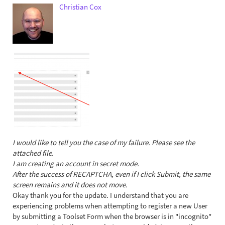
Christian Cox
I would like to tell you the case of my failure. Please see the
attached file.
I am creating an account in secret mode.
After the success of RECAPTCHA, even if I click Submit, the same
screen remains and it does not move.
Okay thank you for the update. I understand that you are
experiencing problems when attempting to register a new User
by submitting a Toolset Form when the browser is in "incognito"