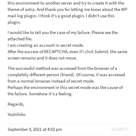
this environment to another server and try to create it with the
theme of astra. And thank you for letting me know about the WP
mail log plugin. I think it's a good plugin. I didn't use this
plugin.
I would like to tell you the case of my failure. Please see the
attached file.
I am creating an account in secret mode.
After the success of RECAPTCHA, even if I click Submit, the same
screen remains and it does not move.
The successful method was accessed from the browser of a
completely different person (friend). Of course, it was accessed
from a normal browser instead of secret mode.
Perhaps the environment in this secret mode was the cause of
the failure. Somehow it's a feeling.
Regards,
Yoshihiko
September 9, 2021 at 4:02 pm
#2164777