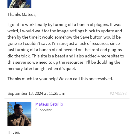
Thanks Mateus,
I got it to work finally by turning off a bunch of plugins. It was
weird, I would wait for the image settings block to update and
then by the time it would somehow the Save button would be
gone so I couldn't save. I'm sure just a lack of resources since
just turning off a bunch of not needed on the front end plugins
did the trick. This site is a beast and I also added 4 more sites to
this server so we need to up the resources. I'll be doubling the
memory later tonight when it's quiet.
Thanks much for your help! We can call this one resolved.
September 13, 2024 at 11:25 am
#2745598
Mateus Getulio
Supporter
Hi Jen,