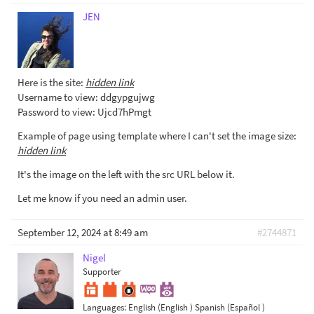
JEN
Here is the site:
hidden link
Username to view: ddgypgujwg
Password to view: Ujcd7hPmgt
Example of page using template where I can't set the image size:
hidden link
It's the image on the left with the src URL below it.
Let me know if you need an admin user.
September 12, 2024 at 8:49 am
#2744871
Nigel
Supporter
Languages:
English (English )
Spanish (Español )