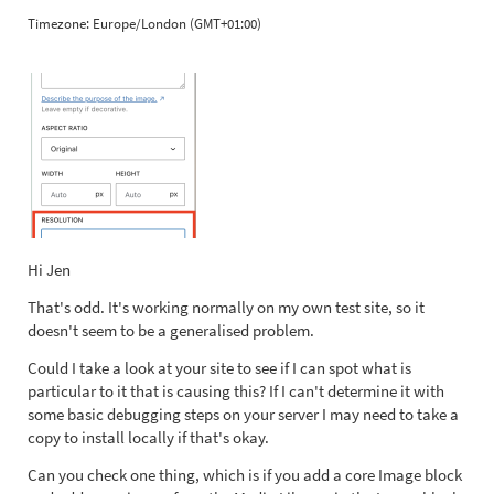
Timezone:
Europe/London (GMT+01:00)
Hi Jen
That's odd. It's working normally on my own test site, so it
doesn't seem to be a generalised problem.
Could I take a look at your site to see if I can spot what is
particular to it that is causing this? If I can't determine it with
some basic debugging steps on your server I may need to take a
copy to install locally if that's okay.
Can you check one thing, which is if you add a core Image block