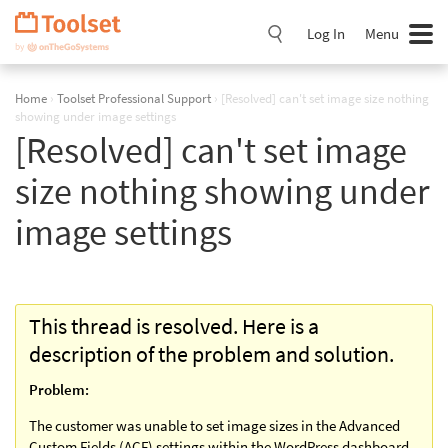
Skip
Navigation
Log In
Menu
Home
›
Toolset Professional Support
›
[Resolved] can't set image size nothing
showing under image settings
[Resolved] can't set image
size nothing showing under
image settings
This thread is resolved. Here is a
description of the problem and solution.
Problem:
The customer was unable to set image sizes in the Advanced
Custom Fields (ACF) settings within the WordPress dashboard.