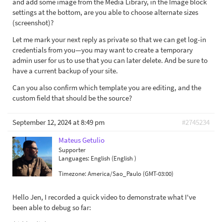
and add some image from the Media Library, in the Image block
settings at the bottom, are you able to choose alternate sizes
(screenshot)?
Let me mark your next reply as private so that we can get log-in
credentials from you—you may want to create a temporary
admin user for us to use that you can later delete. And be sure to
have a current backup of your site.
Can you also confirm which template you are editing, and the
custom field that should be the source?
September 12, 2024 at 8:49 pm
#2745234
Mateus Getulio
Supporter
Languages:
English (English )
Timezone:
America/Sao_Paulo (GMT-03:00)
Hello Jen, I recorded a quick video to demonstrate what I've
been able to debug so far: