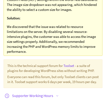
The image size dropdown was not appearing, which hindered
the ability to select a custom size for images.
Solution:
We discovered that the issue was related to resource
limitations on the server. By disabling several resource-
intensive plugins, the customer was able to access the image
size settings properly. Additionally, we recommended
increasing the PHP and WordPress memory limits to improve
performance.
This is the technical support forum for
Toolset
- a suite of
plugins for developing WordPress sites without writing PHP.
Everyone can read this forum, but only Toolset clients can post
in it. Toolset support works 6 days per week, 19 hours per day.
Supporter Working Hours