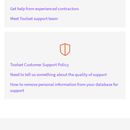
Get help from experienced contractors
Meet Toolset support team
Toolset Customer Support Policy
Need to tell us something about the quality of support
How to remove personal information from your database for
support