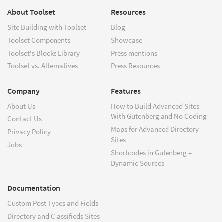
About Toolset
Resources
Site Building with Toolset
Blog
Toolset Components
Showcase
Toolset's Blocks Library
Press mentions
Toolset vs. Alternatives
Press Resources
Company
Features
About Us
How to Build Advanced Sites
With Gutenberg and No Coding
Contact Us
Maps for Advanced Directory
Privacy Policy
Sites
Jobs
Shortcodes in Gutenberg –
Dynamic Sources
Documentation
Custom Post Types and Fields
Directory and Classifieds Sites