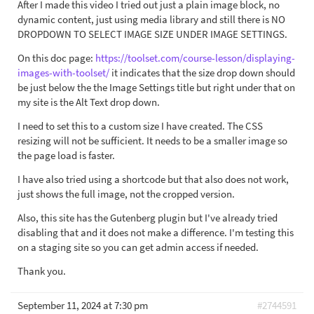
After I made this video I tried out just a plain image block, no
dynamic content, just using media library and still there is NO
DROPDOWN TO SELECT IMAGE SIZE UNDER IMAGE SETTINGS.
On this doc page:
https://toolset.com/course-lesson/displaying-
images-with-toolset/
it indicates that the size drop down should
be just below the the Image Settings title but right under that on
my site is the Alt Text drop down.
I need to set this to a custom size I have created. The CSS
resizing will not be sufficient. It needs to be a smaller image so
the page load is faster.
I have also tried using a shortcode but that also does not work,
just shows the full image, not the cropped version.
Also, this site has the Gutenberg plugin but I've already tried
disabling that and it does not make a difference. I'm testing this
on a staging site so you can get admin access if needed.
Thank you.
September 11, 2024 at 7:30 pm
#2744591