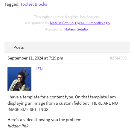
Tagged:
Toolset Blocks
This topic contains 5 replies, has 3 voices.
Last updated by
Mateus Getulio
1 year, 10 months ago
.
Assisted by:
Mateus Getulio
.
Posts
September 11, 2024 at 7:29 pm
#2744590
JEN
I have a template for a content type. On that template i am
displaying an image from a custom field but THERE ARE NO
IMAGE SIZE SETTINGS.
Here's a video showing you the problem:
hidden link