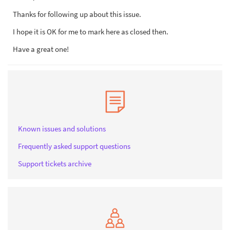
Thanks for following up about this issue.
I hope it is OK for me to mark here as closed then.
Have a great one!
Known issues and solutions
Frequently asked support questions
Support tickets archive