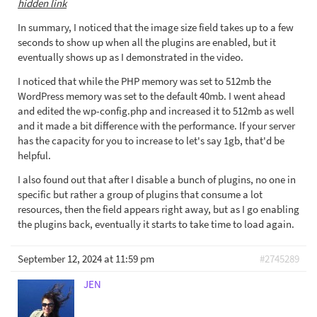
hidden link
In summary, I noticed that the image size field takes up to a few
seconds to show up when all the plugins are enabled, but it
eventually shows up as I demonstrated in the video.
I noticed that while the PHP memory was set to 512mb the
WordPress memory was set to the default 40mb. I went ahead
and edited the wp-config.php and increased it to 512mb as well
and it made a bit difference with the performance. If your server
has the capacity for you to increase to let's say 1gb, that'd be
helpful.
I also found out that after I disable a bunch of plugins, no one in
specific but rather a group of plugins that consume a lot
resources, then the field appears right away, but as I go enabling
the plugins back, eventually it starts to take time to load again.
September 12, 2024 at 11:59 pm
#2745289
JEN