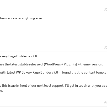
#
dmin access or anything else.
#
akery Page Builder is v7.8.
 the latest stable release of (WordPress + Plugin(s) + theme) version.
ith latest WP Bakery Page Builder v7.8 - I found that the content templat
this issue in front of our next level support. I'll get in touch with you as
ue.
#