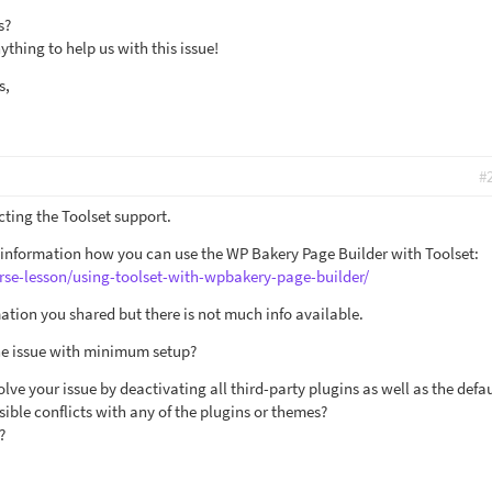
s?
thing to help us with this issue!
s,
#
cting the Toolset support.
 information how you can use the WP Bakery Page Builder with Toolset:
rse-lesson/using-toolset-with-wpbakery-page-builder/
ation you shared but there is not much info available.
the issue with minimum setup?
olve your issue by deactivating all third-party plugins as well as the defa
ible conflicts with any of the plugins or themes?
?