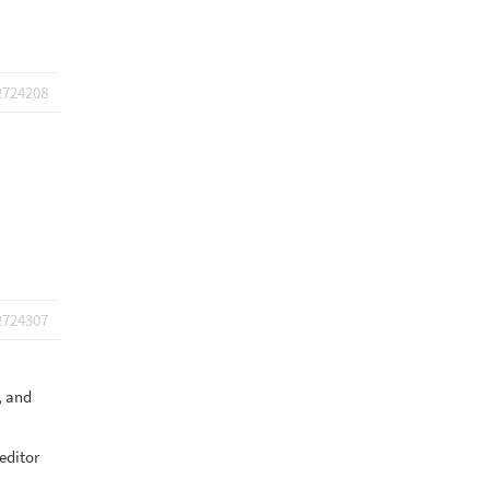
2724208
2724307
s, and
 editor