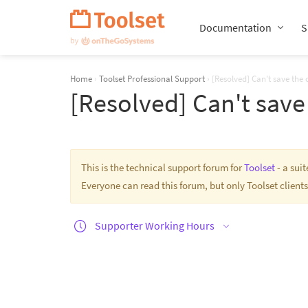
Skip
Navigation
Documentation
S
Home
›
Toolset Professional Support
›
[Resolved] Can't save the
[Resolved] Can't sav
This is the technical support forum for
Toolset
- a sui
Everyone can read this forum, but only Toolset clients
Supporter Working Hours