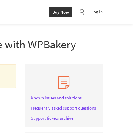
Log In
Buy Now
de with WPBakery
Known issues and solutions
Frequently asked support questions
Support tickets archive