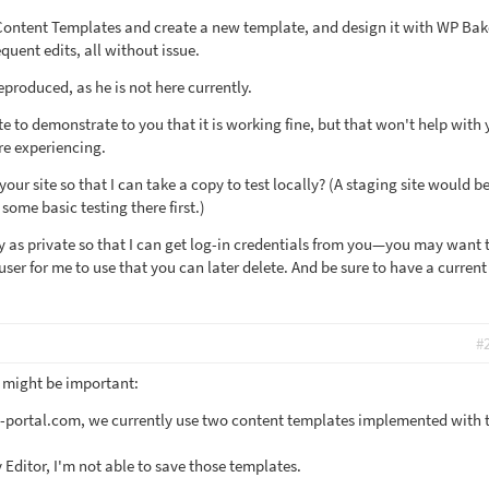
 Content Templates and create a new template, and design it with WP Bak
quent edits, all without issue.
produced, as he is not here currently.
te to demonstrate to you that it is working fine, but that won't help with 
re experiencing.
your site so that I can take a copy to test locally? (A staging site would b
 some basic testing there first.)
y as private so that I can get log-in credentials from you—you may want 
er for me to use that you can later delete. And be sure to have a current
#
t might be important:
v-portal.com, we currently use two content templates implemented with 
Editor, I'm not able to save those templates.