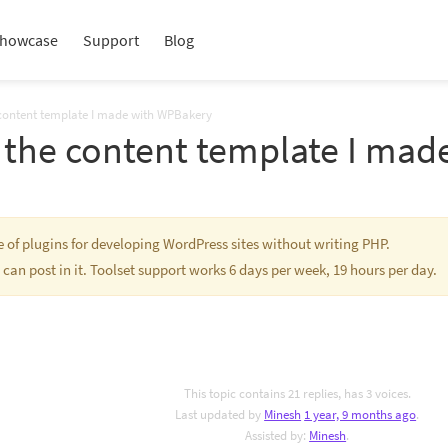
howcase
Support
Blog
 content template I made with WPBakery
e the content template I ma
te of plugins for developing WordPress sites without writing PHP.
 can post in it. Toolset support works 6 days per week, 19 hours per day.
This topic contains 21 replies, has 3 voices.
Last updated by
Minesh
1 year, 9 months ago
.
Assisted by:
Minesh
.