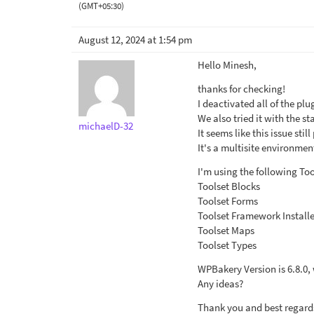
(GMT+05:30)
August 12, 2024 at 1:54 pm
Hello Minesh,
thanks for checking!
I deactivated all of the pl
We also tried it with the 
michaelD-32
It seems like this issue still
It's a multisite environmen
I'm using the following Too
Toolset Blocks
Toolset Forms
Toolset Framework Installe
Toolset Maps
Toolset Types
WPBakery Version is 6.8.0
Any ideas?
Thank you and best regard