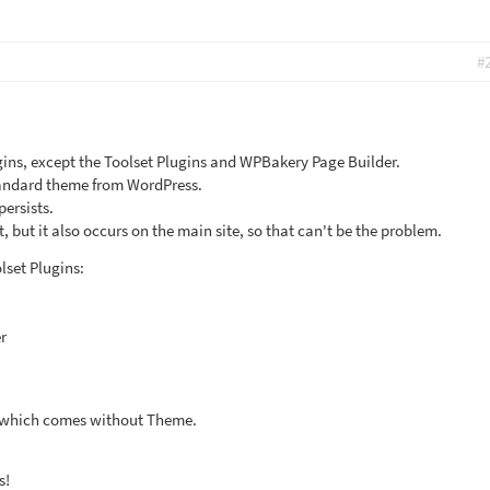
#
ugins, except the Toolset Plugins and WPBakery Page Builder.
standard theme from WordPress.
 persists.
t, but it also occurs on the main site, so that can't be the problem.
lset Plugins:
r
, which comes without Theme.
s!