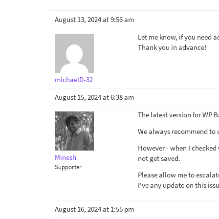
August 13, 2024 at 9:56 am
Let me know, if you need a
Thank you in advance!
michaelD-32
August 15, 2024 at 6:38 am
The latest version for WP B
We always recommend to use
However - when I checked w
Minesh
not get saved.
Supporter
Please allow me to escalate 
I've any update on this iss
August 16, 2024 at 1:55 pm