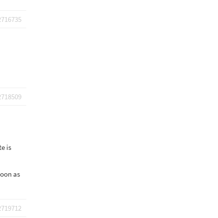
2716735
2718509
e is
 soon as
2719712