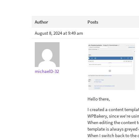
Author
Posts
August 8, 2024 at 9:49 am
michaelD-32
Hello there,
I created a content templat
WPBakery, since we're usin
When editing the content t
template is always greyed 
When I switch back to the 