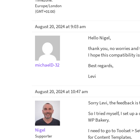
Timezone:
Europe/London
(GMT+01:00)
August 20, 2024 at 9:03 am
Hello Nigel,
thank you, no worries and 
I hope this compatibility i
michaelD-32
Best regards,
Levi
August 20, 2024 at 10:47 am
Sorry Levi, the feedback is
So I tried myself, I set up 
WP Bakery.
Nigel
I need to go to Toolset > S
Supporter
for Content Templates.