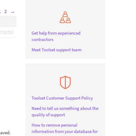
1
2
→
2712723
Get help from experienced
contractors
Meet Toolset support team
Toolset Customer Support Policy
Need to tell us something about the
quality of support
How to remove personal
information from your database for
saved.