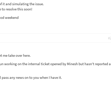
f it and simulating the issue.
 to resolve this soon!
good weekend
#
et me take over here.
un working on the internal ticket opened by Minesh but hasn't reported 
'll pass any news on to you when I have it.