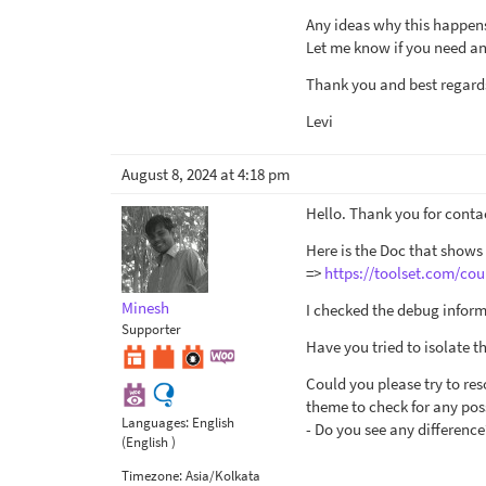
Any ideas why this happen
Let me know if you need any
Thank you and best regard
Levi
August 8, 2024 at 4:18 pm
Hello. Thank you for conta
Here is the Doc that shows
=>
https://toolset.com/cou
Minesh
I checked the debug inform
Supporter
Have you tried to isolate 
Could you please try to res
theme to check for any poss
Languages:
English
- Do you see any difference
(English )
Timezone:
Asia/Kolkata