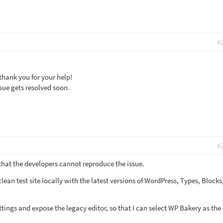
#
thank you for your help!
ssue gets resolved soon.
#
 that the developers cannot reproduce the issue.
a clean test site locally with the latest versions of WordPress, Types, Block
ettings and expose the legacy editor, so that I can select WP Bakery as the