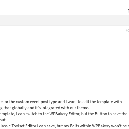
#
e for the custom event post type and I want to edit the template with
g that globally and it's integrated with our theme.
emplate, I can switch to the WPBakery Editor, but the Button to save the
out.
classic Toolset Editor I can save, but my Edits within WPBakery won't be 