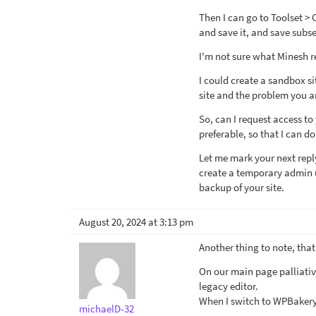
Then I can go to Toolset >
and save it, and save subse
I'm not sure what Minesh re
I could create a sandbox si
site and the problem you a
So, can I request access to 
preferable, so that I can do
Let me mark your next repl
create a temporary admin us
backup of your site.
August 20, 2024 at 3:13 pm
Another thing to note, tha
On our main page palliati
legacy editor.
When I switch to WPBakery 
michaelD-32