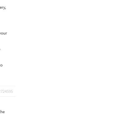
ery,
your
e
to
2724595
the