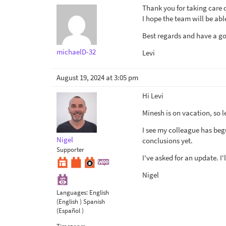
Thank you for taking care o
I hope the team will be able
Best regards and have a 
michaelD-32
Levi
August 19, 2024 at 3:05 pm
Hi Levi
Minesh is on vacation, so l
I see my colleague has beg
Nigel
conclusions yet.
Supporter
I've asked for an update. I
Nigel
Languages:
English
(English )
Spanish
(Español )