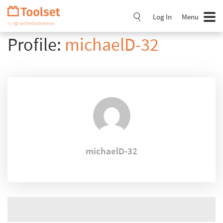
Skip
Navigation
Log In
Menu
Profile:
michaelD-32
michaelD-32