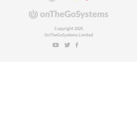
(opens
in
a
Copyright 2026
new
OnTheGoSystems Limited
window)