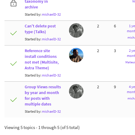
taxonomy in
N
archive
Started by:
michaelD-32
Can't delete post
2
6
1 ye
mont
type (Talks)
mich
Started by:
michaelD-32
Reference site
2
3
2 ye
mont
install conditions
not met (Multisite,
Mateus
Astra Theme)
Started by:
michaelD-32
Group Views results
2
9
4 ye
mont
by year and month
for posts with
mich
multiple dates
Started by:
michaelD-32
Viewing 5 topics - 1 through 5 (of 5 total)