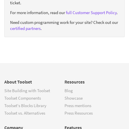
ticket.
For more information, read our
full Customer Support Policy
.
Need custom programming work for your site? Check out our
certified partners
.
About Toolset
Resources
Site Building with Toolset
Blog
Toolset Components
Showcase
Toolset's Blocks Library
Press mentions
Toolset vs. Alternatives
Press Resources
Company
Features