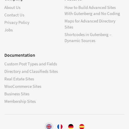
About Us
How to Build Advanced Sites
With Gutenberg and No Coding
Contact Us
Maps for Advanced Directory
Privacy Policy
Sites
Jobs
Shortcodes in Gutenberg –
Dynamic Sources
Documentation
Custom Post Types and Fields
Directory and Classifieds Sites
Real Estate Sites
WooCommerce Sites
Business Sites
Membership Sites