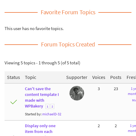
Favorite Forum Topics
This user has no favorite topics.
Forum Topics Created
Viewing 5 topics - 1 through 5 (of 5 total)
Status
Topic
Supporter
Voices
Posts
Fres
Can't save the
3
23
1 y
mont
content template I
made with
Mi
WPBakery
1
2
Started by:
michaelD-32
Display only one
2
2
1 ye
mont
item from each