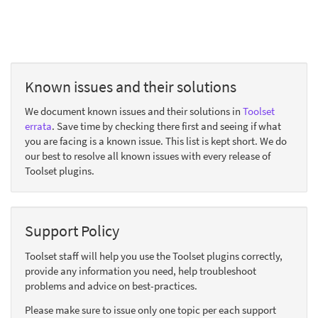
Known issues and their solutions
We document known issues and their solutions in
Toolset
errata
. Save time by checking there first and seeing if what
you are facing is a known issue. This list is kept short. We do
our best to resolve all known issues with every release of
Toolset plugins.
Support Policy
Toolset staff will help you use the Toolset plugins correctly,
provide any information you need, help troubleshoot
problems and advice on best-practices.
Please make sure to issue only one topic per each support