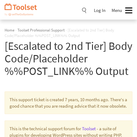
Skip
Navigation
Log In
Menu
Home
›
Toolset Professional Support
›
[Escalated to 2nd Tier] Body
Code/Placeholder %%POST_LINK%% Output
[Escalated to 2nd Tier] Body
Code/Placeholder
%%POST_LINK%% Output
This support ticket is created 7 years, 10 months ago. There's a
good chance that you are reading advice that it now obsolete.
This is the technical support forum for
Toolset
- a suite of
plugins for developing WordPress sites without writing PHP.