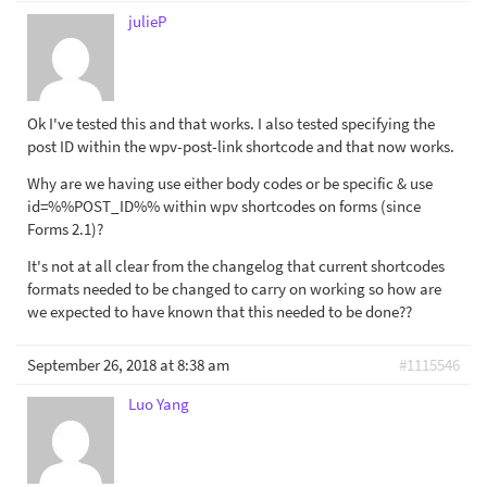
julieP
Ok I've tested this and that works. I also tested specifying the
post ID within the wpv-post-link shortcode and that now works.
Why are we having use either body codes or be specific & use
id=%%POST_ID%% within wpv shortcodes on forms (since
Forms 2.1)?
It's not at all clear from the changelog that current shortcodes
formats needed to be changed to carry on working so how are
we expected to have known that this needed to be done??
September 26, 2018 at 8:38 am
#1115546
Luo Yang