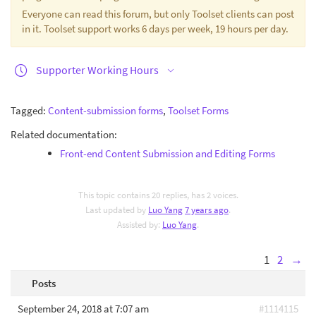
Everyone can read this forum, but only Toolset clients can post
in it. Toolset support works 6 days per week, 19 hours per day.
Supporter Working Hours
Tagged:
Content-submission forms
,
Toolset Forms
Related documentation:
Front-end Content Submission and Editing Forms
This topic contains 20 replies, has 2 voices.
Last updated by
Luo Yang
7 years ago
.
Assisted by:
Luo Yang
.
1
2
→
Posts
September 24, 2018 at 7:07 am
#1114115