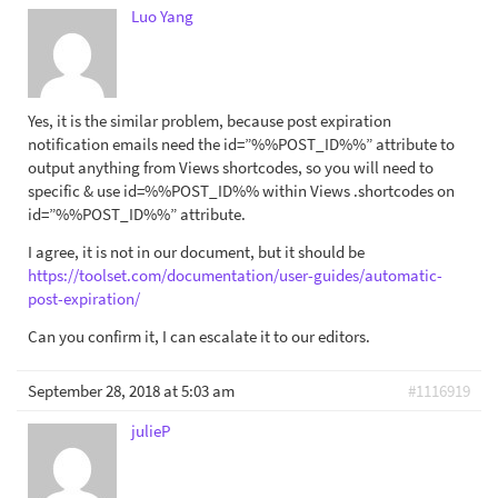
Luo Yang
Yes, it is the similar problem, because post expiration
notification emails need the id=”%%POST_ID%%” attribute to
output anything from Views shortcodes, so you will need to
specific & use id=%%POST_ID%% within Views .shortcodes on
id=”%%POST_ID%%” attribute.
I agree, it is not in our document, but it should be
https://toolset.com/documentation/user-guides/automatic-
post-expiration/
Can you confirm it, I can escalate it to our editors.
September 28, 2018 at 5:03 am
#1116919
julieP