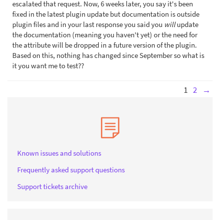
escalated that request. Now, 6 weeks later, you say it's been
fixed in the latest plugin update but documentation is outside
plugin files and in your last response you said you
will
update
the documentation (meaning you haven't yet) or the need for
the attribute will be dropped in a future version of the plugin.
Based on this, nothing has changed since September so what is
it you want me to test??
1
2
→
Known issues and solutions
Frequently asked support questions
Support tickets archive