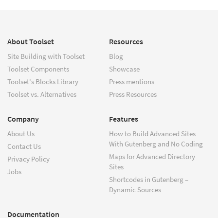
About Toolset
Resources
Site Building with Toolset
Blog
Toolset Components
Showcase
Toolset's Blocks Library
Press mentions
Toolset vs. Alternatives
Press Resources
Company
Features
About Us
How to Build Advanced Sites
With Gutenberg and No Coding
Contact Us
Maps for Advanced Directory
Privacy Policy
Sites
Jobs
Shortcodes in Gutenberg –
Dynamic Sources
Documentation