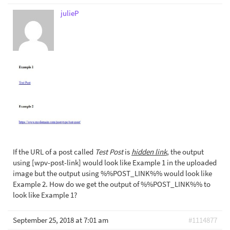
julieP
If the URL of a post called
Test Post
is
hidden link
, the output
using [wpv-post-link] would look like Example 1 in the uploaded
image but the output using %%POST_LINK%% would look like
Example 2. How do we get the output of %%POST_LINK%% to
look like Example 1?
September 25, 2018 at 7:01 am
#1114877