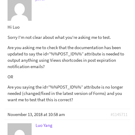
Hi Luo
Sorry I'm not clear about what you're asking me to test.
Are you asking me to check that the documentation has been
updated to say the id=”%%POST_ID%%” attribute is needed to
output anything using Views shortcodes in post expiration
notification emails?
OR
Are you saying the id=”%%POST_ID%%” attribute is no longer
needed (changed/fixed in the latest version of Forms) and you
want me to test that this is correct?
November 13, 2018 at 10:58 am
#1145711
Luo Yang