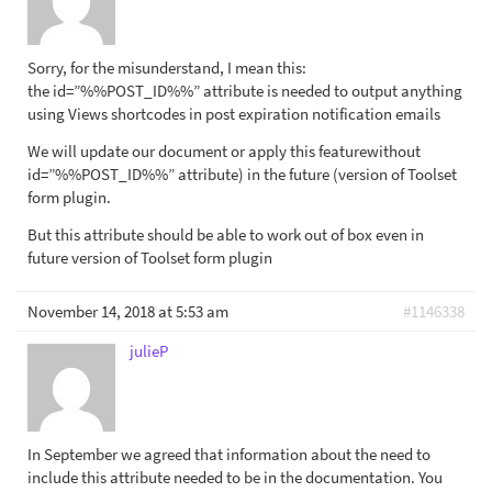
Sorry, for the misunderstand, I mean this:
the id=”%%POST_ID%%” attribute is needed to output anything
using Views shortcodes in post expiration notification emails
We will update our document or apply this featurewithout
id=”%%POST_ID%%” attribute) in the future (version of Toolset
form plugin.
But this attribute should be able to work out of box even in
future version of Toolset form plugin
November 14, 2018 at 5:53 am
#1146338
julieP
In September we agreed that information about the need to
include this attribute needed to be in the documentation. You