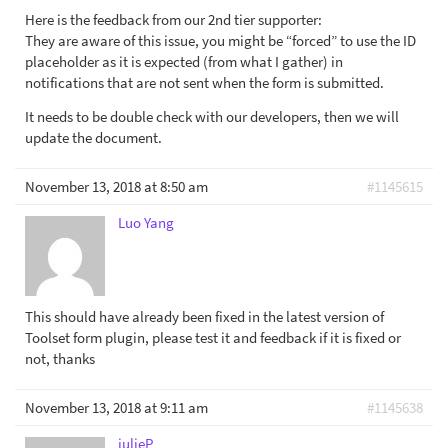
Here is the feedback from our 2nd tier supporter:
They are aware of this issue, you might be “forced” to use the ID
placeholder as it is expected (from what I gather) in
notifications that are not sent when the form is submitted.
It needs to be double check with our developers, then we will
update the document.
November 13, 2018 at 8:50 am
#1145615
Luo Yang
This should have already been fixed in the latest version of
Toolset form plugin, please test it and feedback if it is fixed or
not, thanks
November 13, 2018 at 9:11 am
#1145638
julieP