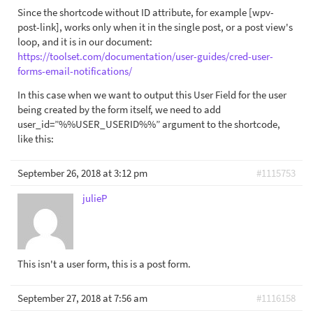
Since the shortcode without ID attribute, for example [wpv-
post-link], works only when it in the single post, or a post view's
loop, and it is in our document:
https://toolset.com/documentation/user-guides/cred-user-
forms-email-notifications/
In this case when we want to output this User Field for the user
being created by the form itself, we need to add
user_id=”%%USER_USERID%%” argument to the shortcode,
like this:
September 26, 2018 at 3:12 pm
#1115753
julieP
This isn't a user form, this is a post form.
September 27, 2018 at 7:56 am
#1116158