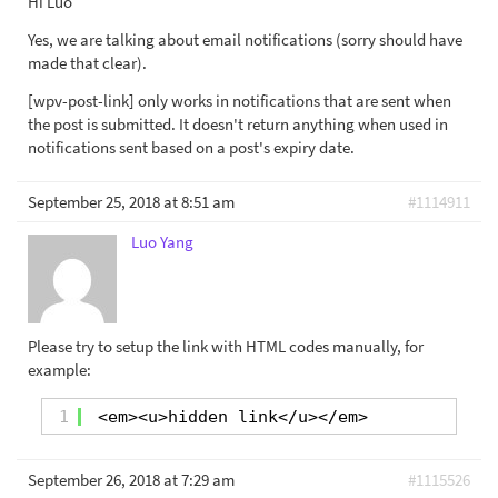
Hi Luo
Yes, we are talking about email notifications (sorry should have
made that clear).
[wpv-post-link] only works in notifications that are sent when
the post is submitted. It doesn't return anything when used in
notifications sent based on a post's expiry date.
September 25, 2018 at 8:51 am
#1114911
Luo Yang
Please try to setup the link with HTML codes manually, for
example:
1
<em><u>hidden link</u></em>
September 26, 2018 at 7:29 am
#1115526