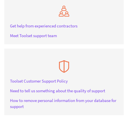
Get help from experienced contractors
Meet Toolset support team
Toolset Customer Support Policy
Need to tell us something about the quality of support
How to remove personal information from your database for
support