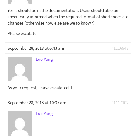
Yes it should be in the documentation. Users should also be
specifically informed when the required format of shortcodes etc
changes (otherwise how else are we to know?)
Please escalate.
September 28, 2018 at 6:43 am
#1116948
Luo Yang
As your request, I have escalated it.
September 28, 2018 at 10:37 am
#1117102
Luo Yang