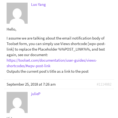
Luo Yang
Hello,
I assume we are talking about the email notification body of
Toolset form, you can simply use Views shortcode [wpv-post-
link] to replace the Placeholder %%POST_LINK%%, and test
again, see our document:
https://toolset.com/documentation/user-guides/views-
shortcodes/#wpv-post-link
Outputs the current post’s title as a link to the post
September 25, 2018 at 7:26 am
#1114882
julieP