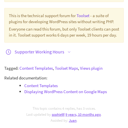
This is the technical support forum for
Toolset
- a suite of
plugins for developing WordPress sites without writing PHP.
Everyone can read this forum, but only Toolset clients can post
in it. Toolset support works 6 days per week, 19 hours per day.
Supporter Working Hours
Tagged:
Content Templates
,
Toolset Maps
,
Views plugin
Related documentation:
Content Templates
Displaying WordPress Content on Google Maps
This topic contains 4 replies, has 3 voices.
Last updated by
sophieW
9 years, 10 months ago
.
Assisted by:
Juan
.