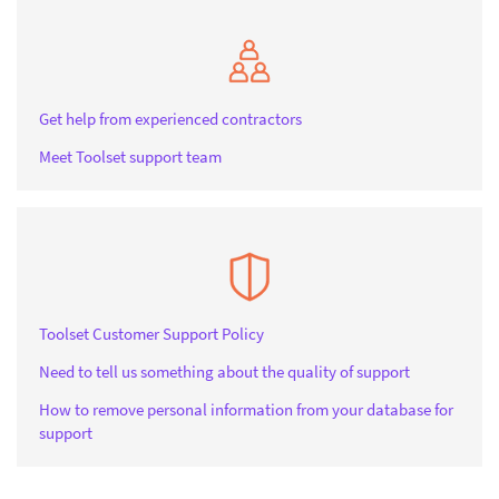
Get help from experienced contractors
Meet Toolset support team
Toolset Customer Support Policy
Need to tell us something about the quality of support
How to remove personal information from your database for
support