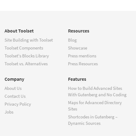
About Toolset
Resources
Site Building with Toolset
Blog
Toolset Components
Showcase
Toolset's Blocks Library
Press mentions
Toolset vs. Alternatives
Press Resources
Company
Features
About Us
How to Build Advanced Sites
With Gutenberg and No Coding
Contact Us
Maps for Advanced Directory
Privacy Policy
Sites
Jobs
Shortcodes in Gutenberg –
Dynamic Sources