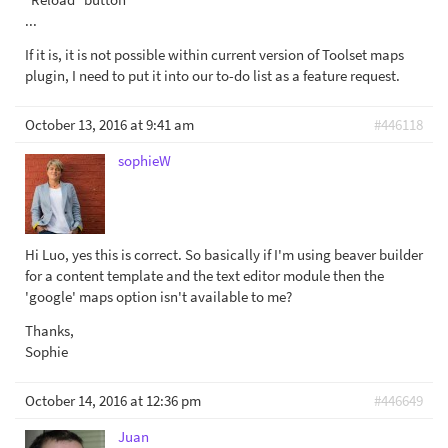
...
If it is, it is not possible within current version of Toolset maps
plugin, I need to put it into our to-do list as a feature request.
October 13, 2016 at 9:41 am
#446118
sophieW
Hi Luo, yes this is correct. So basically if I'm using beaver builder
for a content template and the text editor module then the
'google' maps option isn't available to me?
Thanks,
Sophie
October 14, 2016 at 12:36 pm
#446649
Juan