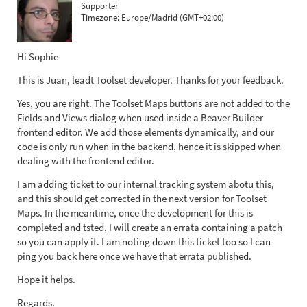
Supporter
Timezone:
Europe/Madrid (GMT+02:00)
Hi Sophie
This is Juan, leadt Toolset developer. Thanks for your feedback.
Yes, you are right. The Toolset Maps buttons are not added to the
Fields and Views dialog when used inside a Beaver Builder
frontend editor. We add those elements dynamically, and our
code is only run when in the backend, hence it is skipped when
dealing with the frontend editor.
I am adding ticket to our internal tracking system abotu this,
and this should get corrected in the next version for Toolset
Maps. In the meantime, once the development for this is
completed and tsted, I will create an errata containing a patch
so you can apply it. I am noting down this ticket too so I can
ping you back here once we have that errata published.
Hope it helps.
Regards.