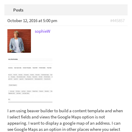
Posts
October 12, 2016 at 5:00 pm
#445857
sophieW
I am using beaver builder to build a content template and when
I select fields and views the Google Maps option is not
appearing. I want to display a google map of an address. I can
see Google Maps as an option in other places where you select