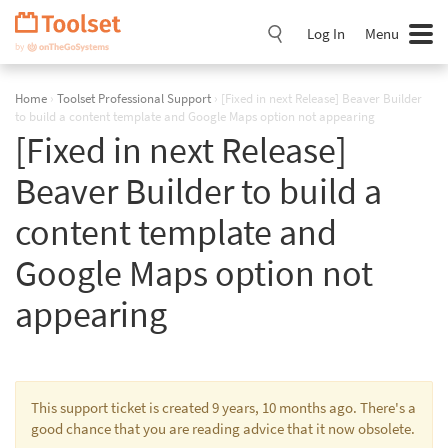
Skip
Navigation
Log In
Menu
Home
›
Toolset Professional Support
›
[Fixed in next Release] Beaver Builder
to build a content template and Google Maps option not appearing
[Fixed in next Release]
Beaver Builder to build a
content template and
Google Maps option not
appearing
This support ticket is created 9 years, 10 months ago. There's a
good chance that you are reading advice that it now obsolete.