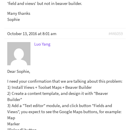
'field and views' but not in beaver builder.
Many thanks
Sophie
October 13, 2016 at 8:01 am
#446059
Luo Yang
Dear Sophie,
I need your confirmation that we are talking about this problem:
1) Install Views + Toolset Maps + Beaver Builder
2) Create a content template, and design it with "Beaver
Builder"
3) Add a "Text editor" module, and click button "Fields and
Views", you expect to see the Google Maps buttons, for example:
Map
Marker
"Reload" button