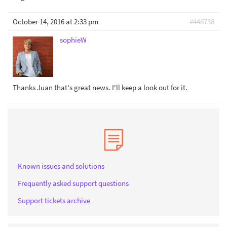
October 14, 2016 at 2:33 pm
#446738
sophieW
Thanks Juan that's great news. I'll keep a look out for it.
Known issues and solutions
Frequently asked support questions
Support tickets archive