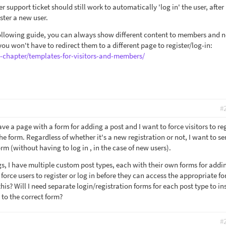
r support ticket should still work to automatically 'log in' the user, after
ster a new user.
following guide, you can always show different content to members and 
u won't have to redirect them to a different page to register/log-in:
e-chapter/templates-for-visitors-and-members/
#
ave a page with a form for adding a post and I want to force visitors to re
 the form. Regardless of whether it's a new registration or not, I want to s
m (without having to log in , in the case of new users).
gs, I have multiple custom post types, each with their own forms for addi
 force users to register or log in before they can access the appropriate f
his? Will I need separate login/registration forms for each post type to in
 to the correct form?
#