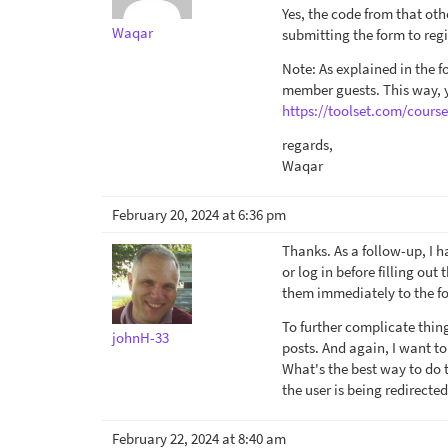
Yes, the code from that othe
Waqar
submitting the form to regi
Note: As explained in the 
member guests. This way, yo
https://toolset.com/cours
regards,
Waqar
February 20, 2024 at 6:36 pm
Thanks. As a follow-up, I h
or log in before filling out
them immediately to the for
To further complicate thin
johnH-33
posts. And again, I want to
What's the best way to do t
the user is being redirected
February 22, 2024 at 8:40 am