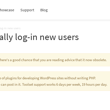
howcase
Support
Blog
log-in new users
lly log-in new users
 There's a good chance that you are reading advice that it now obsolete.
te of plugins for developing WordPress sites without writing PHP.
 can post in it. Toolset support works 6 days per week, 19 hours per day.