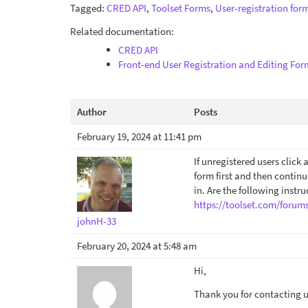
Tagged:
CRED API
,
Toolset Forms
,
User-registration for
Related documentation:
CRED API
Front-end User Registration and Editing For
Author
Posts
February 19, 2024 at 11:41 pm
If unregistered users click 
form first and then continu
in. Are the following instru
https://toolset.com/forum
johnH-33
February 20, 2024 at 5:48 am
Hi,
Thank you for contacting us