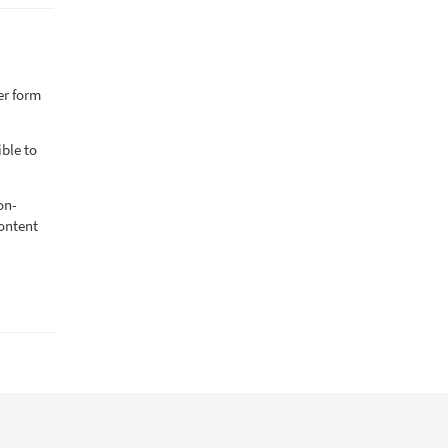
er form
ible to
on-
content