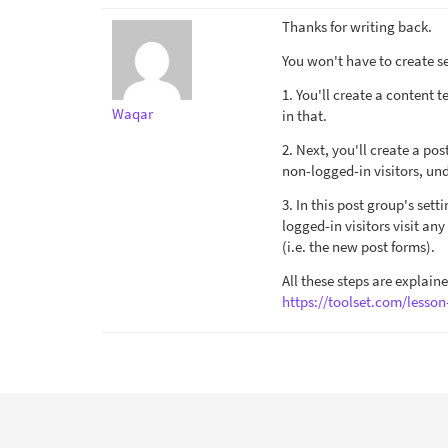
Thanks for writing back.
You won't have to create se
1. You'll create a content 
Waqar
in that.
2. Next, you'll create a po
non-logged-in visitors, und
3. In this post group's set
logged-in visitors visit an
(i.e. the new post forms).
All these steps are explain
https://toolset.com/lesso