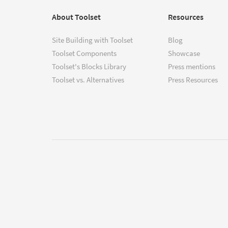
About Toolset
Resources
Site Building with Toolset
Blog
Toolset Components
Showcase
Toolset's Blocks Library
Press mentions
Toolset vs. Alternatives
Press Resources