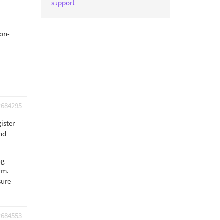
support
non-
2684295
gister
end
ng
orm.
sure
2684553