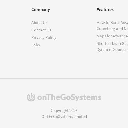
Company
Features
About Us
How to Build Adv
Gutenberg and N
Contact Us
Maps for Advanced
Privacy Policy
Shortcodes in Gu
Jobs
Dynamic Sources
(opens
in
a
Copyright 2026
new
OnTheGoSystems Limited
window)