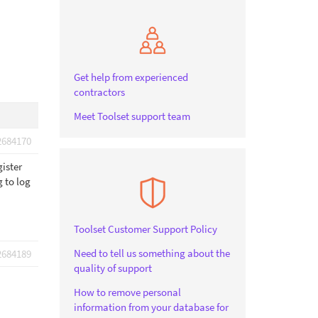
Get help from experienced
contractors
Meet Toolset support team
2684170
gister
g to log
Toolset Customer Support Policy
Need to tell us something about the
2684189
quality of support
How to remove personal
information from your database for