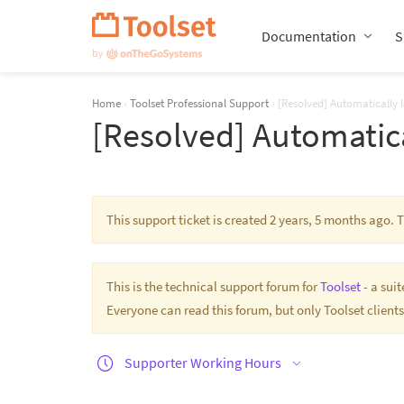
Skip
Navigation
Documentation
S
Home
›
Toolset Professional Support
›
[Resolved] Automatically 
[Resolved] Automatica
This support ticket is created 2 years, 5 months ago.
This is the technical support forum for
Toolset
- a sui
Everyone can read this forum, but only Toolset clients
Supporter Working Hours