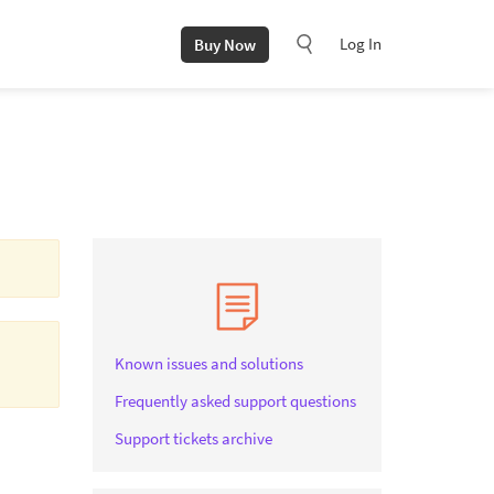
Log In
Buy Now
Known issues and solutions
Frequently asked support questions
Support tickets archive