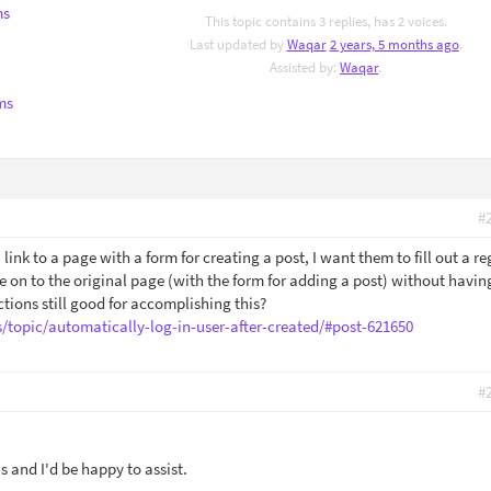
ms
This topic contains 3 replies, has 2 voices.
Last updated by
Waqar
2 years, 5 months ago
.
Assisted by:
Waqar
.
ms
#
a link to a page with a form for creating a post, I want them to fill out a re
e on to the original page (with the form for adding a post) without havin
ctions still good for accomplishing this?
s/topic/automatically-log-in-user-after-created/#post-621650
#
 and I'd be happy to assist.