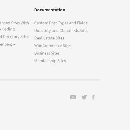
Documentation
anced Sites With
Custom Post Types and Fields
o Coding
Directory and Classifieds Sites
 Directory Sites
Real Estate Sites
tenberg –
WooCommerce Sites
Business Sites
Membership Sites