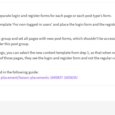
parate login and register forms for each page or each post type's form.
template 'For non-logged-in users' and place the login form and the regist
st group and set all pages with new post forms, which shouldn't be access
er this post group.
tings, you can select the new content template from step 1, so that when n
y of those pages, they see the login and register form and not the regular 
ed in the following guide:
n-placement/lesson-placements-1645837-1655635/