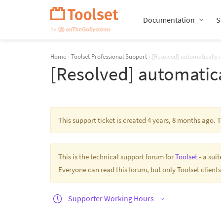
Skip
Navigation
Documentation
S
Home
›
Toolset Professional Support
›
[Resolved] automatically i
[Resolved] automatica
This support ticket is created 4 years, 8 months ago.
This is the technical support forum for
Toolset
- a sui
Everyone can read this forum, but only Toolset clients
Supporter Working Hours