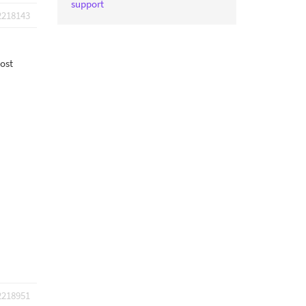
support
2218143
post
2218951