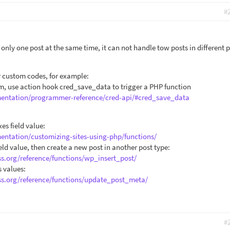
#
nly one post at the same time, it can not handle tow posts in different 
r custom codes, for example:
orm, use action hook cred_save_data to trigger a PHP function
mentation/programmer-reference/cred-api/#cred_save_data
es field value:
entation/customizing-sites-using-php/functions/
ld value, then create a new post in another post type:
ss.org/reference/functions/wp_insert_post/
s values:
ss.org/reference/functions/update_post_meta/
#