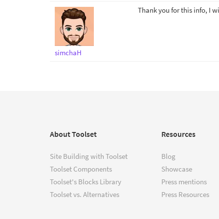
Thank you for this info, I wi
simchaH
About Toolset
Resources
Site Building with Toolset
Blog
Toolset Components
Showcase
Toolset's Blocks Library
Press mentions
Toolset vs. Alternatives
Press Resources