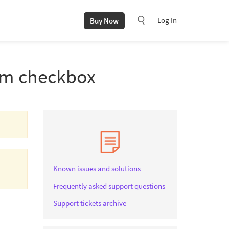
Log In
Buy Now
rom checkbox
Known issues and solutions
Frequently asked support questions
Support tickets archive