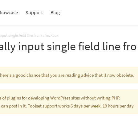
howcase
Support
Blog
nput single field line from checkbox
lly input single field line f
 There's a good chance that you are reading advice that it now obsolete.
te of plugins for developing WordPress sites without writing PHP.
 can post in it. Toolset support works 6 days per week, 19 hours per day.