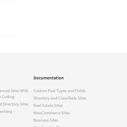
Documentation
anced Sites With
Custom Post Types and Fields
o Coding
Directory and Classifieds Sites
 Directory Sites
Real Estate Sites
tenberg –
WooCommerce Sites
Business Sites