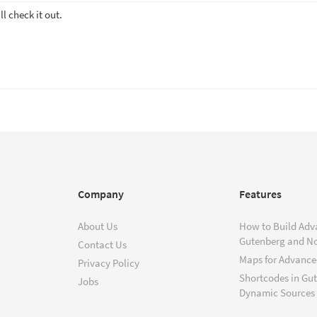
ll check it out.
Company
Features
About Us
How to Build Adv
Gutenberg and N
Contact Us
Maps for Advanced
Privacy Policy
Shortcodes in Gu
Jobs
Dynamic Sources