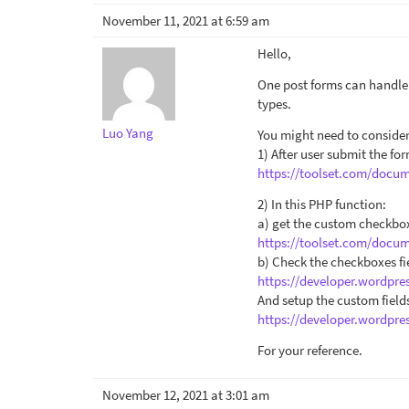
November 11, 2021 at 6:59 am
Hello,
One post forms can handle o
types.
Luo Yang
You might need to conside
1) After user submit the f
https://toolset.com/docu
2) In this PHP function:
a) get the custom checkbox
https://toolset.com/docum
b) Check the checkboxes fie
https://developer.wordpre
And setup the custom field
https://developer.wordpre
For your reference.
November 12, 2021 at 3:01 am