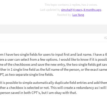
This topic contains 2 replies, has 2 voices.
Last updated by
simchaH
4 years, 8 months ago
.
Assisted by:
Luo Yang
.
#
em I have two single fields for users to input first and last name. I have a t
e a user can select from a few options. I would like to know if it is possib
one of the checkboxes and save the new entry, the two single fields get sa
her in 1 single line field as the full name of the person, or the exact same
T, as two separate single line fields.
 it is possible to simple automatically duplicate field entries and add the
er a checkbox is selected or not. This will create a redundancy as I will
a person saved in both CPT's, but I am okay with that.