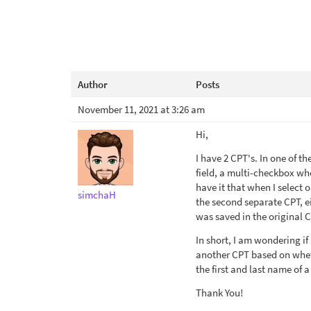
Author
Posts
November 11, 2021 at 3:26 am
Hi,
I have 2 CPT's. In one of th
field, a multi-checkbox wher
have it that when I select 
simchaH
the second separate CPT, eit
was saved in the original CP
In short, I am wondering if
another CPT based on wheth
the first and last name of 
Thank You!