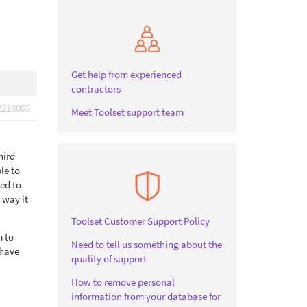
Get help from experienced
contractors
2218055
Meet Toolset support team
hird
le to
ved to
 way it
Toolset Customer Support Policy
m to
Need to tell us something about the
 have
quality of support
How to remove personal
information from your database for