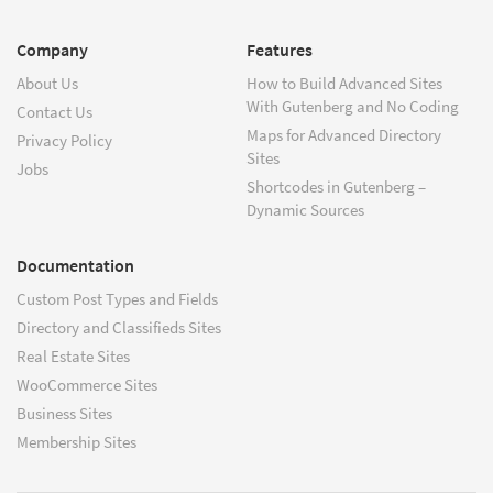
Company
Features
About Us
How to Build Advanced Sites
With Gutenberg and No Coding
Contact Us
Maps for Advanced Directory
Privacy Policy
Sites
Jobs
Shortcodes in Gutenberg –
Dynamic Sources
Documentation
Custom Post Types and Fields
Directory and Classifieds Sites
Real Estate Sites
WooCommerce Sites
Business Sites
Membership Sites