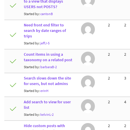
to a view that displays
USERS not POSTS?
Started by:
cantonB
Need front end filter to
2
2
search by date ranges of
trips
Started by:
jeffJ-5
Count items in using a
2
2
taxonomy on a related post
Started by:
barbaraB-2
Search slows down the site
2
3
for users, but not admins
Started by:
erinH
Add search to view for user
2
4
list
Started by:
kelvinL-2
Hide custom posts with
2
2