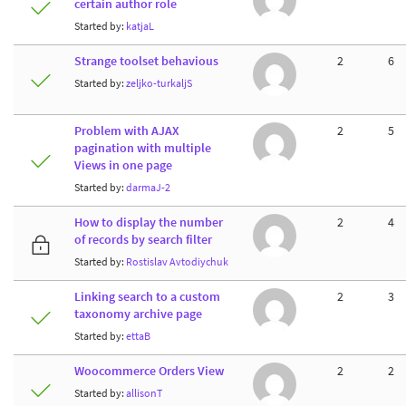
certain author role
Started by:
katjaL
Strange toolset behavious
2
6
Started by:
zeljko-turkaljS
Problem with AJAX
2
5
pagination with multiple
Views in one page
Started by:
darmaJ-2
How to display the number
2
4
of records by search filter
Started by:
Rostislav Avtodiychuk
Linking search to a custom
2
3
taxonomy archive page
Started by:
ettaB
Woocommerce Orders View
2
2
Started by:
allisonT