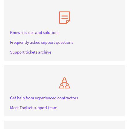
Known issues and solutions
Frequently asked support questions
Support tickets archive
Get help from experienced contractors
Meet Toolset support team