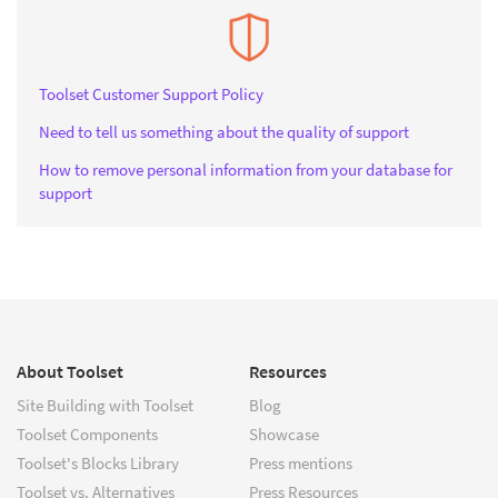
Toolset Customer Support Policy
Need to tell us something about the quality of support
How to remove personal information from your database for
support
About Toolset
Resources
Site Building with Toolset
Blog
Toolset Components
Showcase
Toolset's Blocks Library
Press mentions
Toolset vs. Alternatives
Press Resources