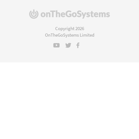
(opens
in
a
Copyright 2026
new
OnTheGoSystems Limited
window)