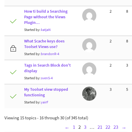
How ti build a Searching
2
8
Page without the Views
Plugin…
Started by:
katjaN
What $cache keys does
2
8
Toolset Views use?
Started by:
brandonR-4
Tags in Search Block don't
2
3
display
Started by:
svenS-4
My Toolset view stopped
3
5
functioning
Started by:
yairF
Viewing 15 topics - 16 through 30 (of 345 total)
←
1
2
3
…
21
22
23
→