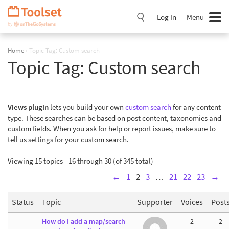
Skip
Navigation
Log In
Menu
Home
›
Topic Tag: Custom search
Topic Tag:
Custom search
Views plugin
lets you build your own
custom search
for any content
type. These searches can be based on post content, taxonomies and
custom fields. When you ask for help or report issues, make sure to
tell us settings for your custom search.
Viewing 15 topics - 16 through 30 (of 345 total)
←
1
2
3
…
21
22
23
→
Status
Topic
Supporter
Voices
Post
How do I add a map/search
2
2