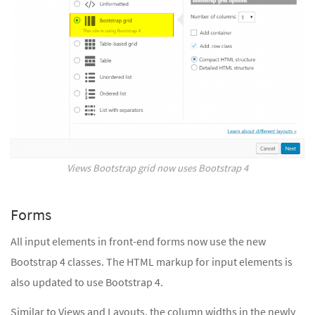
Views Bootstrap grid now uses Bootstrap 4
Forms
All input elements in front-end forms now use the new
Bootstrap 4 classes. The HTML markup for input elements is
also updated to use Bootstrap 4.
Similar to Views and Layouts, the column widths in the newly