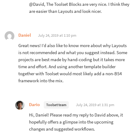
@David, The Toolset Blocks are very nice. I think they
are easier than Layouts and look nicer.
Daniel
July 24, 2019 at 1:10 pm
Great news! I’d also like to know more about why Layouts
is not recommended and what you suggest instead. Some
projects are best made by hand-coding but it takes more
time and effort. And using another template builder
together with Toolset would most likely add a non-BS4
framework into the mix.
Dario
July 24, 2019 at 1:31 pm
Toolset team
Hi, Daniel! Please read my reply to David above, it
hopefully offers a glimpse into the upcoming
changes and suggested workflows.