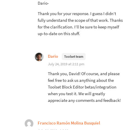
Dario-
Thank you for your response. I guess I didn’t
fully understand the scope of that work. Thanks
for the clarification. I’ll be sure to keep myself
up-to-date on this stuff.
Dario
Toolset team
July 24, 2019 at 2:11 pm
Thank you, David! Of course, and please
feel free to ask us anything about the
Toolset Block Editor betas/integration
when you test it. We will greatly
appreciate any comments and feedback!
Francisco Ramón Molina Busquiel