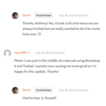
Dario
July 24, 2019 at 2:10 pm
Toolset team
Thanks, Anthony! Yes, it took a bit and resources are
always limited but we really wanted to do it for some
time now. 🙂
russellH-3
July 24, 2019 at 3:20 pm
Phew! I was just in the middle of a new job using Bootstrap
4 and Toolset. Layouts was causing me some grief so I’m
happy for this update. Thanks!
Dario
July 24, 2019 at 3:25 pm
Toolset team
Glad to hear it, Russell!