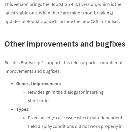
This version brings the Bootstrap 4.3.1 version, which is the
latest stable one. When there are minor (non-breaking)
updates of Bootstrap, we’ll include the new CSS in Toolset.
Other improvements and bugfixes
Besides Bootstrap 4 support, this release packs a number of
improvements and bugfixes:
General improvement:
New design in the dialogs for inserting
shortcodes.
Types:
Fixed an edge case issue where data-dependent
field display conditions did not work properly in