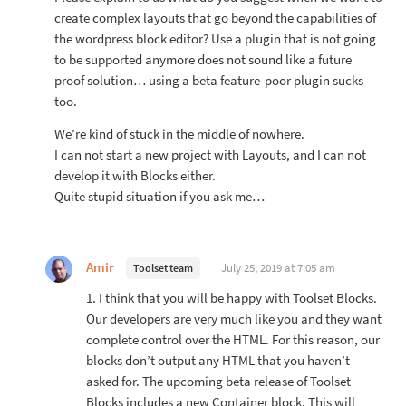
create complex layouts that go beyond the capabilities of
the wordpress block editor? Use a plugin that is not going
to be supported anymore does not sound like a future
proof solution… using a beta feature-poor plugin sucks
too.
We’re kind of stuck in the middle of nowhere.
I can not start a new project with Layouts, and I can not
develop it with Blocks either.
Quite stupid situation if you ask me…
Amir
July 25, 2019 at 7:05 am
Toolset team
1. I think that you will be happy with Toolset Blocks.
Our developers are very much like you and they want
complete control over the HTML. For this reason, our
blocks don’t output any HTML that you haven’t
asked for. The upcoming beta release of Toolset
Blocks includes a new Container block. This will