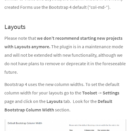
created Forms use the Bootstrap 4 default (“col-md-“).
Layouts
Please note that
we don’t recommend starting new projects
with Layouts anymore.
The plugin is in a maintenance mode
and will not be extended with new functionality, although we
do not have plans to remove or deprecate it in the foreseeable
future.
Bootstrap 4 uses the new column widths. To set the default
column width for your layouts go to the
Toolset
->
Settings
page and click on the
Layouts
tab. Look for the
Default
Bootstrap Column Width
section.