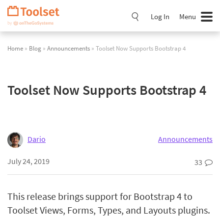
Skip
Navigation
Log In
Menu
Home
»
Blog
»
Announcements
» Toolset Now Supports Bootstrap 4
Toolset Now Supports Bootstrap 4
Dario
Announcements
July 24, 2019
33
This release brings support for Bootstrap 4 to
Toolset Views, Forms, Types, and Layouts plugins.