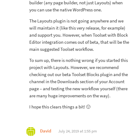
builder (any page builder, not just Layouts) when
you can use the native WordPress one.
The Layouts plugin is not going anywhere and we
will maintain it (like this very release, for example)
and support you. However, when Toolset with Block
Editor integration comes out of beta, that will be the
main suggested Toolset workflow.
To sum up, there is nothing wrong if you started this
project with Layouts. However, we recommend
checking out our beta Toolset Blocks plugin and the
channel in the Downloads section of your Account
page – and testing the new workflow yourself (there
are many huge improvements on the way).
I hope this clears things a bit! 🙂
David
July 24, 2019 at 1:55 pm