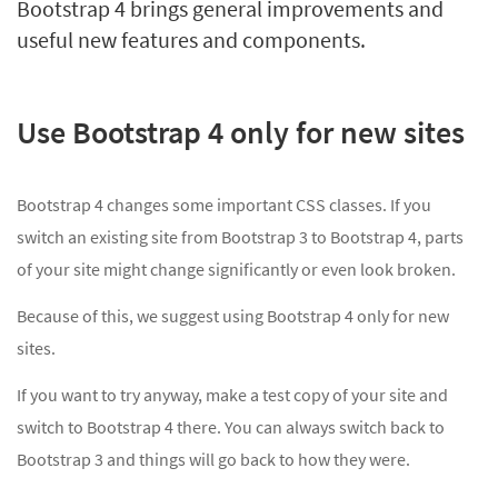
Bootstrap 4 brings general improvements and
useful new features and components.
Use Bootstrap 4 only for new sites
Bootstrap 4 changes some important CSS classes. If you
switch an existing site from Bootstrap 3 to Bootstrap 4, parts
of your site might change significantly or even look broken.
Because of this, we suggest using Bootstrap 4 only for new
sites.
If you want to try anyway, make a test copy of your site and
switch to Bootstrap 4 there. You can always switch back to
Bootstrap 3 and things will go back to how they were.