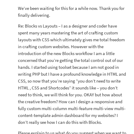
We’ve been waiting for this for a while now. Thank you for
finally delivering.
Re: Blocks vs Layouts – I as a designer and coder have
spent many years mastering the art of crafting custom
layouts with CSS which ultimately gives me total freedom
in crafting custom websites. However with the
introduction of the new Blocks workflow I am a little
concerned that you’re getting the total control out of our
hands. I started using toolset because I am not good in
writing PHP but I have a profound knowledge in HTML and
CSS, so now that you’re saying “you don’t need to write
HTML , CSS and Shortcodes” it sounds like – you don’t
need to think, we will think for you. OKAY but how about
the creative freedom? How can I design a responsive and
fully custom multi-column multi-feature multi-view multi-
content-template admin dashboard for my websites? I
don’t really see how I can do this with Blocks.
Please explain to us what do you suggest when we want to