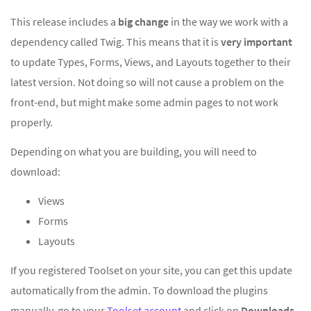
This release includes a
big
change
in the way we work with a
dependency called Twig. This means that it is
very important
to update Types, Forms, Views, and Layouts together to their
latest version. Not doing so will not cause a problem on the
front-end, but might make some admin pages to not work
properly.
Depending on what you are building, you will need to
download:
Views
Forms
Layouts
If you registered Toolset on your site, you can get this update
automatically from the admin.
To download the plugins
manually, go to your
Toolset account
and click on
Downloads
.