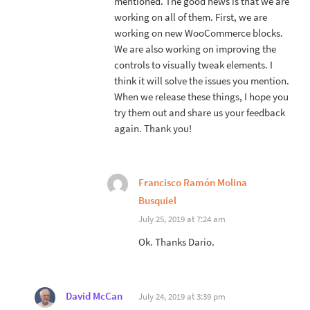
mentioned. The good news is that we are
working on all of them. First, we are
working on new WooCommerce blocks.
We are also working on improving the
controls to visually tweak elements. I
think it will solve the issues you mention.
When we release these things, I hope you
try them out and share us your feedback
again. Thank you!
Francisco Ramón Molina
Busquiel
July 25, 2019 at 7:24 am
Ok. Thanks Dario.
David McCan
July 24, 2019 at 3:39 pm