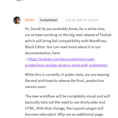
Dario
July 24, 2019 at 1:25 pm
Toolset team
Hi, David! As you probably know, for a while now,
we’ve been working on the big next release of Toolset
which will bring full compatibility with WordPress
Block Editor. You can read more about it in our
documentation, here:
–
https://toolset.com/documentation/user-
guides/how-toolset-plugins-work-with-gutenberg/
While this is currently in public beta, we are nearing
the end and hope to release the final, production
version soon.
The new workflow will be completely visual and will
basically take out the need to use shortcodes and
HTML. With that change, the Layouts plugin will
become redundant. Why use an additional page