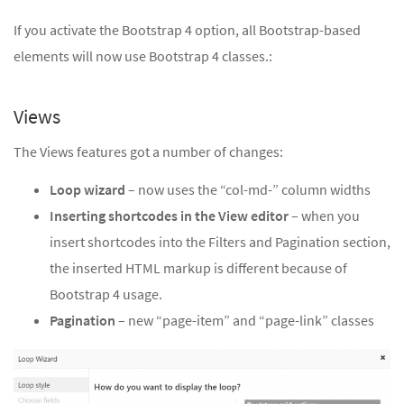
If you activate the Bootstrap 4 option, all Bootstrap-based
elements will now use Bootstrap 4 classes.:
Views
The Views features got a number of changes:
Loop wizard
– now uses the “col-md-” column widths
Inserting shortcodes in the View editor
– when you
insert shortcodes into the Filters and Pagination section,
the inserted HTML markup is different because of
Bootstrap 4 usage.
Pagination
– new “page-item” and “page-link” classes