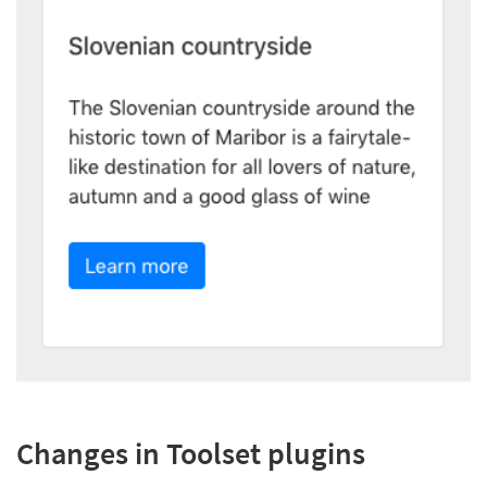
Changes in Toolset plugins