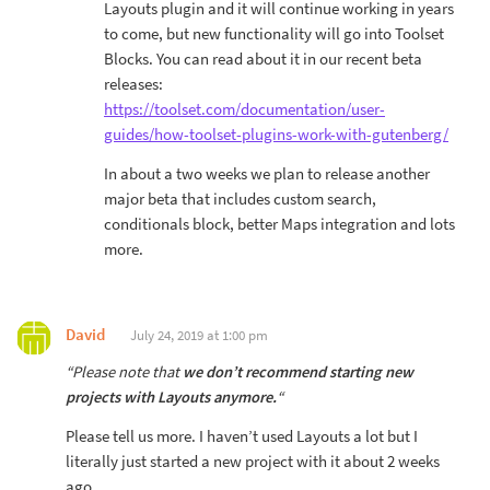
Layouts plugin and it will continue working in years
to come, but new functionality will go into Toolset
Blocks. You can read about it in our recent beta
releases:
https://toolset.com/documentation/user-
guides/how-toolset-plugins-work-with-gutenberg/
In about a two weeks we plan to release another
major beta that includes custom search,
conditionals block, better Maps integration and lots
more.
David
July 24, 2019 at 1:00 pm
“Please note that
we don’t recommend starting new
projects with Layouts anymore.
“
Please tell us more. I haven’t used Layouts a lot but I
literally just started a new project with it about 2 weeks
ago.