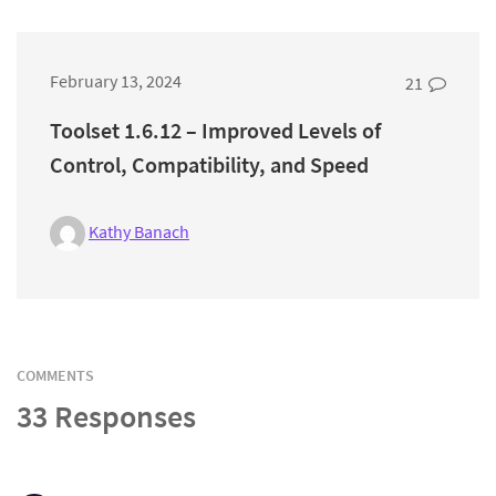
February 13, 2024
21
Toolset 1.6.12 – Improved Levels of
Control, Compatibility, and Speed
Kathy Banach
COMMENTS
33 Responses