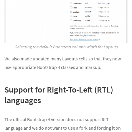
Selecting the default Bootstrap column width for Layouts
We also made updated many Layouts cells so that they now
use appropriate Bootstrap 4 classes and markup.
Support for Right-To-Left (RTL)
languages
The official Bootstrap 4 version does not support RLT
language and we do not want to use a fork and forcing it on