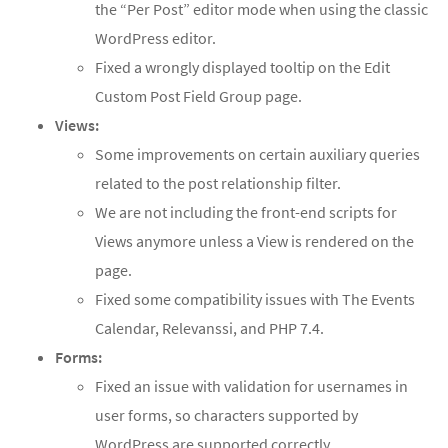
the “Per Post” editor mode when using the classic
WordPress editor.
Fixed a wrongly displayed tooltip on the Edit
Custom Post Field Group page.
Views:
Some improvements on certain auxiliary queries
related to the post relationship filter.
We are not including the front-end scripts for
Views anymore unless a View is rendered on the
page.
Fixed some compatibility issues with The Events
Calendar, Relevanssi, and PHP 7.4.
Forms:
Fixed an issue with validation for usernames in
user forms, so characters supported by
WordPress are supported correctly.