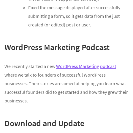
Fixed the message displayed after successfully
submitting a form, so it gets data from the just
created (or edited) post or user.
WordPress Marketing Podcast
We recently started a new
WordPress Marketing podcast
where we talk to founders of successful WordPress
businesses. Their stories are aimed at helping you learn what
successful founders did to get started and how they grew their
businesses.
Download and Update