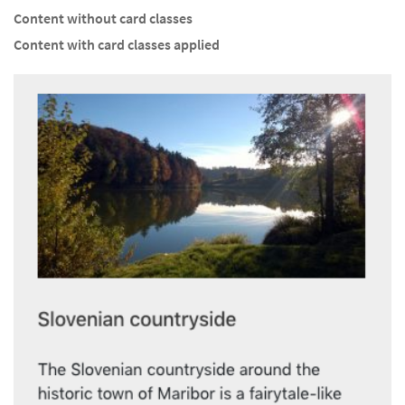
Content without card classes
Content with card classes applied