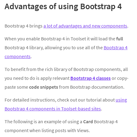
Advantages of using Bootstrap 4
Bootstrap 4 brings
a lot of advantages and new components
.
When you enable Bootstrap 4 in Toolset it will load the
full
Bootstrap 4 library, allowing you to use all of the
Bootstrap 4
components
.
To benefit from the rich library of Bootstrap components, all
you need to do is apply relevant
Bootstrap 4 classes
or copy-
paste some
code snippets
from Bootstrap documentation.
For detailed instructions, check out our tutorial about
using
Bootstrap 4 components in Toolset-based sites
.
The following is an example of using a
Card
Bootstrap 4
component when listing posts with Views.