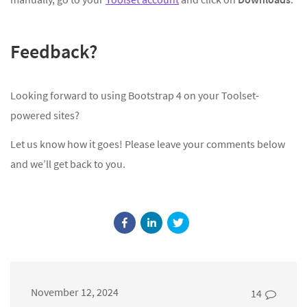
Feedback?
Looking forward to using Bootstrap 4 on your Toolset-
powered sites?
Let us know how it goes! Please leave your comments below
and we’ll get back to you.
November 12, 2024
14