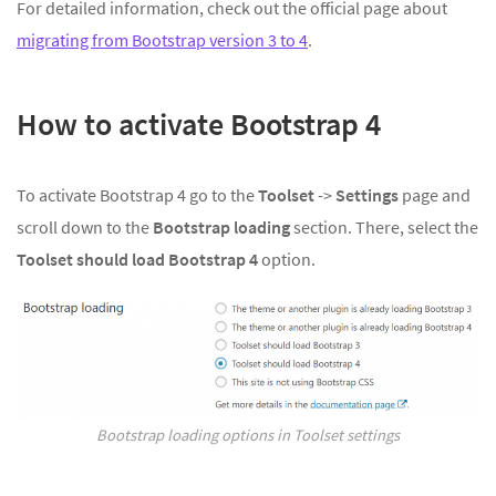
For detailed information, check out the official page about
migrating from Bootstrap version 3 to 4
.
How to activate Bootstrap 4
To activate Bootstrap 4 go to the
Toolset
->
Settings
page and
scroll down to the
Bootstrap loading
section. There, select the
Toolset should load Bootstrap 4
option.
Bootstrap loading options in Toolset settings