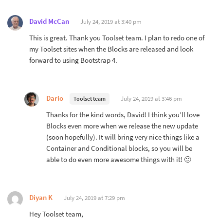
David McCan
July 24, 2019 at 3:40 pm
This is great. Thank you Toolset team. I plan to redo one of
my Toolset sites when the Blocks are released and look
forward to using Bootstrap 4.
Dario
July 24, 2019 at 3:46 pm
Toolset team
Thanks for the kind words, David! I think you’ll love
Blocks even more when we release the new update
(soon hopefully). It will bring very nice things like a
Container and Conditional blocks, so you will be
able to do even more awesome things with it! 🙂
Diyan K
July 24, 2019 at 7:29 pm
Hey Toolset team,