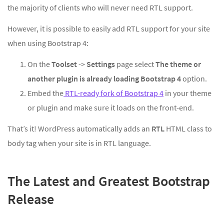
the majority of clients who will never need RTL support.
However, it is possible to easily add RTL support for your site
when using Bootstrap 4:
On the
Toolset
->
Settings
page select
The theme or
another plugin is already loading Bootstrap 4
option.
Embed the
RTL-ready fork of Bootstrap 4
in your theme
or plugin and make sure it loads on the front-end.
That’s it! WordPress automatically adds an
RTL
HTML class to
body tag when your site is in RTL language.
The Latest and Greatest Bootstrap
Release