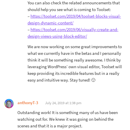
You can also check the related announcements that
should help you see what is coming to Toolset:
–
https://toolset.com/2019/04/toolset-blocks-visual-
design-dynamic-content/
–
https://toolset.com/2019/06/visually-create-and-
design-views-using-block-editor/
We are now working on some great improvements to
what we currently have in the betas and I personally
think it will be something really awesome. I think by
leveraging WordPress’ own visual editor, Toolset will
keep providing its incredible features but in a really
easy and intuitive way. Stay tuned! 🙂
anthonyT-3
July 24, 2019 at 1:38 pm
Outstanding work! It is something many of us have been
watching out for. We knew it was going on behind the
scenes and that it is a major project.