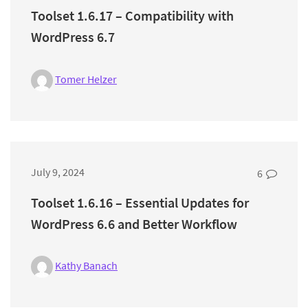
Toolset 1.6.17 – Compatibility with
WordPress 6.7
Tomer Helzer
July 9, 2024
6
Toolset 1.6.16 – Essential Updates for
WordPress 6.6 and Better Workflow
Kathy Banach