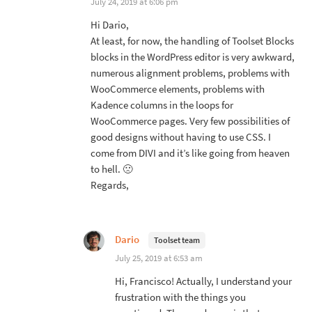
July 24, 2019 at 6:06 pm
Hi Dario,
At least, for now, the handling of Toolset Blocks
blocks in the WordPress editor is very awkward,
numerous alignment problems, problems with
WooCommerce elements, problems with
Kadence columns in the loops for
WooCommerce pages. Very few possibilities of
good designs without having to use CSS. I
come from DIVI and it’s like going from heaven
to hell. 🙁
Regards,
Dario
Toolset team
July 25, 2019 at 6:53 am
Hi, Francisco! Actually, I understand your
frustration with the things you