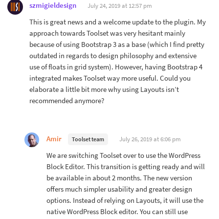
szmigieldesign
July 24, 2019 at 12:57 pm
This is great news and a welcome update to the plugin. My
approach towards Toolset was very hesitant mainly
because of using Bootstrap 3 as a base (which I find pretty
outdated in regards to design philosophy and extensive
use of floats in grid system). However, having Bootstrap 4
integrated makes Toolset way more useful. Could you
elaborate a little bit more why using Layouts isn’t
recommended anymore?
Amir
July 26, 2019 at 6:06 pm
Toolset team
We are switching Toolset over to use the WordPress
Block Editor. This transition is getting ready and will
be available in about 2 months. The new version
offers much simpler usability and greater design
options. Instead of relying on Layouts, it will use the
native WordPress Block editor. You can still use