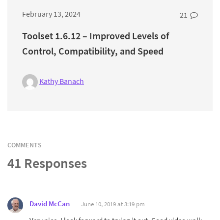
February 13, 2024
21
Toolset 1.6.12 – Improved Levels of
Control, Compatibility, and Speed
Kathy Banach
COMMENTS
41 Responses
David McCan
June 10, 2019 at 3:19 pm