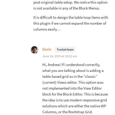
post original table setup. We notice this option
is not available in any of the Block Menus.
It is difficult to design the table loop items with
this plugin if we cannot expand the number of
columns easily…
Dario
Toolset team
June 14, 2019 at 10:12 am
Hi, Andrew! If I understood correctly,
what you are talking about is adding a
table-based grid as in the “classic”
(current) Views editor. This option was
not implemented into the View Editor
block for the Block Editor. This is because
the idea is to use modern responsive grid
solutions which are either the native WP
Columns, or the Bootstrap Grid.