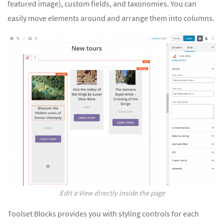
featured image), custom fields, and taxonomies. You can
easily move elements around and arrange them into columns.
Edit a View directly inside the page
Toolset Blocks provides you with styling controls for each