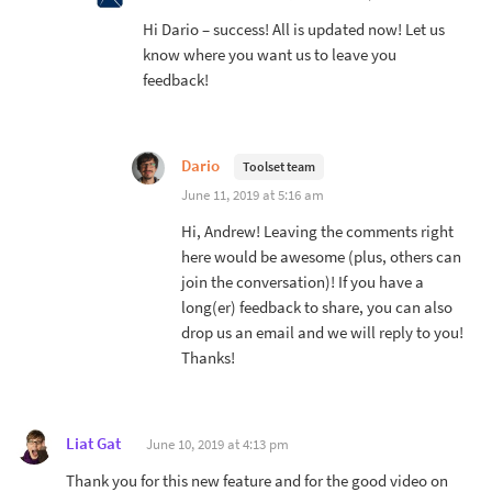
Hi Dario – success! All is updated now! Let us
know where you want us to leave you
feedback!
Dario
Toolset team
June 11, 2019 at 5:16 am
Hi, Andrew! Leaving the comments right
here would be awesome (plus, others can
join the conversation)! If you have a
long(er) feedback to share, you can also
drop us an email and we will reply to you!
Thanks!
Liat Gat
June 10, 2019 at 4:13 pm
Thank you for this new feature and for the good video on