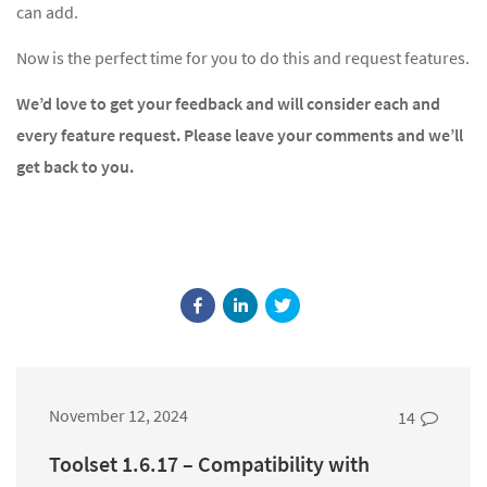
can add.
Now is the perfect time for you to do this and request features.
We’d love to get your feedback and will consider each and
every feature request. Please leave your comments and we’ll
get back to you.
November 12, 2024
14
Toolset 1.6.17 – Compatibility with