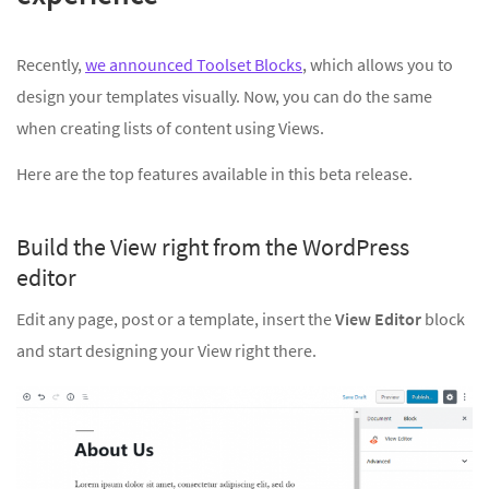
Recently,
we announced Toolset Blocks
, which allows you to
design your templates visually. Now, you can do the same
when creating lists of content using Views.
Here are the top features available in this beta release.
Build the View right from the WordPress
editor
Edit any page, post or a template, insert the
View Editor
block
and start designing your View right there.