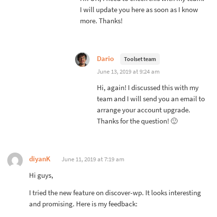
I will update you here as soon as I know
more. Thanks!
Dario
Toolset team
June 13, 2019 at 9:24 am
Hi, again! I discussed this with my
team and I will send you an email to
arrange your account upgrade.
Thanks for the question! 🙂
diyanK
June 11, 2019 at 7:19 am
Hi guys,
I tried the new feature on discover-wp. It looks interesting
and promising. Here is my feedback: