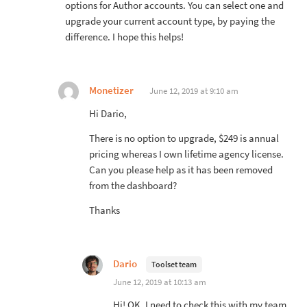
options for Author accounts. You can select one and
upgrade your current account type, by paying the
difference. I hope this helps!
Monetizer
June 12, 2019 at 9:10 am
Hi Dario,
There is no option to upgrade, $249 is annual
pricing whereas I own lifetime agency license.
Can you please help as it has been removed
from the dashboard?
Thanks
Dario
Toolset team
June 12, 2019 at 10:13 am
Hi! OK, I need to check this with my team.