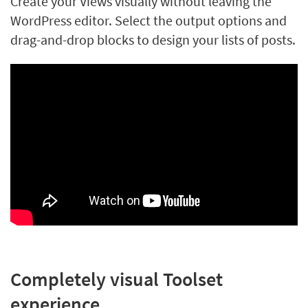
Create your Views visually without leaving the
WordPress editor. Select the output options and
drag-and-drop blocks to design your lists of posts.
Completely visual Toolset
experience