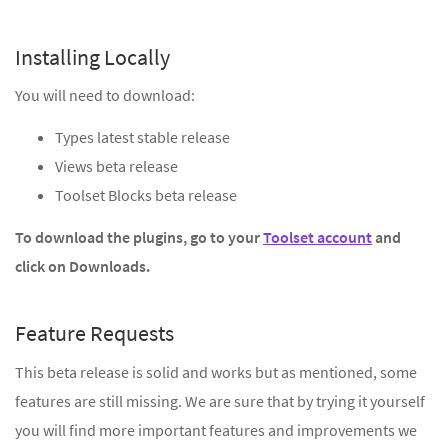
Installing Locally
You will need to download:
Types latest stable release
Views beta release
Toolset Blocks beta release
To download the plugins, go to your
Toolset account
and
click on Downloads.
Feature Requests
This beta release is solid and works but as mentioned, some
features are still missing. We are sure that by trying it yourself
you will find more important features and improvements we