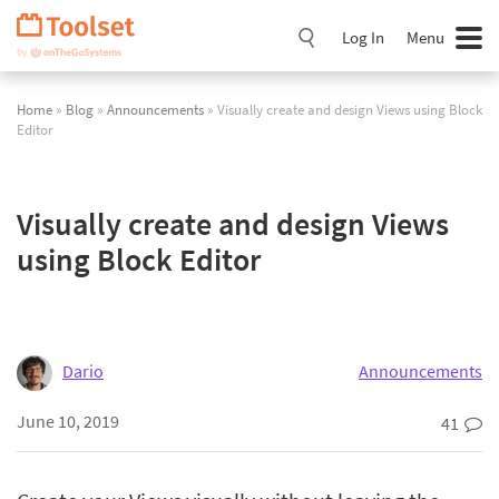
Skip
Navigation
Log In
Menu
Home
»
Blog
»
Announcements
» Visually create and design Views using Block
Editor
Visually create and design Views
using Block Editor
Dario
Announcements
June 10, 2019
41