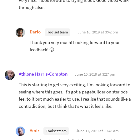
Very nice. I look forward to trying it out. Good video walk-
through also.
Dario
June 10, 2019 at 3:42 pm
Toolset team
Thank you very much! Looking forward to your
feedback! 🙂
Athlone Harris-Compton
June 10, 2019 at 3:27 pm
This is starting to get very exciting, I’m looking forward to
seeing where this goes. It’s got a pagebuilder on steriods
feel to it but much easier to use. I realise that sounds like a
contradiction, but I think that’s what it feels like.
Amir
June 11, 2019 at 10:48 am
Toolset team