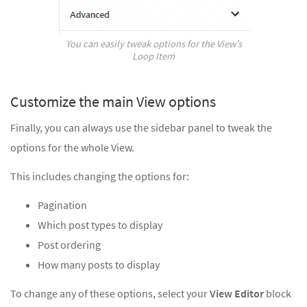
You can easily tweak options for the View’s
Loop Item
Customize the main View options
Finally, you can always use the sidebar panel to tweak the
options for the whole View.
This includes changing the options for:
Pagination
Which post types to display
Post ordering
How many posts to display
To change any of these options, select your
View Editor
block