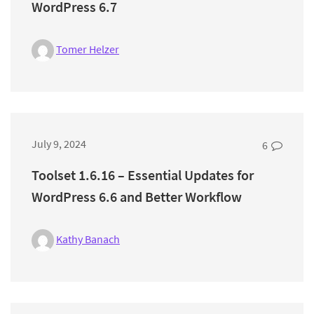
WordPress 6.7
Tomer Helzer
July 9, 2024
6
Toolset 1.6.16 – Essential Updates for
WordPress 6.6 and Better Workflow
Kathy Banach