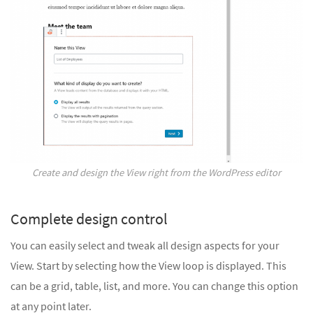
Create and design the View right from the WordPress editor
Complete design control
You can easily select and tweak all design aspects for your
View. Start by selecting how the View loop is displayed. This
can be a grid, table, list, and more. You can change this option
at any point later.