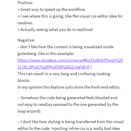
Positive:
+ Great way to speed up the workflow.
+ I see where this is going, like the visual css editor idea for
noobies.
+ Actually seeing what you do in realtime!
Negative:
– don’t like how the content is being visualized inside
gutenberg: like in this example:
https://www.dropbox.com/s/yowcp4fkq31o6h0/Photo%20
11.06.19%2C%209%2038%2022.jpg?dl=0
)
This can result in a very long and confusing looking
blocks.
In my opinion this feature suits more the front-end editor.
– Somehow the code being generated feels bloated and
not easy to read(as opossed to the one generated by the
loop wizard).
– I dont like how styling is being transferred from the visual
editor to the code. Injecting inline css is a really bad idea