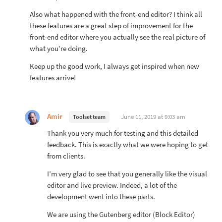
Also what happened with the front-end editor? I think all
these features are a great step of improvement for the
front-end editor where you actually see the real picture of
what you’re doing.
Keep up the good work, I always get inspired when new
features arrive!
Amir
June 11, 2019 at 9:03 am
Toolset team
Thank you very much for testing and this detailed
feedback. This is exactly what we were hoping to get
from clients.
I’m very glad to see that you generally like the visual
editor and live preview. Indeed, a lot of the
development went into these parts.
We are using the Gutenberg editor (Block Editor)