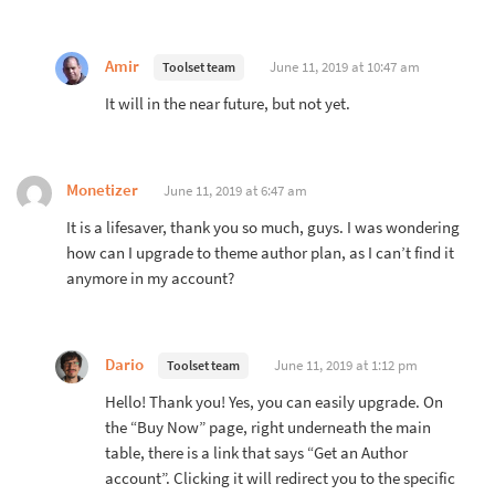
Amir
June 11, 2019 at 10:47 am
Toolset team
It will in the near future, but not yet.
Monetizer
June 11, 2019 at 6:47 am
It is a lifesaver, thank you so much, guys. I was wondering
how can I upgrade to theme author plan, as I can’t find it
anymore in my account?
Dario
June 11, 2019 at 1:12 pm
Toolset team
Hello! Thank you! Yes, you can easily upgrade. On
the “Buy Now” page, right underneath the main
table, there is a link that says “Get an Author
account”. Clicking it will redirect you to the specific