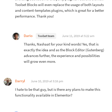
Toolset Blocks will even replace the usage of both layouts
and content-templates plugins, which is great for a better
performance. Thank you!
Dario
June 11, 2019 at 5:22 am
Toolset team
Thanks, Nashaat for your kind words! Yes, that is
exactly the idea and as the Block Editor (Gutenberg)
advances further, the experience and possibilities
will grow even more.
Darryl
June 10, 2019 at 5:16 pm
I hate to be that guy, but is there any plans to make this
functionality available in Elementor?