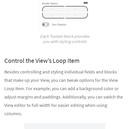
Each Toolset block provides
you with styling controls
Control the View’s Loop Item
Besides controlling and styling individual fields and blocks
that make up your View, you can tweak options for the View
Loop Item. For example, you can add a background color or
adjust margins and paddings. Additionally, you can switch the
View editor to full-width for easier editing when using
columns.