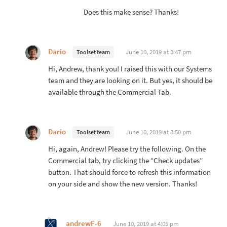
Does this make sense? Thanks!
Dario
June 10, 2019 at 3:47 pm
Toolset team
Hi, Andrew, thank you! I raised this with our Systems
team and they are looking on it. But yes, it should be
available through the Commercial Tab.
Dario
June 10, 2019 at 3:50 pm
Toolset team
Hi, again, Andrew! Please try the following. On the
Commercial tab, try clicking the “Check updates”
button. That should force to refresh this information
on your side and show the new version. Thanks!
andrewF-6
June 10, 2019 at 4:05 pm