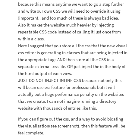
because this means anytime we want to go a step further
and write our own CSS we will need to override it using
!important.. and too much of these is always bad idea.
Also it makes the website much heavier by injecting
repeatable CSS code instead of calling it just once from
within a class.
Here I suggest that you store all the css that the new visual
css editor is generating in classes that are being injected in
the appropriate tags AND then store all the CSS in a
separate external .css file. OR just inject the in the body of
the html output of each view.
JUST DO NOT INJECT INLINE CSS because not only this
will be an useless feature for professionals but it will
actually put a huge performance penalty on the websites
that we create. I can not imagine running a directory
website with thousands of entries like this.
If you can figure out the css, and a way to avoid bloating
the visualisation(see screenshot), then this feature will be
feel complete.