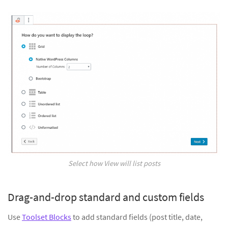
Select how View will list posts
Drag-and-drop standard and custom fields
Use
Toolset Blocks
to add standard fields (post title, date,