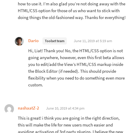
how to use it. I’m also glad you’re not doing away with the
HTML/CSS option for those of us who want to stick with
doing things the old-fashioned way. Thanks for everything!
Dario
June 11, 2019 at 5:19 am
Toolset team
Hi, Liat! Thank you! No, the HTML/CSS option is not
going anywhere, however, even this first beta allows
you to edit/add the View’s HTML/CSS markup inside
the Block Editor (if needed). This should provide
flexibility when you need to do something even more
custom.
nashaatZ-2
June 10, 2019 at 4:34 pm
This is great! i think you are going in the right direction,
this will make the life for new users much easier and
avoiding activation of 3rd party plugins. I believe the new