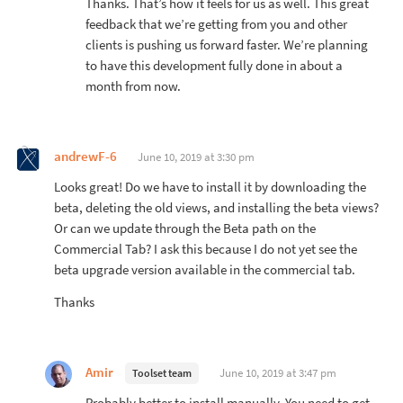
Thanks. That’s how it feels for us as well. This great
feedback that we’re getting from you and other
clients is pushing us forward faster. We’re planning
to have this development fully done in about a
month from now.
andrewF-6
June 10, 2019 at 3:30 pm
Looks great! Do we have to install it by downloading the
beta, deleting the old views, and installing the beta views?
Or can we update through the Beta path on the
Commercial Tab? I ask this because I do not yet see the
beta upgrade version available in the commercial tab.
Thanks
Amir
June 10, 2019 at 3:47 pm
Toolset team
Probably better to install manually. You need to get