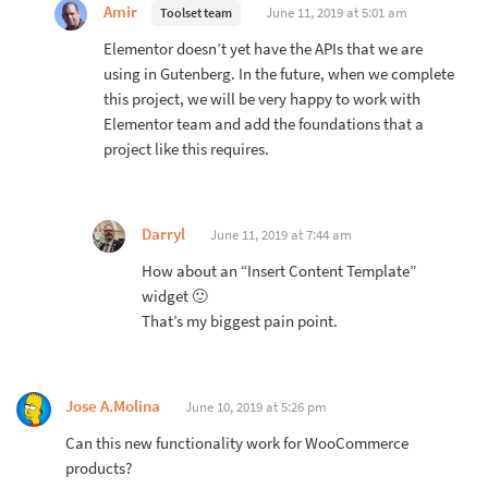
Amir
June 11, 2019 at 5:01 am
Toolset team
Elementor doesn’t yet have the APIs that we are
using in Gutenberg. In the future, when we complete
this project, we will be very happy to work with
Elementor team and add the foundations that a
project like this requires.
Darryl
June 11, 2019 at 7:44 am
How about an “Insert Content Template”
widget 🙂
That’s my biggest pain point.
Jose A.Molina
June 10, 2019 at 5:26 pm
Can this new functionality work for WooCommerce
products?