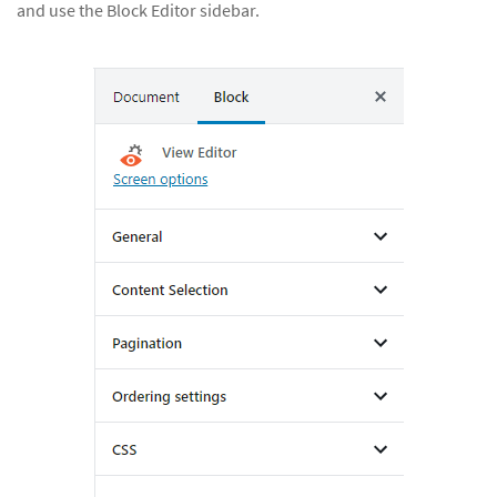
and use the Block Editor sidebar.