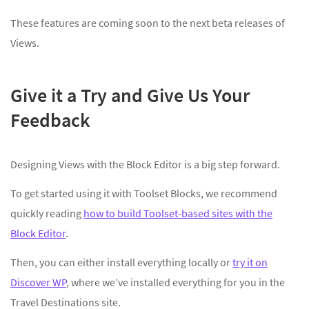
These features are coming soon to the next beta releases of
Views.
Give it a Try and Give Us Your
Feedback
Designing Views with the Block Editor is a big step forward.
To get started using it with Toolset Blocks, we recommend
quickly reading
how to build Toolset-based sites with the
Block Editor
.
Then, you can either install everything locally or
try it on
Discover WP
, where we’ve installed everything for you in the
Travel Destinations site.