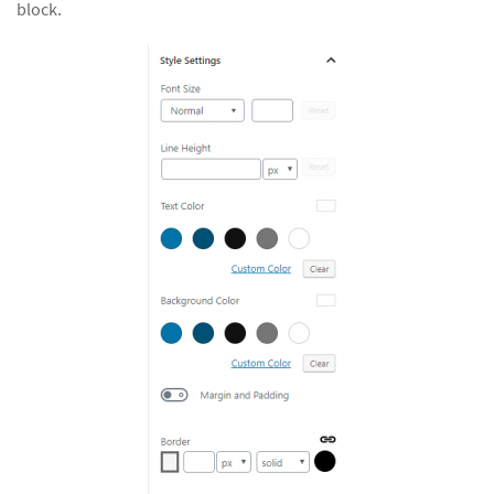
block.