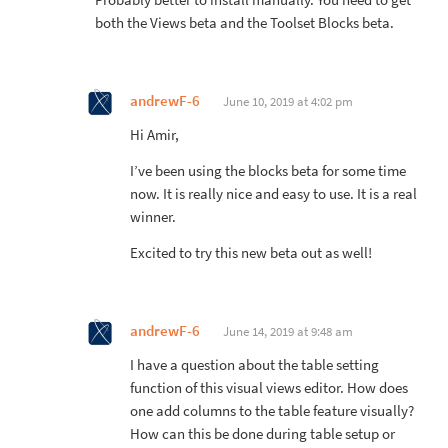
both the Views beta and the Toolset Blocks beta.
andrewF-6
June 10, 2019 at 4:02 pm
Hi Amir,
I’ve been using the blocks beta for some time
now. It is really nice and easy to use. It is a real
winner.
Excited to try this new beta out as well!
andrewF-6
June 14, 2019 at 9:48 am
I have a question about the table setting
function of this visual views editor. How does
one add columns to the table feature visually?
How can this be done during table setup or