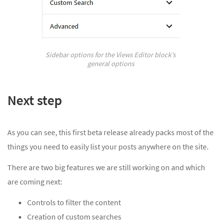
Sidebar options for the Views Editor block’s
general options
Next step
As you can see, this first beta release already packs most of the
things you need to easily list your posts anywhere on the site.
There are two big features we are still working on and which
are coming next:
Controls to filter the content
Creation of custom searches