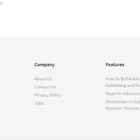
22
Company
Features
About Us
How to Build Adv
Gutenberg and N
Contact Us
Maps for Advanced
Privacy Policy
Shortcodes in Gu
Jobs
Dynamic Sources