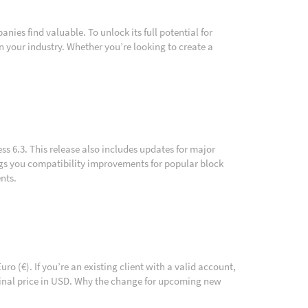
ies find valuable. To unlock its full potential for
 your industry. Whether you’re looking to create a
ss 6.3. This release also includes updates for major
ngs you compatibility improvements for popular block
nts.
o (€). If you’re an existing client with a valid account,
iginal price in USD. Why the change for upcoming new