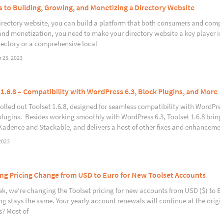
s to Building, Growing, and Monetizing a Directory Website
irectory website, you can build a platform that both consumers and compan
nd monetization, you need to make your directory website a key player in
rectory or a comprehensive local
 25, 2023
 1.6.8 – Compatibility with WordPress 6.3, Block Plugins, and More
rolled out Toolset 1.6.8, designed for seamless compatibility with WordPre
plugins. Besides working smoothly with WordPress 6.3, Toolset 1.6.8 bri
Kadence and Stackable, and delivers a host of other fixes and enhanceme
2023
g Pricing Change from USD to Euro for New Toolset Accounts
k, we’re changing the Toolset pricing for new accounts from USD ($) to Eur
ng stays the same. Your yearly account renewals will continue at the or
? Most of