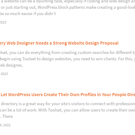
 a website can be a daunting task, especially if coding and web design ar
 or just starting out, WordPress block patterns make creating a good-lo
be so much easier if you didn’t
2023
ry Web Designer Needs a Strong Website Design Proposal
lset, you can do everything from creating custom searches for different t
begin using Toolset to design websites, you need to win clients. For this,
web designer,
 2023
Let WordPress Users Create Their Own Profiles in Your People Dir
directory is a great way for your site’s visitors to connect with professio
 can be a lot of work. With Toolset, you can allow users to create their o
. There
5, 2022