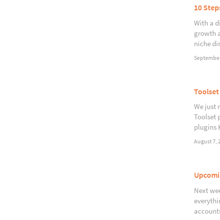
10 Step
With a d
growth a
niche di
September
Toolset
We just 
Toolset 
plugins 
August 7, 
Upcomin
Next wee
everythi
accounts