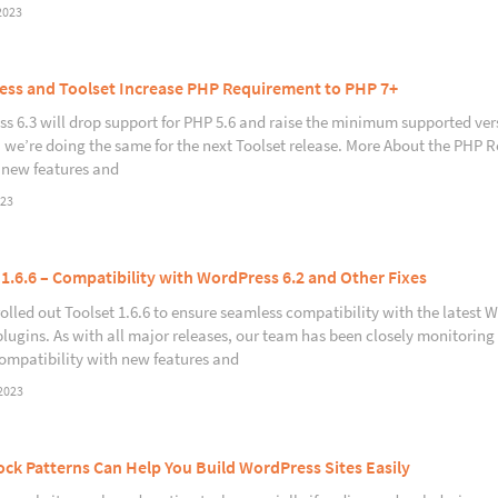
2023
ss and Toolset Increase PHP Requirement to PHP 7+
s 6.3 will drop support for PHP 5.6 and raise the minimum supported ver
y, we’re doing the same for the next Toolset release. More About the PHP
 new features and
023
 1.6.6 – Compatibility with WordPress 6.2 and Other Fixes
rolled out Toolset 1.6.6 to ensure seamless compatibility with the latest W
plugins. As with all major releases, our team has been closely monitoring 
ompatibility with new features and
2023
ck Patterns Can Help You Build WordPress Sites Easily