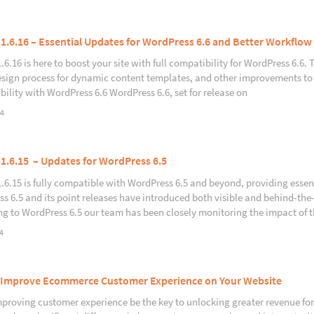
 1.6.16 – Essential Updates for WordPress 6.6 and Better Workflow
1.6.16 is here to boost your site with full compatibility for WordPress 6.6
esign process for dynamic content templates, and other improvements to
ility with WordPress 6.6 WordPress 6.6, set for release on
24
 1.6.15 – Updates for WordPress 6.5
1.6.15 is fully compatible with WordPress 6.5 and beyond, providing essent
s 6.5 and its point releases have introduced both visible and behind-t
g to WordPress 6.5 our team has been closely monitoring the impact of 
4
Improve Ecommerce Customer Experience on Your Website
proving customer experience be the key to unlocking greater revenue f