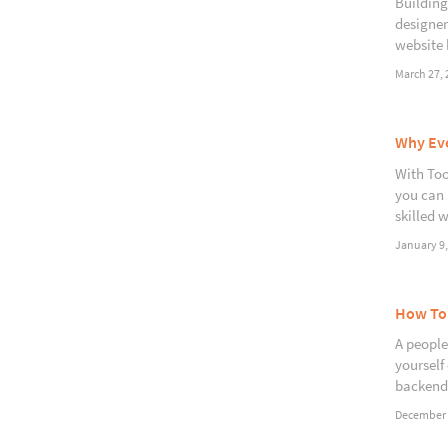
Building
designer
website 
March 27, 
Why Eve
With Too
you can 
skilled 
January 9,
How To 
A people 
yourself
backend
December 