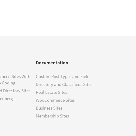
Documentation
anced Sites With
Custom Post Types and Fields
o Coding
Directory and Classifieds Sites
 Directory Sites
Real Estate Sites
tenberg –
WooCommerce Sites
Business Sites
Membership Sites