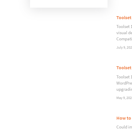
Toolset
Toolset 
visual d
Compatib
July 9, 20
Toolset
Toolset 
WordPres
upgradin
May 9, 202
How to 
Could im