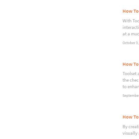
How Too
With Too
interact
at a muc
October 3,
How To
Toolset 
the chec
to enhan
September
How To 
By creati
visually