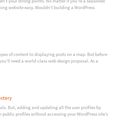
en’t your strong points. No matter if you’re a seasoned
oking website easy. Wouldn’t building a WordPress
ypes of content to displaying posts on a map. But before
 you’ll need a world-class web design proposal. As a
ectory
nals. But, adding and updating all the user profiles by
wn public profiles without accessing your WordPress site’s