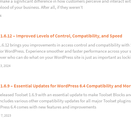
make a significant difference in how customers perceive and interact wi
blood of your business. After all, if they weren’t
4
 1.6.12 – Improved Levels of Control, Compatibility, and Speed
1.6.12 brings you improvements in access control and compatibility wit
for WordPress. Experience smoother and faster performance across your
over who can do what on your WordPress site is just as important as lock
3, 2024
 1.6.9 – Essential Updates for WordPress 6.4 Compatibility and Mor
released Toolset 1.6.9 with an essential update to make Toolset Blocks a
includes various other compatibility updates for all major Toolset plugin
Press 6.4 comes with new features and improvements
7, 2023