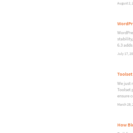
August 2, 
WordPre
WordPres
stabilit
6.3 adds
July 17, 2
Toolset
We just 
Toolset 
ensure c
March 28, 
How Blo