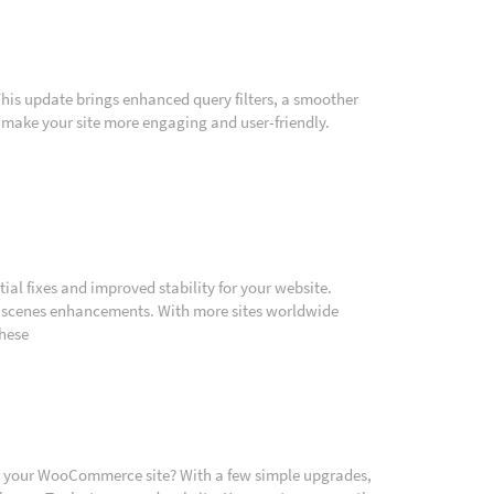
. This update brings enhanced query filters, a smoother
 make your site more engaging and user-friendly.
ial fixes and improved stability for your website.
he-scenes enhancements. With more sites worldwide
these
or your WooCommerce site? With a few simple upgrades,