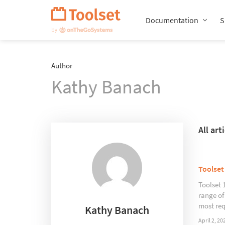
Skip
Navigation
Documentation
S
Author
Kathy Banach
All ar
Toolset
Toolset 
range of
most req
Kathy Banach
April 2, 20