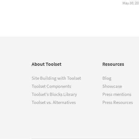
May 30, 20
About Toolset
Resources
Site Building with Toolset
Blog
Toolset Components
Showcase
Toolset's Blocks Library
Press mentions
Toolset vs. Alternatives
Press Resources