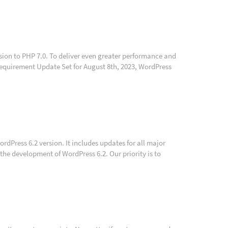
sion to PHP 7.0. To deliver even greater performance and
 Requirement Update Set for August 8th, 2023, WordPress
ordPress 6.2 version. It includes updates for all major
the development of WordPress 6.2. Our priority is to