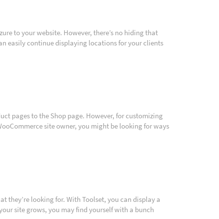
re to your website. However, there’s no hiding that
n easily continue displaying locations for your clients
uct pages to the Shop page. However, for customizing
 a WooCommerce site owner, you might be looking for ways
what they’re looking for. With Toolset, you can display a
your site grows, you may find yourself with a bunch