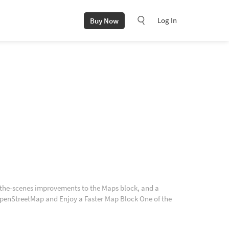
Log In
Buy Now
-the-scenes improvements to the Maps block, and a
 OpenStreetMap and Enjoy a Faster Map Block One of the