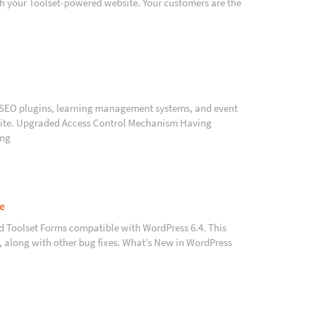
th your Toolset-powered website. Your customers are the
h SEO plugins, learning management systems, and event
 site. Upgraded Access Control Mechanism Having
ing
e
nd Toolset Forms compatible with WordPress 6.4. This
s, along with other bug fixes. What’s New in WordPress