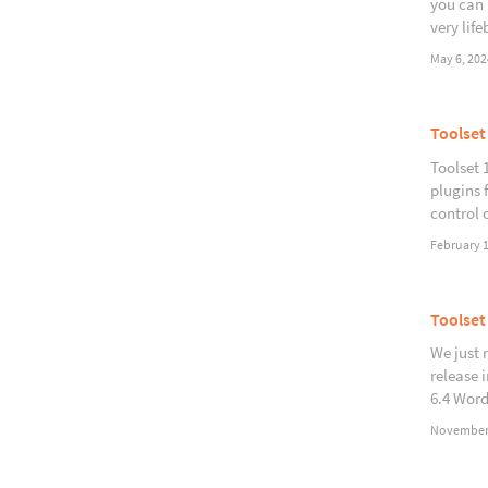
you can 
very life
May 6, 202
Toolset
Toolset 
plugins 
control 
February 1
Toolset
We just 
release 
6.4 Word
November 