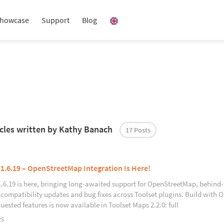
howcase
Support
Blog
ticles written by Kathy Banach
17 Posts
 1.6.19 – OpenStreetMap Integration Is Here!
1.6.19 is here, bringing long-awaited support for OpenStreetMap, behind
 compatibility updates and bug fixes across Toolset plugins. Build with
uested features is now available in Toolset Maps 2.2.0: full
25