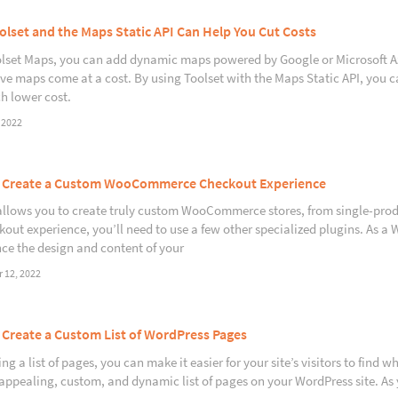
lset and the Maps Static API Can Help You Cut Costs
lset Maps, you can add dynamic maps powered by Google or Microsoft Azu
ive maps come at a cost. By using Toolset with the Maps Static API, you ca
h lower cost.
 2022
 Create a Custom WooCommerce Checkout Experience
allows you to create truly custom WooCommerce stores, from single-prod
kout experience, you’ll need to use a few other specialized plugins. As
ce the design and content of your
 12, 2022
Create a Custom List of WordPress Pages
ng a list of pages, you can make it easier for your site’s visitors to find 
 appealing, custom, and dynamic list of pages on your WordPress site. As 