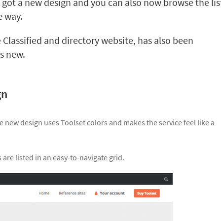
 got a new design and you can also now browse the lis
e way.
 Classified and directory website, has also been
’s new.
gn
he new design uses Toolset colors and makes the service feel like a
are listed in an easy-to-navigate grid.