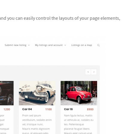
and you can easily control the layouts of your page elements,