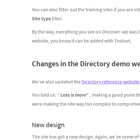
You can also filter out the training sites if you are 
Site type
filter.
By the way, everything you see on Discover-wp was bu
website, you know it can be added with Toolset.
Changes in the Directory demo we
We’ve also updated the
Directory reference websit
You told us: “
Less is more”
, making a good point th
were making the site way too complex to comprehe
New design
The site has got a new design. Again, we’ve some 