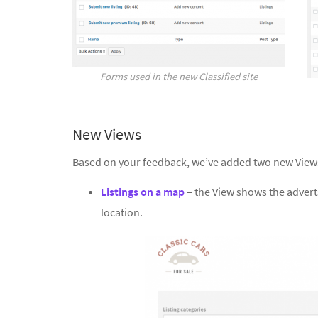
Forms used in the new Classified site
New Views
Based on your feedback, we’ve added two new View
Listings on a map
– the View shows the adverts
location.