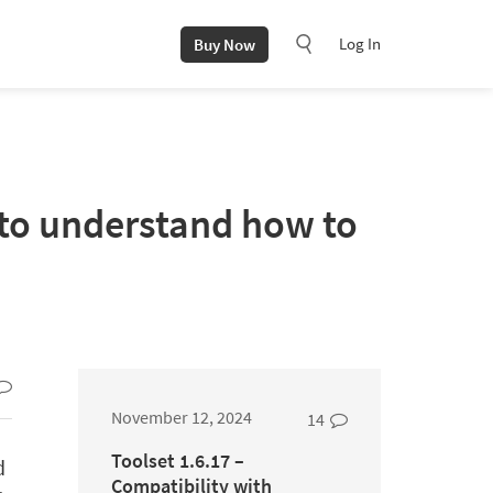
Log In
Buy Now
 to understand how to
November 12, 2024
14
Toolset 1.6.17 –
d
Compatibility with