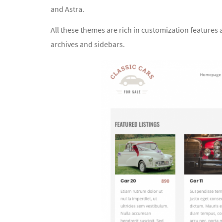
and Astra.
All these themes are rich in customization features 
archives and sidebars.