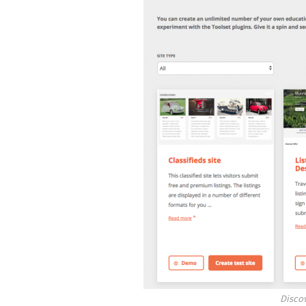
Disco