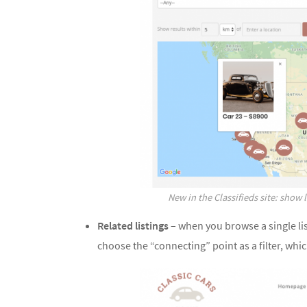
New in the Classifieds site: show 
Related listings
– when you browse a single lis
choose the “connecting” point as a filter, whic