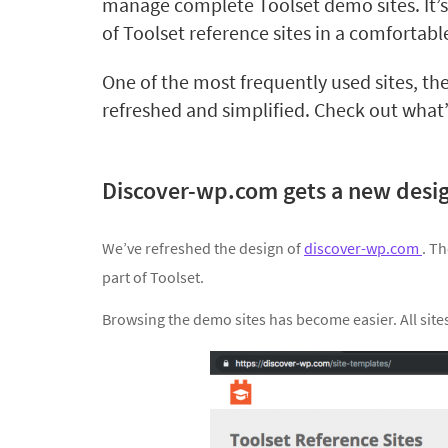
manage complete Toolset demo sites. It’s
of Toolset reference sites in a comfortabl
One of the most frequently used sites, the
refreshed and simplified. Check out what
Discover-wp.com gets a new desi
We’ve refreshed the design of
discover-wp.com
. T
part of Toolset.
Browsing the demo sites has become easier. All sites 