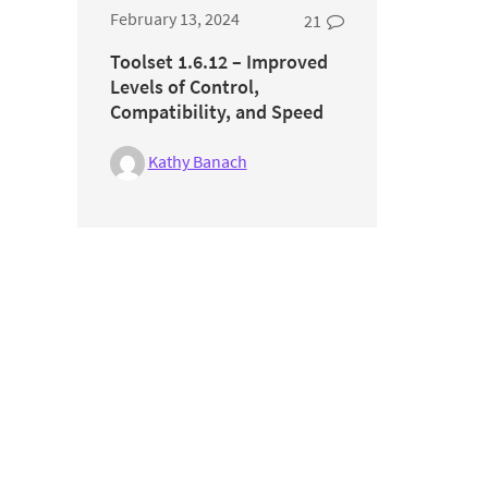
February 13, 2024
21
Toolset 1.6.12 – Improved
Levels of Control,
Compatibility, and Speed
Kathy Banach