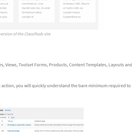
ersion of the Classifieds site
es, Views, Toolset Forms, Products, Content Templates, Layouts an
n action, you will quickly understand the bare minimum required to