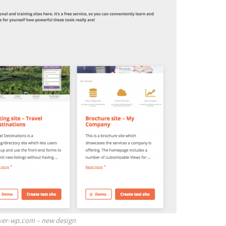
ver-wp.com – new design