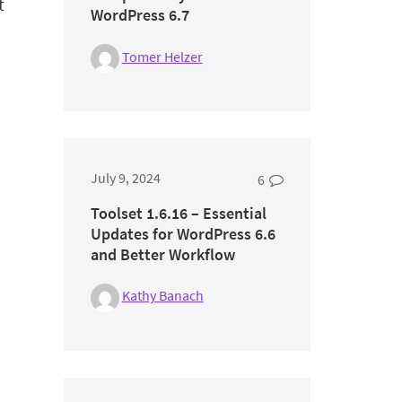
t
WordPress 6.7
Tomer Helzer
July 9, 2024
6
Toolset 1.6.16 – Essential
Updates for WordPress 6.6
and Better Workflow
Kathy Banach