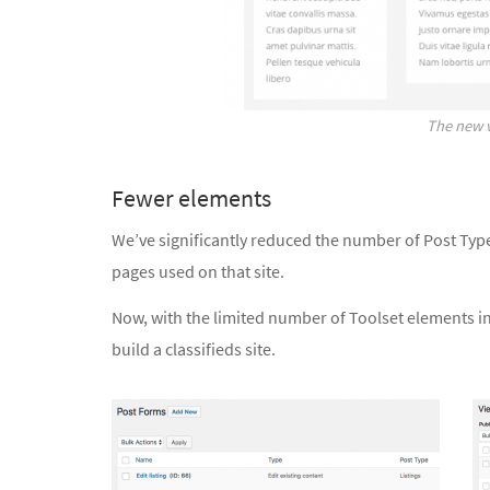
The new v
Fewer elements
We’ve significantly reduced the number of Post Typ
pages used on that site.
Now, with the limited number of Toolset elements i
build a classifieds site.