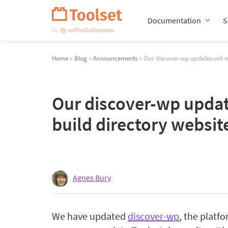
Skip
Navigation
Documentation
S
Home
»
Blog
»
Announcements
» Our discover-wp updates will m
Our discover-wp update
build directory websit
Agnes Bury
We have updated
discover-wp
, the platf