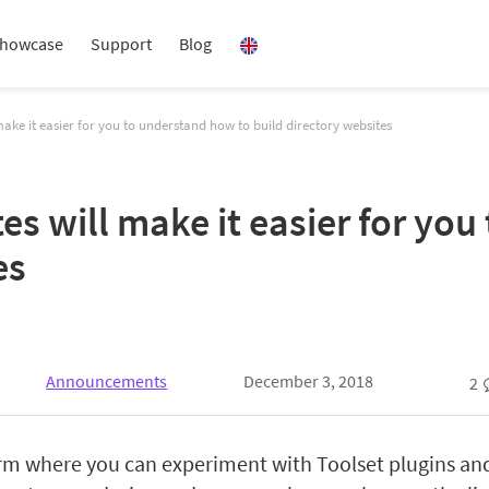
howcase
Support
Blog
ake it easier for you to understand how to build directory websites
s will make it easier for you
es
Announcements
December 3, 2018
2
orm where you can experiment with Toolset plugins an