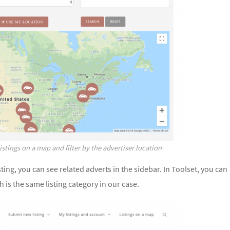
listings on a map and filter by the advertiser location
ting, you can see related adverts in the sidebar. In Toolset, you can
h is the same listing category in our case.