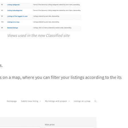
Views used in the new Classified site
s.
 on a map, where you can filter your listings according to the its