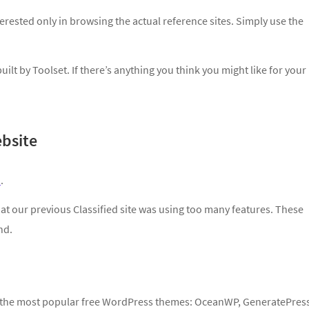
interested only in browsing the actual reference sites. Simply use the
ilt by Toolset. If there’s anything you think you might like for your
bsite
e
.
at our previous Classified site was using too many features. These
nd.
of the most popular free WordPress themes: OceanWP, GeneratePres