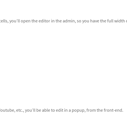
s, you’ll open the editor in the admin, so you have the full width 
outube, etc., you’ll be able to edit in a popup, from the front-end.