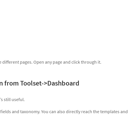
 different pages. Open any page and click through it.
in from Toolset->Dashboard
 still useful.
ields and taxonomy. You can also directly reach the templates and