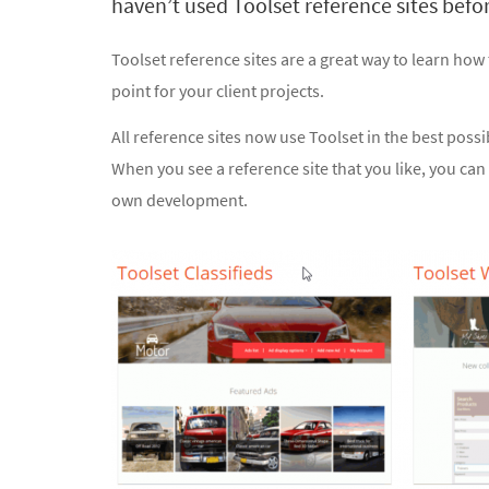
haven’t used Toolset reference sites befor
Toolset reference sites are a great way to learn how
point for your client projects.
All reference sites now use Toolset in the best poss
When you see a reference site that you like, you can 
own development.