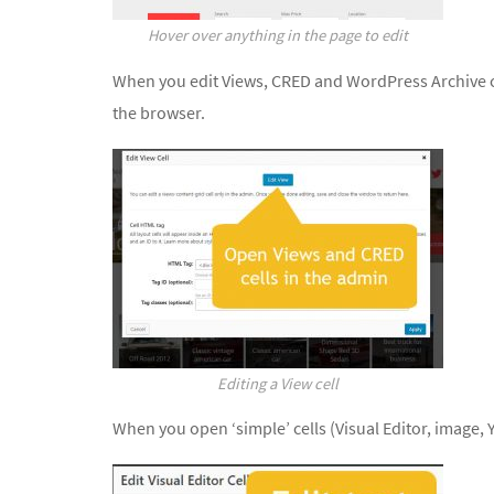
Hover over anything in the page to edit
When you edit Views, CRED and WordPress Archive cell
the browser.
Editing a View cell
When you open ‘simple’ cells (Visual Editor, image, Y