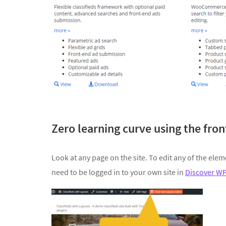
Zero learning curve using the fro
Look at any page on the site. To edit any of the elem
need to be logged in to your own site in
Discover W