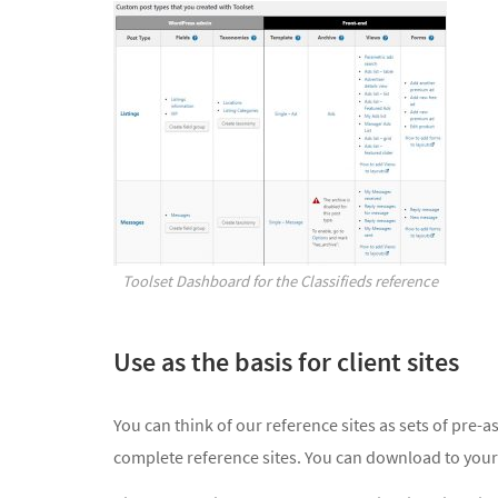
Toolset Dashboard for the Classifieds reference
Use as the basis for client sites
You can think of our reference sites as sets of pre
complete reference sites. You can download to your