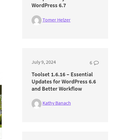
WordPress 6.7
Tomer Helzer
July 9, 2024
6
Toolset 1.6.16 – Essential
Updates for WordPress 6.6
and Better Workflow
Kathy Banach