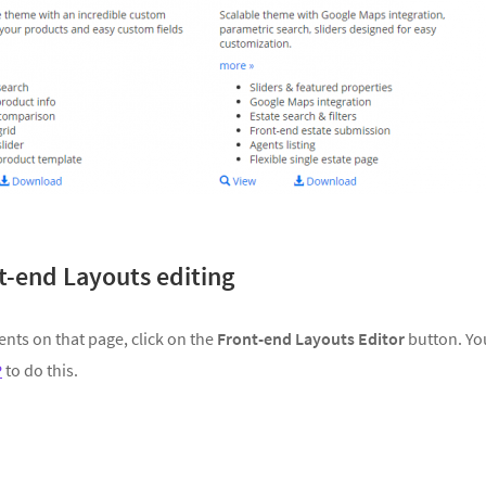
nt-end Layouts editing
ents on that page, click on the
Front-end Layouts Editor
button. Yo
P
to do this.