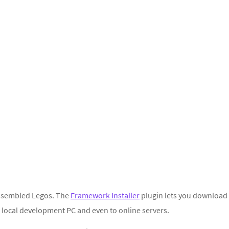
-assembled Legos. The
Framework Installer
plugin lets you download
 local development PC and even to online servers.