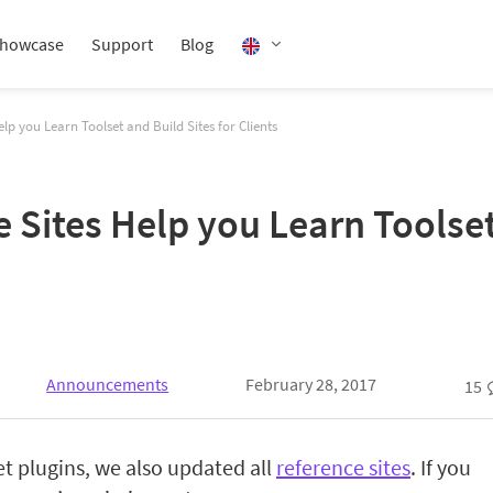
howcase
Support
Blog
p you Learn Toolset and Build Sites for Clients
Sites Help you Learn Toolset 
Announcements
February 28, 2017
15
et plugins, we also updated all
reference sites
. If you