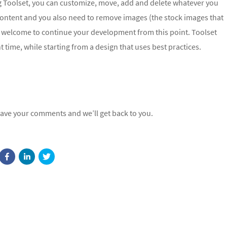
ing Toolset, you can customize, move, add and delete whatever you
content and you also need to remove images (the stock images that
ry welcome to continue your development from this point. Toolset
 time, while starting from a design that uses best practices.
eave your comments and we’ll get back to you.