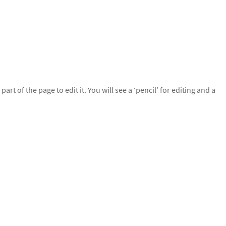
rt of the page to edit it. You will see a ‘pencil’ for editing and a