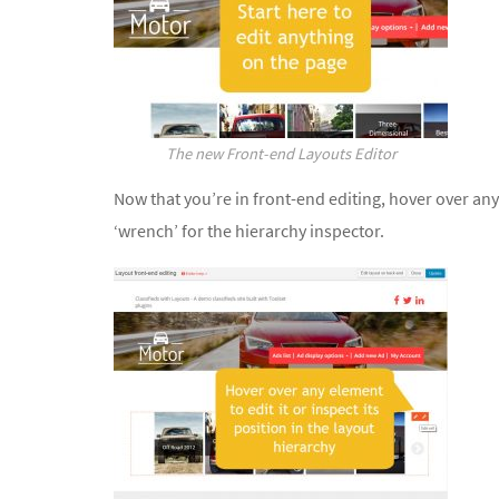
The new Front-end Layouts Editor
Now that you’re in front-end editing, hover over any pa
‘wrench’ for the hierarchy inspector.