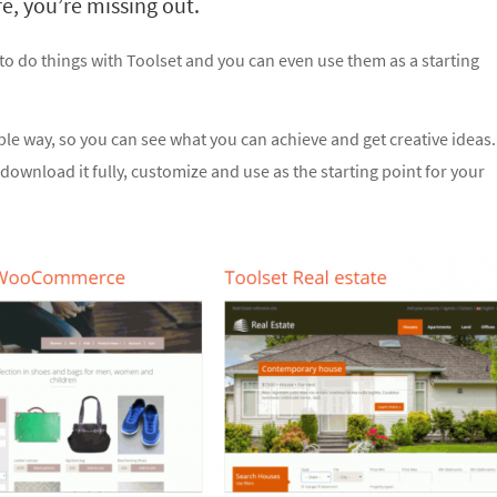
e, you’re missing out.
 to do things with Toolset and you can even use them as a starting
ible way, so you can see what you can achieve and get creative ideas.
download it fully, customize and use as the starting point for your