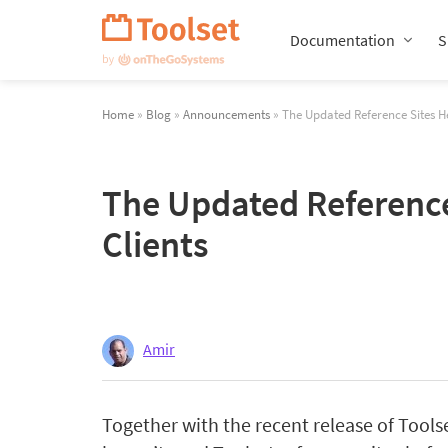
Skip
Navigation
Documentation
S
Home
»
Blog
»
Announcements
» The Updated Reference Sites Hel
The Updated Reference 
Clients
Amir
Together with the recent release of Tools