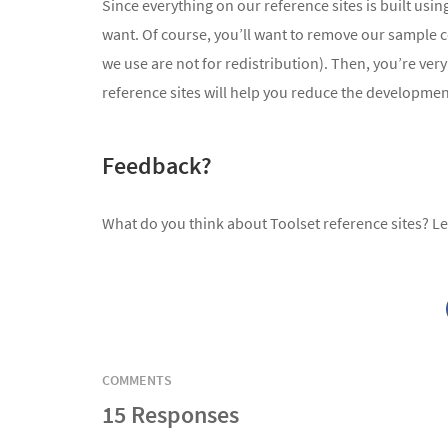
Since everything on our reference sites is built us
want. Of course, you’ll want to remove our sample 
we use are not for redistribution). Then, you’re ve
reference sites will help you reduce the development
Feedback?
What do you think about Toolset reference sites? L
COMMENTS
15 Responses