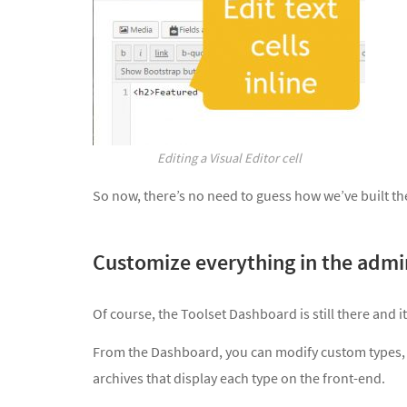
Editing a Visual Editor cell
So now, there’s no need to guess how we’ve built the
Customize everything in the adm
Of course, the Toolset Dashboard is still there and it’s
From the Dashboard, you can modify custom types, f
archives that display each type on the front-end.