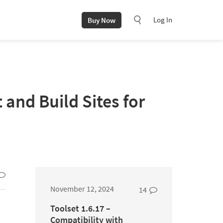
Log In
Buy Now
and Build Sites for
November 12, 2024
14
Toolset 1.6.17 –
Compatibility with