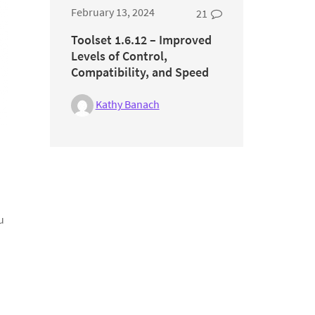
February 13, 2024
21
Toolset 1.6.12 – Improved
Levels of Control,
Compatibility, and Speed
Kathy Banach
u