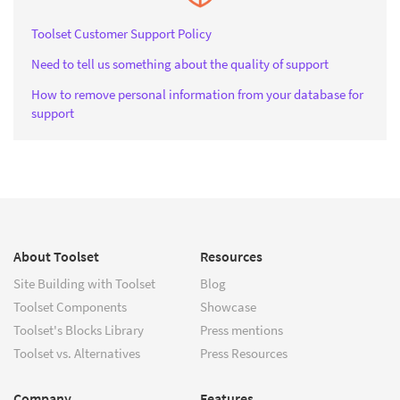
Toolset Customer Support Policy
Need to tell us something about the quality of support
How to remove personal information from your database for
support
About Toolset
Resources
Site Building with Toolset
Blog
Toolset Components
Showcase
Toolset's Blocks Library
Press mentions
Toolset vs. Alternatives
Press Resources
Company
Features