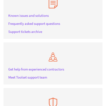
Known issues and solutions
Frequently asked support questions
Support tickets archive
Get help from experienced contractors
Meet Toolset support team