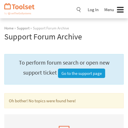
Skip
Navigation
Log In
Menu
Home
»
Support
» Support Forum Archive
Support Forum Archive
To perform forum search or open new
support ticket
Go to the support page
Oh bother! No topics were found here!