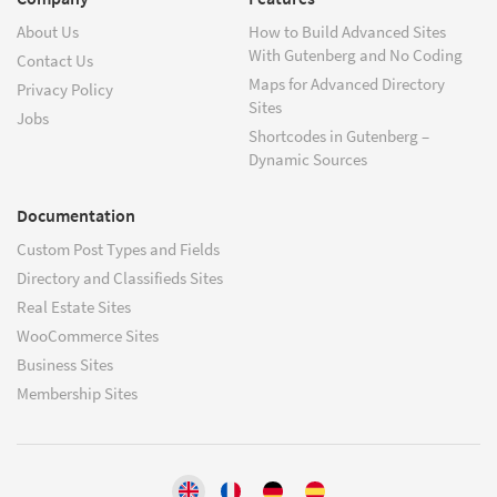
About Us
How to Build Advanced Sites
With Gutenberg and No Coding
Contact Us
Maps for Advanced Directory
Privacy Policy
Sites
Jobs
Shortcodes in Gutenberg –
Dynamic Sources
Documentation
Custom Post Types and Fields
Directory and Classifieds Sites
Real Estate Sites
WooCommerce Sites
Business Sites
Membership Sites