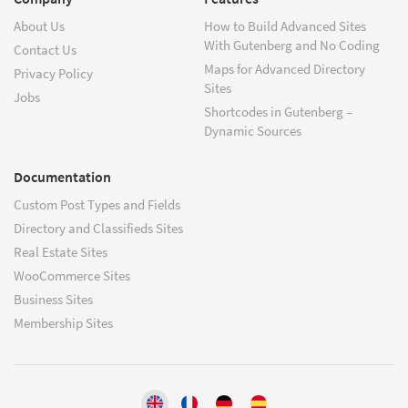
About Us
How to Build Advanced Sites
With Gutenberg and No Coding
Contact Us
Maps for Advanced Directory
Privacy Policy
Sites
Jobs
Shortcodes in Gutenberg –
Dynamic Sources
Documentation
Custom Post Types and Fields
Directory and Classifieds Sites
Real Estate Sites
WooCommerce Sites
Business Sites
Membership Sites