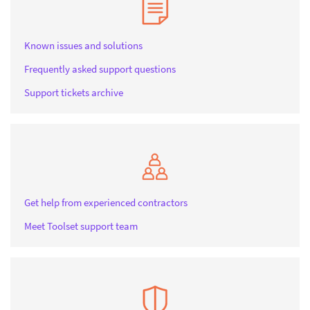
Known issues and solutions
Frequently asked support questions
Support tickets archive
Get help from experienced contractors
Meet Toolset support team