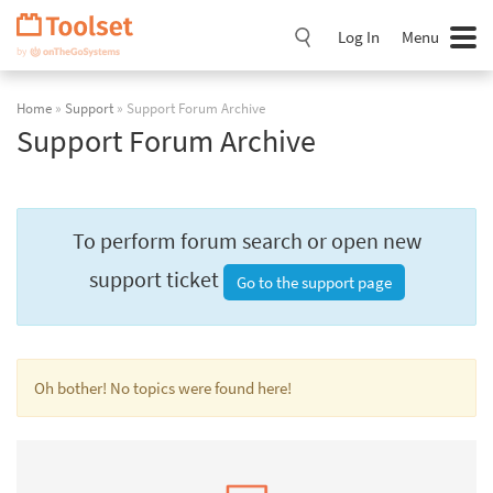
Skip
Navigation
Log In
Menu
Home
»
Support
» Support Forum Archive
Support Forum Archive
To perform forum search or open new
support ticket
Go to the support page
Oh bother! No topics were found here!