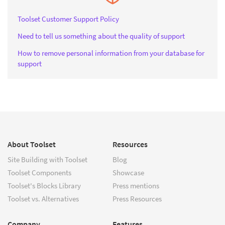
Toolset Customer Support Policy
Need to tell us something about the quality of support
How to remove personal information from your database for
support
About Toolset
Resources
Site Building with Toolset
Blog
Toolset Components
Showcase
Toolset's Blocks Library
Press mentions
Toolset vs. Alternatives
Press Resources
Company
Features