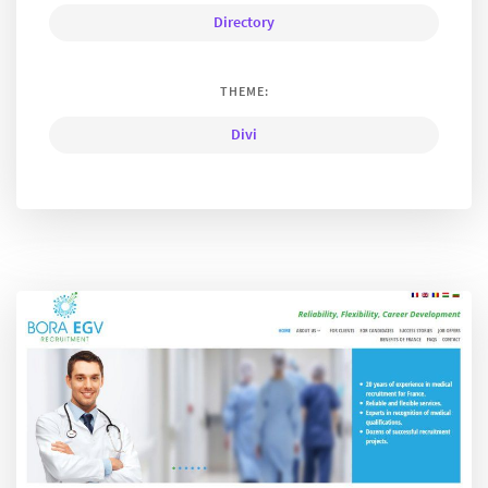
Directory
THEME:
Divi