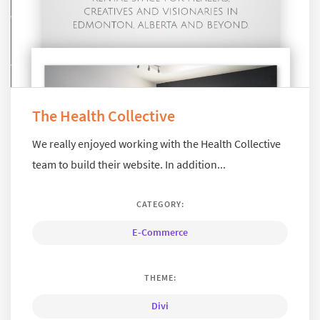
The Health Collective
We really enjoyed working with the Health Collective
team to build their website. In addition...
CATEGORY:
E-Commerce
THEME:
Divi