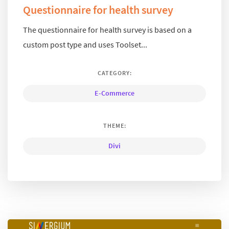
Questionnaire for health survey
The questionnaire for health survey is based on a
custom post type and uses Toolset...
CATEGORY:
E-Commerce
THEME:
Divi