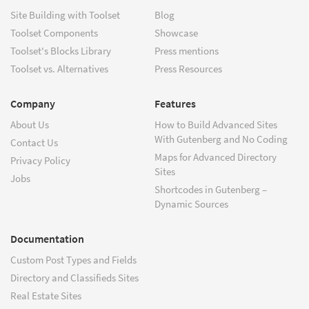
Site Building with Toolset
Blog
Toolset Components
Showcase
Toolset's Blocks Library
Press mentions
Toolset vs. Alternatives
Press Resources
Company
Features
About Us
How to Build Advanced Sites
With Gutenberg and No Coding
Contact Us
Maps for Advanced Directory
Privacy Policy
Sites
Jobs
Shortcodes in Gutenberg –
Dynamic Sources
Documentation
Custom Post Types and Fields
Directory and Classifieds Sites
Real Estate Sites