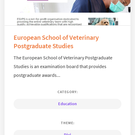
European School of Veterinary
Postgraduate Studies
The European School of Veterinary Postgraduate
Studies is an examination board that provides
postgraduate awards...
CATEGORY:
Education
THEME:
Divi