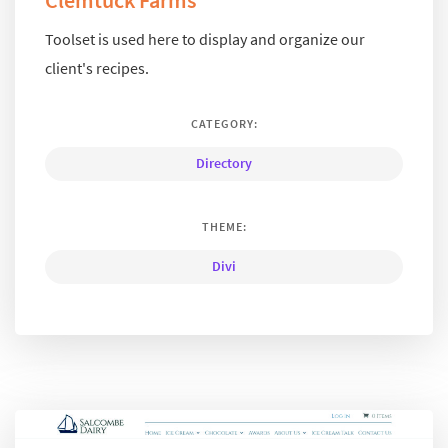
Clemtuck Farms
Toolset is used here to display and organize our
client's recipes.
CATEGORY:
Directory
THEME:
Divi