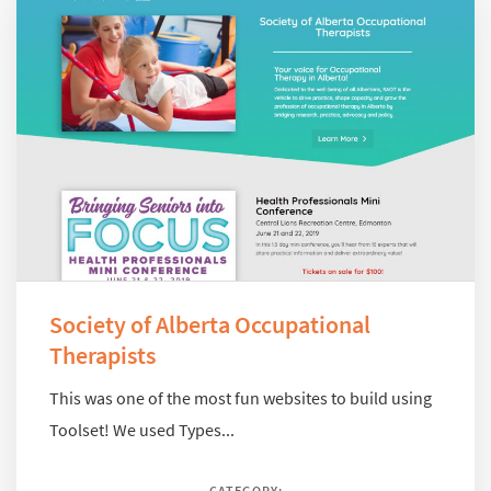
Society of Alberta Occupational
Therapists
This was one of the most fun websites to build using
Toolset! We used Types...
CATEGORY: