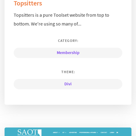
Topsitters
Topsitters is a pure Toolset website from top to
bottom. We're using so many of...
CATEGORY:
Membership
THEME:
Divi