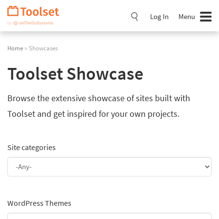
Skip
Navigation
Log In
Menu
Home
» Showcases
Toolset Showcase
Browse the extensive showcase of sites built with
Toolset and get inspired for your own projects.
Site categories
WordPress Themes