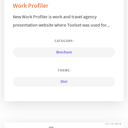
Work Profiler
New Work Profiler is work and travel agency
presentation website where Toolset was used for...
CATEGORY:
Brochure
THEME:
Divi