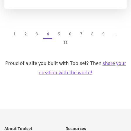
1
2
3
4
5
6
7
8
9
...
11
Proud of a site you built with Toolset? Then
share your
creation with the world!
About Toolset
Resources