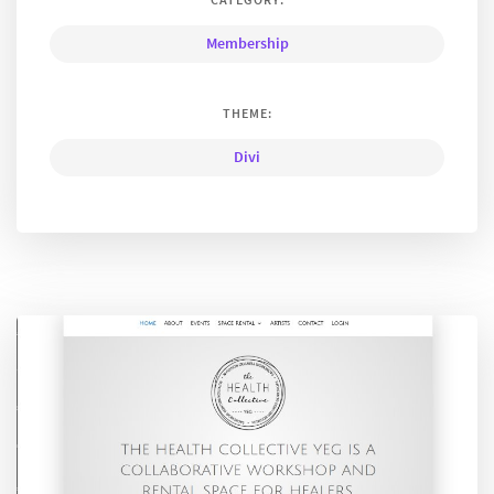
Membership
THEME:
Divi