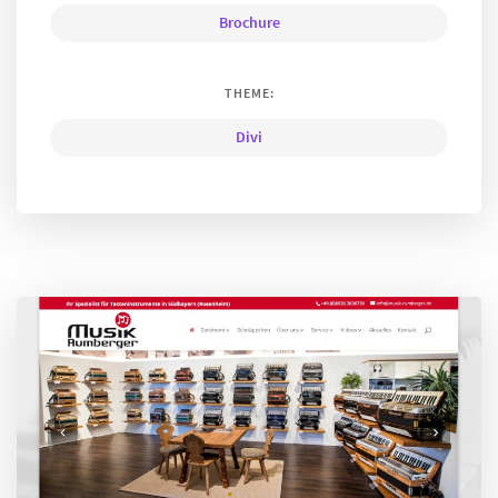
Brochure
THEME:
Divi