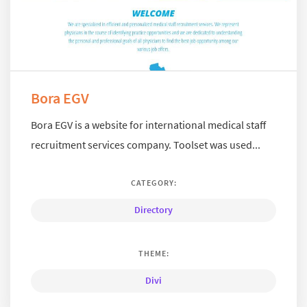
Bora EGV
Bora EGV is a website for international medical staff
recruitment services company. Toolset was used...
CATEGORY:
Directory
THEME:
Divi