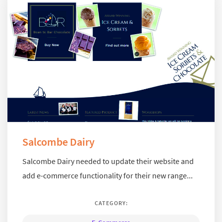
Salcombe Dairy
Salcombe Dairy needed to update their website and
add e-commerce functionality for their new range...
CATEGORY: