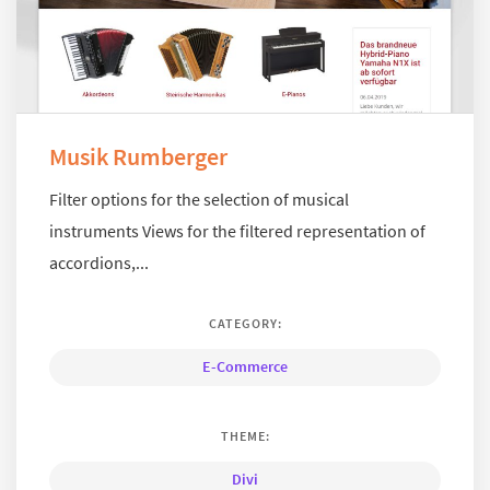
Musik Rumberger
Filter options for the selection of musical
instruments Views for the filtered representation of
accordions,...
CATEGORY:
E-Commerce
THEME:
Divi