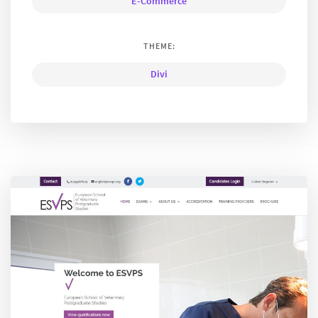
E-Commerce
THEME:
Divi