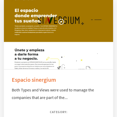
Espacio sinergium
Both Types and Views were used to manage the
companies that are part of the...
CATEGORY: