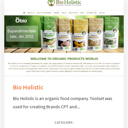
Bio Holistic
Bio Holistic is an organic food company. Toolset was
used for creating Brands CPT and...
CATEGORY: