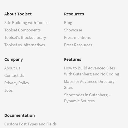
About Toolset
Resources
Site Building with Toolset
Blog
Toolset Components
Showcase
Toolset's Blocks Library
Press mentions
Toolset vs. Alternatives
Press Resources
Company
Features
About Us
How to Build Advanced Sites
With Gutenberg and No Coding
Contact Us
Maps for Advanced Directory
Privacy Policy
Sites
Jobs
Shortcodes in Gutenberg –
Dynamic Sources
Documentation
Custom Post Types and Fields