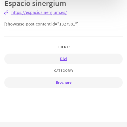
Espacio sinergium
https://espaciosinergium.es/
[showcase-post-content id=”1327981″]
THEME:
Divi
CATEGORY:
Brochure