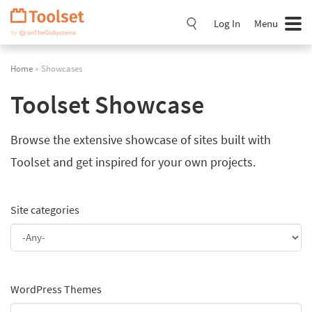
Skip
Navigation
Log In
Menu
Home
» Showcases
Toolset Showcase
Browse the extensive showcase of sites built with
Toolset and get inspired for your own projects.
Site categories
WordPress Themes