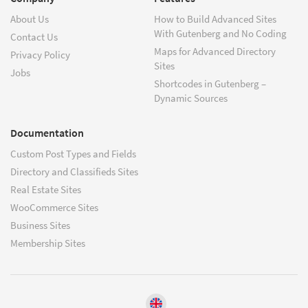
About Us
How to Build Advanced Sites
With Gutenberg and No Coding
Contact Us
Maps for Advanced Directory
Privacy Policy
Sites
Jobs
Shortcodes in Gutenberg –
Dynamic Sources
Documentation
Custom Post Types and Fields
Directory and Classifieds Sites
Real Estate Sites
WooCommerce Sites
Business Sites
Membership Sites