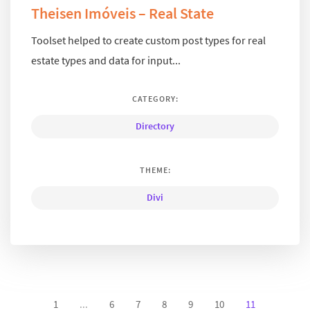
Theisen Imóveis – Real State
Toolset helped to create custom post types for real
estate types and data for input...
CATEGORY:
Directory
THEME:
Divi
1
...
6
7
8
9
10
11