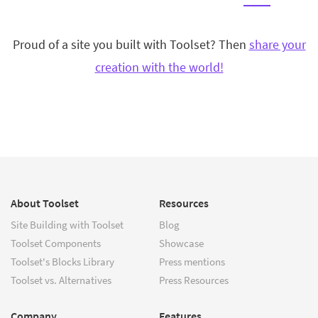
Proud of a site you built with Toolset? Then
share your
creation with the world!
About Toolset
Resources
Site Building with Toolset
Blog
Toolset Components
Showcase
Toolset's Blocks Library
Press mentions
Toolset vs. Alternatives
Press Resources
Company
Features