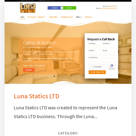
Luna Statics LTD
Luna Statics LTD was created to represent the Luna
Statics LTD business. Through the Luna...
CATEGORY: