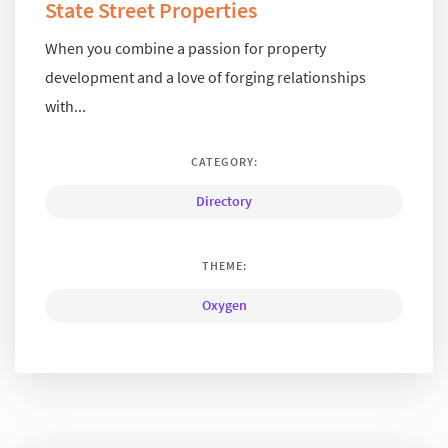
State Street Properties
When you combine a passion for property
development and a love of forging relationships
with...
CATEGORY:
Directory
THEME:
Oxygen