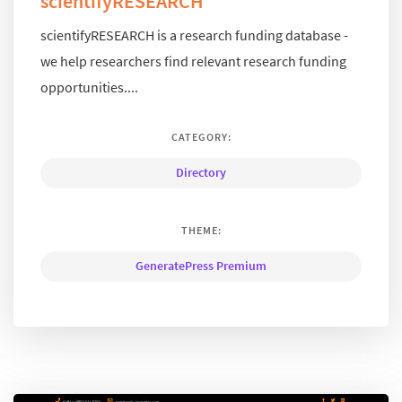
scientifyRESEARCH
scientifyRESEARCH is a research funding database -
we help researchers find relevant research funding
opportunities....
CATEGORY:
Directory
THEME:
GeneratePress Premium