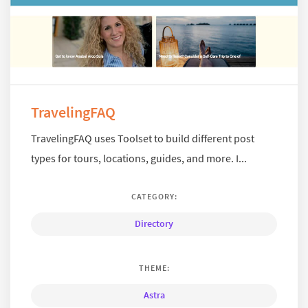
TravelingFAQ
TravelingFAQ uses Toolset to build different post
types for tours, locations, guides, and more. I...
CATEGORY:
Directory
THEME:
Astra