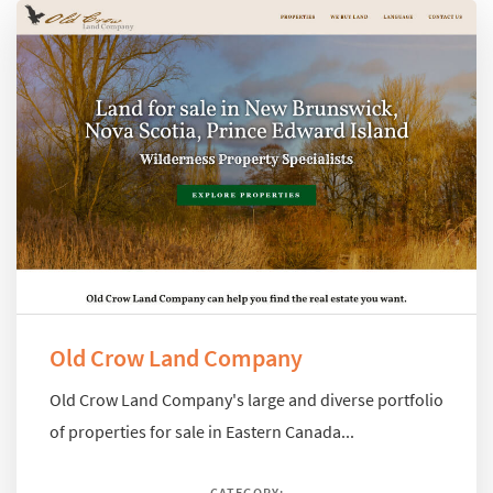
Old Crow Land Company
Old Crow Land Company's large and diverse portfolio
of properties for sale in Eastern Canada...
CATEGORY: