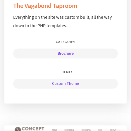
The Vagabond Taproom
Everything on the site was custom built, all the way
down to the PHP templates....
CATEGORY:
Brochure
THEME:
Custom Theme