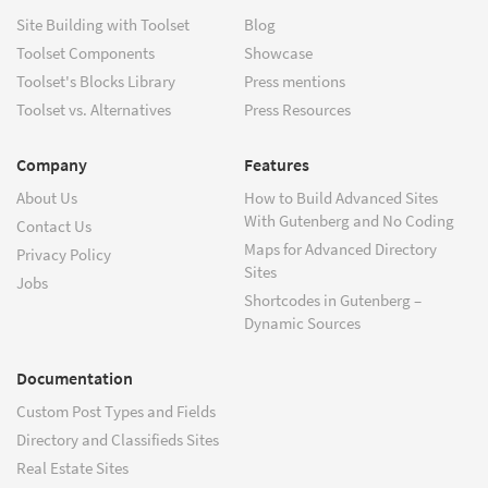
Site Building with Toolset
Blog
Toolset Components
Showcase
Toolset's Blocks Library
Press mentions
Toolset vs. Alternatives
Press Resources
Company
Features
About Us
How to Build Advanced Sites
With Gutenberg and No Coding
Contact Us
Maps for Advanced Directory
Privacy Policy
Sites
Jobs
Shortcodes in Gutenberg –
Dynamic Sources
Documentation
Custom Post Types and Fields
Directory and Classifieds Sites
Real Estate Sites