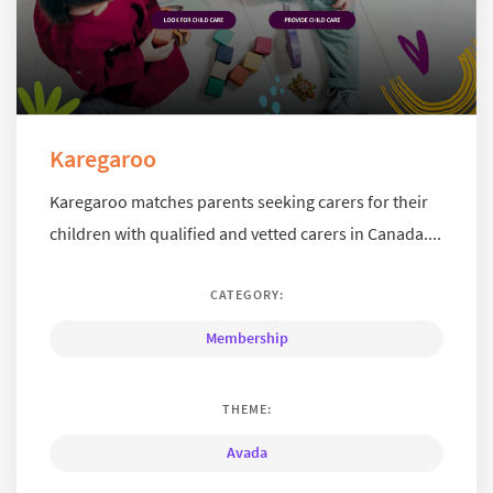
Karegaroo
Karegaroo matches parents seeking carers for their
children with qualified and vetted carers in Canada....
CATEGORY:
Membership
THEME:
Avada