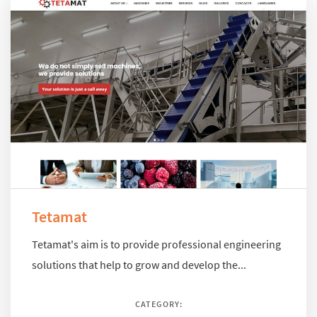
Tetamat
Tetamat's aim is to provide professional engineering
solutions that help to grow and develop the...
CATEGORY: