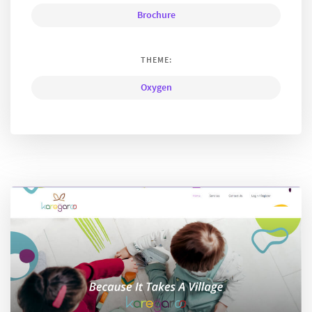
Brochure
THEME:
Oxygen