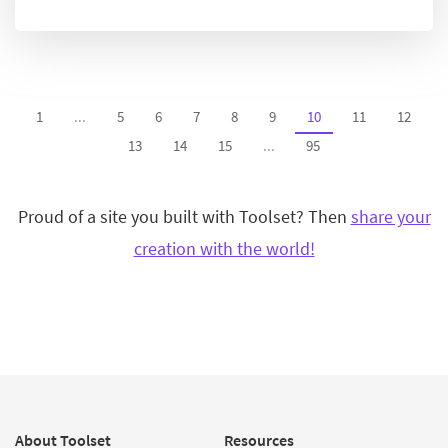
1
...
5
6
7
8
9
10
11
12
13
14
15
...
95
Proud of a site you built with Toolset? Then
share your
creation with the world!
About Toolset
Resources