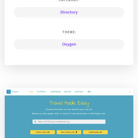
Directory
THEME:
Oxygen