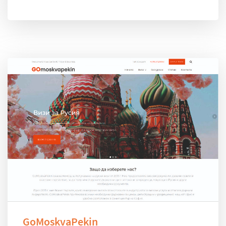
GoMoskvaPekin