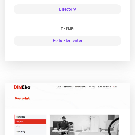
Directory
THEME:
Hello Elementor