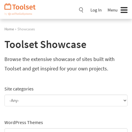
Skip
Navigation
Log In
Menu
Home
» Showcases
Toolset Showcase
Browse the extensive showcase of sites built with
Toolset and get inspired for your own projects.
Site categories
WordPress Themes