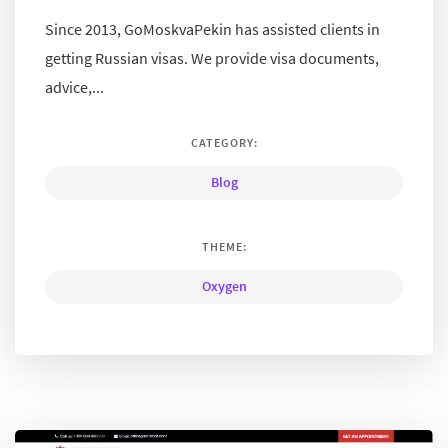
Since 2013, GoMoskvaPekin has assisted clients in
getting Russian visas. We provide visa documents,
advice,...
CATEGORY:
Blog
THEME:
Oxygen