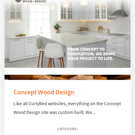
Concept Wood Design
Like all CurlyRed websites, everything on the Concept
Wood Design site was custom built. We...
CATEGORY: