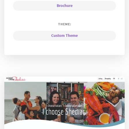
Brochure
THEME:
Custom Theme