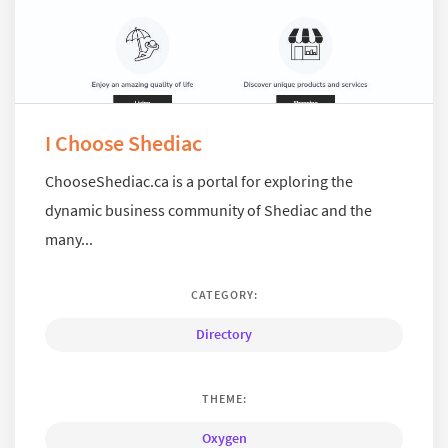
I Choose Shediac
ChooseShediac.ca is a portal for exploring the
dynamic business community of Shediac and the
many...
CATEGORY:
Directory
THEME:
Oxygen