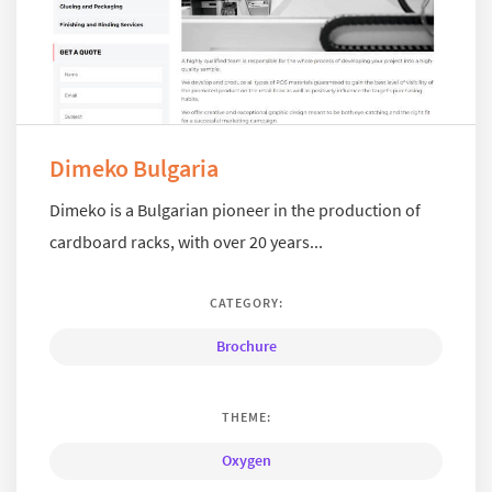
Dimeko Bulgaria
Dimeko is a Bulgarian pioneer in the production of
cardboard racks, with over 20 years...
CATEGORY:
Brochure
THEME:
Oxygen