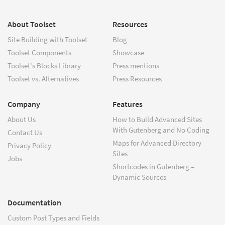
About Toolset
Resources
Site Building with Toolset
Blog
Toolset Components
Showcase
Toolset's Blocks Library
Press mentions
Toolset vs. Alternatives
Press Resources
Company
Features
About Us
How to Build Advanced Sites
With Gutenberg and No Coding
Contact Us
Maps for Advanced Directory
Privacy Policy
Sites
Jobs
Shortcodes in Gutenberg –
Dynamic Sources
Documentation
Custom Post Types and Fields