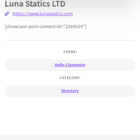
Luna Statics LTD
https://www.lunastatics.com
[showcase-post-content id=”2269529″]
THEME:
Hello Elementor
CATEGORY:
Directory