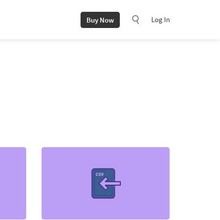
Log In
Buy Now