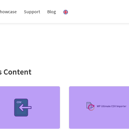
howcase
Support
Blog
s Content