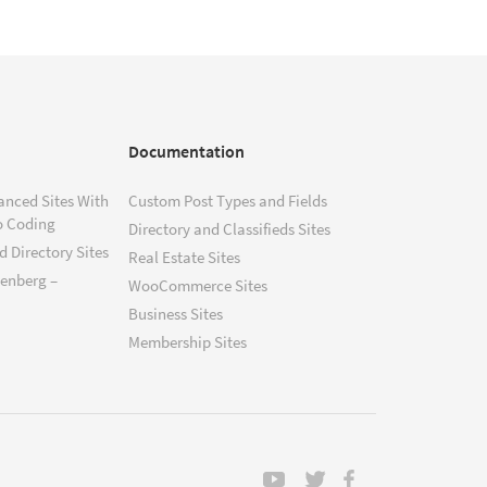
Documentation
anced Sites With
Custom Post Types and Fields
o Coding
Directory and Classifieds Sites
 Directory Sites
Real Estate Sites
tenberg –
WooCommerce Sites
Business Sites
Membership Sites