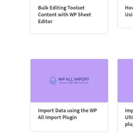
Bulk Editing Toolset
How
Content with WP Sheet
Usi
Editor
Import Data using the WP
Imp
All Import Plugin
Ult
plu