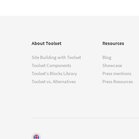
About Toolset
Resources
Site Building with Toolset
Blog
Toolset Components
Showcase
Toolset's Blocks Library
Press mentions
Toolset vs. Alternatives
Press Resources