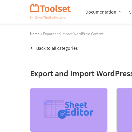
Skip
Navigation
Documentation
S
Home
» Export and Import WordPress Content
Back to all categories
Export and Import WordPres