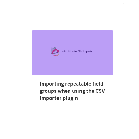
Importing repeatable field
groups when using the CSV
Importer plugin