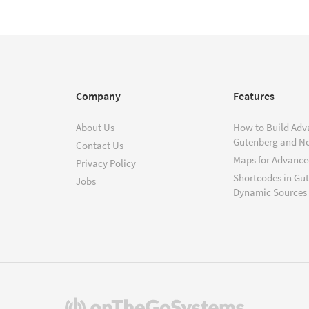
Company
Features
About Us
How to Build Adv
Gutenberg and N
Contact Us
Maps for Advanced
Privacy Policy
Shortcodes in Gu
Jobs
Dynamic Sources
(opens