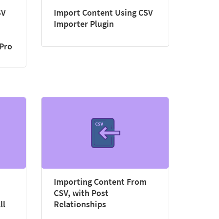
SV
Import Content Using CSV
Importer Plugin
 Pro
Importing Content From
CSV, with Post
ll
Relationships