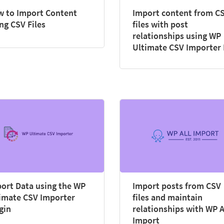
 to Import Content
Import content from C
ng CSV Files
files with post
relationships using WP
Ultimate CSV Importer
ort Data using the WP
Import posts from CSV
imate CSV Importer
files and maintain
gin
relationships with WP A
Import