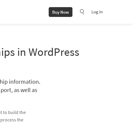
Log In
Buy Now
hips in WordPress
ship information.
port, as well as
t to build the
 process the