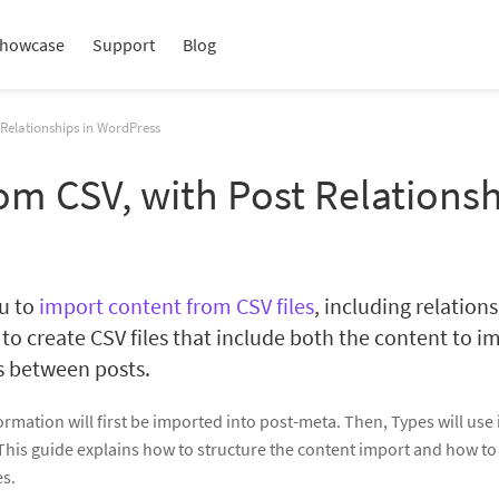
howcase
Support
Blog
Relationships in WordPress
om CSV, with Post Relations
ou to
import content from CSV files
, including relation
 to create CSV files that include both the content to im
s between posts.
mation will first be imported into post-meta. Then, Types will use i
This guide explains how to structure the content import and how to
es.