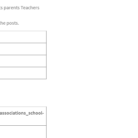
cts parents Teachers
the posts.
associations_school-