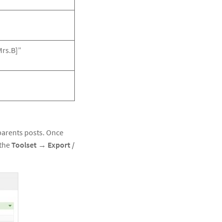
Mrs.B]”
 parents posts. Once
 the
Toolset
→
Export /