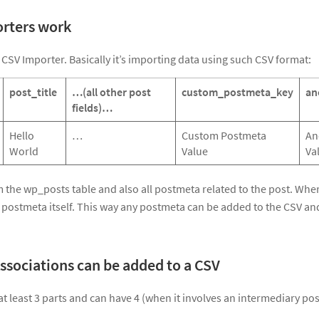
rters work
 CSV Importer. Basically it’s importing data using such CSV format:
post_title
…(all other post
custom_postmeta_key
an
fields)…
Hello
…
Custom Postmeta
An
World
Value
Va
om the wp_posts table and also all postmeta related to the post. Whe
 postmeta itself. This way any postmeta can be added to the CSV and
ssociations can be added to a CSV
t least 3 parts and can have 4 (when it involves an intermediary pos