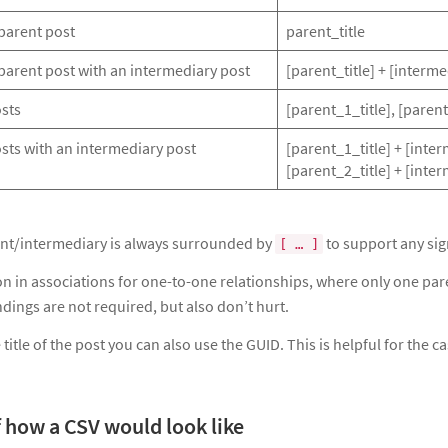
parent post
parent_title
parent post with an intermediary post
[parent_title] + [interme
osts
[parent_1_title], [parent
sts with an intermediary post
[parent_1_title] + [inter
[parent_2_title] + [inte
rent/intermediary is always surrounded by
to support any sign
[ … ]
on in associations for one-to-one relationships, where only one par
dings are not required, but also don’t hurt.
 title of the post you can also use the GUID. This is helpful for the 
 how a CSV would look like