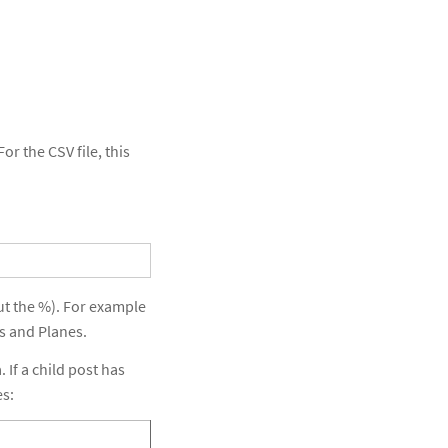
or the CSV file, this
out the %). For example
s and Planes.
 If a child post has
es: