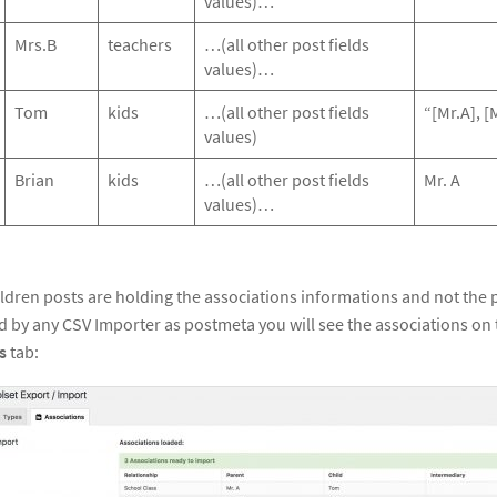
values)…
Mrs.B
teachers
…(all other post fields
values)…
Tom
kids
…(all other post fields
“[Mr.A], [
values)
Brian
kids
…(all other post fields
Mr. A
values)…
ildren posts are holding the associations informations and not the
ed by any CSV Importer as postmeta you will see the associations on
s
tab: