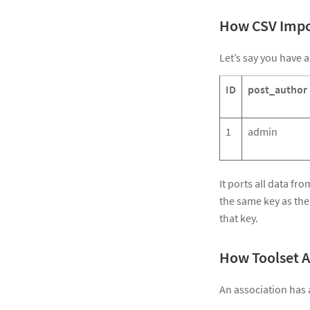
How CSV Impo
Let’s say you have a
ID
post_author
1
admin
It ports all data fr
the same key as the
that key.
How Toolset A
An association has a