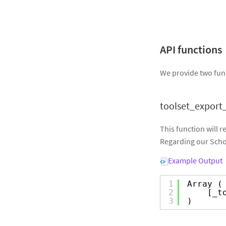
API functions
We provide two func
toolset_export_
This function will r
Regarding our Schoo
Example Output
1
Array (
2
[_t
3
)