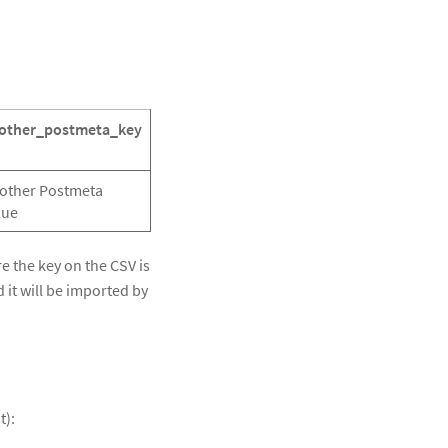
other_postmeta_key
other Postmeta
lue
re the key on the CSV is
 it will be imported by
t):