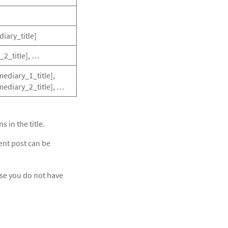
diary_title]
_2_title], …
mediary_1_title],
rmediary_2_title], …
s in the title.
ent post can be
case you do not have