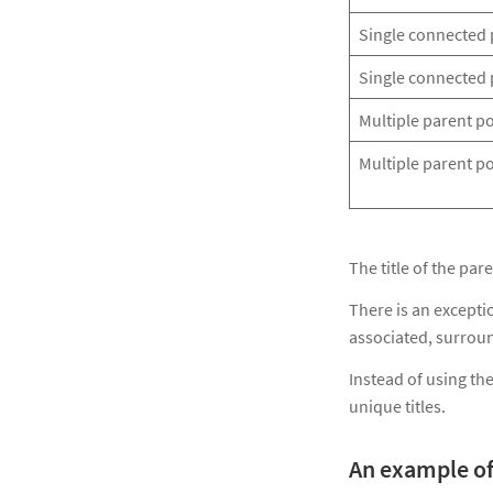
Single connected 
Single connected 
Multiple parent p
Multiple parent po
The title of the pa
There is an excepti
associated, surroun
Instead of using the
unique titles.
An example of