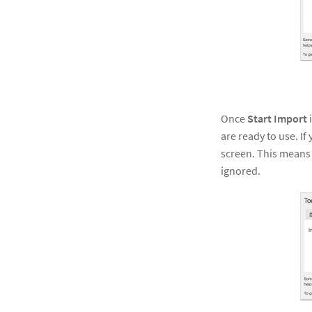
Once
Start Import
i
are ready to use. If
screen. This means t
ignored.