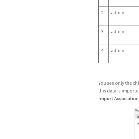
2
admin
3
admin
4
admin
You see only the ch
this data is import
Import
Association