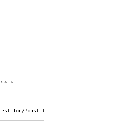
return:
test.loc/?post_type=teacher&p=1
], [
http://tes