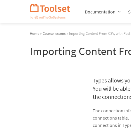
Skip
Navigation
Documentation
S
Home
»
Course lessons
» Importing Content From CSV, with Post 
Importing Content Fr
Types allows y
You will be able
the connection
The connection infor
connections table. 
connections in Typ