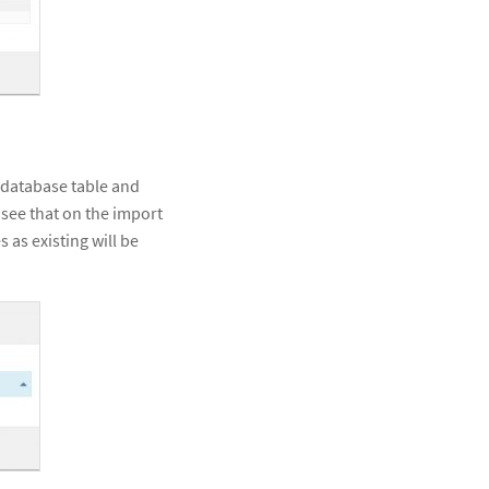
s database table and
o see that on the import
 as existing will be