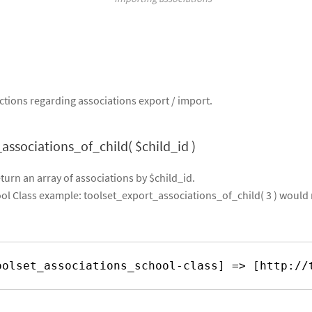
tions regarding associations export / import.
associations_of_child( $child_id )
eturn an array of associations by $child_id.
l Class example: toolset_export_associations_of_child( 3 ) would 
 
oolset_associations_school-class] => [
http://