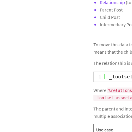
Relationship
(to
Parent Post
Child Post
Intermediary Pos
To move this data to
means that the chil
The relationship is 
1
_toolse
Where
%relations
_toolset_associ
The parent and inter
multiple associatio
Use case