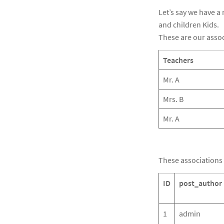
Let’s say we have a
and children Kids.
These are our associ
Teachers
Mr. A
Mrs. B
Mr. A
These associations 
ID
post_author
1
admin