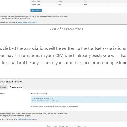
List of associations
s clicked the associations will be written to the toolset association
 you have associations in your CSV, which already exists you will als
here will not be any issues if you import associations multiple times
Importing associations