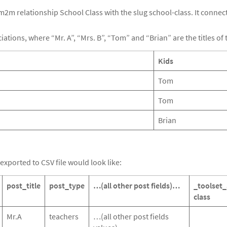
 m2m relationship School Class with the slug school-class. It conne
ations, where “Mr. A”, “Mrs. B”, “Tom” and “Brian” are the titles of 
Kids
Tom
Tom
Brian
exported to CSV file would look like:
post_title
post_type
…(all other post fields)…
_toolset_
class
Mr.A
teachers
…(all other post fields