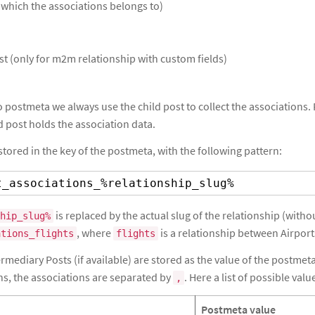
 which the associations belongs to)
t (only for m2m relationship with custom fields)
 postmeta we always use the child post to collect the associations. F
d post holds the association data.
stored in the key of the postmeta, with the following pattern:
t_associations_%relationship_slug%
is replaced by the actual slug of the relationship (with
hip_slug%
, where
is a relationship between Airport
ations_flights
flights
mediary Posts (if available) are stored as the value of the postmeta.
ns, the associations are separated by
. Here a list of possible valu
,
Postmeta value