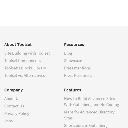
About Toolset
Resources
Site Building with Toolset
Blog
Toolset Components
Showcase
Toolset's Blocks Library
Press mentions
Toolset vs. Alternatives
Press Resources
Company
Features
About Us
How to Build Advanced Sites
With Gutenberg and No Coding
Contact Us
Maps for Advanced Directory
Privacy Policy
Sites
Jobs
Shortcodes in Gutenberg –