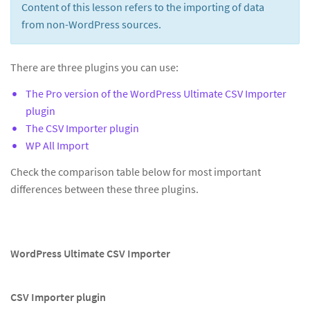
Content of this lesson refers to the importing of data
from non-WordPress sources.
There are three plugins you can use:
The Pro version of the WordPress Ultimate CSV Importer
plugin
The CSV Importer plugin
WP All Import
Check the comparison table below for most important
differences between these three plugins.
WordPress Ultimate CSV Importer
CSV Importer plugin