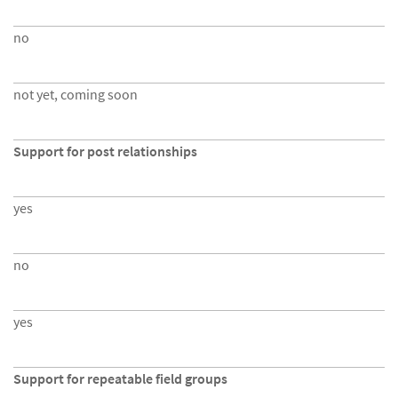
no
not yet, coming soon
Support for post relationships
yes
no
yes
Support for repeatable field groups