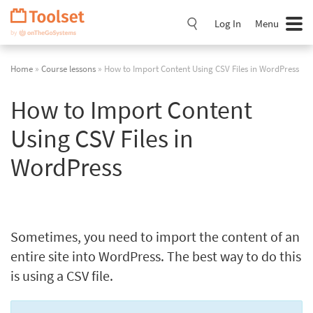
Skip
Navigation
Log In
Menu
Home
»
Course lessons
» How to Import Content Using CSV Files in WordPress
How to Import Content
Using CSV Files in
WordPress
Sometimes, you need to import the content of an
entire site into WordPress. The best way to do this
is using a CSV file.