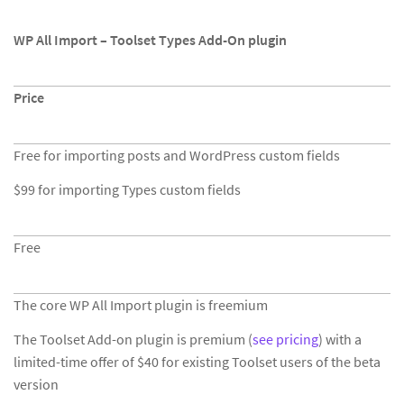
WP All Import – Toolset Types Add-On plugin
Price
Free for importing posts and WordPress custom fields
$99 for importing Types custom fields
Free
The core WP All Import plugin is freemium
The Toolset Add-on plugin is premium (
see pricing
) with a
limited-time offer of $40 for existing Toolset users of the beta
version