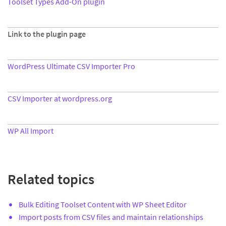
Toolset Types Add-On plugin
Link to the plugin page
WordPress Ultimate CSV Importer Pro
CSV Importer at wordpress.org
WP All Import
Related topics
Bulk Editing Toolset Content with WP Sheet Editor
Import posts from CSV files and maintain relationships