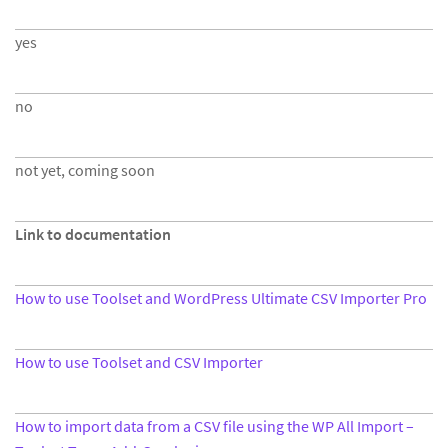
yes
no
not yet, coming soon
Link to documentation
How to use Toolset and WordPress Ultimate CSV Importer Pro
How to use Toolset and CSV Importer
How to import data from a CSV file using the WP All Import –