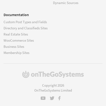
Dynamic Sources
Documentation
Custom Post Types and Fields
Directory and Classifieds Sites
Real Estate Sites
WooCommerce Sites
Business Sites
Membership Sites
(opens
in
a
Copyright 2026
new
OnTheGoSystems Limited
window)