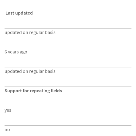
Last updated
updated on regular basis
6 years ago
updated on regular basis
Support for repeating fields
yes
no