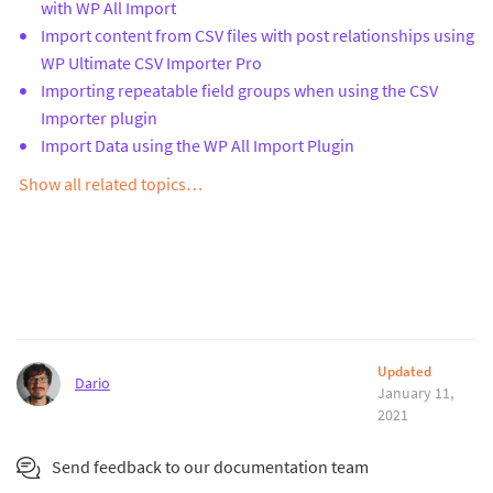
with WP All Import
Import content from CSV files with post relationships using
WP Ultimate CSV Importer Pro
Importing repeatable field groups when using the CSV
Importer plugin
Import Data using the WP All Import Plugin
Show all related topics…
Updated
Dario
January 11,
2021
Send feedback to our documentation team