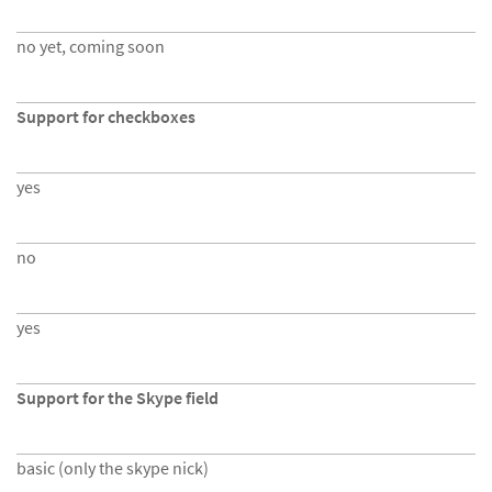
no yet, coming soon
Support for checkboxes
yes
no
yes
Support for the Skype field
basic (only the skype nick)