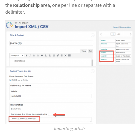
the
Relationship
area, one per line or separate with a
delimiter.
Importing artists