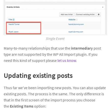
Single Event
Many-to-many relationships that use the
intermediary
post
type are not supported by the WP All Import plugin. If you
need this kind of support please
let us know
.
Updating existing posts
Thus far we’ve been importing new posts. You can also update
existing posts. The process is the same. The only difference is
that in the first screen of the import process you choose
the
Existing Items
option: