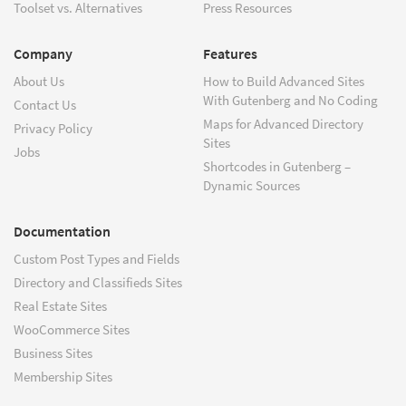
Toolset vs. Alternatives
Press Resources
Company
Features
About Us
How to Build Advanced Sites
With Gutenberg and No Coding
Contact Us
Maps for Advanced Directory
Privacy Policy
Sites
Jobs
Shortcodes in Gutenberg –
Dynamic Sources
Documentation
Custom Post Types and Fields
Directory and Classifieds Sites
Real Estate Sites
WooCommerce Sites
Business Sites
Membership Sites