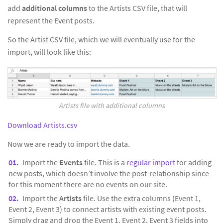
add
additional columns
to the Artists CSV file, that will
represent the Event posts.
So the Artist CSV file, which we will eventually use for the
import, will look like this:
Artists file with additional columns
Download Artists.csv
Now we are ready to import the data.
Import the
Events
file. This is a
regular import
for adding
new posts, which doesn’t involve the post-relationship since
for this moment there are no events on our site.
Import the
Artists
file. Use the extra columns (Event 1,
Event 2, Event 3) to connect artists with existing event posts.
Simply drag and drop the Event 1, Event 2, Event 3 fields into