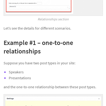
Relationships section
Let’s see the details for different scenarios.
Example #1 – one-to-one
relationships
Suppose you have two post types in your site:
Speakers
Presentations
and the one-to-one relationship between these post types.