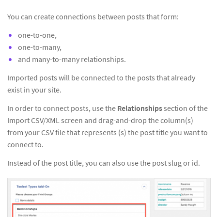
You can create connections between posts that form:
one-to-one,
one-to-many,
and many-to-many relationships.
Imported posts will be connected to the posts that already
exist in your site.
In order to connect posts, use the
Relationships
section of the
Import CSV/XML screen and drag-and-drop the column(s)
from your CSV file that represents (s) the post title you want to
connect to.
Instead of the post title, you can also use the post slug or id.