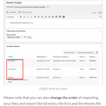
Single director post
Please note that you can also
change the order
of importing
your files and import the Directors file first and the Movies file