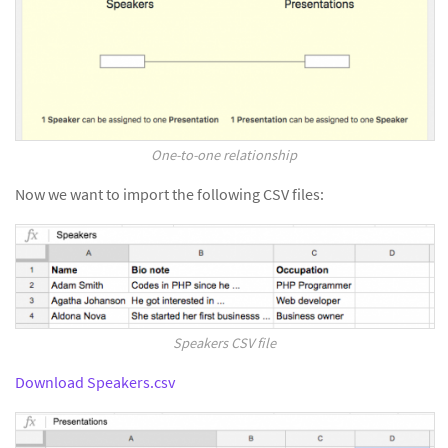
One-to-one relationship
Now we want to import the following CSV files:
Speakers CSV file
Download Speakers.csv