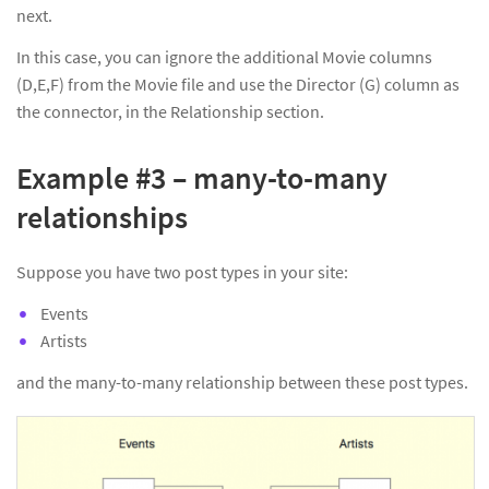
next.
In this case, you can ignore the additional Movie columns
(D,E,F) from the Movie file and use the Director (G) column as
the connector, in the Relationship section.
Example #3 – many-to-many
relationships
Suppose you have two post types in your site:
Events
Artists
and the many-to-many relationship between these post types.