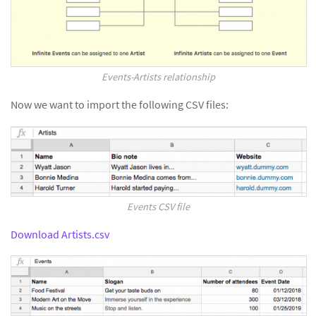
Events-Artists relationship
Now we want to import the following CSV files:
Events CSV file
Download Artists.csv