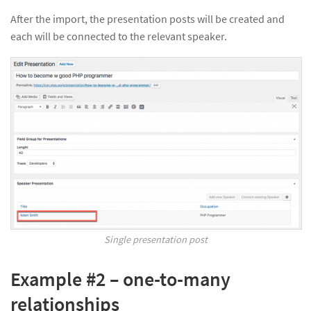
After the import, the presentation posts will be created and
each will be connected to the relevant speaker.
Single presentation post
Example #2 – one-to-many
relationships