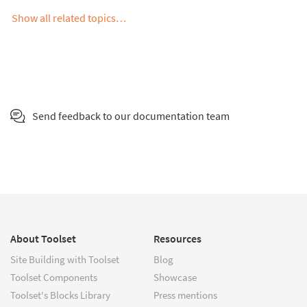
Show all related topics…
Send feedback to our documentation team
About Toolset
Resources
Site Building with Toolset
Blog
Toolset Components
Showcase
Toolset's Blocks Library
Press mentions