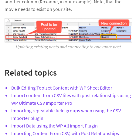
another column (Roxanne, in our example). Note, that the
movie needs to exist on your site.
Updating existing posts and connecting to one more post
Related topics
Bulk Editing Toolset Content with WP Sheet Editor
Import content from CSV files with post relationships using
WP Ultimate CSV Importer Pro
Importing repeatable field groups when using the CSV
Importer plugin
Import Data using the WP All Import Plugin
Importing Content From CSV, with Post Relationships