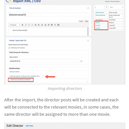
Importing directors
After the import, the director posts will be created and each
will be connected to the relevant movies, in some cases, the
same director will be assigned to more than one movie.