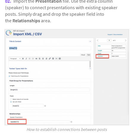
Import the
Presentation
file. Use the extra column
(speaker) to connect presentations with existing speaker
posts. Simply drag and drop the speaker field into
the
Relationships
area.
How to establish connections between posts