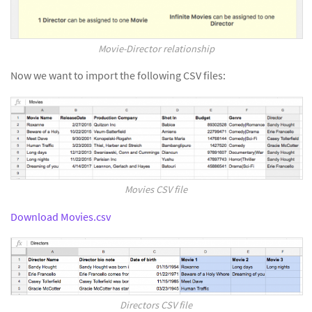
Movie-Director relationship
Now we want to import the following CSV files:
Movies CSV file
Download Movies.csv
Directors CSV file