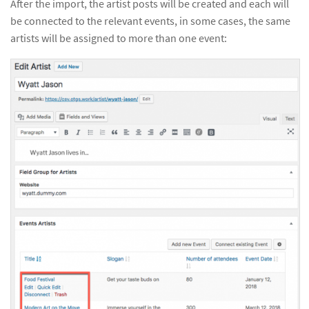
After the import, the artist posts will be created and each will
be connected to the relevant events, in some cases, the same
artists will be assigned to more than one event: