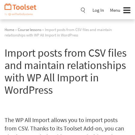
Skip
Navigation
Log In
Menu
Home
»
Course lessons
» Import posts from CSV files and maintain
relationships with WP All Import in WordPress
Import posts from CSV files
and maintain relationships
with WP All Import in
WordPress
The WP All Import allows you to import posts
from CSV. Thanks to its Toolset Add-on, you can