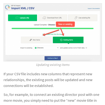
Updating existing items
If your CSV file includes new columns that represent new
relationships, the existing posts will be updated and new
connections will be established.
So, for example, to connect an existing director post with one
more movie, you simply need to put the “new” movie title in