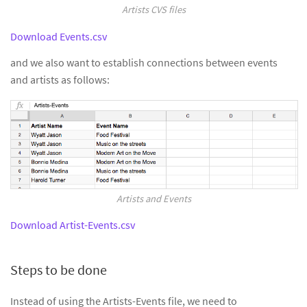
Artists CVS files
Download Events.csv
and we also want to establish connections between events
and artists as follows:
Artists and Events
Download Artist-Events.csv
Steps to be done
Instead of using the Artists-Events file, we need to