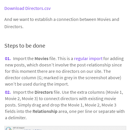
Download Directors.csv
And we want to establish a connection between Movies and
Directors.
Steps to be done
Import the
Movies
file. This is a
regular import
for adding
new posts, which doesn’t involve the post-relationship since
for this moment there are no directors on our site. The
director column (G; marked in grey in the screenshot above)
won’t be used during the import.
Import the
Directors
file. Use the extra columns (Movie 1,
Movie 2, Movie 3) to connect directors with existing movie
posts. Simply drag and drop the Movie 1, Movie 2, Movie 3
fields into the
Relationship
area, one per line or separate with
a delimiter.