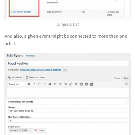
Single artist
And also, a given event might be connected to more than one
artist: