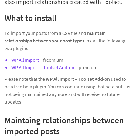
also import relationships created with Toolset.
What to install
To import your posts from a CSV file and
maintain
relationships between your post types
install the following
two plugins:
WP All Import
– freemium
WP All Import – Toolset Add-on
– premium
Please note that the
WP All Import – Toolset Add-on
used to
be a free beta plugin. You can continue using that beta but it is
not being maintained anymore and will receive no future
updates.
Maintaing relationships between
imported posts