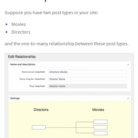
Suppose you have two post types in your site:
Movies
Directors
and the one-to-many relationship between these post types.