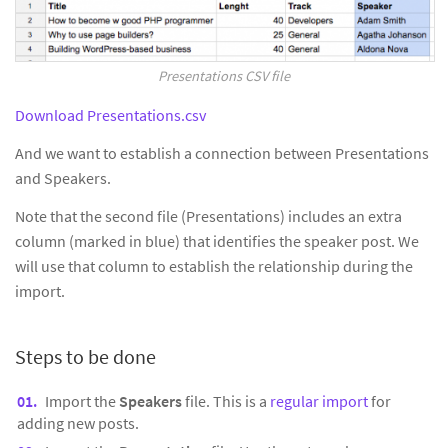
Presentations CSV file
Download Presentations.csv
And we want to establish a connection between Presentations
and Speakers.
Note that the second file (Presentations) includes an extra
column (marked in blue) that identifies the speaker post. We
will use that column to establish the relationship during the
import.
Steps to be done
Import the
Speakers
file. This is a
regular import
for
adding new posts.