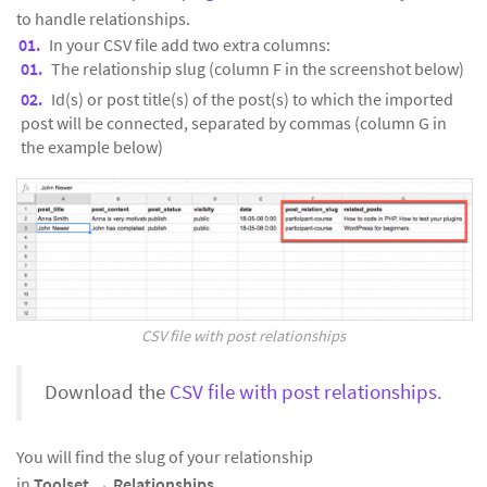
to handle relationships.
In your CSV file add two extra columns:
The relationship slug (column F in the screenshot below)
Id(s) or post title(s) of the post(s) to which the imported
post will be connected, separated by commas (column G in
the example below)
CSV file with post relationships
Download the
CSV file with post relationships
.
You will find the slug of your relationship
in
Toolset
→
Relationships.