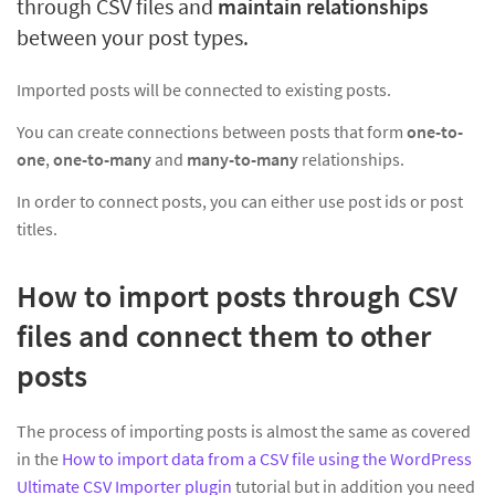
through CSV files and
maintain relationships
between your post types.
Imported posts will be connected to existing posts.
You can create connections between posts that form
one-to-
one
,
one-to-many
and
many-to-many
relationships.
In order to connect posts, you can either use post ids or post
titles.
How to import posts through CSV
files and connect them to other
posts
The process of importing posts is almost the same as covered
in the
How to import data from a CSV file using the WordPress
Ultimate CSV Importer plugin
tutorial but in addition you need