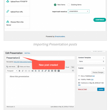
Importing Presentation posts