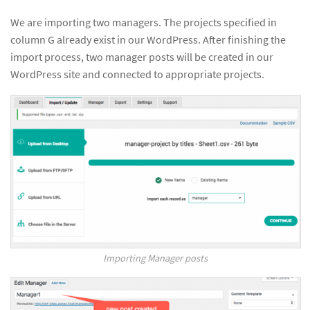
We are importing two managers. The projects specified in
column G already exist in our WordPress. After finishing the
import process, two manager posts will be created in our
WordPress site and connected to appropriate projects.
Importing Manager posts