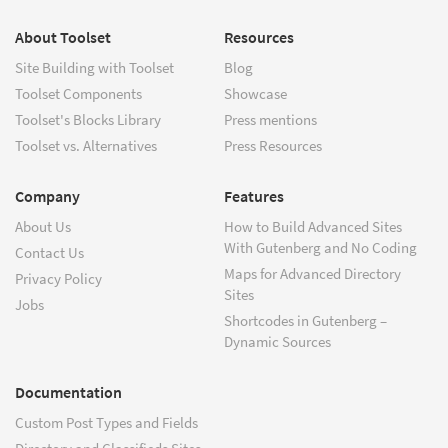
About Toolset
Resources
Site Building with Toolset
Blog
Toolset Components
Showcase
Toolset's Blocks Library
Press mentions
Toolset vs. Alternatives
Press Resources
Company
Features
About Us
How to Build Advanced Sites
With Gutenberg and No Coding
Contact Us
Maps for Advanced Directory
Privacy Policy
Sites
Jobs
Shortcodes in Gutenberg –
Dynamic Sources
Documentation
Custom Post Types and Fields