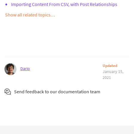
Importing Content From CSV, with Post Relationships
Show all related topics…
Updated
Dario
January 15,
2021
Send feedback to our documentation team