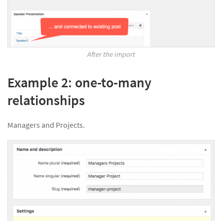
After the import
Example 2: one-to-many
relationships
Managers and Projects.