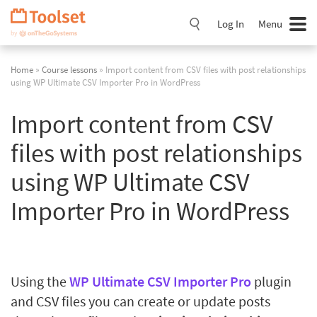
Skip
Navigation
Log In
Menu
Home
»
Course lessons
» Import content from CSV files with post relationships
using WP Ultimate CSV Importer Pro in WordPress
Import content from CSV
files with post relationships
using WP Ultimate CSV
Importer Pro in WordPress
Using the
WP Ultimate CSV Importer Pro
plugin
and CSV files you can create or update posts