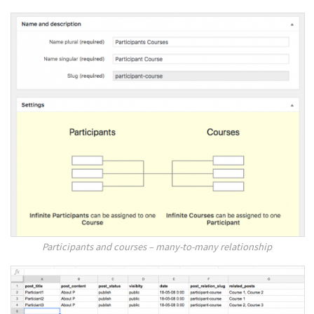
Participants and courses – many-to-many relationship