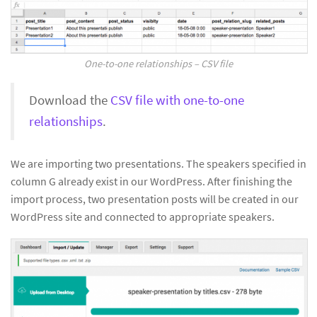
One-to-one relationships – CSV file
Download the
CSV file with one-to-one
relationships
.
We are importing two presentations. The speakers specified in
column G already exist in our WordPress. After finishing the
import process, two presentation posts will be created in our
WordPress site and connected to appropriate speakers.