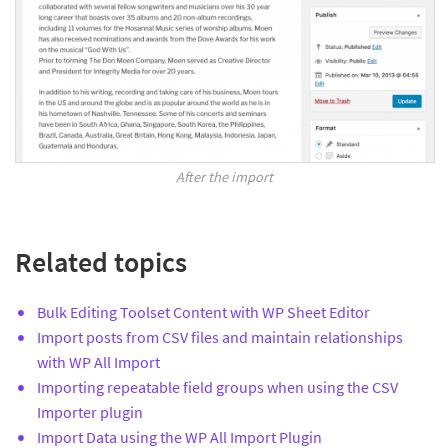
After the import
Related topics
Bulk Editing Toolset Content with WP Sheet Editor
Import posts from CSV files and maintain relationships
with WP All Import
Importing repeatable field groups when using the CSV
Importer plugin
Import Data using the WP All Import Plugin