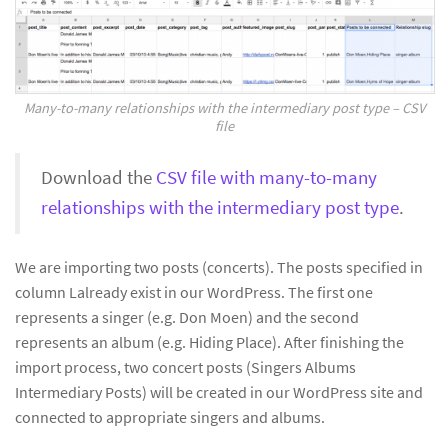
Many-to-many relationships with the intermediary post type – CSV
file
Download the
CSV file with many-to-many
relationships with the intermediary post type
.
We are importing two posts (concerts). The posts specified in
column Lalready exist in our WordPress. The first one
represents a singer (e.g. Don Moen) and the second
represents an album (e.g. Hiding Place). After finishing the
import process, two concert posts (Singers Albums
Intermediary Posts) will be created in our WordPress site and
connected to appropriate singers and albums.