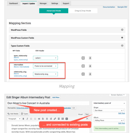
Mapping