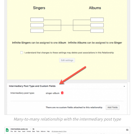
Many-to-many relationship with the intermediary post type