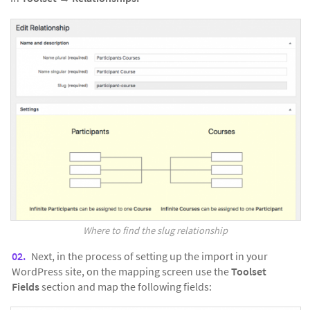
Where to find the slug relationship
Next, in the process of setting up the import in your
WordPress site, on the mapping screen use the
Toolset
Fields
section and map the following fields: