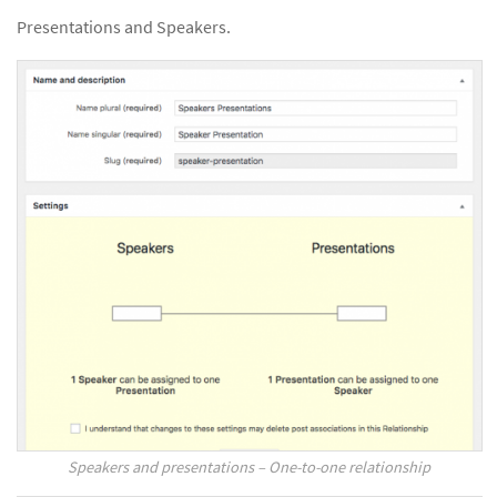
Presentations and Speakers.
Speakers and presentations – One-to-one relationship