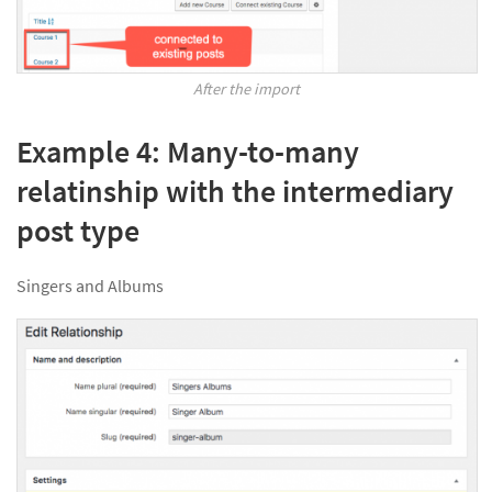
After the import
Example 4: Many-to-many
relatinship with the intermediary
post type
Singers and Albums