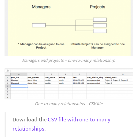
Managers and projects – one-to-many relationship
One-to-many relationships – CSV file
Download the
CSV file with one-to-many
relationships
.