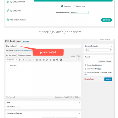
Importing Participant posts