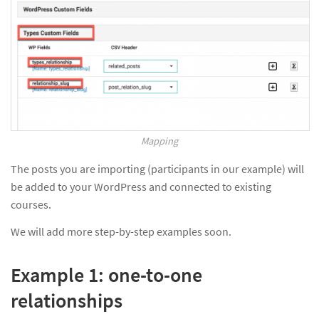
Mapping
The posts you are importing (participants in our example) will
be added to your WordPress and connected to existing
courses.
We will add more step-by-step examples soon.
Example 1: one-to-one
relationships