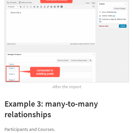
After the import
Example 3: many-to-many
relationships
Participants and Courses.