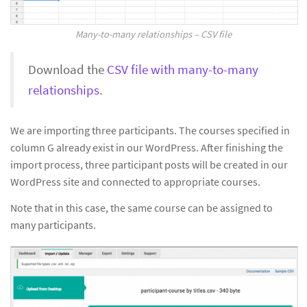
Many-to-many relationships – CSV file
Download the
CSV file with many-to-many
relationships
.
We are importing three participants. The courses specified in
column G already exist in our WordPress. After finishing the
import process, three participant posts will be created in our
WordPress site and connected to appropriate courses.
Note that in this case, the same course can be assigned to
many participants.