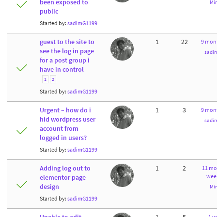
been exposed to
Mi
public
Started by:
sadimG1199
guest to the site to
1
22
9 mon
see the log in page
sadi
for a post group i
have in control
1
2
Started by:
sadimG1199
Urgent – how do i
1
3
9 mon
hid wordpress user
sadi
account from
logged in users?
Started by:
sadimG1199
Adding log out to
1
2
11 mo
wee
elementor page
design
Mi
Started by:
sadimG1199
1 ye