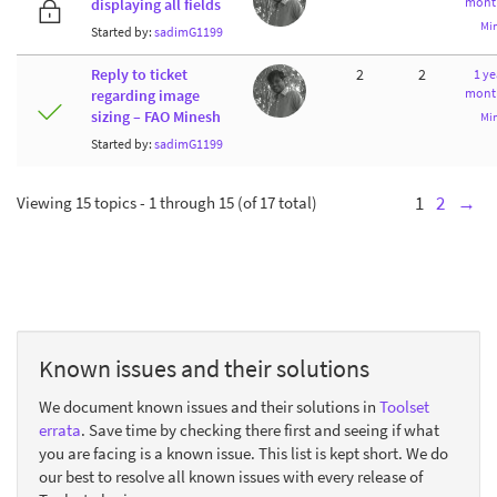
mont
displaying all fields
Mi
Started by:
sadimG1199
Reply to ticket
2
2
1 ye
mont
regarding image
sizing – FAO Minesh
Mi
Started by:
sadimG1199
Viewing 15 topics - 1 through 15 (of 17 total)
1
2
→
Known issues and their solutions
We document known issues and their solutions in
Toolset
errata
. Save time by checking there first and seeing if what
you are facing is a known issue. This list is kept short. We do
our best to resolve all known issues with every release of