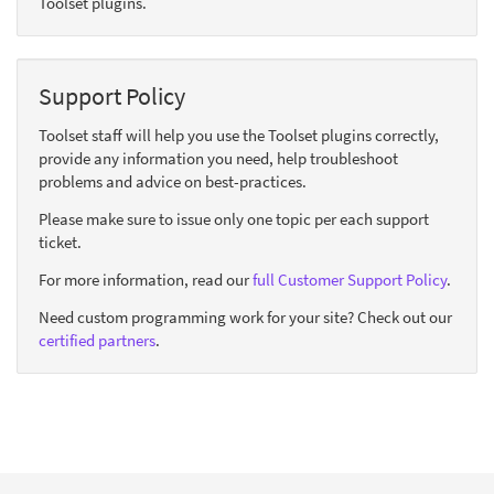
Toolset plugins.
Support Policy
Toolset staff will help you use the Toolset plugins correctly,
provide any information you need, help troubleshoot
problems and advice on best-practices.
Please make sure to issue only one topic per each support
ticket.
For more information, read our
full Customer Support Policy
.
Need custom programming work for your site? Check out our
certified partners
.