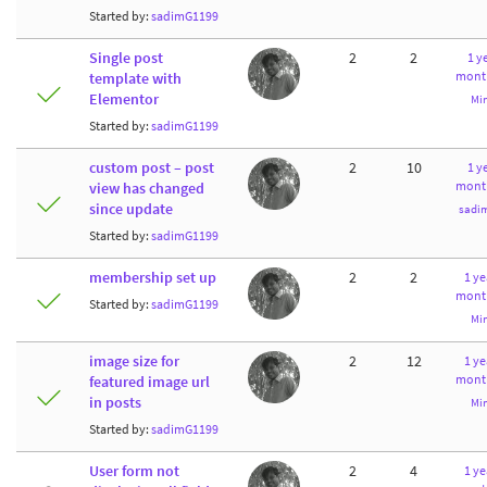
Started by:
sadimG1199
Single post
2
2
1 ye
mont
template with
Elementor
Mi
Started by:
sadimG1199
custom post – post
2
10
1 ye
mont
view has changed
since update
sadi
Started by:
sadimG1199
membership set up
2
2
1 ye
mont
Started by:
sadimG1199
Mi
image size for
2
12
1 ye
mont
featured image url
in posts
Mi
Started by:
sadimG1199
User form not
2
4
1 ye