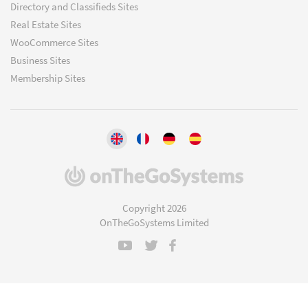
Directory and Classifieds Sites
Real Estate Sites
WooCommerce Sites
Business Sites
Membership Sites
(opens
in
a
Copyright 2026
new
OnTheGoSystems Limited
window)