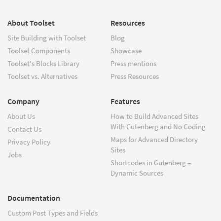
About Toolset
Resources
Site Building with Toolset
Blog
Toolset Components
Showcase
Toolset's Blocks Library
Press mentions
Toolset vs. Alternatives
Press Resources
Company
Features
About Us
How to Build Advanced Sites
With Gutenberg and No Coding
Contact Us
Maps for Advanced Directory
Privacy Policy
Sites
Jobs
Shortcodes in Gutenberg –
Dynamic Sources
Documentation
Custom Post Types and Fields