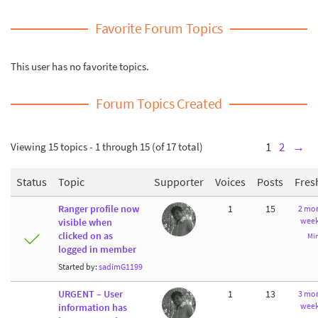
Favorite Forum Topics
This user has no favorite topics.
Forum Topics Created
Viewing 15 topics - 1 through 15 (of 17 total)
1
2
→
Status
Topic
Supporter
Voices
Posts
Fres
Ranger profile now
1
15
2 mon
week
visible when
clicked on as
Mi
logged in member
Started by:
sadimG1199
URGENT – User
1
13
3 mon
week
information has