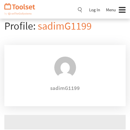
Skip
Navigation
Log In
Menu
Profile:
sadimG1199
sadimG1199