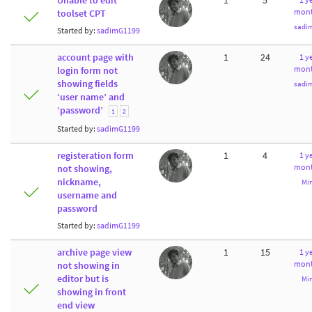
Unable to edit
1
5
mont
toolset CPT
sadi
Started by:
sadimG1199
account page with
1
24
1 ye
mont
login form not
showing fields
sadi
‘user name’ and
‘password’
1
2
Started by:
sadimG1199
registeration form
1
4
1 ye
mont
not showing,
nickname,
Mi
username and
password
Started by:
sadimG1199
archive page view
1
15
1 ye
mont
not showing in
editor but is
Mi
showing in front
end view