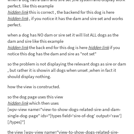
perfect. like this example
hidden link
this is correct , the backend for this dog is here
hidden link
, if you notice it has the dam and sire set and works
perfect.
when a dog has NO dam or sire set it will list ALL dogs as the
dam and sire like this example
hidden link
the back end for this dog is here
hidden link
if you
notice this dog has the dam and sire as "not set"
so the problem is not displaying the relevant dogs as sire or dam
, but rather it is showin all dogs when unset ,when in fact it
should display nothing.
how the view is constructed.
so the dog page uses this view
hidden link
which then uses
[wpv-view name="view-to-show-dogs-related-sire-and-dam-
single-dog-page" ids="[types field='sire-of-dog' output='raw']
[/types]"]
the view [wpv-view name="view-to-show-dogs-related-sire-