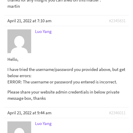
martin
April 21, 2022 at 7:10 am
#2345831
Luo Yang
Hello,
I have tried the username/password you provided above, but get
below errors:
ERROR: The username or password you entered is incorrect.
Please share your website admin credentials in below private
message box, thanks
April 21, 2022 at 9:44 am
#2346011
Luo Yang