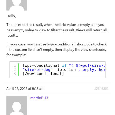
Hello,
That is expected result, when the field value is empty, and you
pass empty value to view to filter the result, Views will return all
results.
In your case, you can use [wpv-conditional] shortcode to check
if the custom field isn't empty, then display the view shortcode,
for example:
1
[wpv-conditional 
if
=
"( $(wpcf-sire-of-do
2
"sire-of-dog"
field isn
't empty, here di
3
[/wpv-conditional]
April 22, 2022 at 9:13 am
#2346801
martinP-13