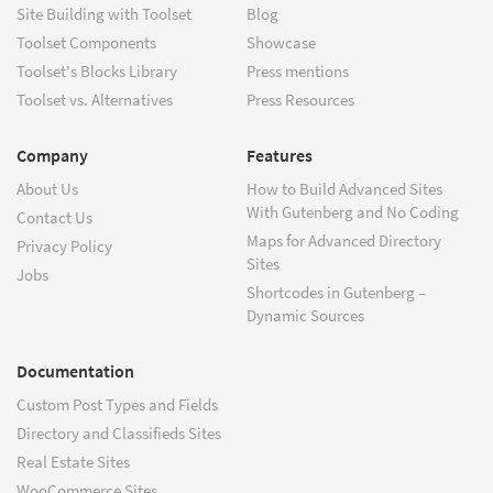
Site Building with Toolset
Blog
Toolset Components
Showcase
Toolset's Blocks Library
Press mentions
Toolset vs. Alternatives
Press Resources
Company
Features
About Us
How to Build Advanced Sites
With Gutenberg and No Coding
Contact Us
Maps for Advanced Directory
Privacy Policy
Sites
Jobs
Shortcodes in Gutenberg –
Dynamic Sources
Documentation
Custom Post Types and Fields
Directory and Classifieds Sites
Real Estate Sites
WooCommerce Sites