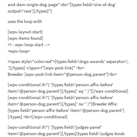
and-dam-single-dog-page" ids="[types field='sire-of-dog'
output='raw'][/types]"]
uses the loop with
[wpv-layout-start]
[wpv-items-found]
<!-- wpv-loop-start -->
<wpv-loop>
!<span style="color:red">[types field='dogs-awards' separator=',
'][/types] </span>!*[wpv-post-link]* <br>
Breeder: [wpv-post-link item="@person-dog.parent"]<br>
[wpv-conditional if="( '[types field='person-affix-before'
item='@person-dog.parent'][/types]' eq '' )"][/wpv-conditional]
[wpv-conditional if="( '[types field='person-affix-before'
item='@person-dog.parent'][/types]' ne '' )"]Breeder Affix:
[types field='person-affix-before' item='@person-dog.parent']
[/types] <br>[/wpv-conditional]
[wpv-conditional if="( '[types field='judges-panel'
item='@person-dog.parent'][/types][types field='judges-book-