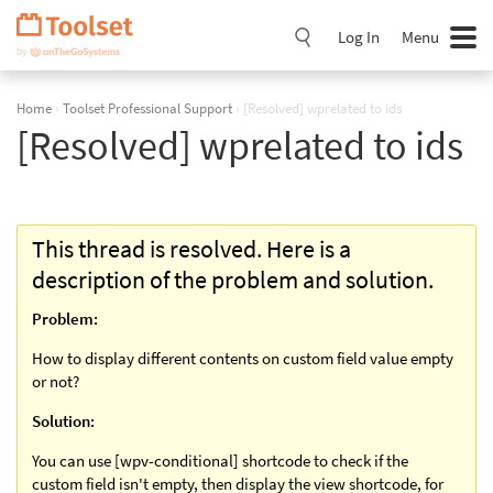
Skip
Navigation
Log In
Menu
Home
›
Toolset Professional Support
›
[Resolved] wprelated to ids
[Resolved] wprelated to ids
This thread is resolved. Here is a
description of the problem and solution.
Problem:
How to display different contents on custom field value empty
or not?
Solution:
You can use [wpv-conditional] shortcode to check if the
custom field isn't empty, then display the view shortcode, for