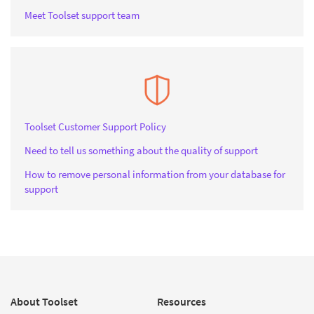
Meet Toolset support team
Toolset Customer Support Policy
Need to tell us something about the quality of support
How to remove personal information from your database for
support
About Toolset
Resources