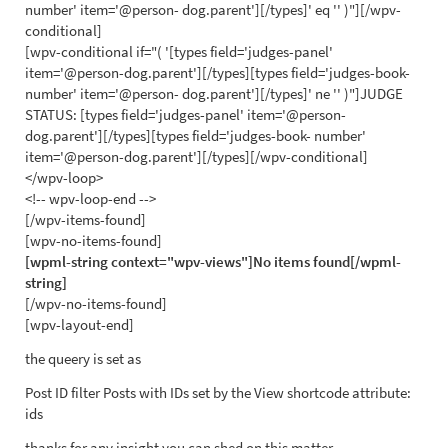
number' item='@person- dog.parent'][/types]' eq '' )"][/wpv-
conditional]
[wpv-conditional if="( '[types field='judges-panel'
item='@person-dog.parent'][/types][types field='judges-book-
number' item='@person- dog.parent'][/types]' ne '' )"]JUDGE
STATUS: [types field='judges-panel' item='@person-
dog.parent'][/types][types field='judges-book- number'
item='@person-dog.parent'][/types][/wpv-conditional]
</wpv-loop>
<!-- wpv-loop-end -->
[/wpv-items-found]
[wpv-no-items-found]
[wpml-string context="wpv-views"]No items found[/wpml-
string]
[/wpv-no-items-found]
[wpv-layout-end]
the queery is set as
Post ID filter Posts with IDs set by the View shortcode attribute:
ids
thanks for any insight you can shed on this matter .