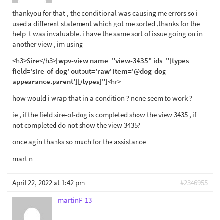
thankyou for that , the conditional was causing me errors so i
used a different statement which got me sorted ,thanks for the
help it was invaluable. i have the same sort of issue going on in
another view , im using
<h3>
Sire
</h3>
[wpv-view name="view-3435" ids="[types
field='sire-of-dog' output='raw' item='@dog-dog-
appearance.parent'][/types]"]
<hr>
how would i wrap that in a condition ? none seem to work ?
ie , if the field sire-of-dog is completed show the view 3435 , if
not completed do not show the view 3435?
once agin thanks so much for the assistance
martin
April 22, 2022 at 1:42 pm
#2346955
martinP-13