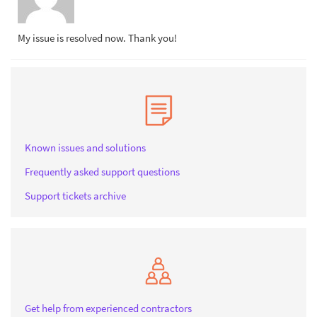
My issue is resolved now. Thank you!
Known issues and solutions
Frequently asked support questions
Support tickets archive
Get help from experienced contractors