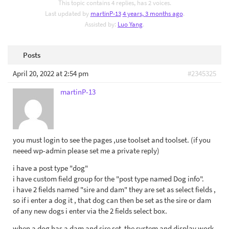
This topic contains 4 replies, has 2 voices.
Last updated by
martinP-13
4 years, 3 months ago
.
Assisted by:
Luo Yang
.
Posts
April 20, 2022 at 2:54 pm
#2345325
martinP-13
you must login to see the pages ,use toolset and toolset. (if you
neeed wp-admin please set me a private reply)
i have a post type "dog"
i have custom field group for the "post type named Dog info".
i have 2 fields named "sire and dam" they are set as select fields ,
so if i enter a dog it , that dog can then be set as the sire or dam
of any new dogs i enter via the 2 fields select box.
when a dog has a dam and sire set ,the system and display work