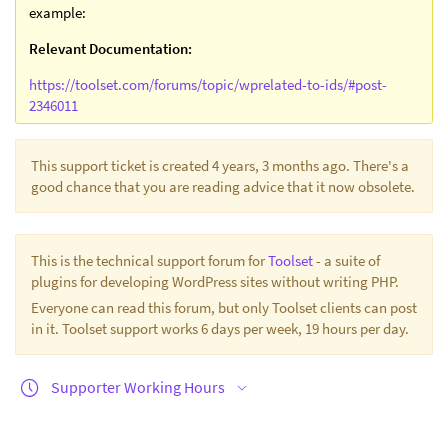
example:
Relevant Documentation:
https://toolset.com/forums/topic/wprelated-to-ids/#post-
2346011
This support ticket is created 4 years, 3 months ago. There's a
good chance that you are reading advice that it now obsolete.
This is the technical support forum for
Toolset
- a suite of
plugins for developing WordPress sites without writing PHP.
Everyone can read this forum, but only Toolset clients can post
in it. Toolset support works 6 days per week, 19 hours per day.
Supporter Working Hours