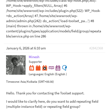
/home/site/wwwroot/wp-includes/class-wp-hook.php(365):
WP_Hook->apply_filters(NULL, Array) #6
/home/site/wwwroot/wp-includes/plugin.php(522): WP_Hook-
>do_action(Array) #7 /home/site/wwwroot/wp-
admin/admin.php(242): do_action('load-toolset_pa...') #8
{main} thrown in /home/site/wwwroot/wp-
content/plugins/types/application/models/field/group/repeata
ble/service.php on line 286
January 6, 2026 at 6:10 am
#2842368
Minesh
Supporter
Languages:
English (English )
Timezone:
Asia/Kolkata (GMT+05:30)
Hello. Thank you for contacting the Toolset support.
I would like to clarify here, do you want to add repeating field
(multiple-instance field) or repeating field group?