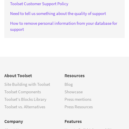
Toolset Customer Support Policy
Need to tell us something about the quality of support
How to remove personal information from your database for
support
About Toolset
Resources
Site Building with Toolset
Blog
Toolset Components
Showcase
Toolset's Blocks Library
Press mentions
Toolset vs. Alternatives
Press Resources
Company
Features