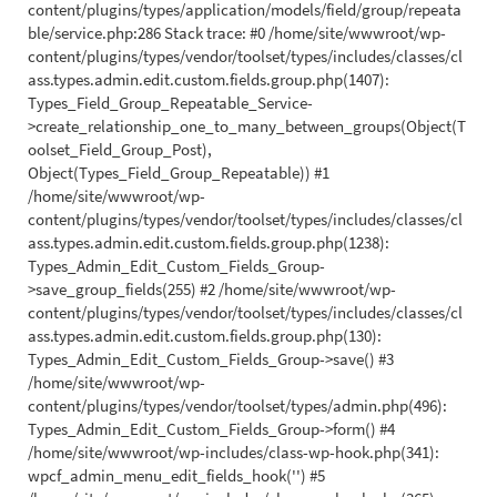
content/plugins/types/application/models/field/group/repeata
ble/service.php:286 Stack trace: #0 /home/site/wwwroot/wp-
content/plugins/types/vendor/toolset/types/includes/classes/cl
ass.types.admin.edit.custom.fields.group.php(1407):
Types_Field_Group_Repeatable_Service-
>create_relationship_one_to_many_between_groups(Object(T
oolset_Field_Group_Post),
Object(Types_Field_Group_Repeatable)) #1
/home/site/wwwroot/wp-
content/plugins/types/vendor/toolset/types/includes/classes/cl
ass.types.admin.edit.custom.fields.group.php(1238):
Types_Admin_Edit_Custom_Fields_Group-
>save_group_fields(255) #2 /home/site/wwwroot/wp-
content/plugins/types/vendor/toolset/types/includes/classes/cl
ass.types.admin.edit.custom.fields.group.php(130):
Types_Admin_Edit_Custom_Fields_Group->save() #3
/home/site/wwwroot/wp-
content/plugins/types/vendor/toolset/types/admin.php(496):
Types_Admin_Edit_Custom_Fields_Group->form() #4
/home/site/wwwroot/wp-includes/class-wp-hook.php(341):
wpcf_admin_menu_edit_fields_hook('') #5