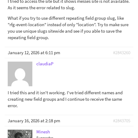
I tried to access the site but it shows messes site is not available.
As it seems the error related to slug.
What if you try to use different repeating field group slug, like
"rfg-event-location" instead of only "location". Try to make sure
you use unique slugs sitewide and see if you able to save the
repeating field group.
January 12, 2026 at 6:11 pm
#2843260
claudiaP
I tried this and it isn't working. I've tried different names and
creating new field groups and I continue to receive the same
error.
January 16, 2026 at 2:18 pm
#2843705
Minesh
Supporter