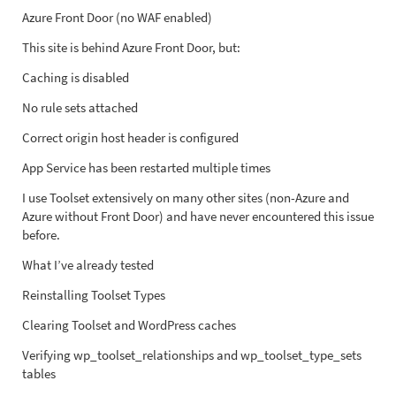
Azure Front Door (no WAF enabled)
This site is behind Azure Front Door, but:
Caching is disabled
No rule sets attached
Correct origin host header is configured
App Service has been restarted multiple times
I use Toolset extensively on many other sites (non-Azure and
Azure without Front Door) and have never encountered this issue
before.
What I’ve already tested
Reinstalling Toolset Types
Clearing Toolset and WordPress caches
Verifying wp_toolset_relationships and wp_toolset_type_sets
tables