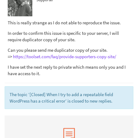
This is really strange as I do not able to reproduce the issue.
In order to confirm this issue is specific to your server, I will
require duplicator copy of your site.
Can you please send me duplicator copy of your site.
=>
https://toolset.com/faq/provide-supporters-copy-site/
I have set the next reply to private which means only you and I
have access to it.
The topic ‘[Closed] When I try to add a repeatable field
WordPress has a critical error’ is closed to new replies.