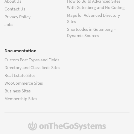
About Us
How to Build Advanced Sites
With Gutenberg and No Coding
Contact Us
Maps for Advanced Directory
Privacy Policy
Sites
Jobs
Shortcodes in Gutenberg –
Dynamic Sources
Documentation
Custom Post Types and Fields
Directory and Classifieds Sites
Real Estate Sites
WooCommerce Sites
Business Sites
Membership Sites
(opens
in