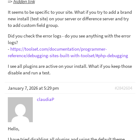
=>
hidden link
It seems to be specific to your site. What if you try to add a brand
new install (test site) on your server or difference server and try
to add custom field group.
Did you check the error logs - do you see anything with the error
logs?
-
https://toolset.com/documentation/programmer-
reference/debugging-sites-built-with-toolset/#php-debugging
I see all plugins are active on your install. What if you keep those
disable and run a test.
January 7, 2026 at 5:29 pm
#2842604
claudiaP
Hello,
I have tried disabling all plugins and using the default theme