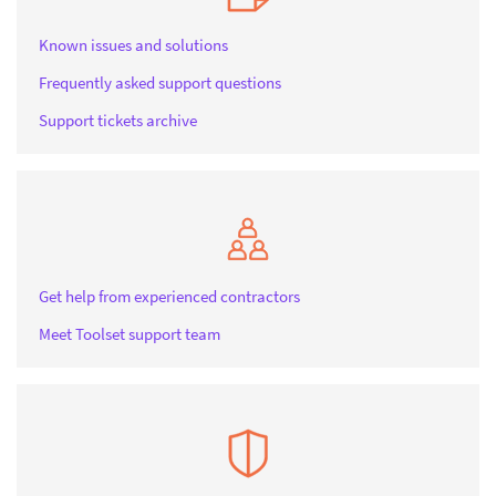
Known issues and solutions
Frequently asked support questions
Support tickets archive
Get help from experienced contractors
Meet Toolset support team