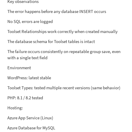
Key observations
The error happens before any database INSERT occurs
No SQL errors are logged
Toolset Relationships work correctly when created manually
The database schema for Toolset tables is intact
The failure occurs consistently on repeatable group save, even
with a single text field
Environment
WordPress: latest stable
Toolset Types: tested multiple recent versions (same behavior)
PHP: 8.1 / 8.2 tested
Hosting:
Azure App Service (Linux)
Azure Database for MySQL