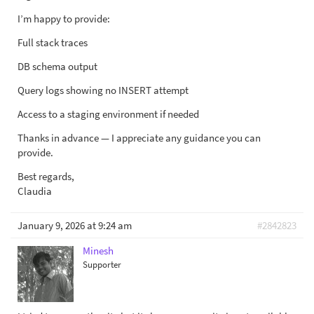
I’m happy to provide:
Full stack traces
DB schema output
Query logs showing no INSERT attempt
Access to a staging environment if needed
Thanks in advance — I appreciate any guidance you can
provide.
Best regards,
Claudia
January 9, 2026 at 9:24 am
#2842823
Minesh
Supporter