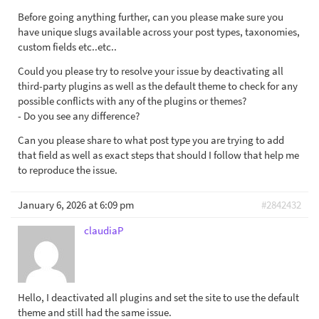
Before going anything further, can you please make sure you
have unique slugs available across your post types, taxonomies,
custom fields etc..etc..
Could you please try to resolve your issue by deactivating all
third-party plugins as well as the default theme to check for any
possible conflicts with any of the plugins or themes?
- Do you see any difference?
Can you please share to what post type you are trying to add
that field as well as exact steps that should I follow that help me
to reproduce the issue.
January 6, 2026 at 6:09 pm
#2842432
claudiaP
Hello, I deactivated all plugins and set the site to use the default
theme and still had the same issue.