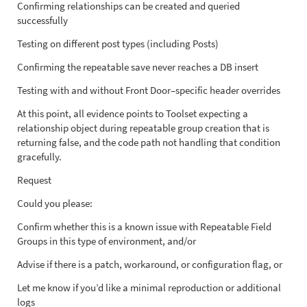
Confirming relationships can be created and queried
successfully
Testing on different post types (including Posts)
Confirming the repeatable save never reaches a DB insert
Testing with and without Front Door–specific header overrides
At this point, all evidence points to Toolset expecting a
relationship object during repeatable group creation that is
returning false, and the code path not handling that condition
gracefully.
Request
Could you please:
Confirm whether this is a known issue with Repeatable Field
Groups in this type of environment, and/or
Advise if there is a patch, workaround, or configuration flag, or
Let me know if you’d like a minimal reproduction or additional
logs