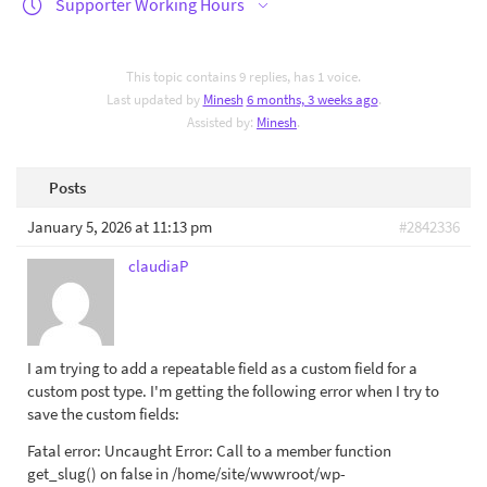
Supporter Working Hours
This topic contains 9 replies, has 1 voice.
Last updated by
Minesh
6 months, 3 weeks ago
.
Assisted by:
Minesh
.
Posts
January 5, 2026 at 11:13 pm
#2842336
claudiaP
I am trying to add a repeatable field as a custom field for a
custom post type. I'm getting the following error when I try to
save the custom fields:
Fatal error: Uncaught Error: Call to a member function
get_slug() on false in /home/site/wwwroot/wp-