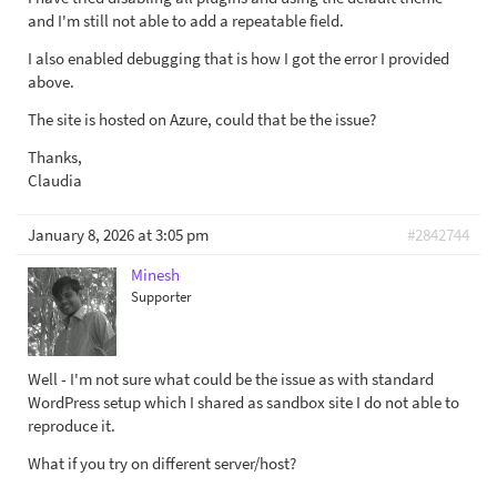
and I'm still not able to add a repeatable field.
I also enabled debugging that is how I got the error I provided
above.
The site is hosted on Azure, could that be the issue?
Thanks,
Claudia
January 8, 2026 at 3:05 pm
#2842744
Minesh
Supporter
Well - I'm not sure what could be the issue as with standard
WordPress setup which I shared as sandbox site I do not able to
reproduce it.
What if you try on different server/host?