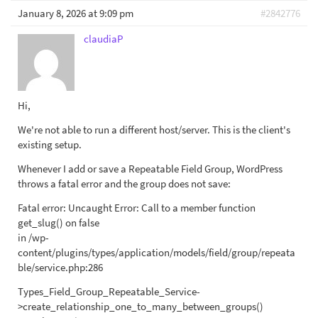
January 8, 2026 at 9:09 pm
#2842776
claudiaP
Hi,
We're not able to run a different host/server. This is the client's
existing setup.
Whenever I add or save a Repeatable Field Group, WordPress
throws a fatal error and the group does not save:
Fatal error: Uncaught Error: Call to a member function
get_slug() on false
in /wp-
content/plugins/types/application/models/field/group/repeata
ble/service.php:286
Types_Field_Group_Repeatable_Service-
>create_relationship_one_to_many_between_groups()