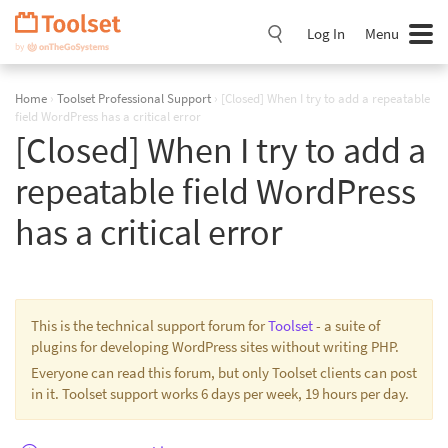
Skip
Navigation
Log In
Menu
Home
›
Toolset Professional Support
›
[Closed] When I try to add a repeatable
field WordPress has a critical error
[Closed] When I try to add a
repeatable field WordPress
has a critical error
This is the technical support forum for
Toolset
- a suite of
plugins for developing WordPress sites without writing PHP.
Everyone can read this forum, but only Toolset clients can post
in it. Toolset support works 6 days per week, 19 hours per day.