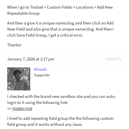
When I go to Toolset > Custom Fields > Locations > Add New
Repeatable Group
And then a give it a unique name/slug and then click on Add
New Field and also give that a unique name/slug. And then I
click Save Field Group, I get a critical error.
Thanks!
January 7, 2026 at 2:17 pm
#2842572
Minesh
Supporter
I checked with the brand new sandbox site and you can auto-
login to it using the following link:
=>
hidden link
I tried to add repeating field group the the following custom
field group and it works without any issue.