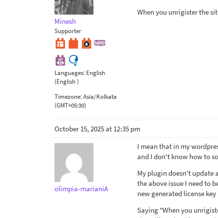
When you unrigister the sit
Minesh
Supporter
Languages:
English
(English )
Timezone:
Asia/Kolkata
(GMT+05:30)
October 15, 2025 at 12:35 pm
I mean that in my wordpres
and I don't know how to sol
My plugin doesn't update au
the above issue I need to b
olimpia-marianiA
new generated license key (
Saying "When you unrigiste