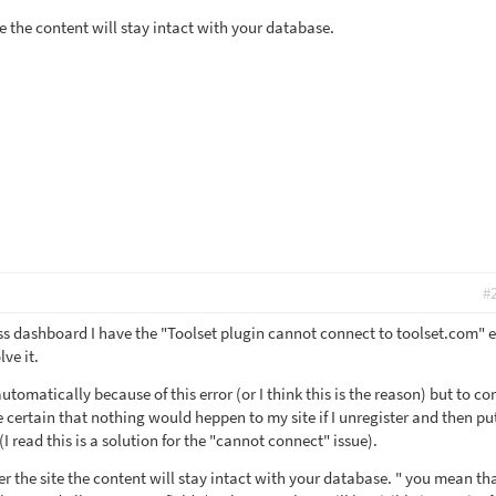
e the content will stay intact with your database.
#
s dashboard I have the "Toolset plugin cannot connect to toolset.com" e
ve it.
tomatically because of this error (or I think this is the reason) but to co
e certain that nothing would heppen to my site if I unregister and then put
I read this is a solution for the "cannot connect" issue).
r the site the content will stay intact with your database. " you mean th