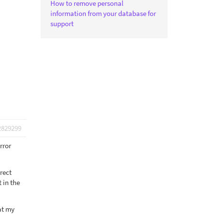
How to remove personal
information from your database for
support
2829299
rror
rrect
 in the
at my