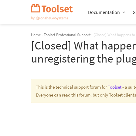
Skip
Navigation
Documentation
S
Home
›
Toolset Professional Support
›
[Closed] What happens to 
[Closed] What happen
unregistering the plu
This is the technical support forum for
Toolset
- a sui
Everyone can read this forum, but only Toolset clients