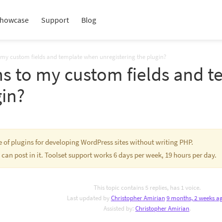
howcase
Support
Blog
my custom fields and template when unregistering the plugin?
s to my custom fields and 
gin?
te of plugins for developing WordPress sites without writing PHP.
 can post in it. Toolset support works 6 days per week, 19 hours per day.
This topic contains 5 replies, has 1 voice.
Last updated by
Christopher Amirian
9 months, 2 weeks a
Assisted by:
Christopher Amirian
.