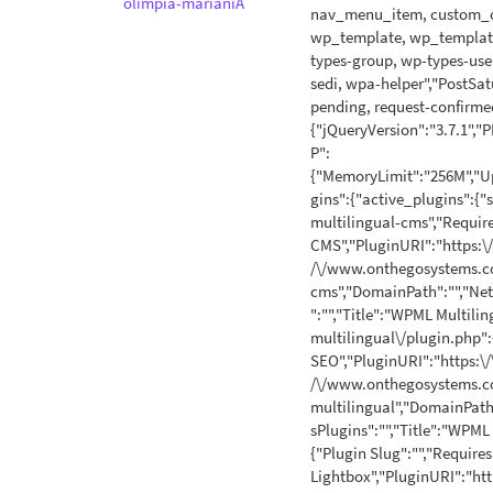
olimpia-marianiA