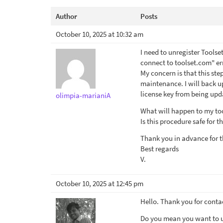
Author
Posts
October 10, 2025 at 10:32 am
I need to unregister Toolse
connect to toolset.com" er
My concern is that this ste
maintenance. I will back up
license key from being upd
olimpia-marianiA
What will happen to my too
Is this procedure safe for th
Thank you in advance for t
Best regards
V.
October 10, 2025 at 12:45 pm
Hello. Thank you for conta
Do you mean you want to up