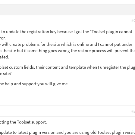
#
t to update the registration key because I got the "Toolset plugin cannot
ror.
p will create problems for the site which is online and I cannot put under
 the site but if something goes wrong the restore process will prevent th
ated.
lset custom fields, their content and template when I unregister the plu
e site?
he help and support you will give me.
#
cting the Toolset support.
date to latest plugin version and you are using old Toolset plugin versi