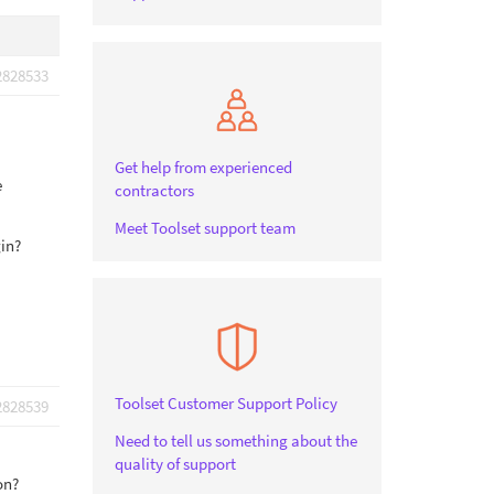
2828533
Get help from experienced
e
contractors
Meet Toolset support team
gin?
Toolset Customer Support Policy
2828539
Need to tell us something about the
quality of support
on?