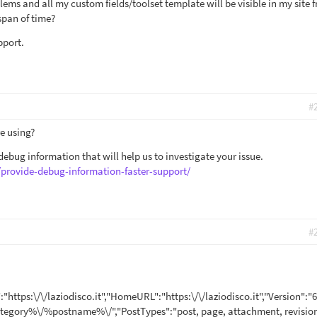
lems and all my custom fields/toolset template will be visible in my site f
span of time?
pport.
#
e using?
ebug information that will help us to investigate your issue.
/provide-debug-information-faster-support/
#