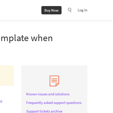
Log In
Buy Now
template when
Known issues and solutions
go
.
Frequently asked support questions
Support tickets archive