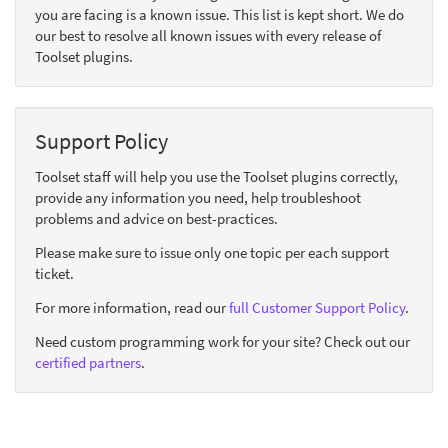
you are facing is a known issue. This list is kept short. We do
our best to resolve all known issues with every release of
Toolset plugins.
Support Policy
Toolset staff will help you use the Toolset plugins correctly,
provide any information you need, help troubleshoot
problems and advice on best-practices.
Please make sure to issue only one topic per each support
ticket.
For more information, read our
full Customer Support Policy
.
Need custom programming work for your site? Check out our
certified partners
.