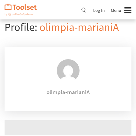
Skip
Navigation
Log In
Menu
Profile:
olimpia-marianiA
olimpia-marianiA