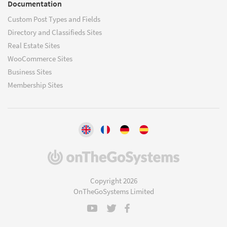
Documentation
Custom Post Types and Fields
Directory and Classifieds Sites
Real Estate Sites
WooCommerce Sites
Business Sites
Membership Sites
(opens
in
a
Copyright 2026
new
OnTheGoSystems Limited
window)