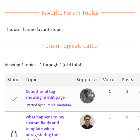
Favorite Forum Topics
This user has no favorite topics.
Forum Topics Created
Viewing 4 topics - 1 through 4 (of 4 total)
Status
Topic
Supporter
Voices
Posts
Conditional tag
1
2
5
showing in edit page
Started by:
olimpia-marianiA
What happens to my
1
6
9
custom fields and
template when
C
unregistering the