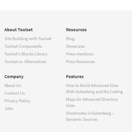
About Toolset
Resources
Site Building with Toolset
Blog
Toolset Components
Showcase
Toolset's Blocks Library
Press mentions
Toolset vs. Alternatives
Press Resources
Company
Features
About Us
How to Build Advanced Sites
With Gutenberg and No Coding
Contact Us
Maps for Advanced Directory
Privacy Policy
Sites
Jobs
Shortcodes in Gutenberg –
Dynamic Sources