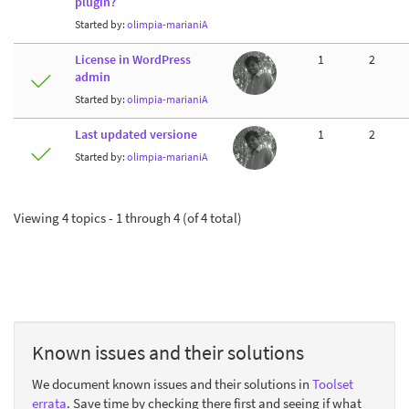
plugin?
Started by:
olimpia-marianiA
License in WordPress
1
2
admin
Started by:
olimpia-marianiA
Last updated versione
1
2
Started by:
olimpia-marianiA
Viewing 4 topics - 1 through 4 (of 4 total)
Known issues and their solutions
We document known issues and their solutions in
Toolset
errata
. Save time by checking there first and seeing if what