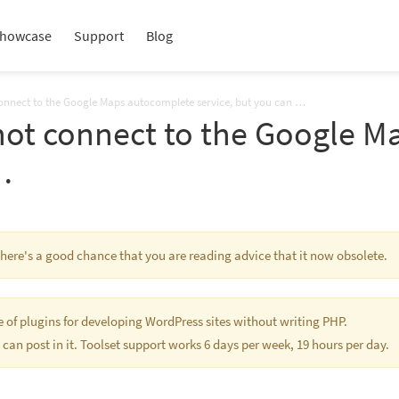
howcase
Support
Blog
connect to the Google Maps autocomplete service, but you can …
not connect to the Google 
…
 There's a good chance that you are reading advice that it now obsolete.
te of plugins for developing WordPress sites without writing PHP.
 can post in it. Toolset support works 6 days per week, 19 hours per day.