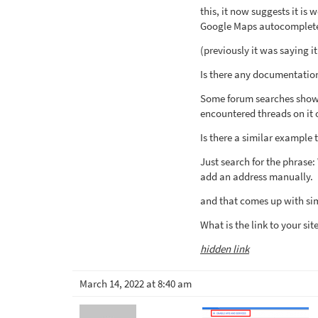
this, it now suggests it is
Google Maps autocomplete 
(previously it was saying 
Is there any documentation
Some forum searches showed
encountered threads on it 
Is there a similar example 
Just search for the phrase
add an address manually.
and that comes up with sim
What is the link to your sit
hidden link
March 14, 2022 at 8:40 am