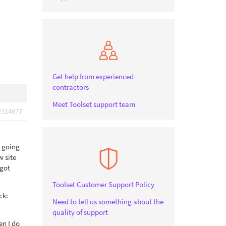
Get help from experienced
contractors
Meet Toolset support team
2314677
m going
w site
 got
Toolset Customer Support Policy
ck:
Need to tell us something about the
quality of support
en I do