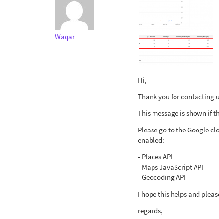
Waqar
Hi,
Thank you for contacting us
This message is shown if th
Please go to the Google cl
enabled:
- Places API
- Maps JavaScript API
- Geocoding API
I hope this helps and pleas
regards,