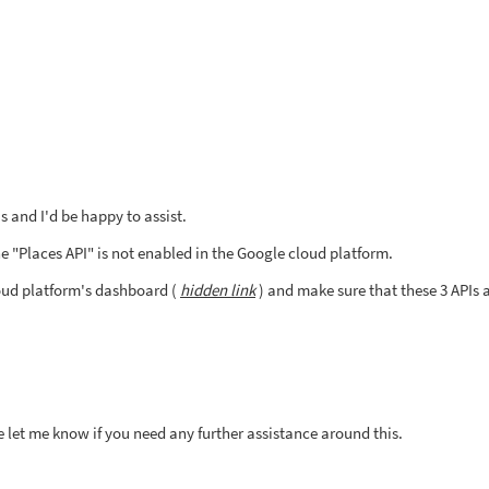
 and I'd be happy to assist.
e "Places API" is not enabled in the Google cloud platform.
oud platform's dashboard (
hidden link
) and make sure that these 3 APIs 
e let me know if you need any further assistance around this.