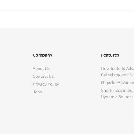
Company
Features
About Us
How to Build Adv
Gutenberg and N
Contact Us
Maps for Advanced
Privacy Policy
Shortcodes in Gu
Jobs
Dynamic Sources