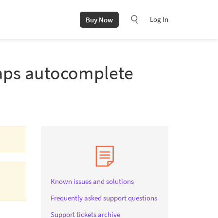
Log In
Buy Now
Maps autocomplete
Known issues and solutions
Frequently asked support questions
Support tickets archive