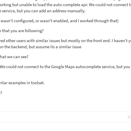
 working but unable to load the auto-complete api: We could not connect t
service, but you can add an address manually.
it wasn't configured, or wasn't enabled, and I worked through that)
 that you are following?
 other users with similar issues but mostly on the front end. I haven't y
on the backend, but assume its a similar issue
that we can see?
: We could not connect to the Google Maps autocomplete service, but you
ilar examples in toolset.
e?
#