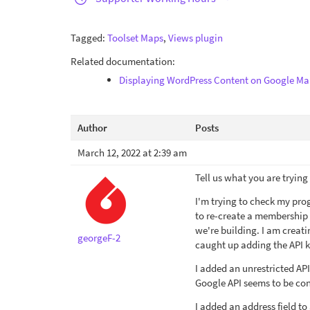
Tagged:
Toolset Maps
,
Views plugin
Related documentation:
Displaying WordPress Content on Google Ma
Author
Posts
March 12, 2022 at 2:39 am
Tell us what you are trying
I'm trying to check my pro
to re-create a membership s
we're building. I am creatin
georgeF-2
caught up adding the API ke
I added an unrestricted API
Google API seems to be con
I added an address field to