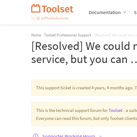
Skip
Navigation
Documentation
S
Home
›
Toolset Professional Support
›
[Resolved] We could not 
[Resolved] We could 
service, but you can 
This support ticket is created 4 years, 4 months ago.
This is the technical support forum for
Toolset
- a sui
Everyone can read this forum, but only Toolset clients
Supporter Working Hours