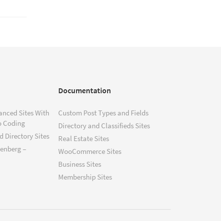
Documentation
anced Sites With
Custom Post Types and Fields
o Coding
Directory and Classifieds Sites
 Directory Sites
Real Estate Sites
tenberg –
WooCommerce Sites
Business Sites
Membership Sites