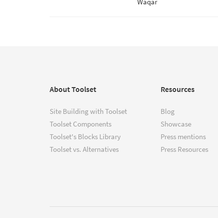
Waqar
About Toolset
Resources
Site Building with Toolset
Blog
Toolset Components
Showcase
Toolset's Blocks Library
Press mentions
Toolset vs. Alternatives
Press Resources