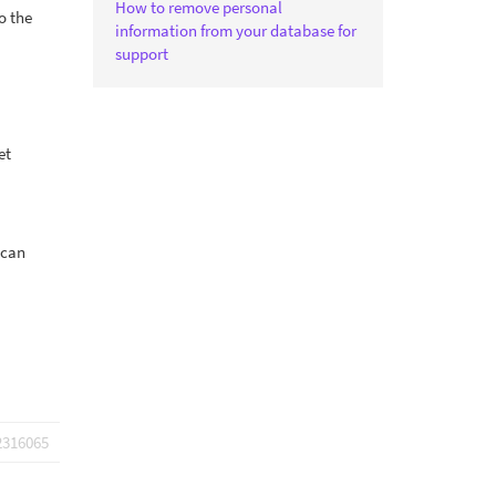
How to remove personal
o the
information from your database for
support
et
 can
2316065