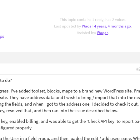
This topic contains 1 reply, has 2 voices.
Last updated by
Waqar
4 years, 4 months ago
.
Assisted by:
Waqar
.
ps
#
 to do?
gress. I've added toolset, blocks, maps to a brand new WordPress site. I'
ite. They have address data and I wish to bring / import that into the ne
g the fields, and when I got to the address one, I decided to check it out,
y, resolved that, and then ran into the issue described below.
 key, enabled billing, and was able to get the 'Check API key' to report ba
figured properly.
 a the User in a field group, and then loaded the edit / add users page. Wh