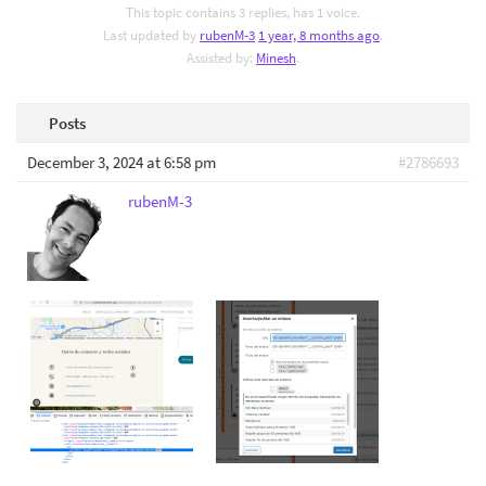
This topic contains 3 replies, has 1 voice.
Last updated by
rubenM-3
1 year, 8 months ago
.
Assisted by:
Minesh
.
Posts
December 3, 2024 at 6:58 pm
#2786693
rubenM-3