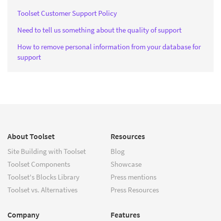
Toolset Customer Support Policy
Need to tell us something about the quality of support
How to remove personal information from your database for
support
About Toolset
Resources
Site Building with Toolset
Blog
Toolset Components
Showcase
Toolset's Blocks Library
Press mentions
Toolset vs. Alternatives
Press Resources
Company
Features