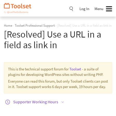
Skip
Navigation
Log In
Menu
Home
›
Toolset Professional Support
›
[Resolved] Use a URL in a field as link in
[Resolved] Use a URL in a
field as link in
This is the technical support forum for
Toolset
- a suite of
plugins for developing WordPress sites without writing PHP.
Everyone can read this forum, but only Toolset clients can post
in it. Toolset support works 6 days per week, 19 hours per day.
Supporter Working Hours