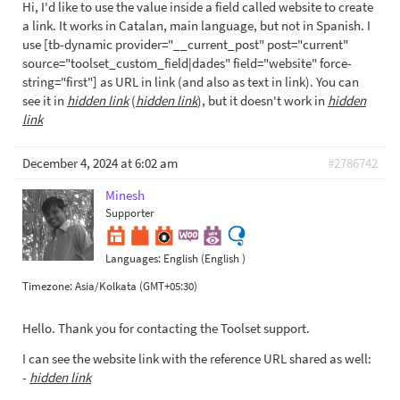
Hi, I'd like to use the value inside a field called website to create
a link. It works in Catalan, main language, but not in Spanish. I
use [tb-dynamic provider="__current_post" post="current"
source="toolset_custom_field|dades" field="website" force-
string="first"] as URL in link (and also as text in link). You can
see it in
hidden link
(
hidden link
), but it doesn't work in
hidden
link
December 4, 2024 at 6:02 am
#2786742
Minesh
Supporter
Languages:
English (English )
Timezone:
Asia/Kolkata (GMT+05:30)
Hello. Thank you for contacting the Toolset support.
I can see the website link with the reference URL shared as well:
-
hidden link