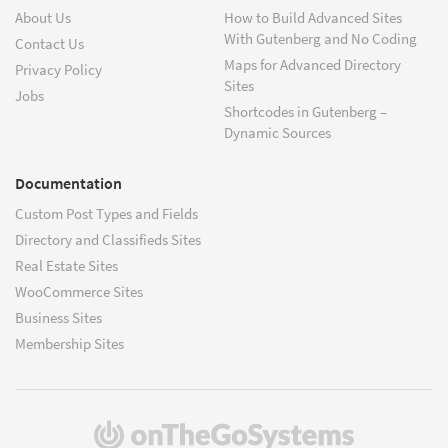
About Us
How to Build Advanced Sites
With Gutenberg and No Coding
Contact Us
Maps for Advanced Directory
Privacy Policy
Sites
Jobs
Shortcodes in Gutenberg –
Dynamic Sources
Documentation
Custom Post Types and Fields
Directory and Classifieds Sites
Real Estate Sites
WooCommerce Sites
Business Sites
Membership Sites
(opens