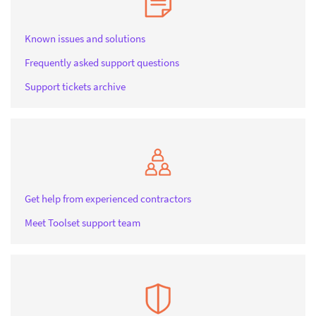
Known issues and solutions
Frequently asked support questions
Support tickets archive
Get help from experienced contractors
Meet Toolset support team