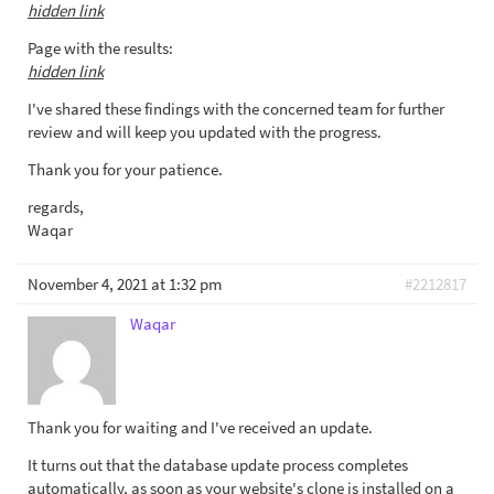
hidden link
Page with the results:
hidden link
I've shared these findings with the concerned team for further
review and will keep you updated with the progress.
Thank you for your patience.
regards,
Waqar
November 4, 2021 at 1:32 pm
#2212817
Waqar
Thank you for waiting and I've received an update.
It turns out that the database update process completes
automatically, as soon as your website's clone is installed on a