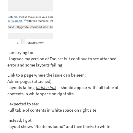
I am trying to:
Upgrade my version of Toolset but continue to see attached
error and some layouts failing
Link to a page where the issue can be seen:
Admin pages (attached)
Layouts failing
hidden link
-- should appear with full table of
contents in white space on right site
I expected to see:
Full table of contents in white space on right site
Instead, I got:
Layout shows "No items found" and then blinks to white