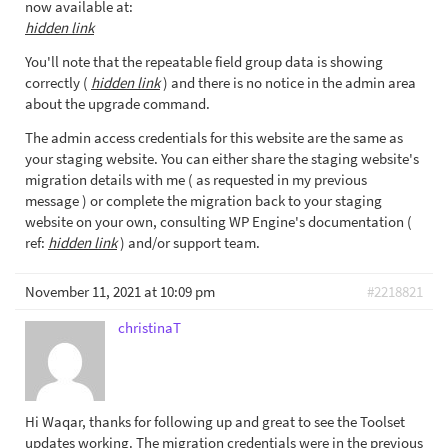
now available at:
hidden link
You'll note that the repeatable field group data is showing
correctly (
hidden link
) and there is no notice in the admin area
about the upgrade command.
The admin access credentials for this website are the same as
your staging website. You can either share the staging website's
migration details with me ( as requested in my previous
message ) or complete the migration back to your staging
website on your own, consulting WP Engine's documentation (
ref:
hidden link
) and/or support team.
November 11, 2021 at 10:09 pm
#2218821
christinaT
Hi Waqar, thanks for following up and great to see the Toolset
updates working. The migration credentials were in the previous