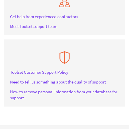
Get help from experienced contractors
Meet Toolset support team
Toolset Customer Support Policy
Need to tell us something about the quality of support
How to remove personal information from your database for
support