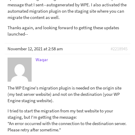
message that I sent--autogenerated by WPE. I also activated the
automated migration plugin on the staging site where you can
migrate the content as well.
Thanks again, and looking forward to getting these updates
launched--
November 12, 2021 at 2:58 am
#2218945
Waqar
The WP Engine's migration plugin is needed on the origin site
(my test server website) and not on the destination (your WP
Engine staging website).
I tried to start the migration from my test website to your
staging, but I'm getting the message:
"An error occurred with the connection to the destination server.
Please retry after sometime."