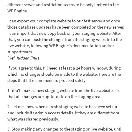
different server and restriction seems to be only limited to the
WP Engine.
I can export your complete website to our test server and once
those database updates have been completed on the new server,
I can import that new copy back on your staging website. After
that, you can push the changes from the staging website to the
live website, following WP Engine's documentation and/or
support team.
( ref:
hidden link
)
If you agree to this, I'll need at least a 24 hours window, during
which no changes should be made to the website. Here are the
steps that I'll recommend to proceed safely:
1. You'll make a new staging website from the live website, so
that all changes are up-to-date on the staging area.
2. Let me know when a fresh staging website has been set up
and include its admin access details, if they are different from
what was shared previously.
3. Stop making any changes to the staging or live website, until I