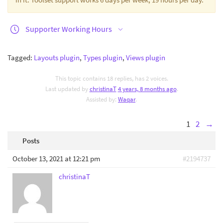
Supporter Working Hours
Tagged:
Layouts plugin
,
Types plugin
,
Views plugin
This topic contains 18 replies, has 2 voices.
Last updated by
christinaT
4 years, 8 months ago
.
Assisted by:
Waqar
.
1
2
→
Posts
October 13, 2021 at 12:21 pm
#2194737
christinaT