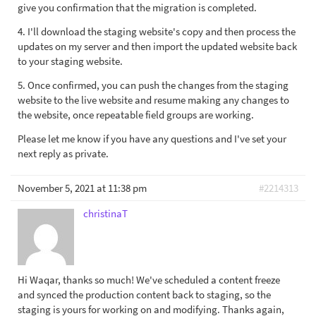
give you confirmation that the migration is completed.
4. I'll download the staging website's copy and then process the
updates on my server and then import the updated website back
to your staging website.
5. Once confirmed, you can push the changes from the staging
website to the live website and resume making any changes to
the website, once repeatable field groups are working.
Please let me know if you have any questions and I've set your
next reply as private.
November 5, 2021 at 11:38 pm
#2214313
christinaT
Hi Waqar, thanks so much! We've scheduled a content freeze
and synced the production content back to staging, so the
staging is yours for working on and modifying. Thanks again,