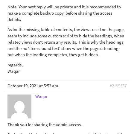
Note: Your next reply will be private and it is recommended to
make a complete backup copy, before sharing the access
details.
As for the missing table of contents, the views used on the page,
seem to include some custom script to hide the headings, when
related views don't return any results. This is why the headings
and the no 'items found text' show when the page is loading,
but when the loading completes, they get hidden.
regards,
Waqar
October 19, 2021 at 5:52 am
#2199367
Waqar
Thank you for sharing the admin access.