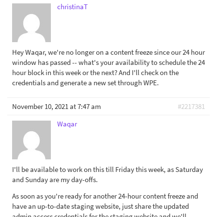
christinaT
Hey Waqar, we're no longer on a content freeze since our 24 hour
window has passed -- what's your availability to schedule the 24
hour block in this week or the next? And I'll check on the
credentials and generate a new set through WPE.
November 10, 2021 at 7:47 am
#2217381
Waqar
I'll be available to work on this till Friday this week, as Saturday
and Sunday are my day-offs.
As soon as you're ready for another 24-hour content freeze and
have an up-to-date staging website, just share the updated
admin access credentials for the staging website and we'll