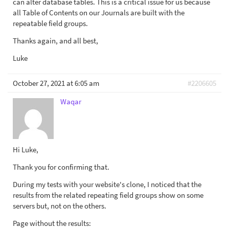
can alter database tables. This is a critical issue for us because
all Table of Contents on our Journals are built with the
repeatable field groups.
Thanks again, and all best,
Luke
October 27, 2021 at 6:05 am
#2206605
Waqar
Hi Luke,
Thank you for confirming that.
During my tests with your website's clone, I noticed that the
results from the related repeating field groups show on some
servers but, not on the others.
Page without the results: