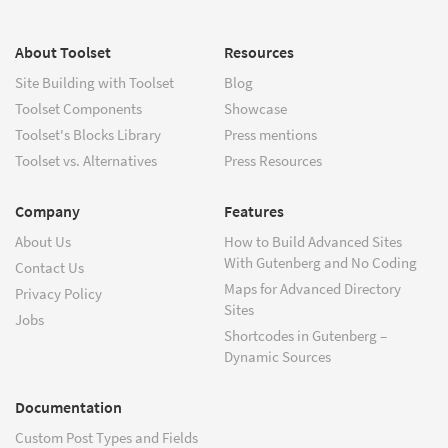
About Toolset
Resources
Site Building with Toolset
Blog
Toolset Components
Showcase
Toolset's Blocks Library
Press mentions
Toolset vs. Alternatives
Press Resources
Company
Features
About Us
How to Build Advanced Sites
With Gutenberg and No Coding
Contact Us
Maps for Advanced Directory
Privacy Policy
Sites
Jobs
Shortcodes in Gutenberg –
Dynamic Sources
Documentation
Custom Post Types and Fields