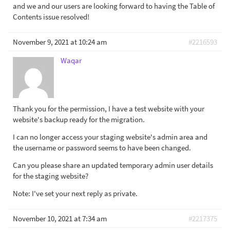
and we and our users are looking forward to having the Table of
Contents issue resolved!
November 9, 2021 at 10:24 am
#2216593
Waqar
Thank you for the permission, I have a test website with your
website's backup ready for the migration.
I can no longer access your staging website's admin area and
the username or password seems to have been changed.
Can you please share an updated temporary admin user details
for the staging website?
Note: I've set your next reply as private.
November 10, 2021 at 7:34 am
#2217375