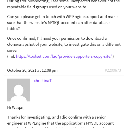
During troubleshooting, I see some unexpected behaviour of the
repeatable field groups used on your website.
Can you please get in touch with WP Engine support and make
sure that the website's MYSQL account can alter database
tables?
Once confirmed, I'll need your permission to download a
clone/snapshot of your website, to investigate this on a different
server.
( ref:
https://toolset.com/faq/provide-supporters-copy-site/
)
October 20, 2021 at 12:08 pm
#2200673
christinaT
Hi Waqar,
Thanks for investigating, and I did confirm with a senior
engineer at WPEngine that the application's MYSQL account