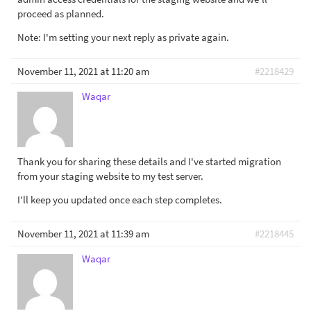
proceed as planned.
Note: I'm setting your next reply as private again.
November 11, 2021 at 11:20 am
#2218429
Waqar
Thank you for sharing these details and I've started migration
from your staging website to my test server.
I'll keep you updated once each step completes.
November 11, 2021 at 11:39 am
#2218445
Waqar