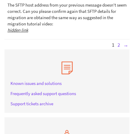
The SFTP host address from your previous message doesn't seem
correct. Can you please confirm again that SFTP details for
migration are obtained the same way as suggested in the
migration tutorial video:
hidden link
1
2
→
Known issues and solutions
Frequently asked support questions
Support tickets archive