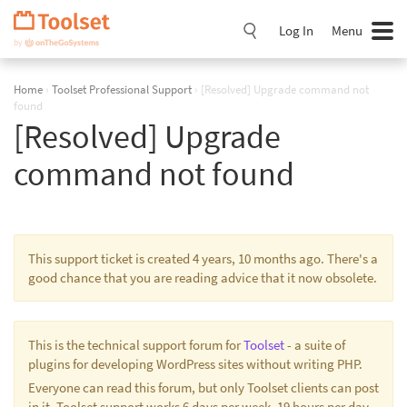
Skip
Navigation
Log In
Menu
Home
›
Toolset Professional Support
›
[Resolved] Upgrade command not
found
[Resolved] Upgrade
command not found
This support ticket is created 4 years, 10 months ago. There's a
good chance that you are reading advice that it now obsolete.
This is the technical support forum for
Toolset
- a suite of
plugins for developing WordPress sites without writing PHP.
Everyone can read this forum, but only Toolset clients can post
in it. Toolset support works 6 days per week, 19 hours per day.