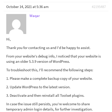
October 14, 2021 at 5:36 am
#2195487
Waqar
Hi,
Thank you for contacting us and I'd be happy to assist.
From your website's debug info, I noticed that your website is
using an older 5.3.9 version of WordPress.
To troubleshoot this, I'll recommend the following steps:
1. Please make a complete backup copy of your website.
2. Update WordPress to the latest version.
3. Deactivate and then reinstall all Toolset plugins.
In case the issue still persists, you're welcome to share
temporary admin login details, for further investigation.