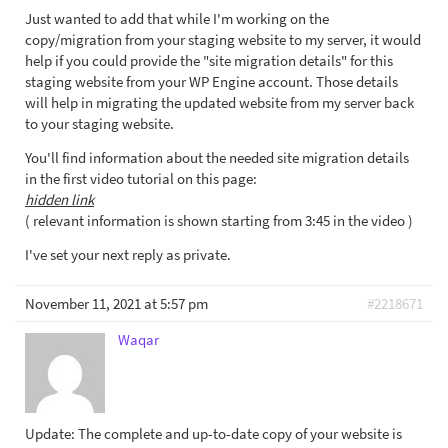
Just wanted to add that while I'm working on the
copy/migration from your staging website to my server, it would
help if you could provide the "site migration details" for this
staging website from your WP Engine account. Those details
will help in migrating the updated website from my server back
to your staging website.
You'll find information about the needed site migration details
in the first video tutorial on this page:
hidden link
( relevant information is shown starting from 3:45 in the video )
I've set your next reply as private.
November 11, 2021 at 5:57 pm
#2218671
Waqar
Update: The complete and up-to-date copy of your website is