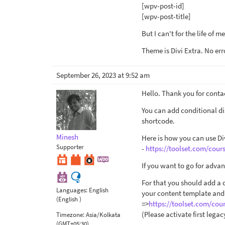
[wpv-post-id]
[wpv-post-title]
But I can't for the life of 
Theme is Divi Extra. No erro
September 26, 2023 at 9:52 am
Hello. Thank you for conta
You can add conditional di
shortcode.
Minesh
Here is how you can use Div
Supporter
-
https://toolset.com/cours
If you want to go for adva
For that you should add a
Languages:
English
your content template and 
(English )
=>
https://toolset.com/cou
(Please activate first lega
Timezone:
Asia/Kolkata
(GMT+05:30)