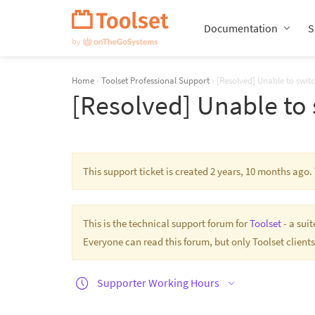
Skip
Navigation
Documentation
S
Home
›
Toolset Professional Support
›
[Resolved] Unable to swit
[Resolved] Unable to 
This support ticket is created 2 years, 10 months ago
This is the technical support forum for
Toolset
- a sui
Everyone can read this forum, but only Toolset clients
Supporter Working Hours