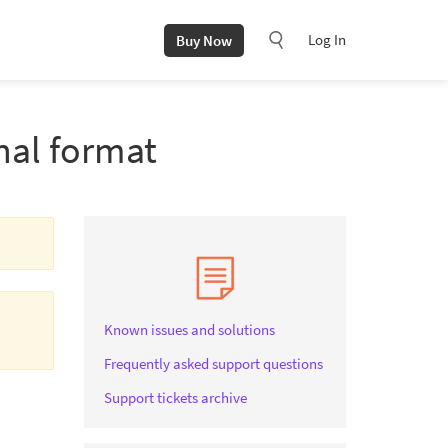
Log In
Buy Now
nal format
Known issues and solutions
Frequently asked support questions
Support tickets archive