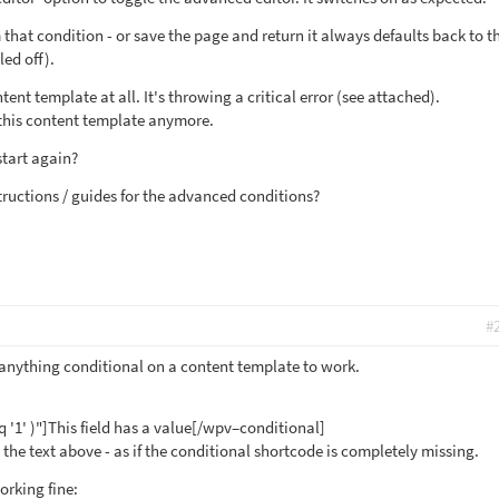
 that condition - or save the page and return it always defaults back to t
led off).
tent template at all. It's throwing a critical error (see attached).
h this content template anymore.
start again?
tructions / guides for the advanced conditions?
#
g anything conditional on a content template to work.
q '1' )"]This field has a value[/wpv–conditional]
ut the text above - as if the conditional shortcode is completely missing.
rking fine: