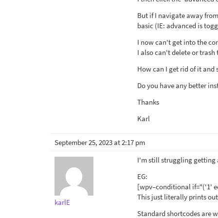
But if I navigate away from
basic (IE: advanced is togg
I now can't get into the con
I also can't delete or tras
How can I get rid of it and 
Do you have any better ins
Thanks
Karl
September 25, 2023 at 2:17 pm
I'm still struggling gettin
EG:
[wpv–conditional if="('1' e
This just literally prints o
karlE
Standard shortcodes are wo