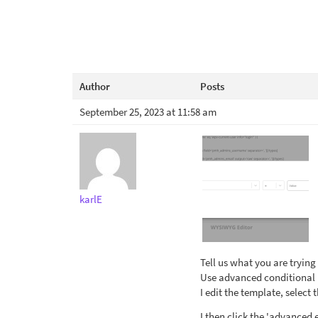
Author
Posts
September 25, 2023 at 11:58 am
karlE
Tell us what you are trying
Use advanced conditional b
I edit the template, select 
I then click the 'advanced 