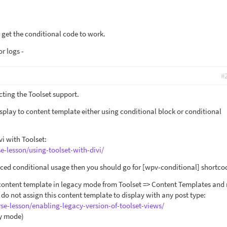
me get the conditional code to work.
r logs -
#
cting the Toolset support.
splay to content template either using conditional block or conditional
i with Toolset:
e-lesson/using-toolset-with-divi/
nced conditional usage then you should go for [wpv-conditional] shortco
 content template in legacy mode from Toolset => Content Templates an
do not assign this content template to display with any post type:
rse-lesson/enabling-legacy-version-of-toolset-views/
cy mode)