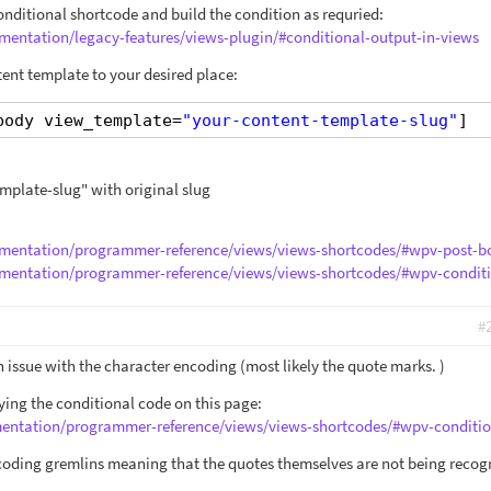
nditional shortcode and build the condition as requried:
mentation/legacy-features/views-plugin/#conditional-output-in-views
tent template to your desired place:
body view_template=
"your-content-template-slug"
]
mplate-slug" with original slug
umentation/programmer-reference/views/views-shortcodes/#wpv-post-b
umentation/programmer-reference/views/views-shortcodes/#wpv-condit
#
an issue with the character encoding (most likely the quote marks. )
ng the conditional code on this page:
mentation/programmer-reference/views/views-shortcodes/#wpv-conditio
coding gremlins meaning that the quotes themselves are not being recog