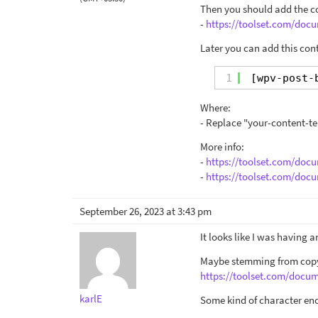
Then you should add the co
-
https://toolset.com/docu
Later you can add this con
1
[wpv-post-
Where:
- Replace "your-content-te
More info:
-
https://toolset.com/doc
-
https://toolset.com/doc
September 26, 2023 at 3:43 pm
It looks like I was having 
Maybe stemming from copyi
https://toolset.com/docu
karlE
Some kind of character en