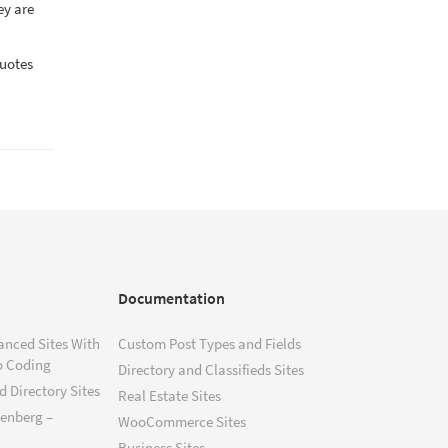
ey are
quotes
Documentation
anced Sites With
Custom Post Types and Fields
o Coding
Directory and Classifieds Sites
 Directory Sites
Real Estate Sites
tenberg –
WooCommerce Sites
Business Sites