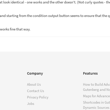
hat look identical - one works and the other doesn't. (Not curly quotes - th
and starting from the condition output button seems to ensure that the 
works fine that way.
Company
Features
About Us
How to Build Adv
Gutenberg and N
Contact Us
Maps for Advanced
Privacy Policy
Shortcodes in Gu
Jobs
Dynamic Sources