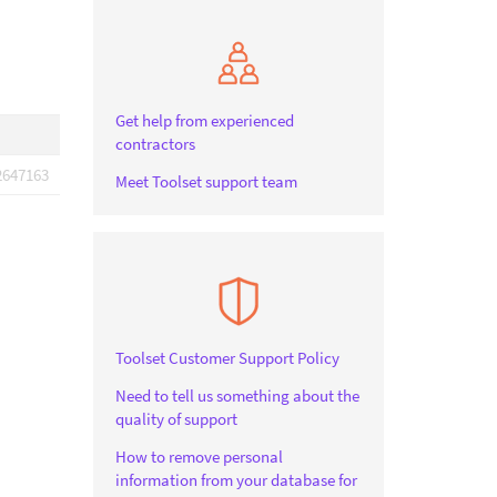
Get help from experienced
contractors
2647163
Meet Toolset support team
Toolset Customer Support Policy
Need to tell us something about the
quality of support
How to remove personal
information from your database for