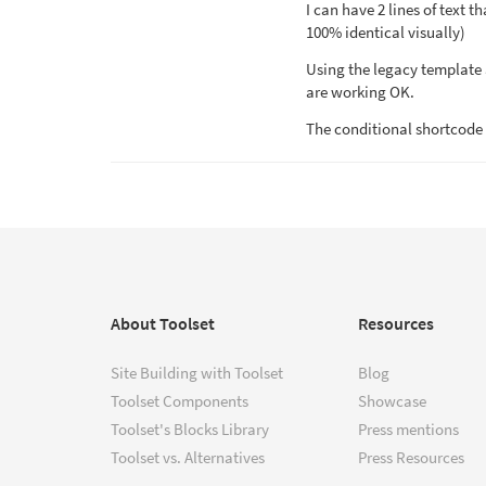
I can have 2 lines of text t
100% identical visually)
Using the legacy template 
are working OK.
The conditional shortcode 
About Toolset
Resources
Site Building with Toolset
Blog
Toolset Components
Showcase
Toolset's Blocks Library
Press mentions
Toolset vs. Alternatives
Press Resources