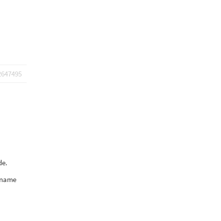
2647495
de.
d name