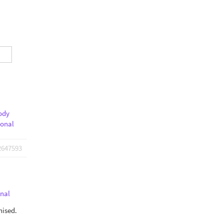
ody
ional
2647593
nal
nised.