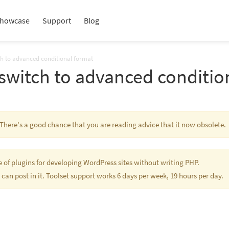
howcase
Support
Blog
ch to advanced conditional format
switch to advanced conditio
. There's a good chance that you are reading advice that it now obsolete.
te of plugins for developing WordPress sites without writing PHP.
 can post in it. Toolset support works 6 days per week, 19 hours per day.