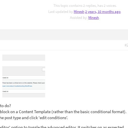
This topic contains 2 replies, has 2 voices.
Last updated by
Minesh
2 years, 10 months ago
.
Assisted by:
Minesh
.
#
 to do?
lock on a Content Template (rather than the basic conditional format).
the post type and click 'edit conditions'.
editor' option to toggle the advanced editor. It switches on as expected.