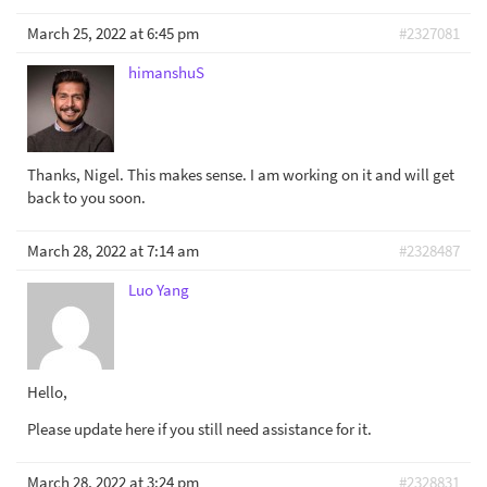
March 25, 2022 at 6:45 pm
#2327081
himanshuS
Thanks, Nigel. This makes sense. I am working on it and will get
back to you soon.
March 28, 2022 at 7:14 am
#2328487
Luo Yang
Hello,
Please update here if you still need assistance for it.
March 28, 2022 at 3:24 pm
#2328831