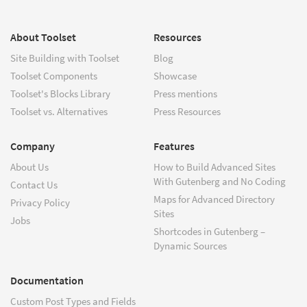
About Toolset
Resources
Site Building with Toolset
Blog
Toolset Components
Showcase
Toolset's Blocks Library
Press mentions
Toolset vs. Alternatives
Press Resources
Company
Features
About Us
How to Build Advanced Sites
With Gutenberg and No Coding
Contact Us
Maps for Advanced Directory
Privacy Policy
Sites
Jobs
Shortcodes in Gutenberg –
Dynamic Sources
Documentation
Custom Post Types and Fields