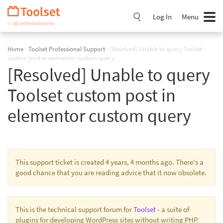
Skip
Navigation
Log In
Menu
Home
›
Toolset Professional Support
›
[Resolved] Unable to query Toolset
custom post in elementor custom query
[Resolved] Unable to query
Toolset custom post in
elementor custom query
This support ticket is created 4 years, 4 months ago. There's a
good chance that you are reading advice that it now obsolete.
This is the technical support forum for
Toolset
- a suite of
plugins for developing WordPress sites without writing PHP.