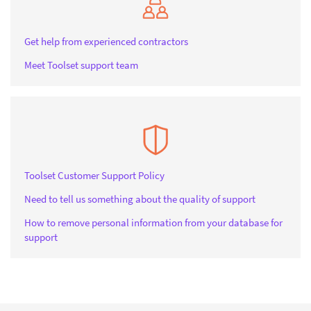
Get help from experienced contractors
Meet Toolset support team
Toolset Customer Support Policy
Need to tell us something about the quality of support
How to remove personal information from your database for
support