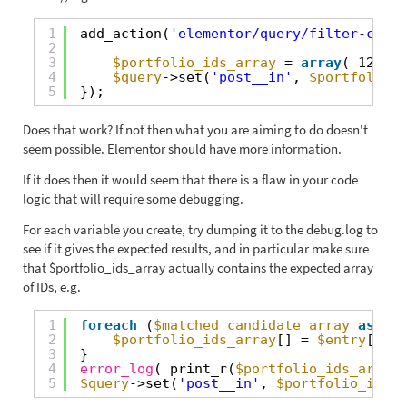
1
add_action(
'elementor/query/filter-compa
2
3
$portfolio_ids_array
= 
array
( 123, 2
4
$query
->set(
'post__in'
, 
$portfolio_i
5
});
Does that work? If not then what you are aiming to do doesn't
seem possible. Elementor should have more information.
If it does then it would seem that there is a flaw in your code
logic that will require some debugging.
For each variable you create, try dumping it to the debug.log to
see if it gives the expected results, and in particular make sure
that $portfolio_ids_array actually contains the expected array
of IDs, e.g.
1
foreach
(
$matched_candidate_array
as
$en
2
$portfolio_ids_array
[] = 
$entry
[
'por
3
}
4
error_log
( print_r(
$portfolio_ids_array
,
5
$query
->set(
'post__in'
, 
$portfolio_ids_a