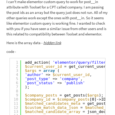
I can't make elementor custom query to work for post__in
attribute with Toolset for a CPT called company. I am passing
the post ids as an array but the query just does not run. All of my
other queries work except the ones with post__in. So it seems
like elementor custom query is working fine. I wanted to check
with you if you have seen a similar issue from other users and is
this related to compatibility between Toolset and elementor.
Here is the array data -
hidden link
code -
1
add_action( 
'elementor/query/filter-com
2
$current_user_id
= get_current_user_id(
3
$args
= 
array
(
4
'author'
=> 
$current_user_id
,
5
'post_type'
=> 
'company'
,
6
'post_status'
=> 
'publish'
7
);
8
9
$company_posts
= get_posts(
$args
);
10
$company_id
= 
$company_posts
[0]->ID;
11
$matched_candidates_meta
= get_post_met
12
$custom_match_data_json
= 
$matched_cand
13
$matched_candidate_array
= json_decode(