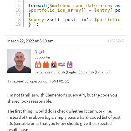
14
15
foreach
(
$matched_candidate_array
as
$en
16
$portfolio_ids_array
[] = 
$entry
[
'portfo
17
}
18
$query
->set( 
'post__in'
, 
$portfolio_ids
19
} );
March 22, 2022 at 8:19 am
#2323745
Nigel
Supporter
Languages:
English (English )
Spanish (Español )
Timezone:
Europe/London (GMT+01:00)
I'm not familiar with Elementor's query API, but the code you
shared looks reasonable.
The first thing I would do is check whether it can work, i.e.
instead of the above logic simply pass a hard-coded list of post
IDs (sensible ones that you know should give the expected
results), e.g.