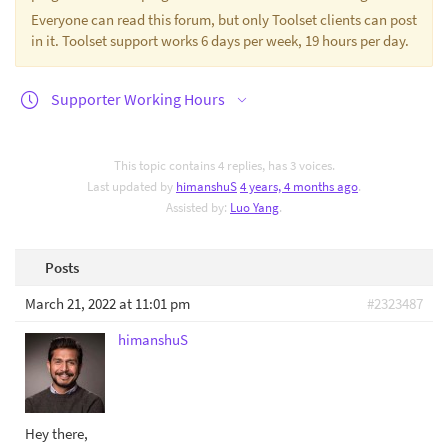
Everyone can read this forum, but only Toolset clients can post
in it. Toolset support works 6 days per week, 19 hours per day.
Supporter Working Hours
This topic contains 4 replies, has 3 voices.
Last updated by
himanshuS
4 years, 4 months ago
.
Assisted by:
Luo Yang
.
Posts
March 21, 2022 at 11:01 pm
#2323487
himanshuS
Hey there,