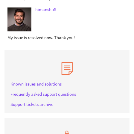
himanshuS
My issue is resolved now. Thank you!
Known issues and solutions
Frequently asked support questions
Support tickets archive